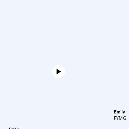
Emily
FYMG