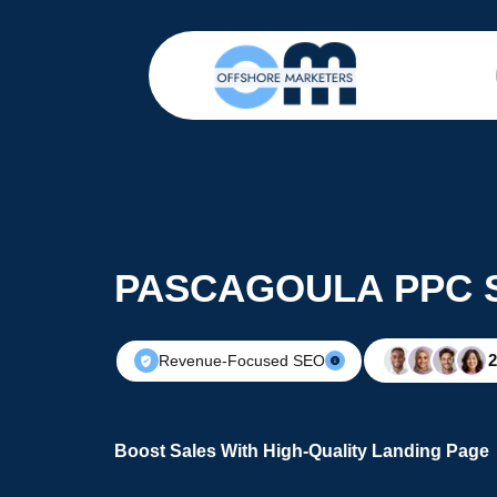
PASCAGOULA PPC 
Revenue-Focused SEO
Boost Sales With High-Quality Landing Page