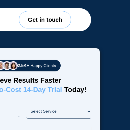
Get in touch
2.5K+
Happy Clients
eve Results Faster
o-Cost 14-Day Trial
Today!