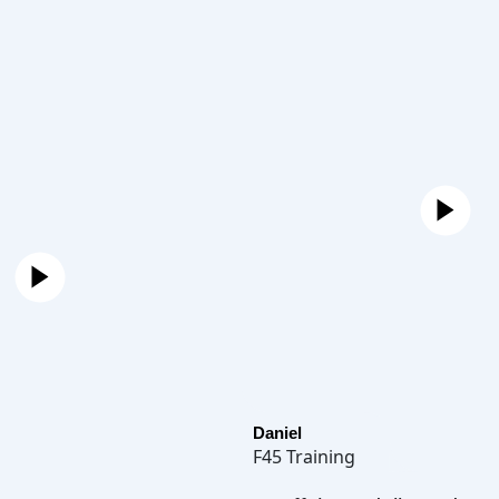
Daniel
F45 Training