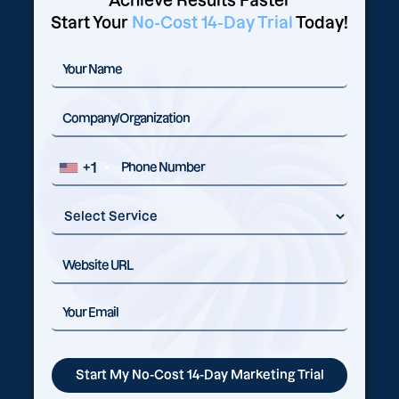
Achieve Results Faster
Start Your
No-Cost 14-Day Trial
Today!
+1