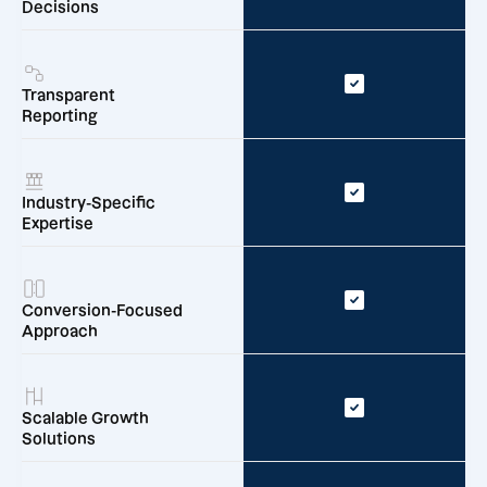
Decisions
Transparent
Reporting
Industry-Specific
Expertise
Conversion-Focused
Approach
Scalable Growth
Solutions