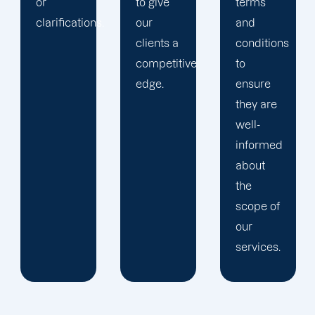
to give
terms
.
our
and
clients a
conditions
competitive
to
edge.
ensure
they are
well-
informed
about
the
scope of
our
services.