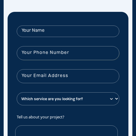
Tell us about your project?