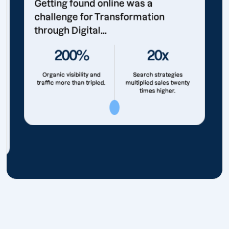
Getting found online was a
challenge for Transformation
through Digital...
200%
20x
Organic visibility and
Search strategies
traffic more than tripled.
multiplied sales twenty
times higher.