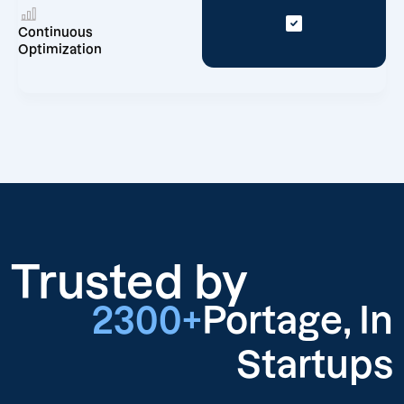
Continuous
Optimization
Trusted by
2300+
Portage, In
Startups