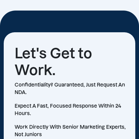
Let's Get to
Work.
Confidentiality? Guaranteed, Just Request An
NDA.
Expect A Fast, Focused Response Within 24
Hours.
Work Directly With Senior Marketing Experts,
Not Juniors