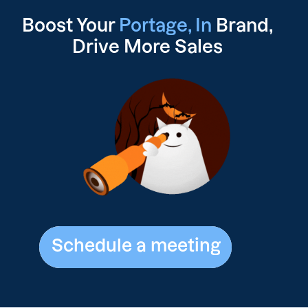
Boost Your
Portage, In
Brand,
Drive
More Sales
Schedule a meeting
Schedule a meeting