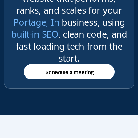
ranks, and scales for your
Portage, In
business, using
built-in SEO
, clean code, and
fast-loading tech from the
start.
Schedule a meeting
Schedule a meeting