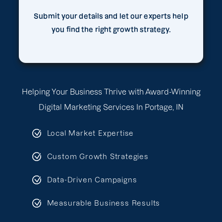
Submit your details and let our experts help
you find the right growth strategy.
Helping Your Business Thrive with Award-Winning
Digital Marketing Services In Portage, IN
Local Market Expertise
Custom Growth Strategies
Data-Driven Campaigns
Measurable Business Results