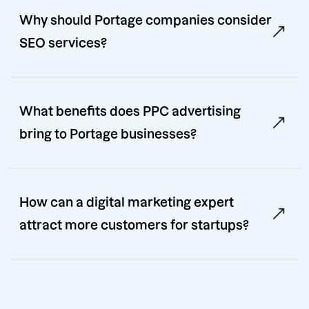
Why should Portage companies consider
SEO services?
What benefits does PPC advertising
bring to Portage businesses?
How can a digital marketing expert
attract more customers for startups?