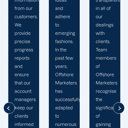
ideas
transparent
approach
and
in all of
to
adhere
our
developing
to
dealings
strategies
emerging
with
and
fashions.
clients.
campaigns
In the
Team
is client-
past few
members
centric.
years,
of
We
Offshore
Offshore
believe
Marketers
Marketers
that
has
recognise
understanding
successfully
the
the
adapted
significance
businesses
to
of
of our
numerous
gaining
clients is