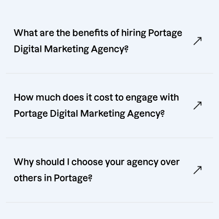
What are the benefits of hiring Portage
Digital Marketing Agency?
How much does it cost to engage with
Portage Digital Marketing Agency?
Why should I choose your agency over
others in Portage?