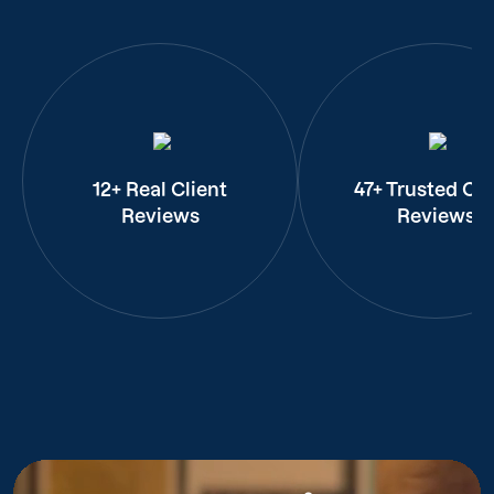
12+ Real Client
47+ Trusted Cli
Reviews
Reviews