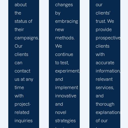
changes
our
the key
by
clients'
to
embracing
trust. We
launching
new
provide
marketing
methods.
prospective
campaigns
We
clients
that
continue
with
exceed
to test,
accurate
all
experiment,
information,
expectations.
and
relevant
implement
services,
innovative
and
and
thorough
novel
explanations
strategies
of our