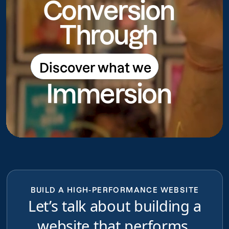
Conversion
Through
Discover what we
Discover what we do
Immersion
do
BUILD A HIGH-PERFORMANCE WEBSITE
Let’s talk about building a
website that performs,