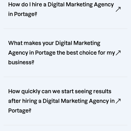
How do I hire a Digital Marketing Agency
in Portage?
What makes your Digital Marketing
Agency in Portage the best choice for my
business?
How quickly can we start seeing results
after hiring a Digital Marketing Agency in
Portage?