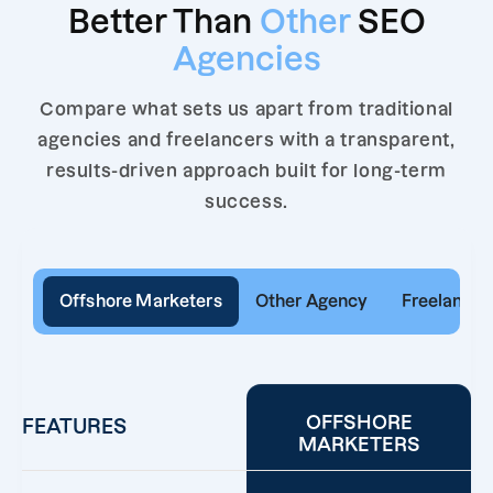
Better Than
Other
SEO
Agencies
Compare what sets us apart from traditional
agencies and freelancers with a transparent,
results-driven approach built for long-term
success.
Offshore Marketers
Other Agency
Freelancer
OFFSHORE
FEATURES
MARKETERS