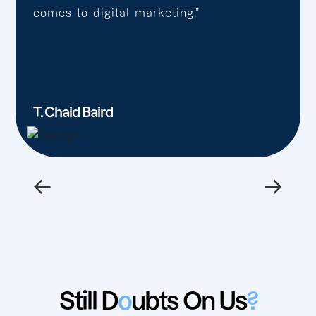
comes to digital marketing.”
T. Chaid Baird
←
→
Still D
o
ubts On Us
?