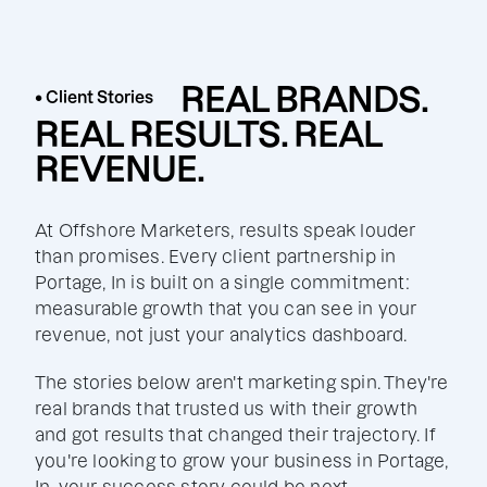
REAL BRANDS.
• Client Stories
REAL RESULTS. REAL
REVENUE.
At Offshore Marketers, results speak louder
than promises. Every client partnership in
Portage, In is built on a single commitment:
measurable growth that you can see in your
revenue, not just your analytics dashboard.
The stories below aren't marketing spin. They're
real brands that trusted us with their growth
and got results that changed their trajectory. If
you're looking to grow your business in Portage,