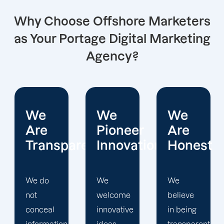
Why Choose Offshore Marketers
as Your Portage Digital Marketing
Agency?
We
We
We
Pioneer
Are
Put
arent
Innovations
Honest
Clients
First
We
We
welcome
believe
Offshore
innovative
in being
Marketers'