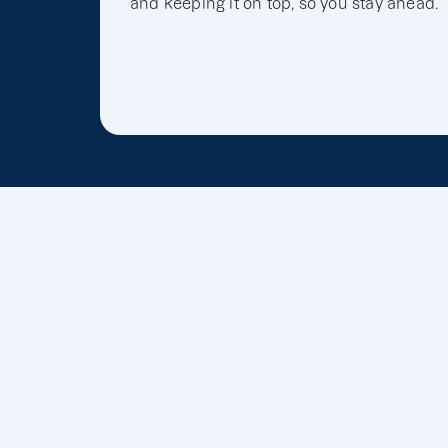
and keeping it on top, so you stay ahead.