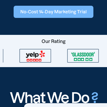
No-Cost 14-Day Marketing Trial
Our Rating
What We Do
?