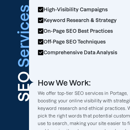
Services
High-Visibility Campaigns
Keyword Research & Strategy
On-Page SEO Best Practices
Off-Page SEO Techniques
Comprehensive Data Analysis
SEO
How We Work:
We offer top-tier SEO services in Portage,
boosting your online visibility with strateg
keyword research and ethical practices. 
pick the right words that potential custo
use to search, making your site easier to f