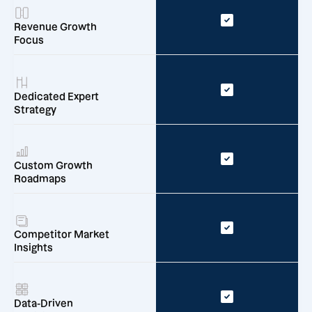
Revenue Growth
Focus
Dedicated Expert
Strategy
Custom Growth
Roadmaps
Competitor Market
Insights
Data-Driven