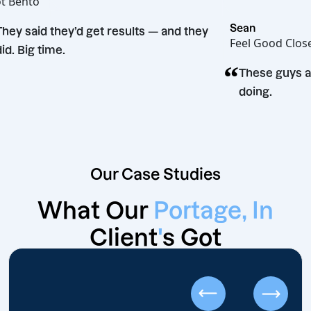
Hot Bento
“
Sean
They said they’d get results — and they
Feel Goo
did. Big time.
“
on
These 
doing.
Our Case Studies
What Our
Portage, In
Client
'
s Got