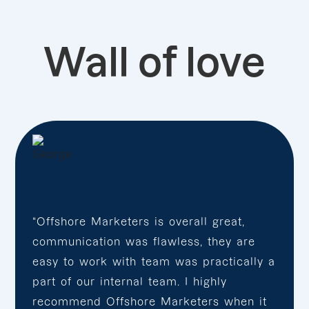
Wall of love
“Offshore Marketers is overall great,
communication was flawless, they are
easy to work with team was practically a
part of our internal team. I highly
recommend Offshore Marketers when it