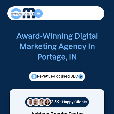
Award-Winning Digital
Marketing Agency In
Portage, IN
Revenue-Focused SEO
2.5K+
Happy Clients