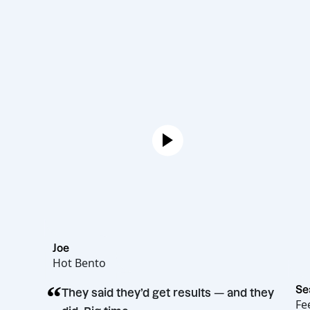
Joe
Hot Bento
“
They said they’d get results — and the