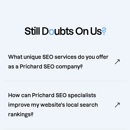
Still D
o
ubts On Us
?
What unique SEO services do you offer
as a Prichard SEO company?
How can Prichard SEO specialists
improve my website's local search
rankings?