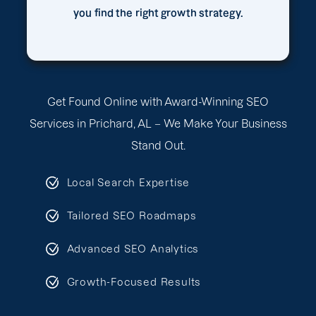
you find the right growth strategy.
Get Found Online with Award-Winning SEO
Services in Prichard, AL – We Make Your Business
Stand Out.
Local Search Expertise
Tailored SEO Roadmaps
Advanced SEO Analytics
Growth-Focused Results