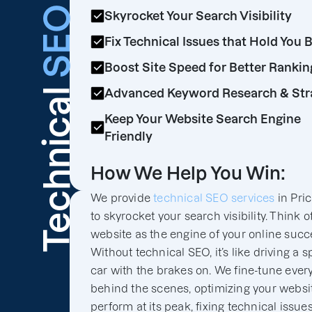
SEO
Skyrocket Your Search Visibility
Fix Technical Issues that Hold You 
Boost Site Speed for Better Rankin
Technical
Advanced Keyword Research & Str
Keep Your Website Search Engine
Friendly
How We Help You Win:
We provide
technical SEO services
in Pri
to skyrocket your search visibility. Think o
website as the engine of your online succ
Without technical SEO, it’s like driving a s
car with the brakes on. We fine-tune ever
behind the scenes, optimizing your websit
perform at its peak, fixing technical issues