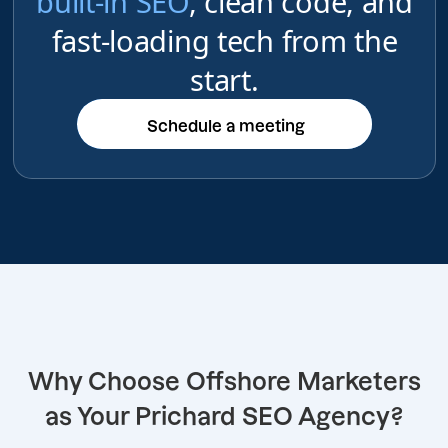
built-in SEO
, clean code, and
fast-loading tech from the
start.
Schedule a meeting
Schedule a meeting
Why Choose Offshore Marketers
as Your Prichard SEO Agency?