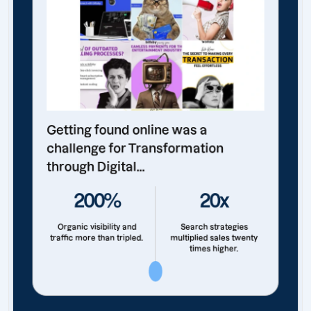
Getting found online was a
challenge for Transformation
through Digital...
200%
20x
Organic visibility and
Search strategies
traffic more than tripled.
multiplied sales twenty
times higher.