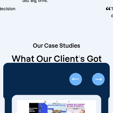
did. Big time.
eting decision
Our Case Studies
What Our Client
'
s Got