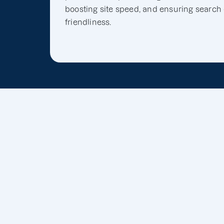
boosting site speed, and ensuring search
friendliness.