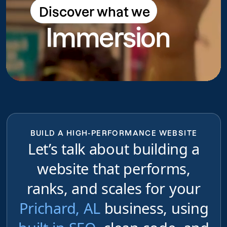
Discover what we
Discover what we do
Immersion
do
BUILD A HIGH-PERFORMANCE WEBSITE
Let’s talk about building a
website that performs,
ranks, and scales for your
Prichard, AL
business, using