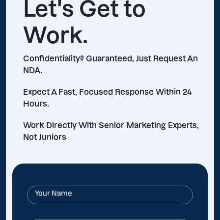
Let's Get to
Work.
Confidentiality? Guaranteed, Just Request An
NDA.
Expect A Fast, Focused Response Within 24
Hours.
Work Directly With Senior Marketing Experts,
Not Juniors