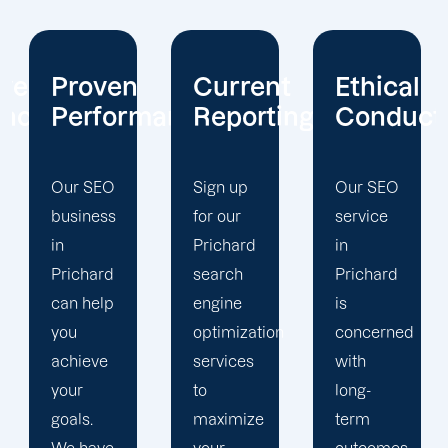
Current
Ethical
Client
mance
Reporting
Conduct
Focus
Sign up
Our SEO
At
for our
service
Offshore
Prichard
in
Marketers,
search
Prichard
our
engine
is
Prichard
optimization
concerned
search
services
with
engine
to
long-
optimization
maximize
term
team is