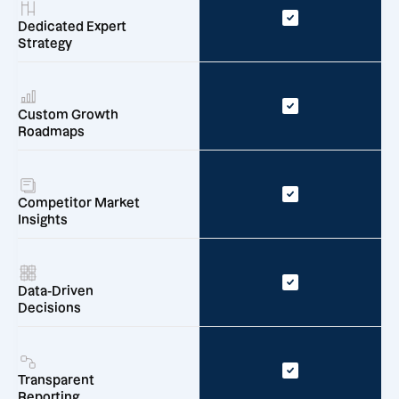
Dedicated Expert
Strategy
Custom Growth
Roadmaps
Competitor Market
Insights
Data-Driven
Decisions
Transparent
Reporting