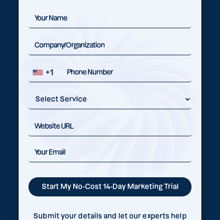
+1
Submit your details and let our experts help