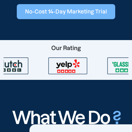
No-Cost 14-Day Marketing Trial
Our Rating
What We Do
?