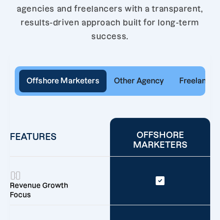
agencies and freelancers with a transparent,
results-driven approach built for long-term
success.
Offshore Marketers
Other Agency
Freelancer
OFFSHORE
FEATURES
MARKETERS
Revenue Growth
Focus