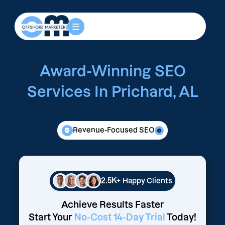
Award-Winning SEO
Services In Prichard, AL
Revenue-Focused SEO
2.5K+
Happy Clients
Achieve Results Faster
Start Your
No-Cost 14-Day Trial
Today!