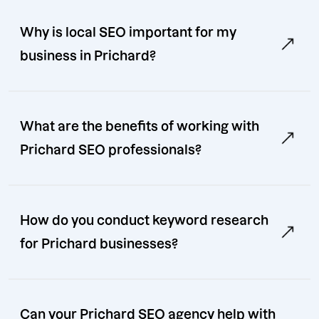
Why is local SEO important for my
business in Prichard?
What are the benefits of working with
Prichard SEO professionals?
How do you conduct keyword research
for Prichard businesses?
Can your Prichard SEO agency help with