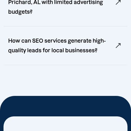
Prichard, AL with limited advertising
budgets?
How can SEO services generate high-
quality leads for local businesses?