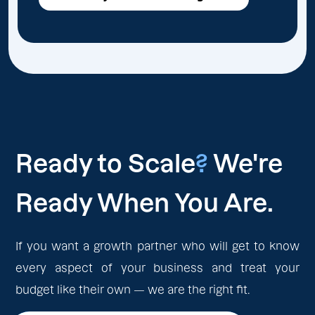
Ready to Scale
?
We're
Ready When You Are.
If you want a growth partner who will get to know
every aspect of your business and treat your
budget like their own — we are the right fit.