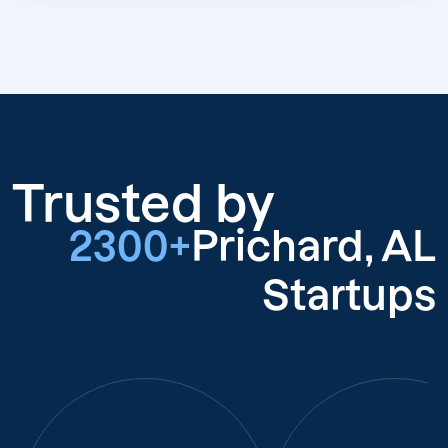
Trusted by
2300+
Prichard, AL
Startups