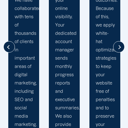
your
outcomes.
singularly
d
online
Because
focused
visibility.
of this,
on
Your
we apply
enhancing
dedicated
white-
our
account
hat
customers'
manager
optimization
online
sends
strategies
visibility.
monthly
to keep
We are
progress
your
attentive
reports
website
to your
and
free of
objectives
executive
penalties
and
summaries.
and to
obstacles.
We also
preserve
Then, we
provide
your
devise a