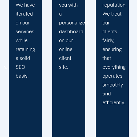
you with
reputation.
plan that
a
We treat
propels
personalized
our
you
dashboard
clients
toward
on our
fairly,
greatness
online
ensuring
and
client
that
expansion.
site.
everything
operates
smoothly
and
efficiently.