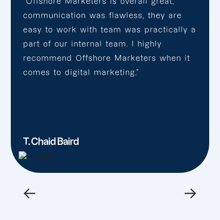
“Offshore Marketers is overall great,
communication was flawless, they are
easy to work with team was practically a
part of our internal team. I highly
recommend Offshore Marketers when it
comes to digital marketing.”
T. Chaid Baird
←
→