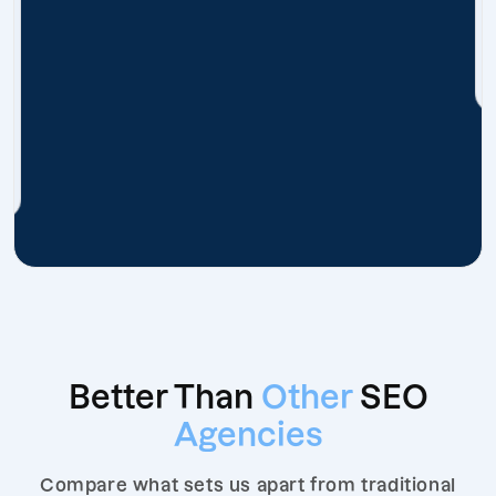
Better Than
Other
SEO
Agencies
Compare what sets us apart from traditional