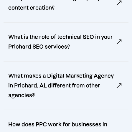
content creation?
What is the role of technical SEO in your
Prichard SEO services?
What makes a Digital Marketing Agency
in Prichard, AL different from other
agencies?
How does PPC work for businesses in