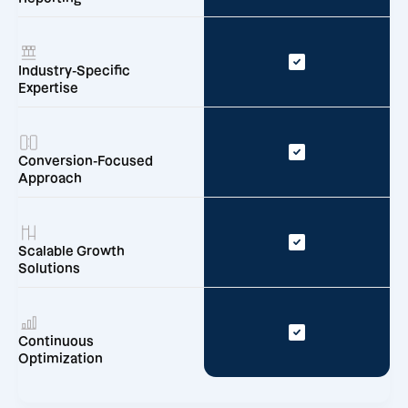
Industry-Specific
Expertise
Conversion-Focused
Approach
Scalable Growth
Solutions
Continuous
Optimization