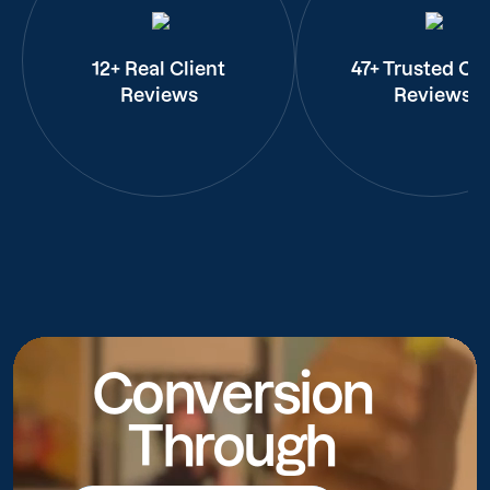
12+ Real Client
47+ Trusted Cli
Reviews
Reviews
Conversion
Through