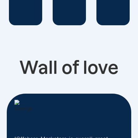
Wall of love