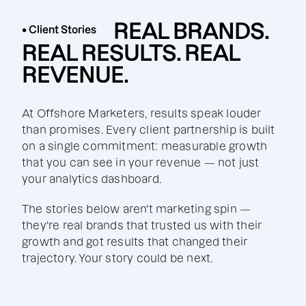
REAL BRANDS.
• Client Stories
REAL RESULTS. REAL
REVENUE.
At Offshore Marketers, results speak louder
than promises. Every client partnership is built
on a single commitment: measurable growth
that you can see in your revenue — not just
your analytics dashboard.
The stories below aren't marketing spin —
they're real brands that trusted us with their
growth and got results that changed their
trajectory. Your story could be next.