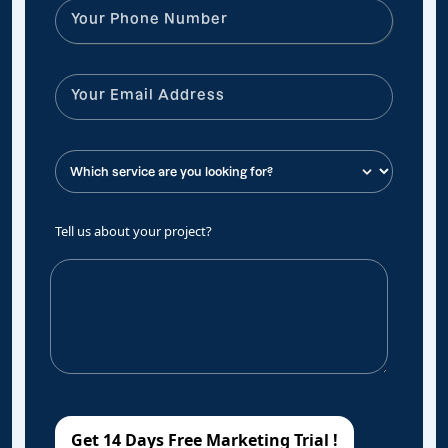
Tell us about your project?