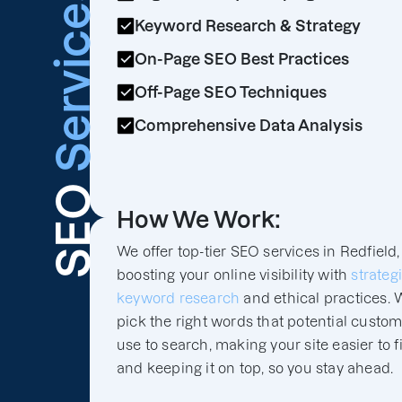
Services
Keyword Research & Strategy
On-Page SEO Best Practices
Off-Page SEO Techniques
Comprehensive Data Analysis
SEO
How We Work:
We offer top-tier SEO services in Redfield,
boosting your online visibility with
strateg
keyword research
and ethical practices. 
pick the right words that potential custo
use to search, making your site easier to f
and keeping it on top, so you stay ahead.