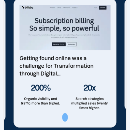
Getting found online was a
challenge for Transformation
through Digital...
200%
20x
Organic visibility and
Search strategies
traffic more than tripled.
multiplied sales twenty
times higher.