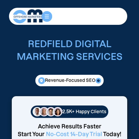
REDFIELD DIGITAL
MARKETING SERVICES
Revenue-Focused SEO
2.5K+
Happy Clients
Achieve Results Faster
Start Your
No-Cost 14-Day Trial
Today!