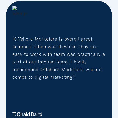
“Offshore Marketers is overall great,
communication was flawless, they are
easy to work with team was practically a
part of our internal team. I highly
recommend Offshore Marketers when it
comes to digital marketing.”
T. Chaid Baird