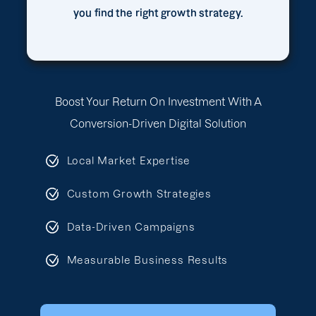
you find the right growth strategy.
Boost Your Return On Investment With A
Conversion-Driven Digital Solution
Local Market Expertise
Custom Growth Strategies
Data-Driven Campaigns
Measurable Business Results