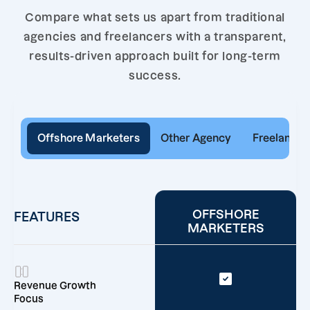
Compare what sets us apart from traditional
agencies and freelancers with a transparent,
results-driven approach built for long-term
success.
Offshore Marketers
Other Agency
Freelancer
OFFSHORE
FEATURES
MARKETERS
Revenue Growth
Focus