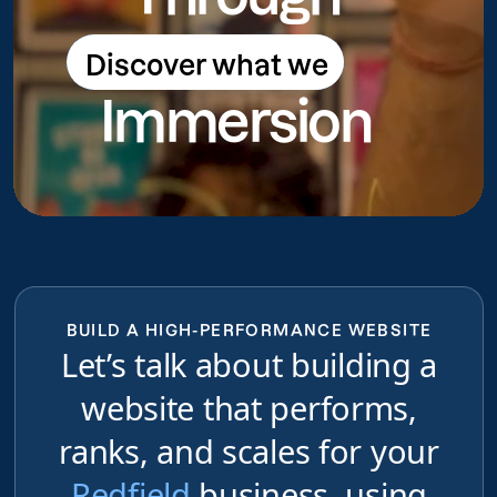
Discover what we
Discover what we do
Immersion
do
BUILD A HIGH-PERFORMANCE WEBSITE
Let’s talk about building a
website that performs,
ranks, and scales for your
Redfield
business, using