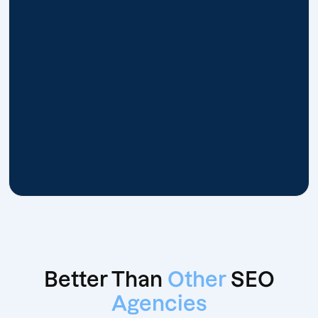
Better Than
Other
SEO
Agencies