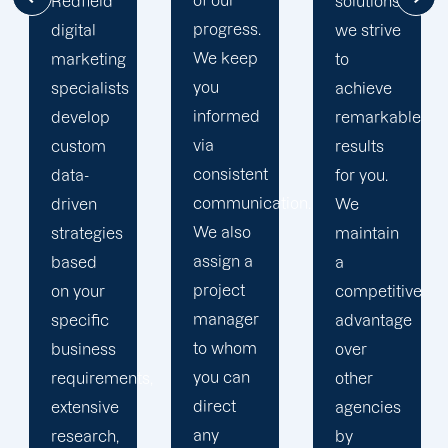
of our
solutions,
mile to
progress.
we strive
help
We keep
to
your
you
achieve
business
informed
remarkable
realise
via
results
its full
consistent
for you.
online
communication.
We
potential.
We also
maintain
We do
assign a
a
not force
project
competitive
your
manager
advantage
business
to whom
over
into a
you can
s,
other
pre-
direct
agencies
packaged
any
by
solution