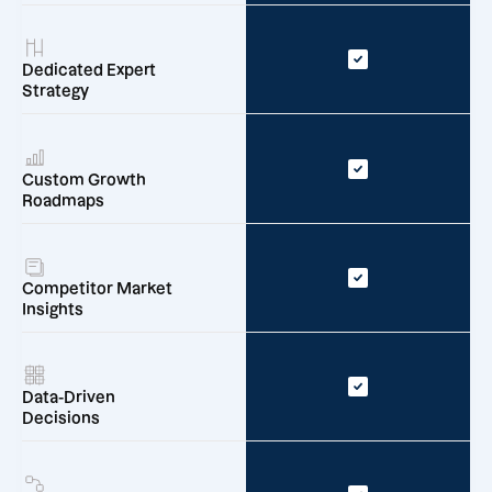
Dedicated Expert
Strategy
Custom Growth
Roadmaps
Competitor Market
Insights
Data-Driven
Decisions