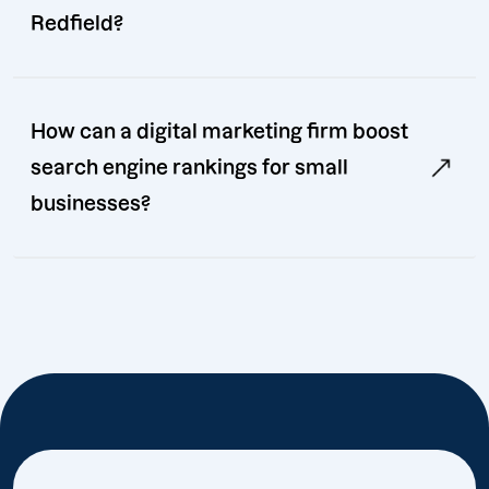
Redfield?
How can a digital marketing firm boost
search engine rankings for small
businesses?