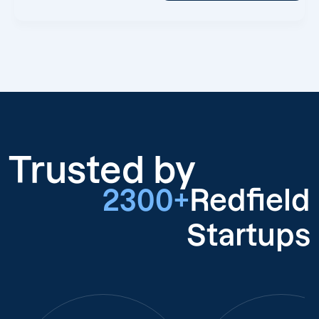
Trusted by
2300+
Redfield
Startups