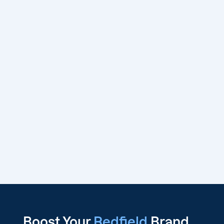
Boost Your
Redfield
Brand,