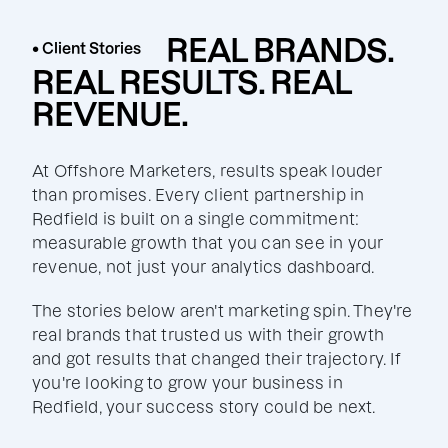
REAL BRANDS.
• Client Stories
REAL RESULTS. REAL
REVENUE.
At Offshore Marketers, results speak louder
than promises. Every client partnership in
Redfield is built on a single commitment:
measurable growth that you can see in your
revenue, not just your analytics dashboard.
The stories below aren't marketing spin. They're
real brands that trusted us with their growth
and got results that changed their trajectory. If
you're looking to grow your business in
Redfield, your success story could be next.