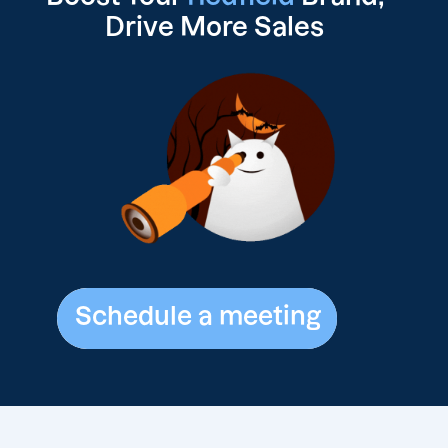
Drive
More Sales
Schedule a meeting
Schedule a meeting