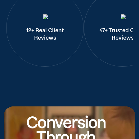
12+ Real Client
47+ Trusted Cli
Reviews
Reviews
Conversion
Through