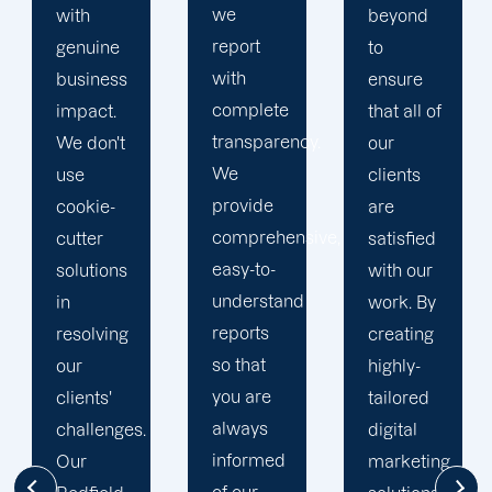
we
beyond
our
report
to
business
with
ensure
with the
complete
that all of
utmost
transparency.
our
integrity.
We
clients
Our
provide
are
marketing
comprehensive,
satisfied
specialists
easy-to-
with our
are
understand
work. By
reliable,
reports
creating
courteous,
so that
highly-
and
you are
tailored
committed
always
digital
to going
informed
marketing
the extra