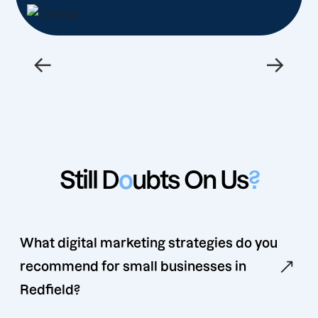
←
→
Still D
o
ubts On Us
?
What digital marketing strategies do you
recommend for small businesses in
Redfield?