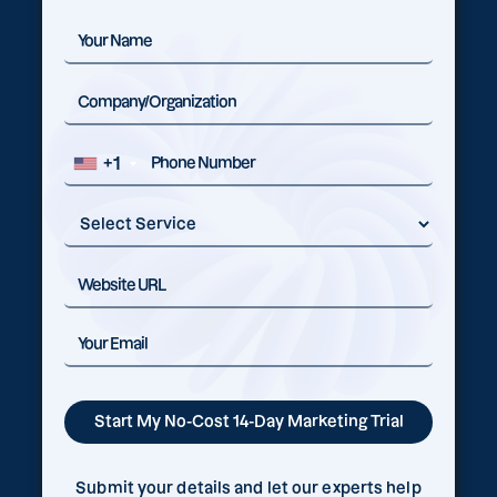
+1
Submit your details and let our experts help