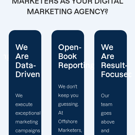
MARKETERS AS YOUR DIGITAL
MARKETING AGENCY?
Open-
We
We
Book
Are
Operate
Reporting
Result-
With
Focused
Honesty
We don't
keep you
Our
At
guessing.
team
Offshore
At
goes
Marketers,
Offshore
above
we
Marketers,
and
conduct