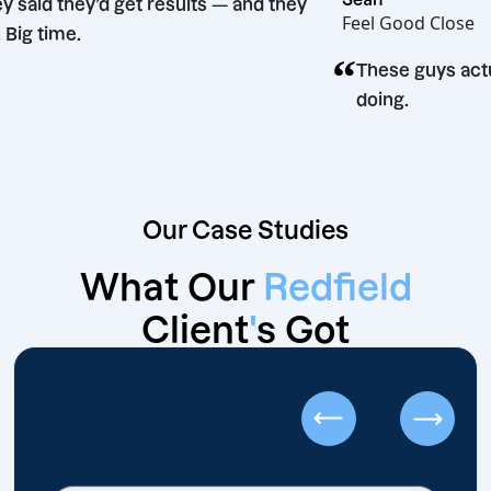
“
They said they’d get results — and they
Feel Good 
did. Big time.
“
These guy
doing.
Our Case Studies
What Our
Redfield
Client
'
s Got