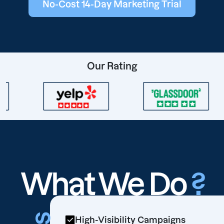
No-Cost 14-Day Marketing Trial
Our Rating
What We Do
?
High-Visibility Campaigns