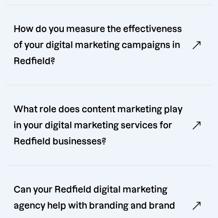
How do you measure the effectiveness
of your digital marketing campaigns in
Redfield?
What role does content marketing play
in your digital marketing services for
Redfield businesses?
Can your Redfield digital marketing
agency help with branding and brand