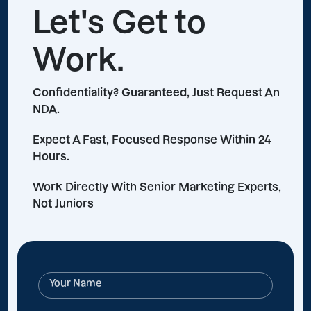
Let's Get to
Work.
Confidentiality? Guaranteed, Just Request An
NDA.
Expect A Fast, Focused Response Within 24
Hours.
Work Directly With Senior Marketing Experts,
Not Juniors