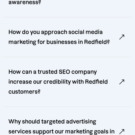
awareness?
How do you approach social media
marketing for businesses in Redfield?
How can a trusted SEO company
increase our credibility with Redfield
customers?
Why should targeted advertising
services support our marketing goals in