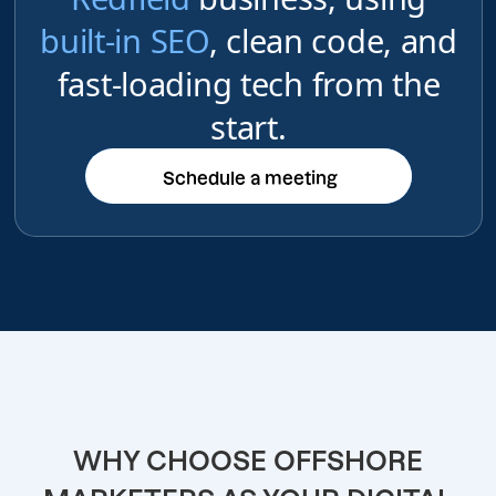
built-in SEO
, clean code, and
fast-loading tech from the
start.
Schedule a meeting
Schedule a meeting
WHY CHOOSE OFFSHORE