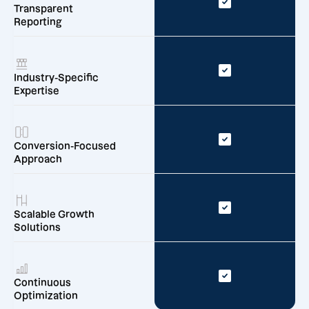
Transparent
Reporting
Industry-Specific
Expertise
Conversion-Focused
Approach
Scalable Growth
Solutions
Continuous
Optimization