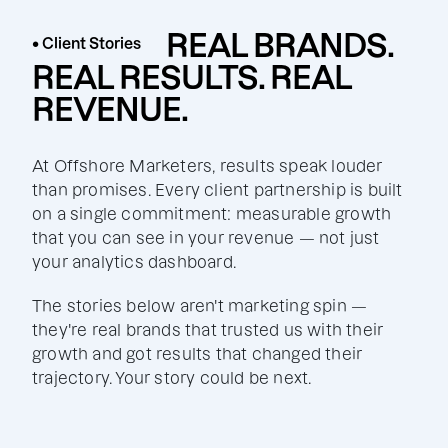
REAL BRANDS.
• Client Stories
REAL RESULTS. REAL
REVENUE.
At Offshore Marketers, results speak louder
than promises. Every client partnership is built
on a single commitment: measurable growth
that you can see in your revenue — not just
your analytics dashboard.
The stories below aren't marketing spin —
they're real brands that trusted us with their
growth and got results that changed their
trajectory. Your story could be next.