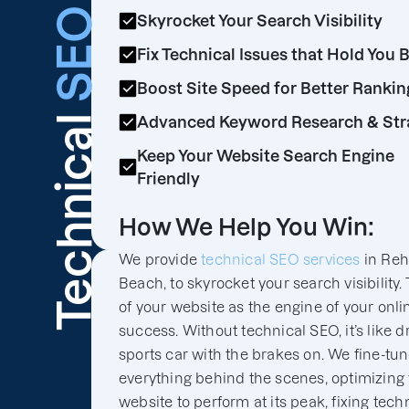
SEO
Skyrocket Your Search Visibility
Fix Technical Issues that Hold You 
Boost Site Speed for Better Rankin
Technical
Advanced Keyword Research & Str
Keep Your Website Search Engine
Friendly
How We Help You Win:
We provide
technical SEO services
in Reh
Beach, to skyrocket your search visibility.
of your website as the engine of your onli
success. Without technical SEO, it’s like d
sports car with the brakes on. We fine-tu
everything behind the scenes, optimizing
website to perform at its peak, fixing tech