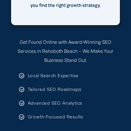
you find the right growth strategy.
Get Found Online with Award-Winning SEO
Services in Rehoboth Beach – We Make Your
Business Stand Out.
Local Search Expertise
Tailored SEO Roadmaps
Advanced SEO Analytics
Growth-Focused Results