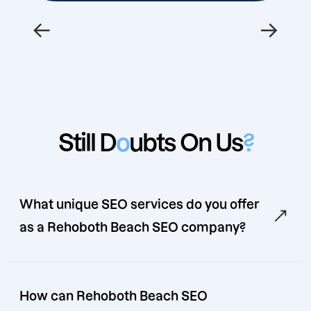
←
→
Still D
o
ubts On Us
?
What unique SEO services do you offer
as a Rehoboth Beach SEO company?
How can Rehoboth Beach SEO