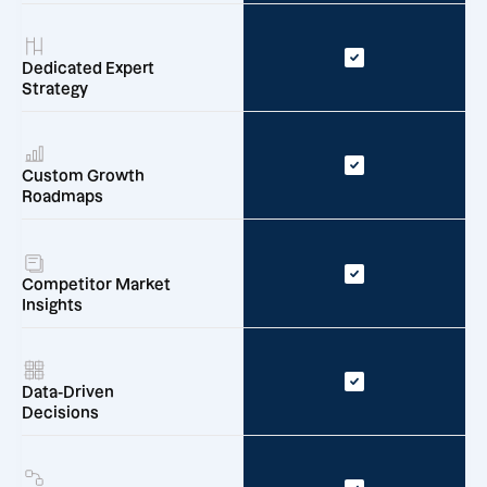
Dedicated Expert
Strategy
Custom Growth
Roadmaps
Competitor Market
Insights
Data-Driven
Decisions