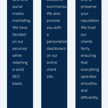
summaries.
preserve
Then, we
We also
your
devise a
provide
reputation.
plan that
you with
We treat
propels
a
our
you
personalized
clients
toward
dashboard
fairly,
greatness
on our
ensuring
and
online
that
expansion.
client
everything
site.
operates
smoothly
and
efficiently.