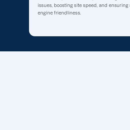
issues, boosting site speed, and ensuring
engine friendliness.