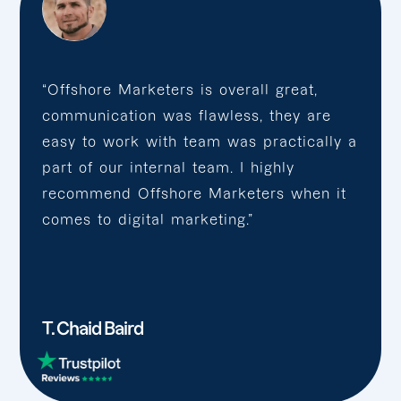
“Offshore Marketers is overall great,
communication was flawless, they are
easy to work with team was practically a
part of our internal team. I highly
recommend Offshore Marketers when it
comes to digital marketing.”
T. Chaid Baird