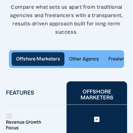
Compare what sets us apart from traditional
agencies and freelancers with a transparent,
results-driven approach built for long-term
success.
Offshore Marketers
Other Agency
Freelancer
OFFSHORE
FEATURES
MARKETERS
Revenue Growth
Focus