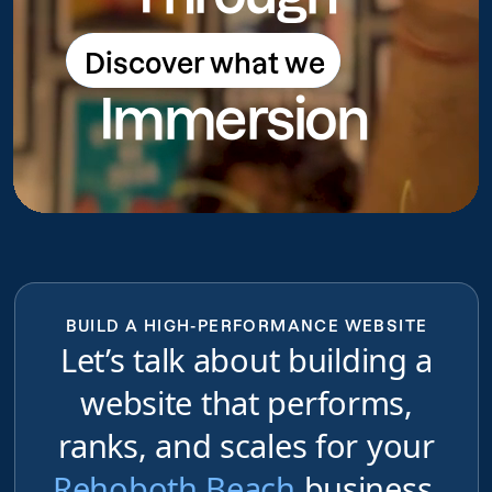
Discover what we
Discover what we do
Immersion
do
BUILD A HIGH-PERFORMANCE WEBSITE
Let’s talk about building a
website that performs,
ranks, and scales for your
Rehoboth Beach
business,