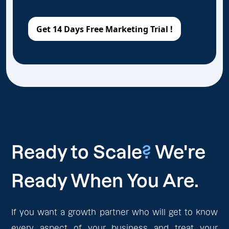
Ready to Scale
?
We're
Ready When You Are.
If you want a growth partner who will get to know
every aspect of your business and treat your