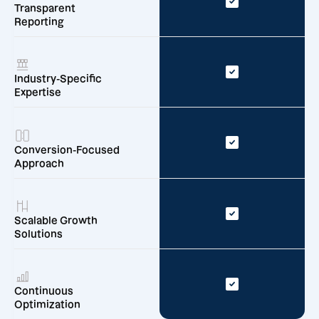
Transparent
Reporting
Industry-Specific
Expertise
Conversion-Focused
Approach
Scalable Growth
Solutions
Continuous
Optimization