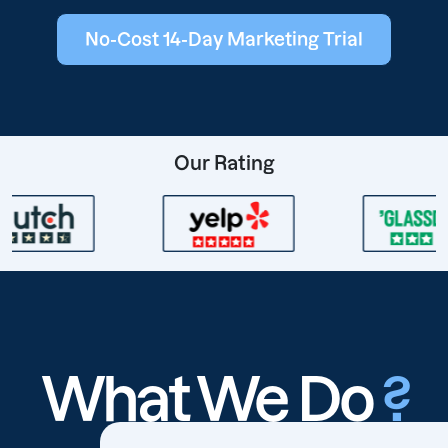
No-Cost 14-Day Marketing Trial
Our Rating
What We Do
?