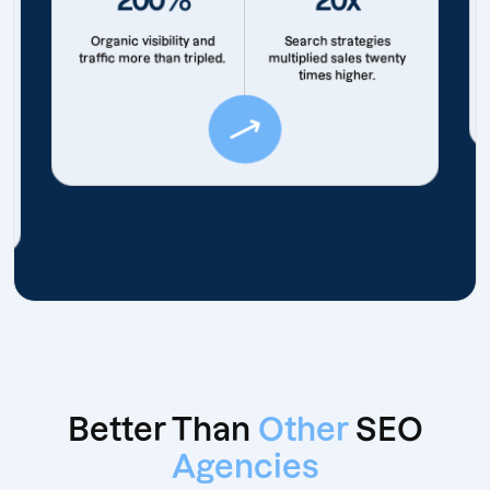
Organic visibility and
Search strategies
traffic more than tripled.
multiplied sales twenty
times higher.
Better Than
Other
SEO
Agencies