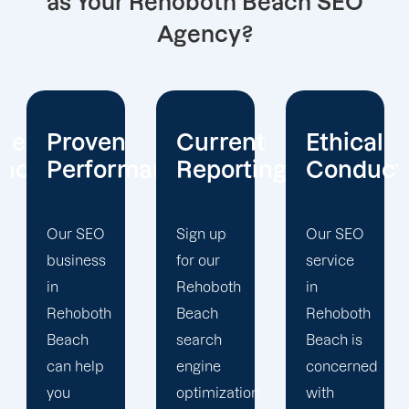
as Your Rehoboth Beach SEO
Agency?
Current
Ethical
Client
mance
Reporting
Conduct
Focus
Sign up
Our SEO
At
for our
service
Offshore
Rehoboth
in
Marketers,
Beach
Rehoboth
our
search
Beach is
Rehoboth
engine
concerned
Beach
optimization
with
search