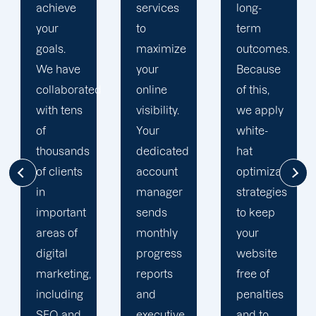
services
long-
engine
to
term
optimization
maximize
outcomes.
team is
your
Because
singularly
d
online
of this,
focused
visibility.
we apply
on
Your
white-
enhancing
dedicated
hat
our
account
optimization
customers'onli
manager
strategies
visibility.
sends
to keep
We are
monthly
your
attentive
progress
website
to your
reports
free of
objectives
and
penalties
and
executive
and to
obstacles.