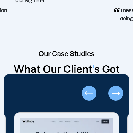
did. Big time.
ing decision
Our Case Studies
What Our Client
'
s Got