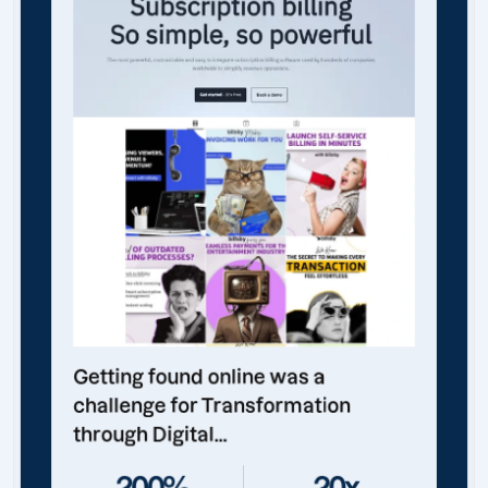
Getting found online was a
challenge for Transformation
through Digital...
200%
20x