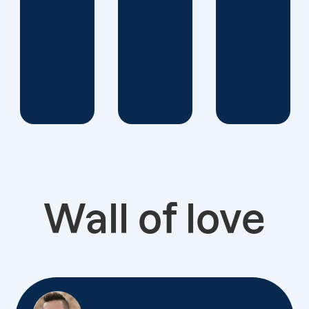
Wall of love