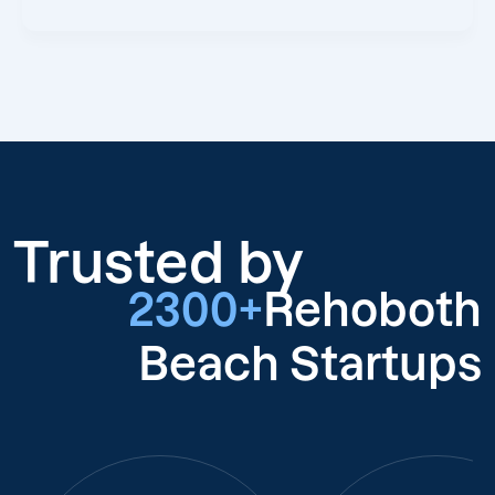
Trusted by
2300+
Rehoboth
Beach Startups