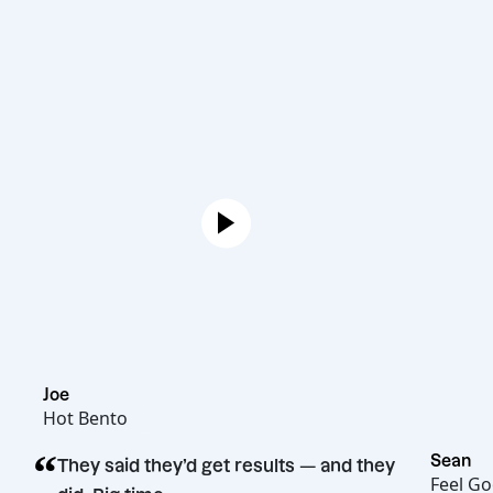
Joe
Hot Bento
“
They said they’d get results — and they