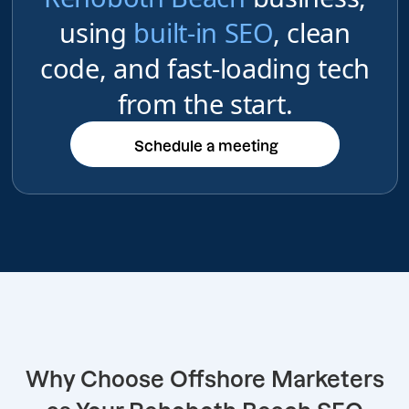
using
built-in SEO
, clean
code, and fast-loading tech
from the start.
Schedule a meeting
Schedule a meeting
Why Choose Offshore Marketers