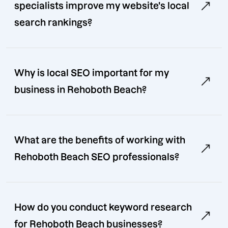
specialists improve my website's local
search rankings?
Why is local SEO important for my
business in Rehoboth Beach?
What are the benefits of working with
Rehoboth Beach SEO professionals?
How do you conduct keyword research
for Rehoboth Beach businesses?