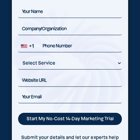
+1
Submit your details and let our experts help