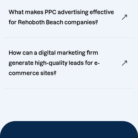
What makes PPC advertising effective
for Rehoboth Beach companies?
How can a digital marketing firm
generate high-quality leads for e-
commerce sites?