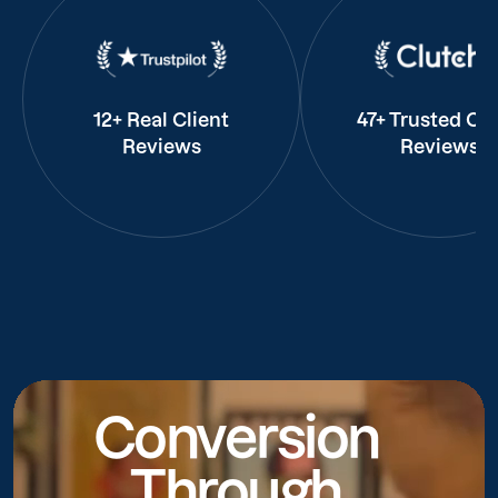
12+ Real Client
47+ Trusted Cli
Reviews
Reviews
Conversion
Through