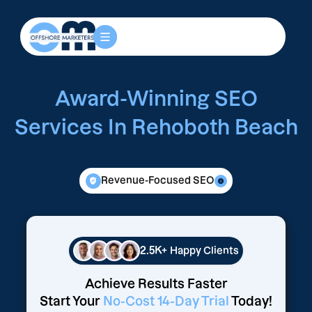
Award-Winning SEO
Services In Rehoboth Beach
Revenue-Focused SEO
2.5K+
Happy Clients
Achieve Results Faster
Start Your
No-Cost 14-Day Trial
Today!