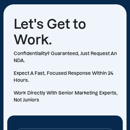
Let's Get to
Work.
Confidentiality? Guaranteed, Just Request An
NDA.
Expect A Fast, Focused Response Within 24
Hours.
Work Directly With Senior Marketing Experts,
Not Juniors