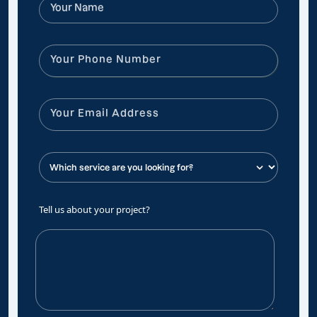
Tell us about your project?