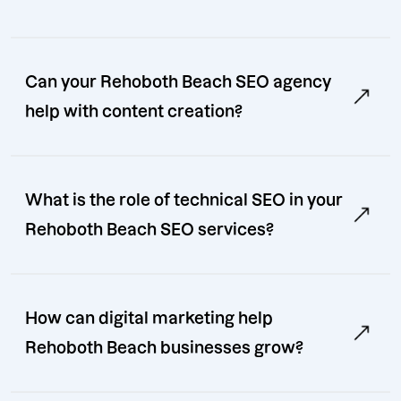
Can your Rehoboth Beach SEO agency
help with content creation?
What is the role of technical SEO in your
Rehoboth Beach SEO services?
How can digital marketing help
Rehoboth Beach businesses grow?