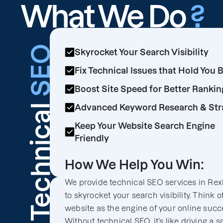
What We Do
?
SEO
Skyrocket Your Search Visibility
Fix Technical Issues that Hold You 
Boost Site Speed for Better Rankin
Technical
Advanced Keyword Research & Str
Keep Your Website Search Engine
Friendly
How We Help You Win:
We provide technical SEO services in Rex
to skyrocket your search visibility. Think o
website as the engine of your online succ
Without technical SEO, it’s like driving a s