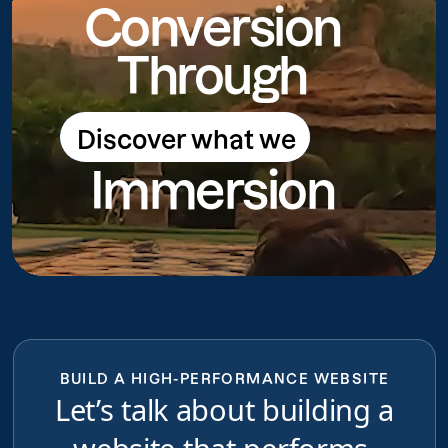
Conversion
Through
Discover what we
Discover what we do
Immersion
do
BUILD A HIGH-PERFORMANCE WEBSITE
Let’s talk about building a