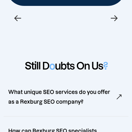
←
→
Still D
o
ubts On Us
?
What unique SEO services do you offer
as a Rexburg SEO company?
How can Rexburg SEO specialists