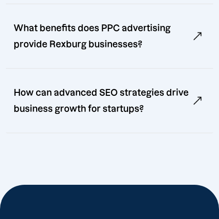
What benefits does PPC advertising
provide Rexburg businesses?
How can advanced SEO strategies drive
business growth for startups?