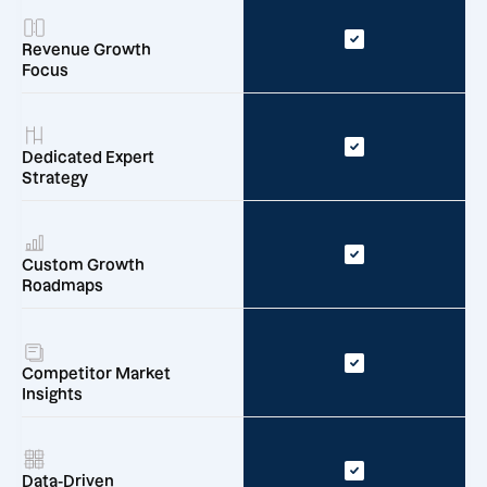
Revenue Growth
Focus
Dedicated Expert
Strategy
Custom Growth
Roadmaps
Competitor Market
Insights
Data-Driven