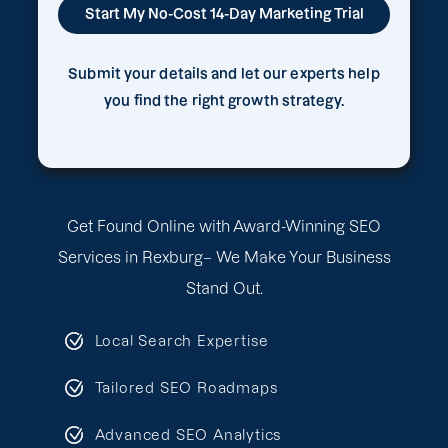
Submit your details and let our experts help
you find the right growth strategy.
Get Found Online with Award-Winning SEO
Services in Rexburg– We Make Your Business
Stand Out.
Local Search Expertise
Tailored SEO Roadmaps
Advanced SEO Analytics