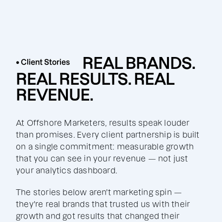
REAL BRANDS.
• Client Stories
REAL RESULTS. REAL
REVENUE.
At Offshore Marketers, results speak louder
than promises. Every client partnership is built
on a single commitment: measurable growth
that you can see in your revenue — not just
your analytics dashboard.
The stories below aren't marketing spin —
they're real brands that trusted us with their
growth and got results that changed their