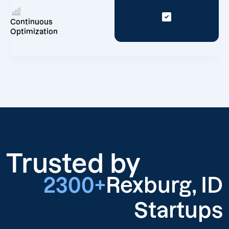
Continuous
Optimization
Trusted by
2300+
Rexburg, ID
Startups