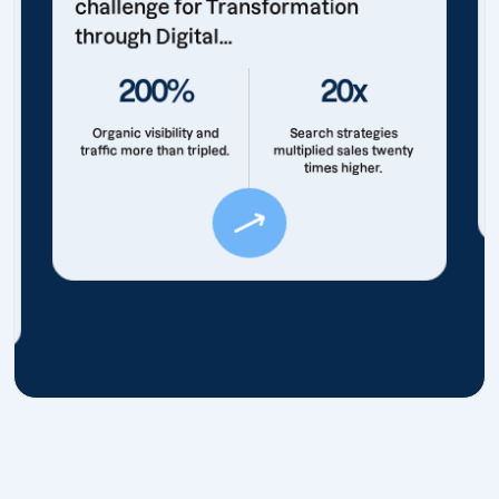
challenge for Transformation
through Digital...
200%
20x
Organic visibility and
Search strategies
traffic more than tripled.
multiplied sales twenty
times higher.