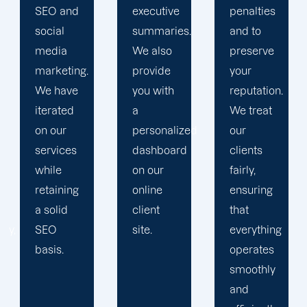
executive
penalties
obstacles.
summaries.
and to
Then, we
We also
preserve
devise a
provide
your
plan that
you with
reputation.
propels
a
We treat
you
personalized
our
toward
dashboard
clients
greatness
on our
fairly,
and
online
ensuring
expansion.
client
that
site.
everything
operates
smoothly
and