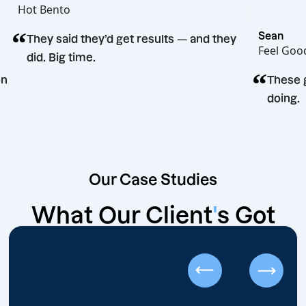
Hot Bento
“
Se
They said they’d get results — and they
Fe
did. Big time.
“
decision
Our Case Studies
What Our Client
'
s Got