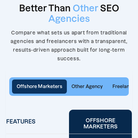
Better Than
Other
SEO
Agencies
Compare what sets us apart from traditional
agencies and freelancers with a transparent,
results-driven approach built for long-term
success.
Offshore Marketers
Other Agency
Freelancer
OFFSHORE
FEATURES
MARKETERS