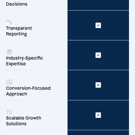
Decisions
Transparent
Reporting
Industry-Specific
Expertise
Conversion-Focused
Approach
Scalable Growth
Solutions