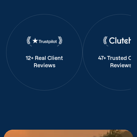
12+ Real Client
47+ Trusted Cli
Reviews
Reviews