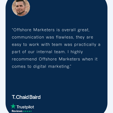
“Offshore Marketers is overall great,
communication was flawless, they are
easy to work with team was practically a
part of our internal team. I highly
recommend Offshore Marketers when it
comes to digital marketing.”
T. Chaid Baird