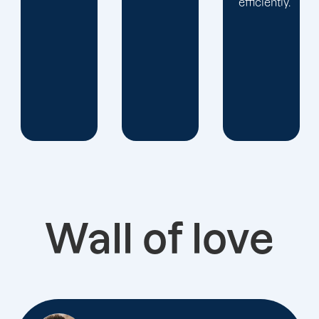
efficiently.
Wall of love