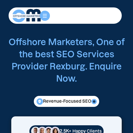
Offshore Marketers, One of
the best SEO Services
Provider Rexburg. Enquire
Now.
Revenue-Focused SEO
2.5K+
Happy Clients