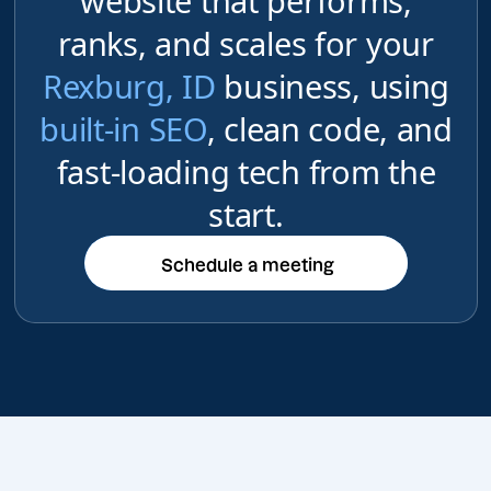
website that performs,
ranks, and scales for your
Rexburg, ID
business, using
built-in SEO
, clean code, and
fast-loading tech from the
start.
Schedule a meeting
Schedule a meeting