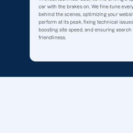
car with the brakes on. We fine-tune ever
behind the scenes, optimizing your websit
perform at its peak, fixing technical issues
boosting site speed, and ensuring search
friendliness.