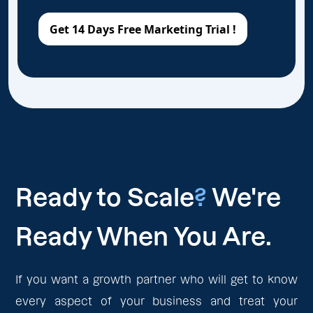
Ready to Scale
?
We're
Ready When You Are.
If you want a growth partner who will get to know
every aspect of your business and treat your