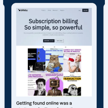
Getting found online was a