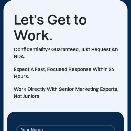
Let's Get to
Work.
Confidentiality? Guaranteed, Just Request An
NDA.
Expect A Fast, Focused Response Within 24
Hours.
Work Directly With Senior Marketing Experts,
Not Juniors