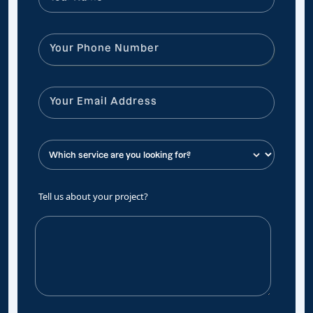
Tell us about your project?