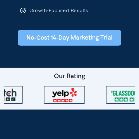
Growth-Focused Results
No-Cost 14-Day Marketing Trial
Our Rating