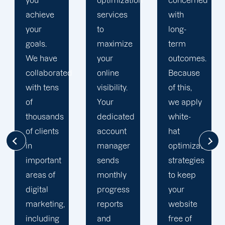
optimization
concerned
search
services
with
engine
to
long-
optimization
maximize
term
team is
your
outcomes.
singularly
d
online
Because
focused
visibility.
of this,
on
Your
we apply
enhancing
dedicated
white-
our
account
hat
customers'onli
manager
optimization
visibility.
sends
strategies
We are
monthly
to keep
attentive
progress
your
to your
reports
website
objectives
and
free of
and