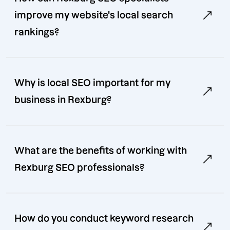
improve my website's local search
rankings?
Why is local SEO important for my
business in Rexburg?
What are the benefits of working with
Rexburg SEO professionals?
How do you conduct keyword research