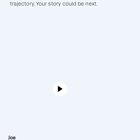
trajectory. Your story could be next.
Joe