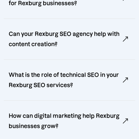
for Rexburg businesses?
Can your Rexburg SEO agency help with
content creation?
What is the role of technical SEO in your
Rexburg SEO services?
How can digital marketing help Rexburg
businesses grow?