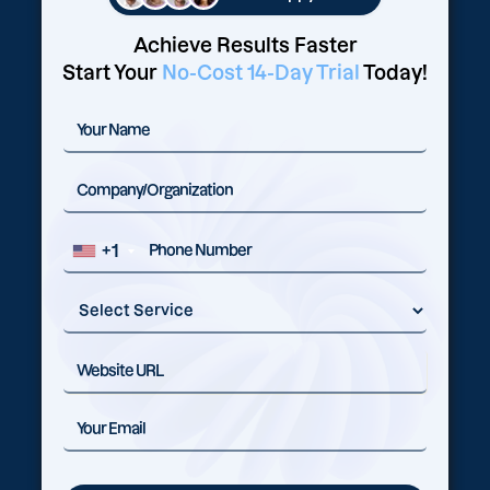
Achieve Results Faster
Start Your
No-Cost 14-Day Trial
Today!
+1