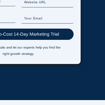
ails and let our experts help you find the
right growth strategy.