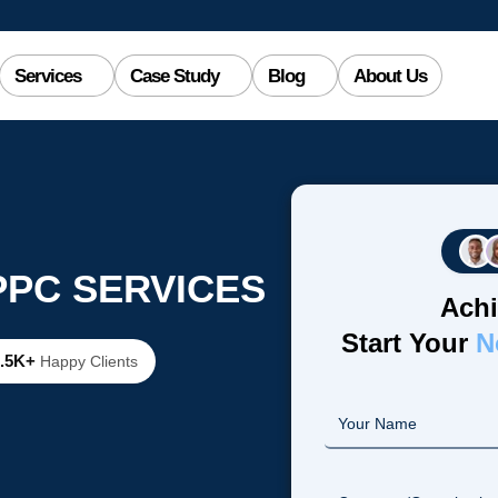
Services
Case Study
Blog
About Us
PPC SERVICES
Achi
Start Your
N
2.5K+
Happy Clients