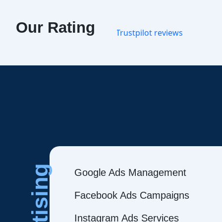
Our Rating
Google Ads Management
Facebook Ads Campaigns
Instagram Ads Services