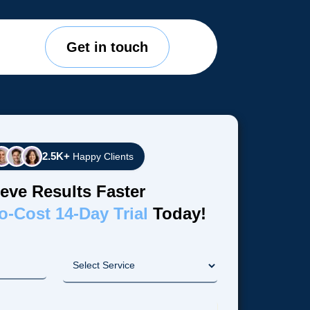
Get in touch
2.5K+
Happy Clients
eve Results Faster
o-Cost 14-Day Trial
Today!