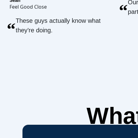
Sean
Our
“
Feel Good Close
par
These guys actually know what
“
they’re doing.
What