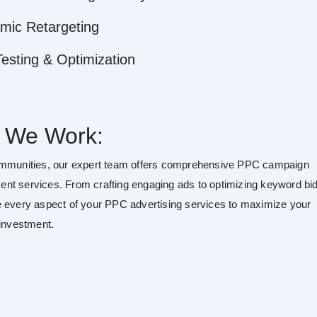
mic Retargeting
esting & Optimization
 We Work:
mmunities, our expert team offers comprehensive PPC campaign
t services. From crafting engaging ads to optimizing keyword bid
 every aspect of your PPC advertising services to maximize your
 investment.