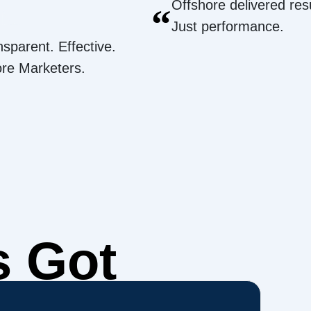
Offshore delivered resu
“
Just performance.
nsparent. Effective.
ore Marketers.
s Got