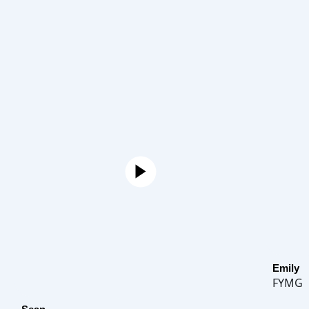
Emily
FYMG