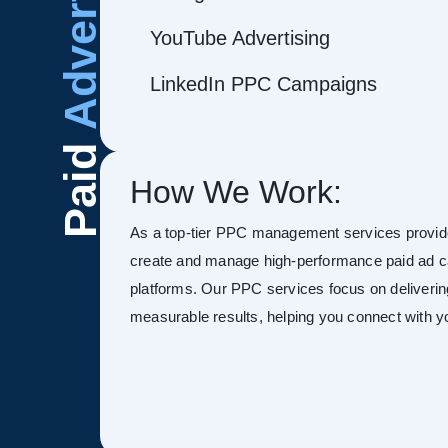
Advertising
YouTube Advertising
LinkedIn PPC Campaigns
Paid
How We Work:
As a top-tier PPC management services provid
create and manage high-performance paid ad 
platforms. Our PPC services focus on deliverin
measurable results, helping you connect with you