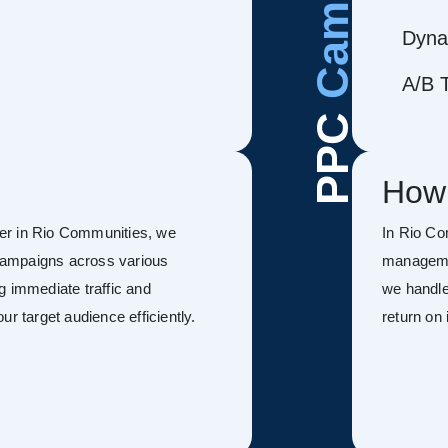
Dyna
A/B T
PPC
How
er in Rio Communities, we
In Rio Co
campaigns across various
managemen
g immediate traffic and
we handle
r target audience efficiently.
return on