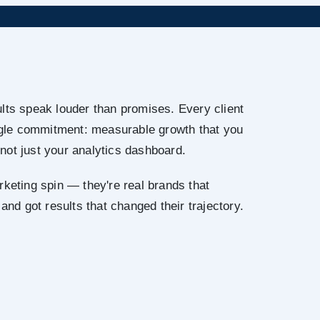
lts speak louder than promises. Every client
ingle commitment: measurable growth that you
not just your analytics dashboard.
rketing spin — they're real brands that
 and got results that changed their trajectory.