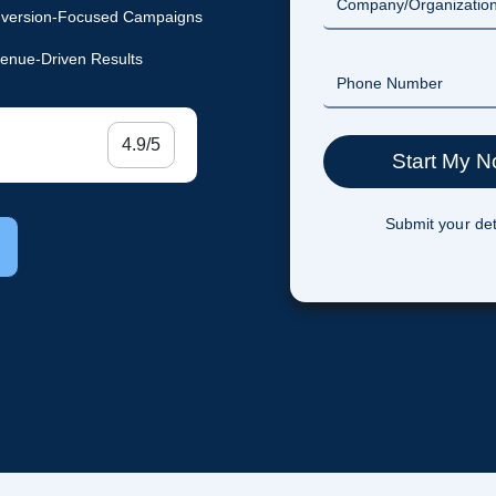
version-Focused Campaigns
enue-Driven Results
4.9/5
Submit your det