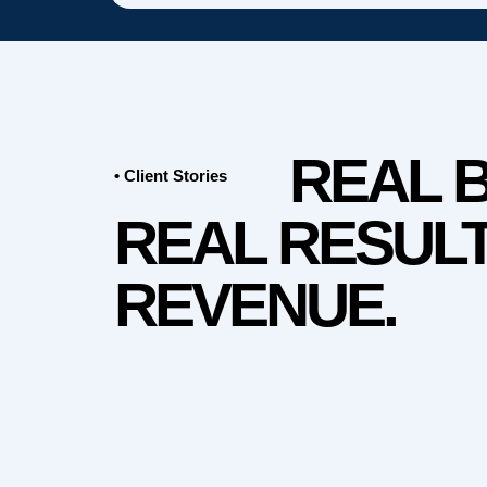
REAL 
• Client Stories
REAL RESULT
REVENUE.