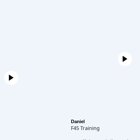
Daniel
F45 Training