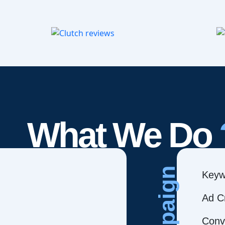
What We Do
Campaign
Keyw
Ad C
Conve