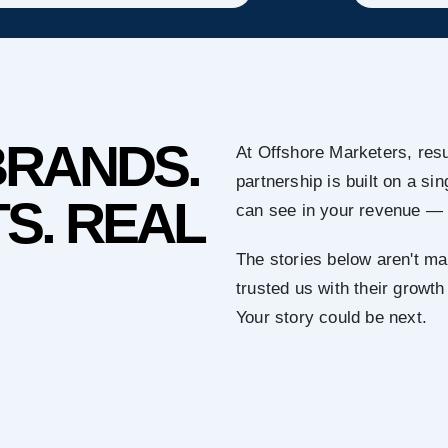
BRANDS.
At Offshore Marketers, resu
partnership is built on a s
S. REAL
can see in your revenue — 
The stories below aren't ma
trusted us with their growth
Your story could be next.