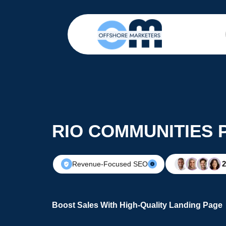
RIO COMMUNITIES 
Revenue-Focused SEO
Boost Sales With High-Quality Landing Page