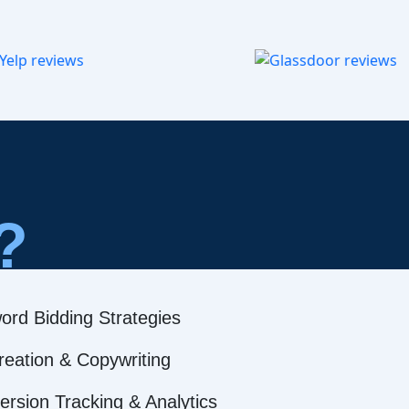
?
ord Bidding Strategies
reation & Copywriting
rsion Tracking & Analytics