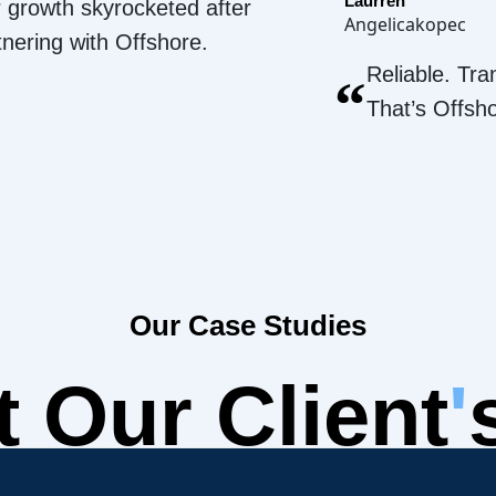
Laurren
 growth skyrocketed after
Angelicakopec
tnering with Offshore.
Reliable. Tra
“
That’s Offsh
Our Case Studies
 Our Client
'