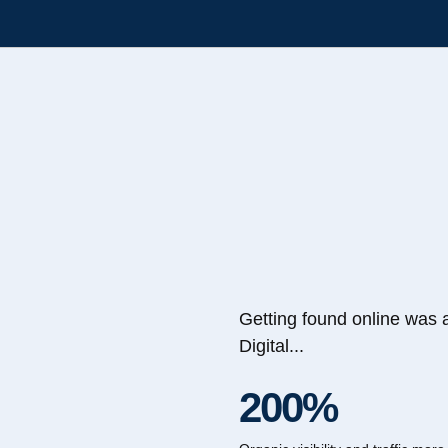
Getting found online was 
Digital...
200%