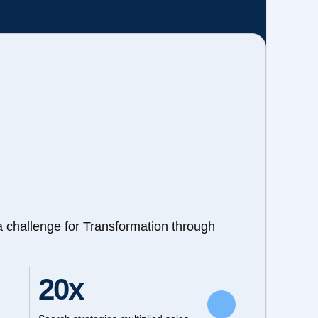
a challenge for Transformation through
20x