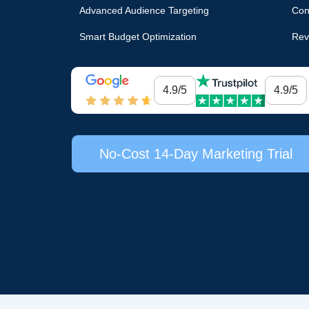
Advanced Audience Targeting
Con
Smart Budget Optimization
Rev
4.9/5
4.9/5
No-Cost 14-Day Marketing Trial