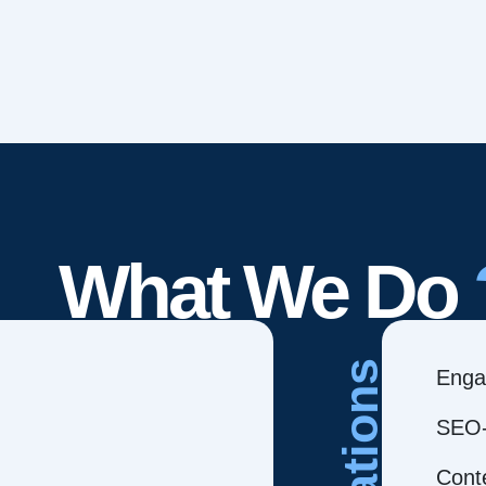
What We Do
Creations
Enga
SEO-
Cont