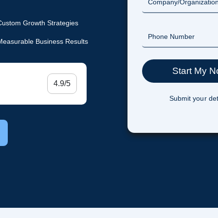
Custom Growth Strategies
Measurable Business Results
4.9/5
Submit your det