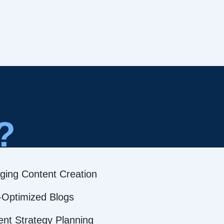
?
ging Content Creation
Optimized Blogs
ent Strategy Planning