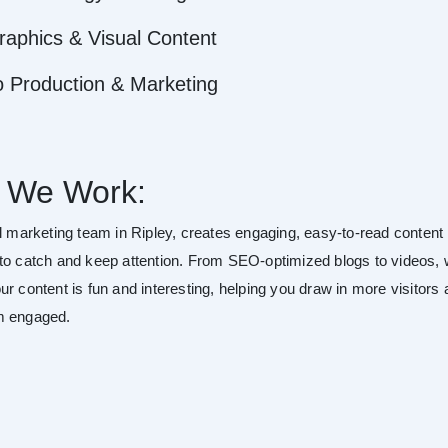
raphics & Visual Content
o Production & Marketing
 We Work:
al marketing team in Ripley, creates engaging, easy-to-read content
to catch and keep attention. From SEO-optimized blogs to videos,
r content is fun and interesting, helping you draw in more visitors
m engaged.