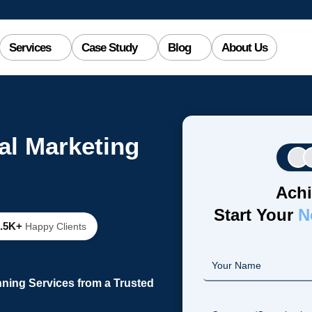
Services
Case Study
Blog
About Us
al Marketing
Achi
Start Your
N
2.5K+
Happy Clients
ning Services from a Trusted