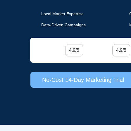
Local Market Expertise
Data-Driven Campaigns
4.9/5
4.9/5
No-Cost 14-Day Marketing Trial