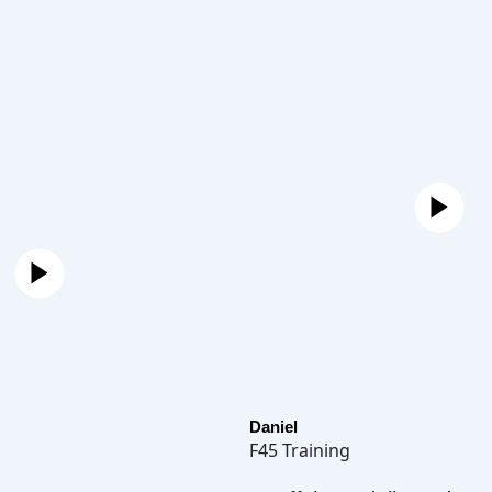
Daniel
F45 Training