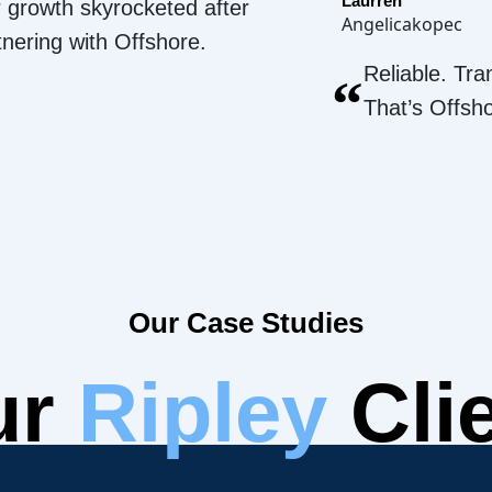
Laurren
 growth skyrocketed after
Angelicakopec
tnering with Offshore.
Reliable. Tra
“
That’s Offsh
Our Case Studies
ur
Ripley
Cli