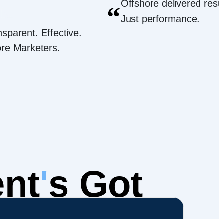
Offshore delivered resu
“
Just performance.
nsparent. Effective.
ore Marketers.
ent
'
s Got