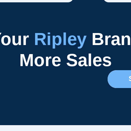
Your
Ripley
Bran
More Sales