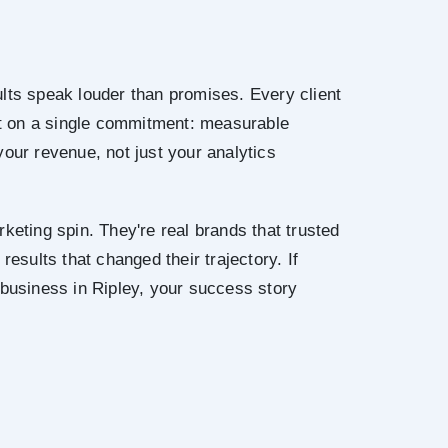
lts speak louder than promises. Every client
ilt on a single commitment: measurable
your revenue, not just your analytics
keting spin. They're real brands that trusted
results that changed their trajectory. If
 business in Ripley, your success story