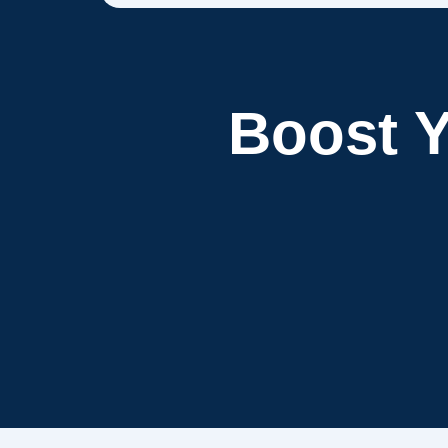
Boost 