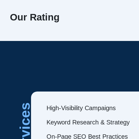
Our Rating
Services
High-Visibility Campaigns
Keyword Research & Strategy
On-Page SEO Best Practices