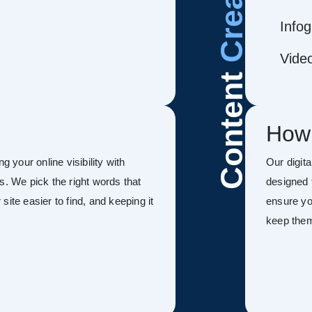
Infog
Vide
Content
How
g your online visibility with
Our digit
s. We pick the right words that
designed 
ite easier to find, and keeping it
ensure you
keep the