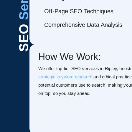
Off-Page SEO Techniques
Comprehensive Data Analysis
SEO
How We Work:
We offer top-tier SEO services in Ripley, boostin
strategic keyword research
and ethical practice
potential customers use to search, making your s
on top, so you stay ahead.