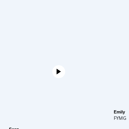
Emily
FYMG