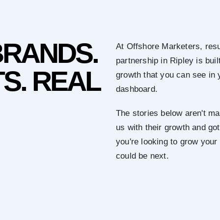
BRANDS.
At Offshore Marketers, resu
partnership in Ripley is bu
S. REAL
growth that you can see in 
dashboard.
The stories below aren't mar
us with their growth and got 
you're looking to grow your
could be next.