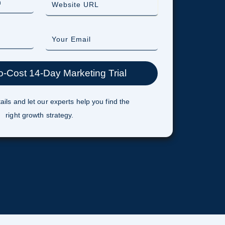
ails and let our experts help you find the
right growth strategy.