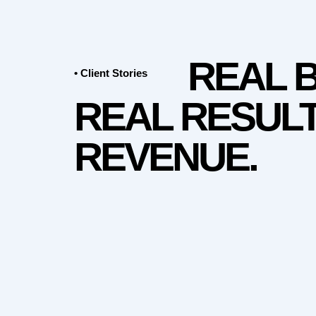
REAL 
• Client Stories
REAL RESULT
REVENUE.