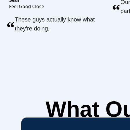
Sean
Our
“
Feel Good Close
par
These guys actually know what
“
they’re doing.
What O