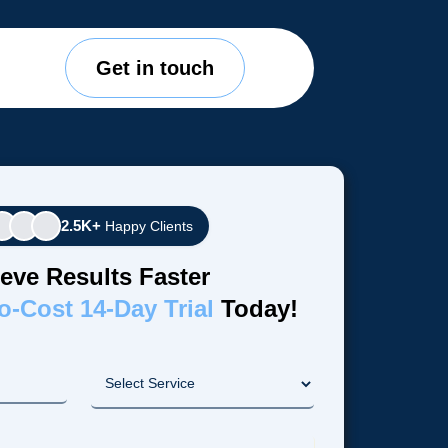
Get in touch
2.5K+
Happy Clients
eve Results Faster
o-Cost 14-Day Trial
Today!