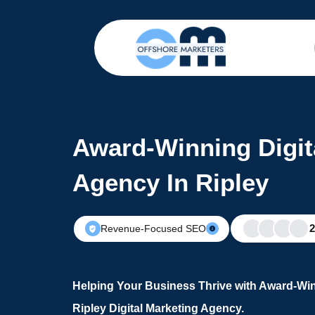
Award-Winning Digit
Agency In Ripley
Revenue-Focused SEO
Helping Your Business Thrive with Award-Win
Ripley Digital Marketing Agency.