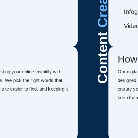
Infog
Vide
Content
How
ing your online visibility with
Our digit
s. We pick the right words that
designed 
ite easier to find, and keeping it
ensure you
keep the