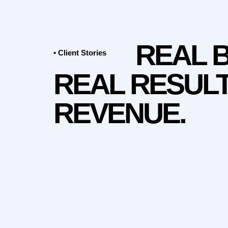
REAL 
• Client Stories
REAL RESULT
REVENUE.