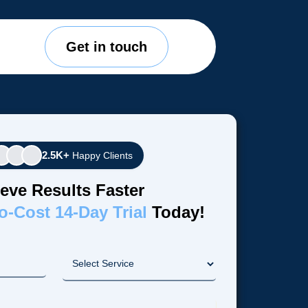
Get in touch
2.5K+
Happy Clients
eve Results Faster
o-Cost 14-Day Trial
Today!