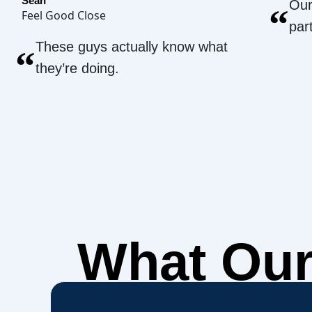
Sean
Our
“
Feel Good Close
par
These guys actually know what
“
they’re doing.
What Ou