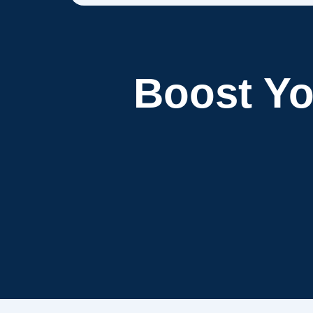
Boost Y