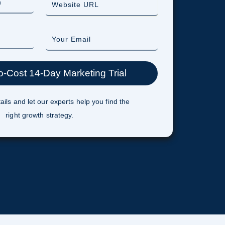
ails and let our experts help you find the
right growth strategy.