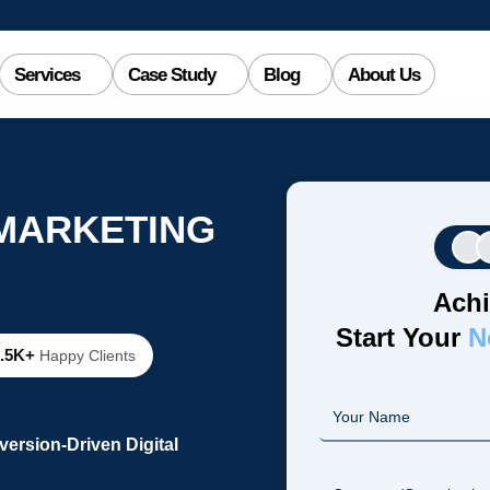
Services
Case Study
Blog
About Us
 MARKETING
Achi
Start Your
N
2.5K+
Happy Clients
ersion-Driven Digital