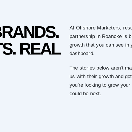
BRANDS.
At Offshore Marketers, resu
partnership in Roanoke is 
S. REAL
growth that you can see in 
dashboard.
The stories below aren't mar
us with their growth and got 
you're looking to grow you
could be next.