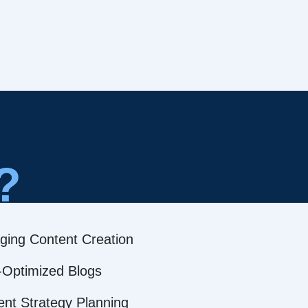
?
ging Content Creation
Optimized Blogs
ent Strategy Planning