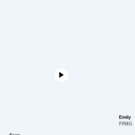
Emily
FYMG