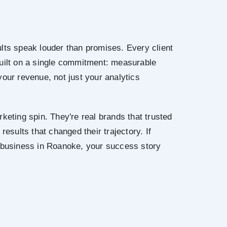
lts speak louder than promises. Every client
built on a single commitment: measurable
your revenue, not just your analytics
keting spin. They're real brands that trusted
results that changed their trajectory. If
r business in Roanoke, your success story