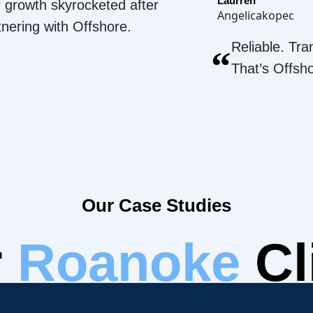
Laurren
 growth skyrocketed after
Angelicakopec
tnering with Offshore.
Reliable. Tra
“
That’s Offsh
Our Case Studies
r
Roanoke
Cl