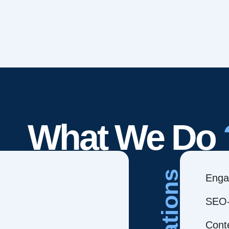
What We Do
Creations
Enga
SEO-
Cont