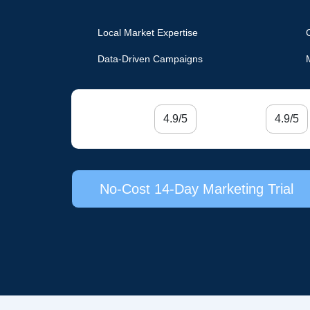
Local Market Expertise
Data-Driven Campaigns
4.9/5
4.9/5
No-Cost 14-Day Marketing Trial