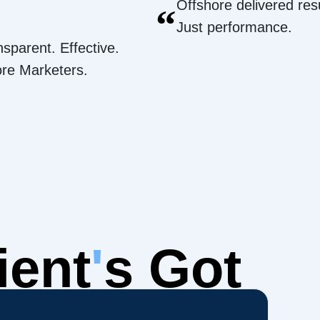
Offshore delivered resu
“
Just performance.
nsparent. Effective.
ore Marketers.
ient
'
s Got