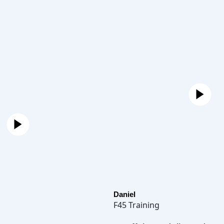
Daniel
F45 Training