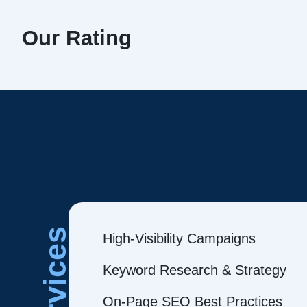
Our Rating
Services
High-Visibility Campaigns
Keyword Research & Strategy
On-Page SEO Best Practices