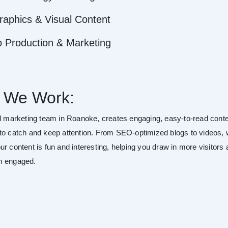
raphics & Visual Content
o Production & Marketing
 We Work:
al marketing team in Roanoke, creates engaging, easy-to-read cont
to catch and keep attention. From SEO-optimized blogs to videos,
r content is fun and interesting, helping you draw in more visitors
m engaged.