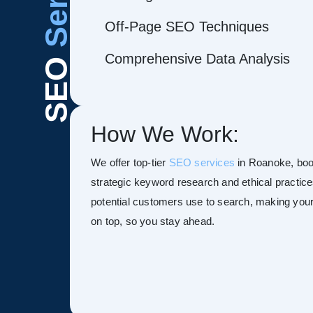
Off-Page SEO Techniques
Comprehensive Data Analysis
SEO
How We Work:
We offer top-tier
SEO services
in Roanoke, boost
strategic keyword research and ethical practice
potential customers use to search, making your s
on top, so you stay ahead.