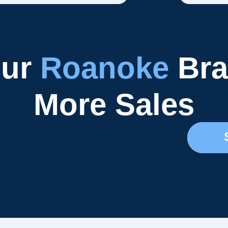
our
Roanoke
Bra
More Sales