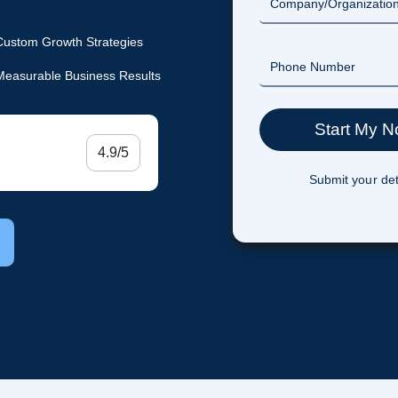
Custom Growth Strategies
Measurable Business Results
4.9/5
Submit your det