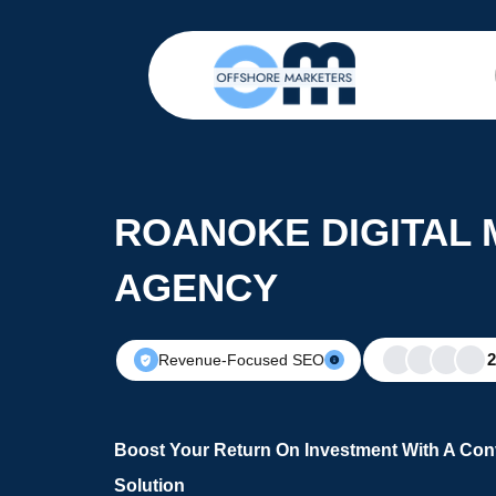
ROANOKE DIGITAL
AGENCY
Revenue-Focused SEO
Boost Your Return On Investment With A Conv
Solution