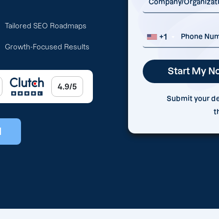
Tailored SEO Roadmaps
+1
Growth-Focused Results
4.9/5
Submit your det
t
l