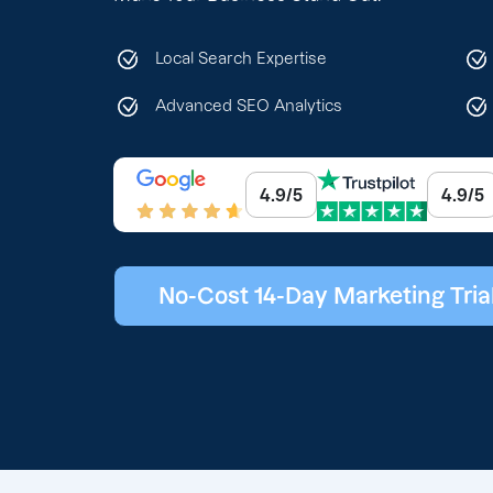
Local Search Expertise
Advanced SEO Analytics
4.9/5
4.9/5
No-Cost 14-Day Marketing Tria