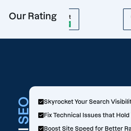
Our Rating
SEO
Skyrocket Your Search Visibili
Fix Technical Issues that Hol
Boost Site Speed for Better R