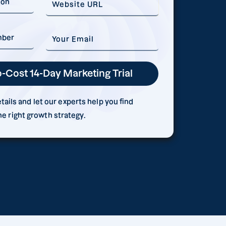
ails and let our experts help you find
he right growth strategy.