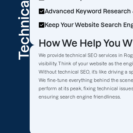
Technical
Advanced Keyword Research 
Keep Your Website Search Eng
How We Help You W
We provide technical SEO services in Roge
visibility. Think of your website as the en
Without technical SEO, it’s like driving a 
We fine-tune everything behind the scenes
perform at its peak, fixing technical issue
ensuring search engine friendliness.