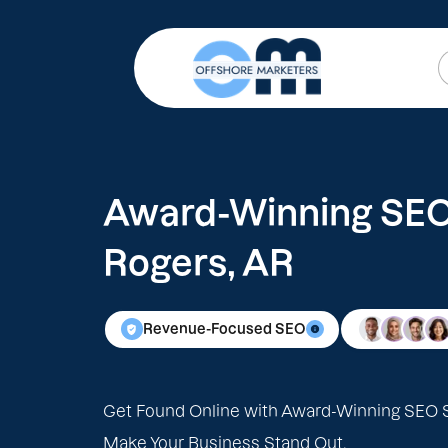
Award-Winning SEO 
Rogers, AR
Revenue-Focused SEO
Get Found Online with Award-Winning SEO S
Make Your Business Stand Out.