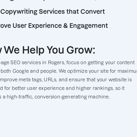
Copywriting Services that Convert
ove User Experience & Engagement
 We Help You Grow:
age SEO services in Rogers, focus on getting your content
 both Google and people. We optimize your site for maxim
improve meta tags, URLs, and ensure that your website is
d for better user experience and higher rankings, so it
a high-traffic, conversion-generating machine.