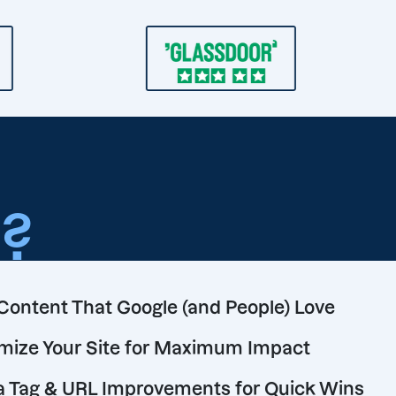
o
?
Content That Google (and People) Love
mize Your Site for Maximum Impact
 Tag & URL Improvements for Quick Wins