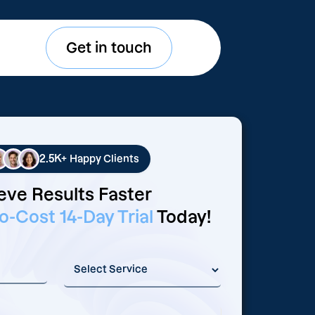
Get in touch
2.5K+
Happy Clients
eve Results Faster
o-Cost 14-Day Trial
Today!