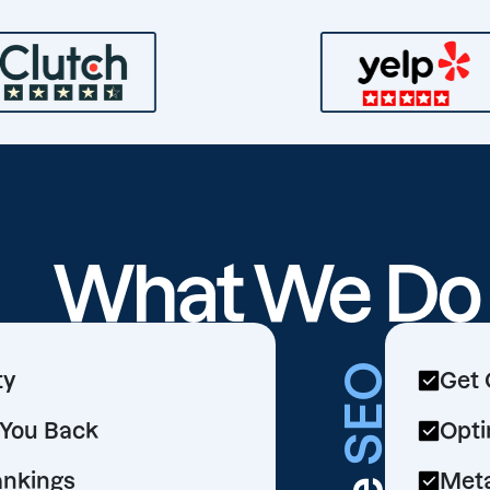
What We D
SEO
ty
Get 
d You Back
Opti
ankings
Meta