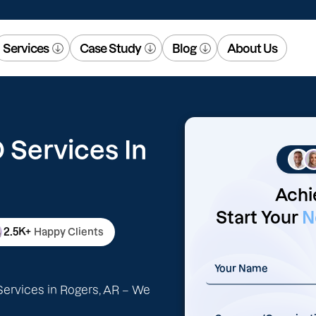
Services
Case Study
Blog
About Us
Services In
Achi
Start Your
N
2.5K+
Happy Clients
ervices in Rogers, AR – We