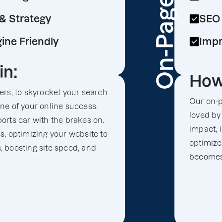
On-Page
& Strategy
SEO 
ine Friendly
Impr
in:
How
rs, to skyrocket your search
Our on-p
gine of your online success.
loved by
sports car with the brakes on.
impact, 
, optimizing your website to
optimize
s, boosting site speed, and
becomes 