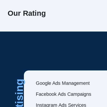
Our Rating
Google Ads Management
Facebook Ads Campaigns
Instagram Ads Services