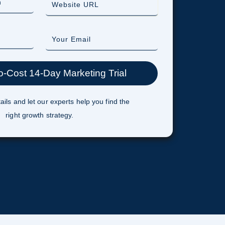
ails and let our experts help you find the
right growth strategy.