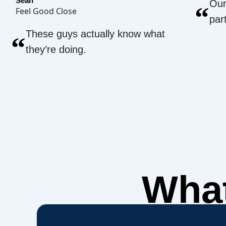
Sean
Our
“
Feel Good Close
par
These guys actually know what
“
they’re doing.
What