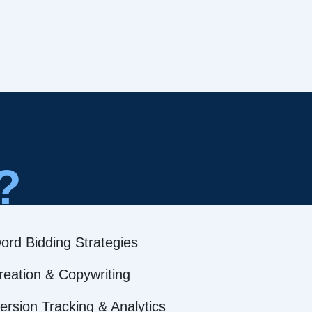
?
ord Bidding Strategies
reation & Copywriting
rsion Tracking & Analytics