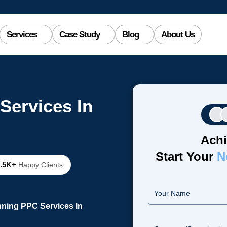
Services
Case Study
Blog
About Us
Services In
Achi
Start Your
N
2.5K+
Happy Clients
nning PPC Services In