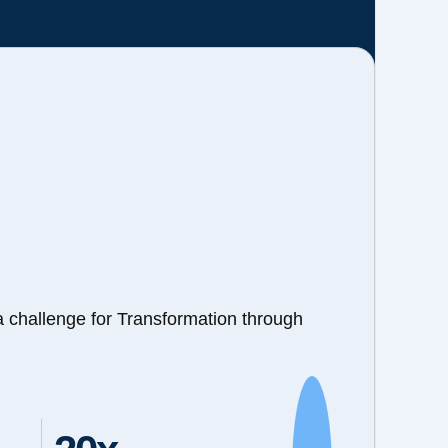
a challenge for Transformation through