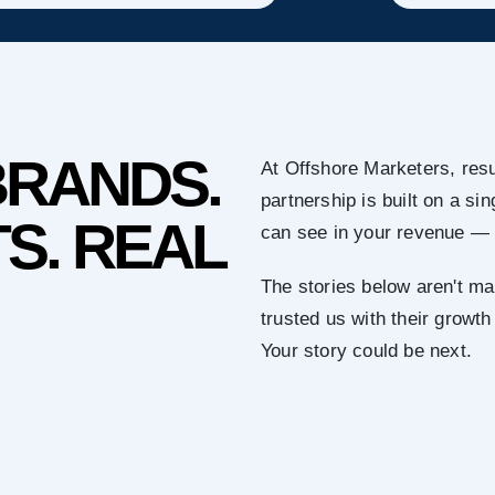
BRANDS.
At Offshore Marketers, resu
partnership is built on a s
S. REAL
can see in your revenue — 
The stories below aren't ma
trusted us with their growth
Your story could be next.