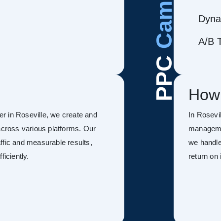
Dyna
A/B T
PPC
How
r in Roseville, we create and
In Rosevi
ross various platforms. Our
managemen
ffic and measurable results,
we handle
ficiently.
return on