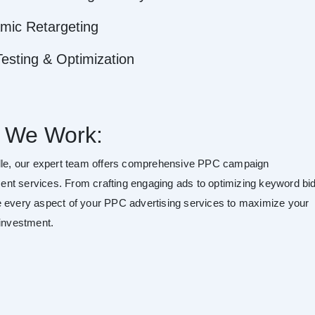
mic Retargeting
esting & Optimization
 We Work:
lle, our expert team offers comprehensive PPC campaign
t services. From crafting engaging ads to optimizing keyword bid
 every aspect of your PPC advertising services to maximize your
 investment.