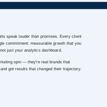
lts speak louder than promises. Every client
ingle commitment: measurable growth that you
not just your analytics dashboard.
rketing spin — they're real brands that
 and got results that changed their trajectory.