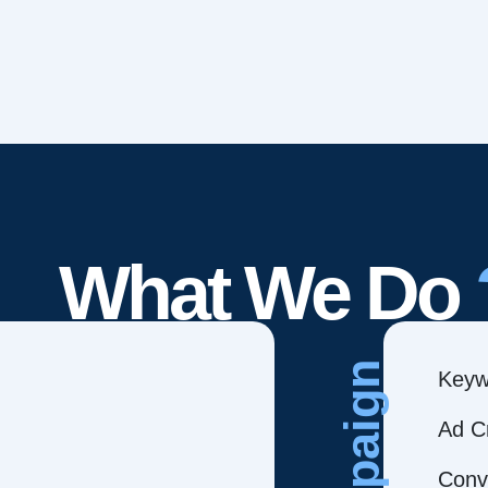
What We Do
Campaign
Keyw
Ad C
Conve