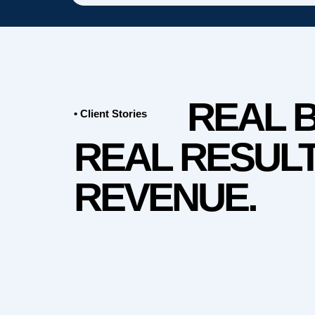
REAL 
• Client Stories
REAL RESULT
REVENUE.