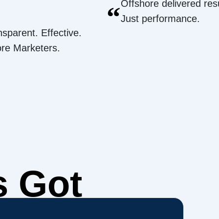
Offshore delivered resu
“
Just performance.
nsparent. Effective.
ore Marketers.
s Got