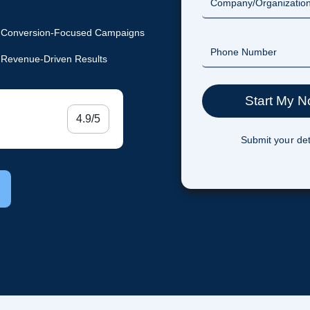
Conversion-Focused Campaigns
Revenue-Driven Results
4.9/5
Submit your det