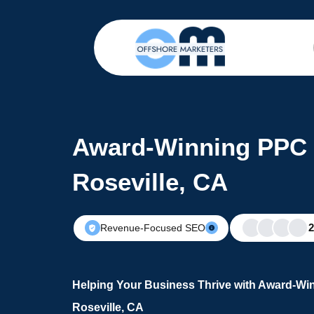
Award-Winning PPC 
Roseville, CA
Revenue-Focused SEO
Helping Your Business Thrive with Award-Wi
Roseville, CA