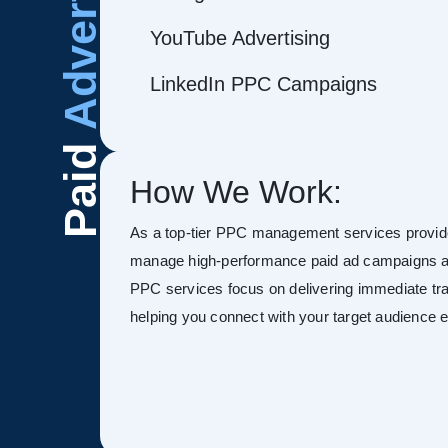
Advertising
YouTube Advertising
LinkedIn PPC Campaigns
Paid
How We Work:
As a top-tier PPC management services provide
manage high-performance paid ad campaigns ac
PPC services focus on delivering immediate tra
helping you connect with your target audience ef