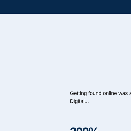
Getting found online was 
Digital...