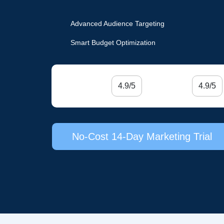
Advanced Audience Targeting
Smart Budget Optimization
4.9/5
4.9/5
No-Cost 14-Day Marketing Trial