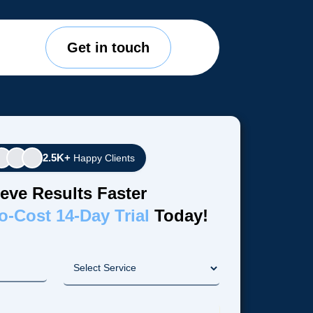
Get in touch
2.5K+
Happy Clients
eve Results Faster
o-Cost 14-Day Trial
Today!