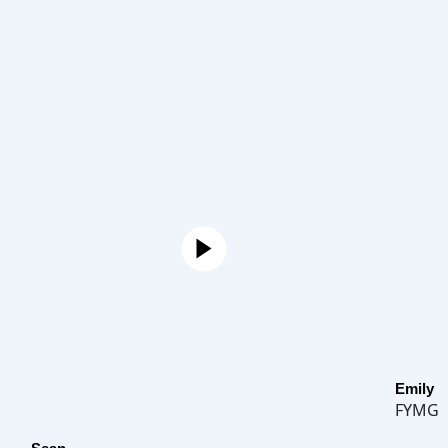
Emily
FYMG