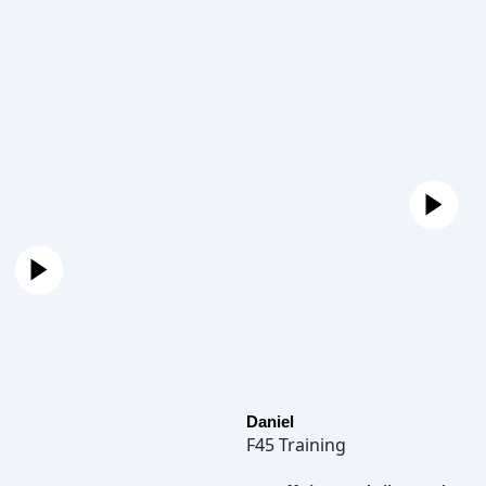
Daniel
F45 Training