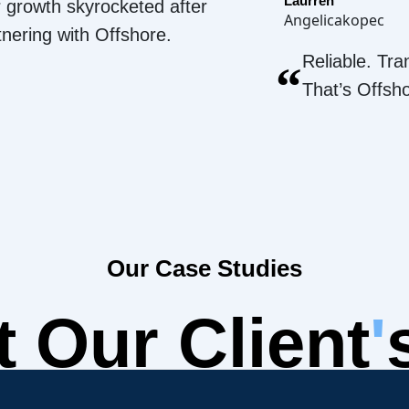
Laurren
 growth skyrocketed after
Angelicakopec
tnering with Offshore.
Reliable. Tra
“
That’s Offsh
Our Case Studies
 Our Client
'