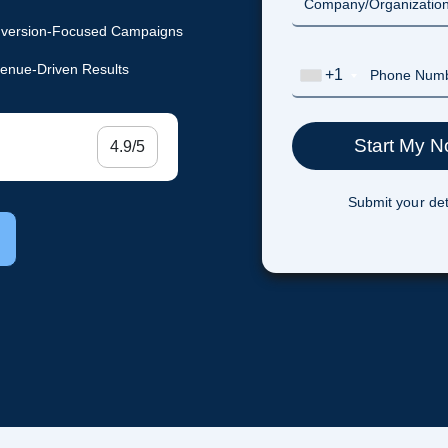
version-Focused Campaigns
enue-Driven Results
+1
4.9/5
Submit your det