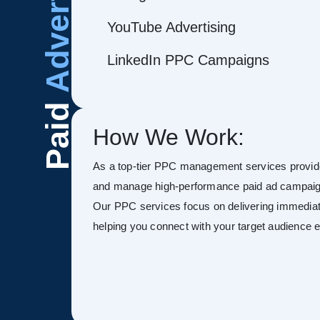
Advertising
YouTube Advertising
LinkedIn PPC Campaigns
Paid
How We Work:
As a top-tier PPC management services provide
and manage high-performance paid ad campaign
Our PPC services focus on delivering immediate
helping you connect with your target audience ef