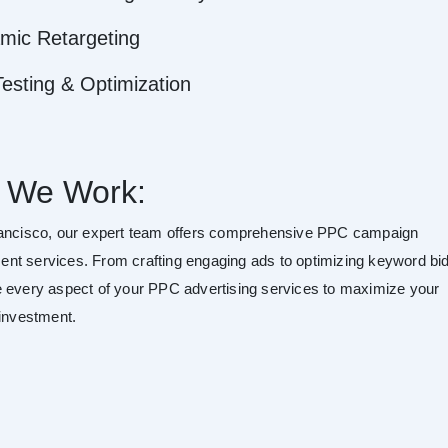
mic Retargeting
esting & Optimization
 We Work:
ancisco, our expert team offers comprehensive PPC campaign
t services. From crafting engaging ads to optimizing keyword bid
 every aspect of your PPC advertising services to maximize your
 investment.