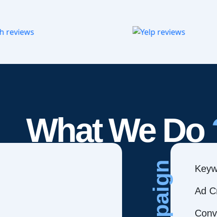
What We Do
Campaign
Keyw
Ad C
Conve