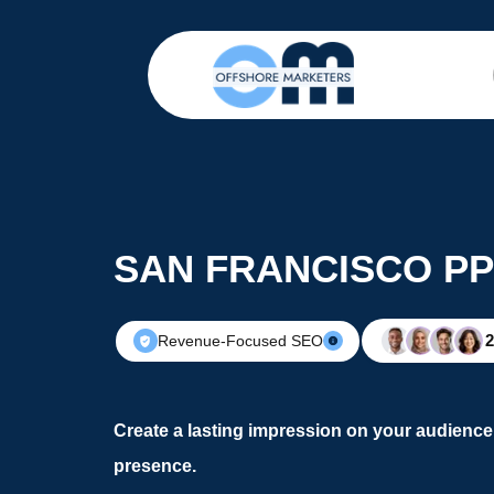
SAN FRANCISCO PP
Revenue-Focused SEO
Create a lasting impression on your audience 
presence.