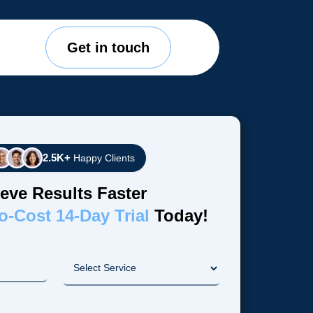
Get in touch
2.5K+
Happy Clients
eve Results Faster
o-Cost 14-Day Trial
Today!