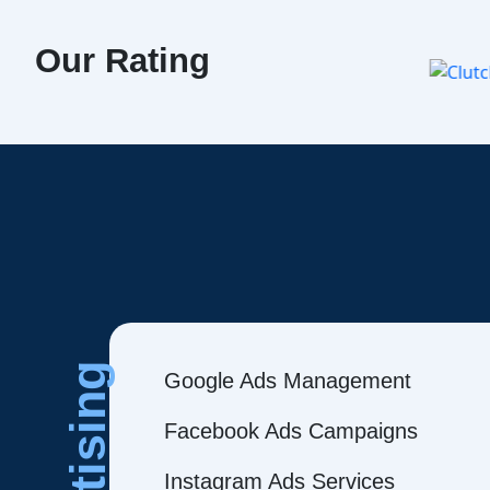
Our Rating
Google Ads Management
Facebook Ads Campaigns
Instagram Ads Services