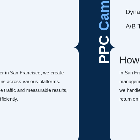
Dyna
A/B T
PPC
How
r in San Francisco, we create
In San Fr
s across various platforms.
managemen
 traffic and measurable results,
we handle
ficiently.
return on