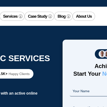
Services
Case Study
Blog
About Us
C SERVICES
Achi
Start Your
N
2.5K+
Happy Clients
with an active online