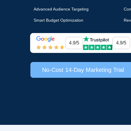
Advanced Audience Targeting
Con
Smart Budget Optimization
Rev
4.9/5
4.9/5
No-Cost 14-Day Marketing Trial