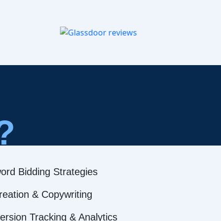
?
ord Bidding Strategies
reation & Copywriting
rsion Tracking & Analytics