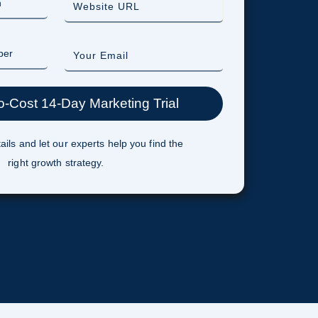
ails and let our experts help you find the
right growth strategy.