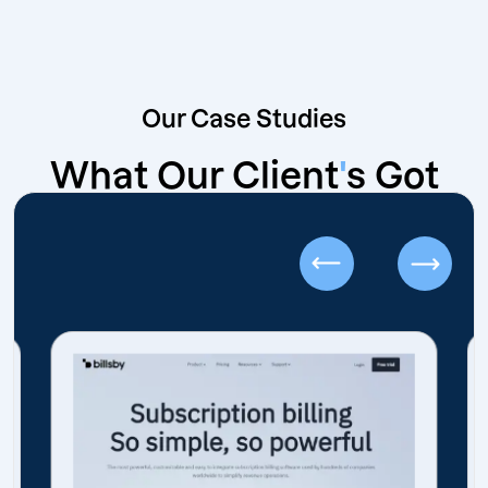
Our Case Studies
What Our Client
'
s Got