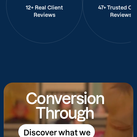
12+ Real Client
47+ Trusted Cli
Reviews
Reviews
Conversion
Through
Discover what we
Discover what we do