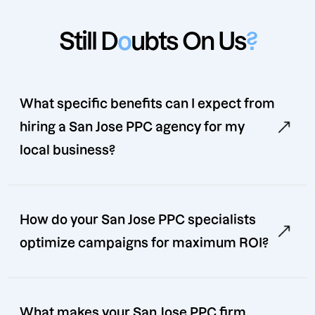
Still D
o
ubts On Us
?
What specific benefits can I expect from
hiring a San Jose PPC agency for my
local business?
How do your San Jose PPC specialists
optimize campaigns for maximum ROI?
What makes your San Jose PPC firm