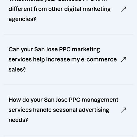
different from other digital marketing
agencies?
Can your San Jose PPC marketing
services help increase my e-commerce
sales?
How do your San Jose PPC management
services handle seasonal advertising
needs?