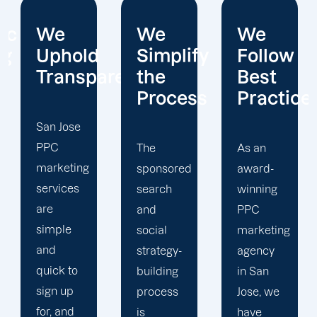
We
We
We
Simplify
Follow
Interact
arency.
the
Best
With
Process
Practices
Custome
The
As an
Relationships
sponsored
award-
and
search
winning
outcomes
and
PPC
rank as
social
marketing
two of
strategy-
agency
Offshore
building
in San
Marketers
process
Jose, we
guiding
is
have
principles.