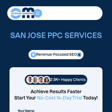
SAN JOSE PPC SERVICES
Revenue-Focused SEO
2.5K+
Happy Clients
Achieve Results Faster
Start Your
No-Cost 14-Day Trial
Today!