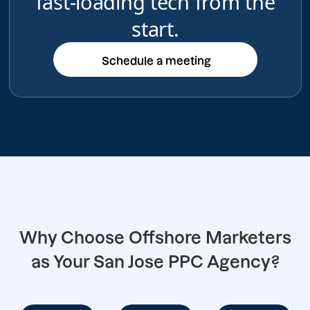
fast-loading tech from the
start.
Schedule a meeting
Schedule a meeting
Why Choose Offshore Marketers
as Your San Jose PPC Agency?