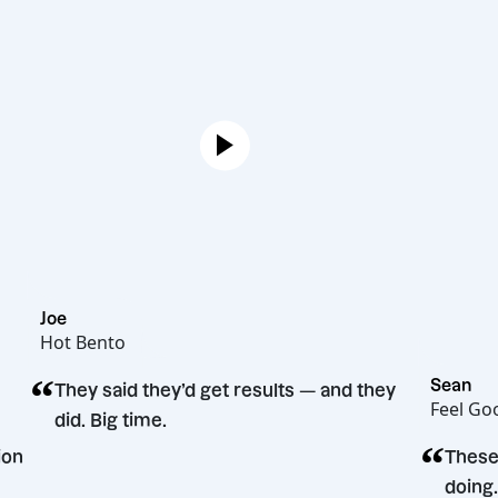
Joe
Hot Bento
“
They said they’d get results — and they
did. Big time.
g decision