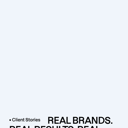
REAL BRANDS.
• Client Stories