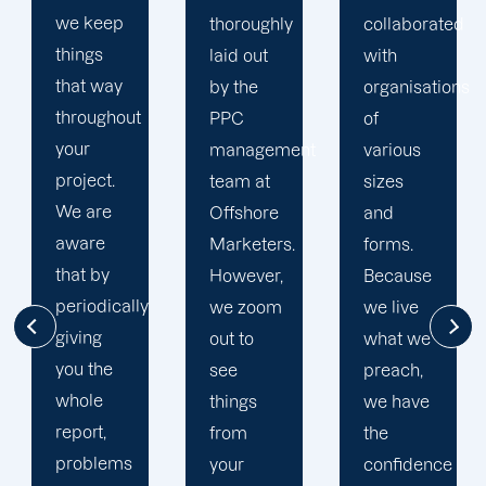
thoroughly
collaborated
Your
laid out
with
committed
by the
organisations
San Jose
PPC
of
PPC
management
various
specialists
team at
sizes
will be
Offshore
and
by your
Marketers.
forms.
side at
However,
Because
every
we zoom
we live
turn,
out to
what we
paying
see
preach,
close
things
we have
attention
from
the
to your
your
confidence
concerns