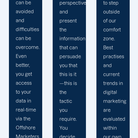
perspective
to step
and
and
outside
goals. To
present
of our
make
the
comfort
sure that
information
zone.
we are
that can
Best
attaining
persuade
practises
key
you that
and
performance
this is it
current
indicators,
—this is
trends in
we
the
digital
strategize
tactic
marketing
and
you
are
perfect
require.
evaluated
our
You
within
campaigns
decide
our own
(KPIs).