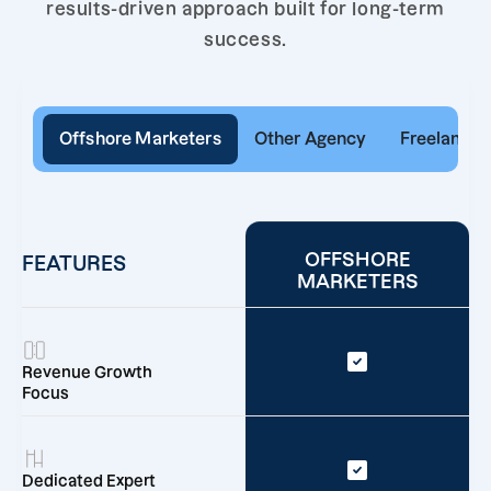
results-driven approach built for long-term
success.
Offshore Marketers
Other Agency
Freelancer
OFFSHORE
FEATURES
MARKETERS
Revenue Growth
Focus
Dedicated Expert