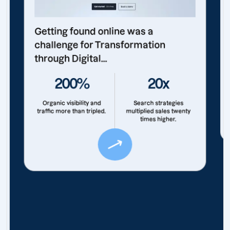
Getting found online was a
challenge for Transformation
through Digital...
200%
20x
Organic visibility and
Search strategies
traffic more than tripled.
multiplied sales twenty
times higher.