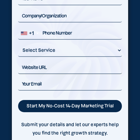
+1
Submit your details and let our experts help
you find the right growth strategy.