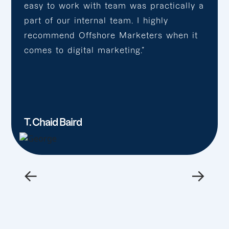
easy to work with team was practically a
part of our internal team. I highly
recommend Offshore Marketers when it
comes to digital marketing.”
T. Chaid Baird
←
→