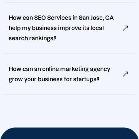
How can SEO Services in San Jose, CA
help my business improve its local
search rankings?
How can an online marketing agency
grow your business for startups?