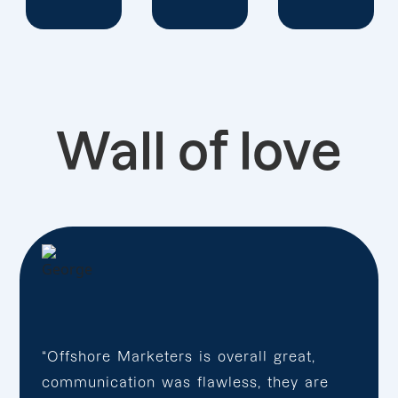
Wall of love
“Offshore Marketers is overall great,
communication was flawless, they are