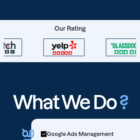
Our Rating
What We Do
?
Google Ads Management