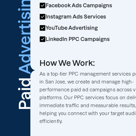
Advertising
Facebook Ads Campaigns
Instagram Ads Services
YouTube Advertising
LinkedIn PPC Campaigns
How We Work:
As a top-tier PPC management services p
Paid
in San Jose, we create and manage high-
performance paid ad campaigns across v
platforms. Our PPC services focus on deli
immediate traffic and measurable results
helping you connect with your target aud
efficiently.