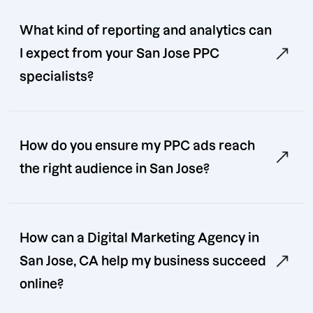
What kind of reporting and analytics can
I expect from your San Jose PPC
specialists?
How do you ensure my PPC ads reach
the right audience in San Jose?
How can a Digital Marketing Agency in
San Jose, CA help my business succeed
online?