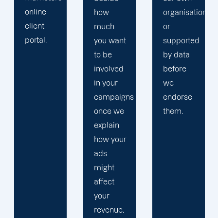
how
organisation
much
or
you want
supported
to be
by data
involved
before
in your
we
campaigns
endorse
once we
them.
explain
how your
ads
might
affect
your
revenue.