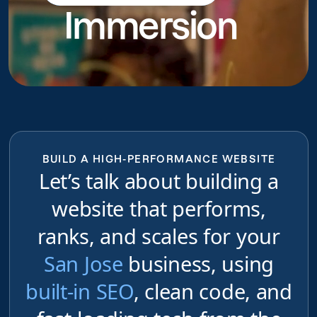
Immersion
do
BUILD A HIGH-PERFORMANCE WEBSITE
Let’s talk about building a
website that performs,
ranks, and scales for your
San Jose
business, using
built-in SEO
, clean code, and