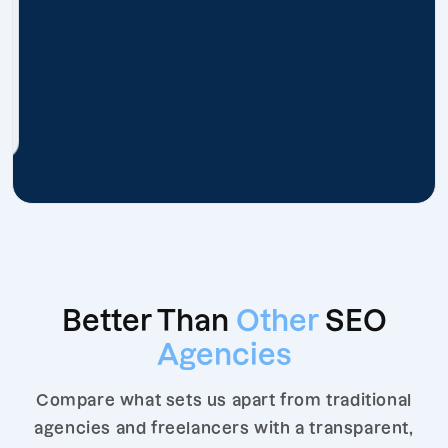
Better Than
Other
SEO
Agencies
Compare what sets us apart from traditional
agencies and freelancers with a transparent,