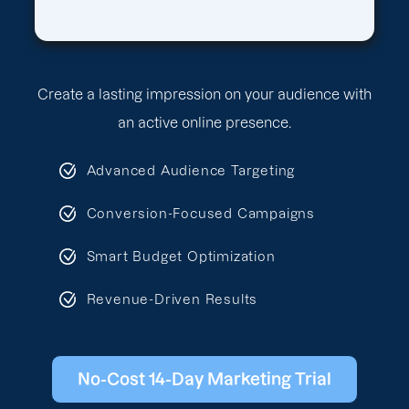
Create a lasting impression on your audience with
an active online presence.
Advanced Audience Targeting
Conversion-Focused Campaigns
Smart Budget Optimization
Revenue-Driven Results
No-Cost 14-Day Marketing Trial