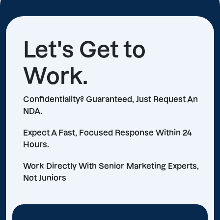
Let's Get to
Work.
Confidentiality? Guaranteed, Just Request An
NDA.
Expect A Fast, Focused Response Within 24
Hours.
Work Directly With Senior Marketing Experts,
Not Juniors