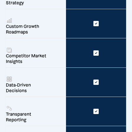
Strategy
Custom Growth
Roadmaps
Competitor Market
Insights
Data-Driven
Decisions
Transparent
Reporting