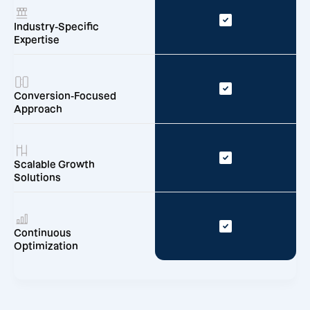
Industry-Specific
Expertise
Conversion-Focused
Approach
Scalable Growth
Solutions
Continuous
Optimization