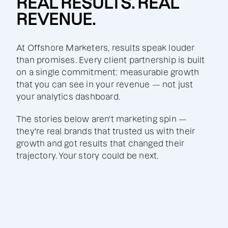
REAL RESULTS. REAL
REVENUE.
At Offshore Marketers, results speak louder
than promises. Every client partnership is built
on a single commitment: measurable growth
that you can see in your revenue — not just
your analytics dashboard.
The stories below aren't marketing spin —
they're real brands that trusted us with their
growth and got results that changed their
trajectory. Your story could be next.