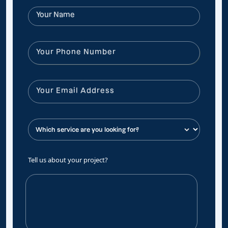
Tell us about your project?