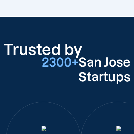
Trusted by
2300+
San Jose
Startups