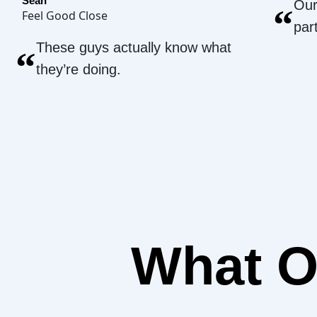
Sean
Our
“
Feel Good Close
par
These guys actually know what
“
they’re doing.
What 