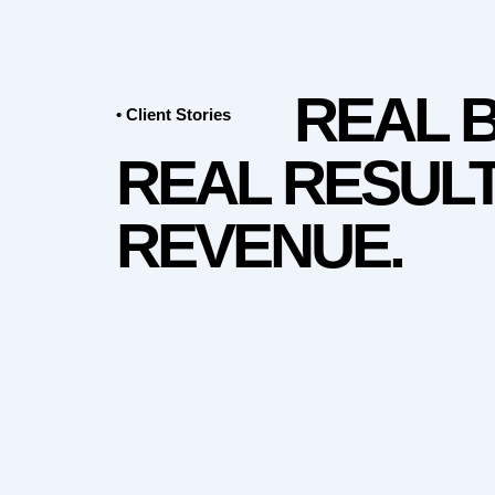
REAL 
• Client Stories
REAL RESULT
REVENUE.