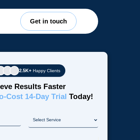
Get in touch
2.5K+
Happy Clients
eve Results Faster
o-Cost 14-Day Trial
Today!