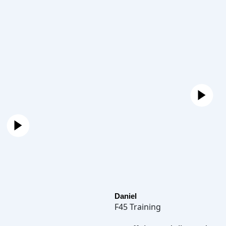
Daniel
F45 Training