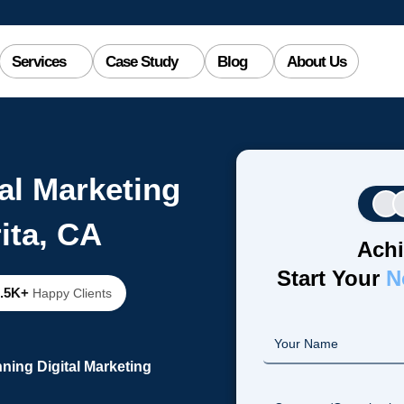
Services
Case Study
Blog
About Us
al Marketing
ita, CA
Achi
Start Your
N
2.5K+
Happy Clients
ning Digital Marketing