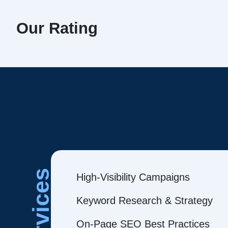
Our Rating
Services
High-Visibility Campaigns
Keyword Research & Strategy
On-Page SEO Best Practices