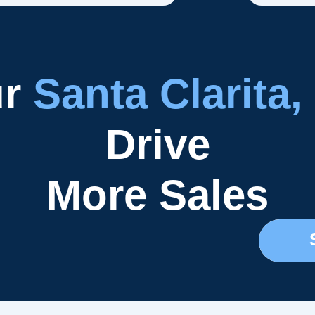
ur
Santa Clarita,
Drive
More Sales