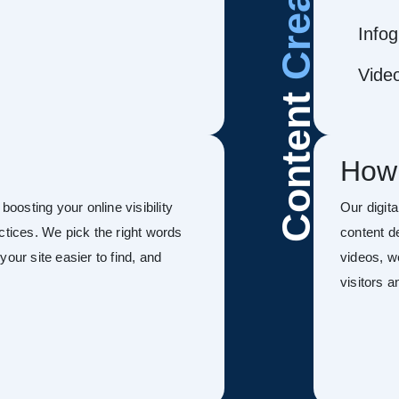
Infog
Vide
Content
How
 boosting your online visibility
Our digit
ctices. We pick the right words
content d
our site easier to find, and
videos, w
visitors 