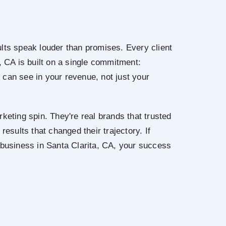
lts speak louder than promises. Every client
, CA is built on a single commitment:
can see in your revenue, not just your
keting spin. They're real brands that trusted
results that changed their trajectory. If
 business in Santa Clarita, CA, your success