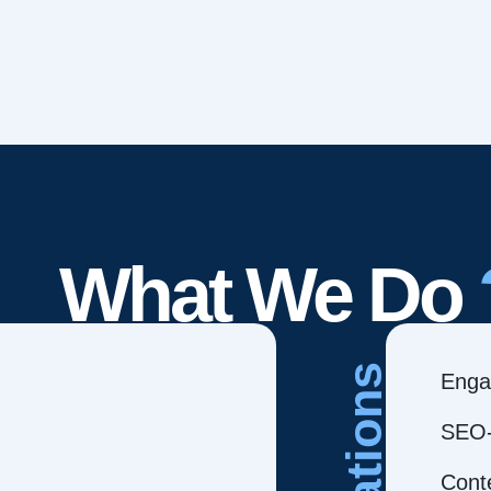
What We Do
Creations
Enga
SEO-
Cont