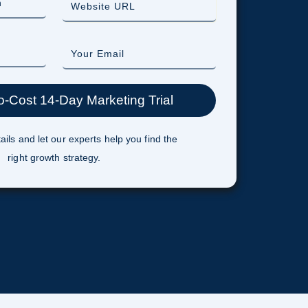
ails and let our experts help you find the
right growth strategy.