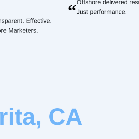
Offshore delivered resu
“
Just performance.
nsparent. Effective.
ore Marketers.
rita, CA