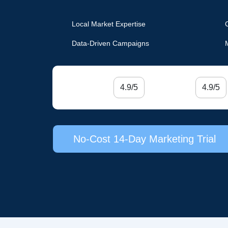
Local Market Expertise
Data-Driven Campaigns
4.9/5
4.9/5
No-Cost 14-Day Marketing Trial