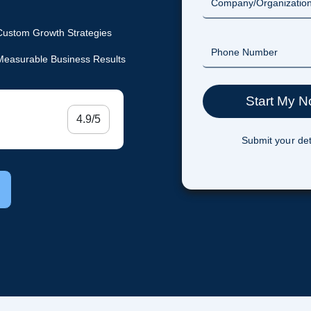
Custom Growth Strategies
Measurable Business Results
4.9/5
Submit your det