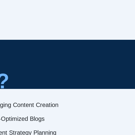
?
ging Content Creation
Optimized Blogs
ent Strategy Planning