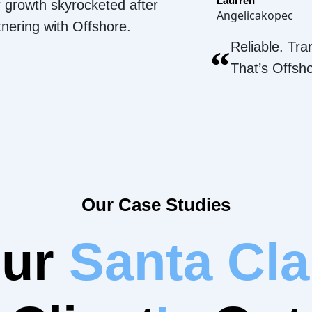
Laurren
 growth skyrocketed after
Angelicakopec
tnering with Offshore.
Reliable. Tra
“
That’s Offsh
Our Case Studies
Our
Santa Cla