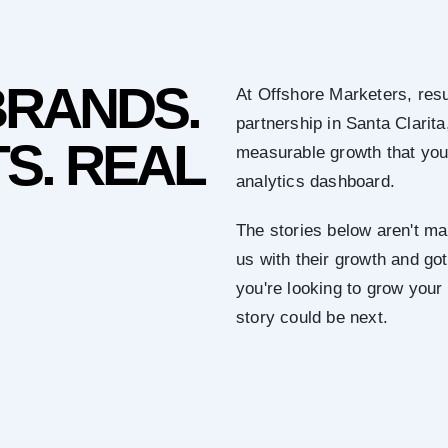
BRANDS.
At Offshore Marketers, resu
partnership in Santa Clarita
S. REAL
measurable growth that you 
analytics dashboard.
The stories below aren't mar
us with their growth and got 
you're looking to grow your
story could be next.