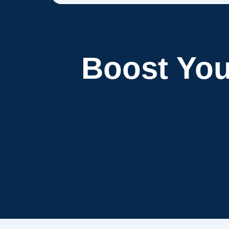
Boost Yo