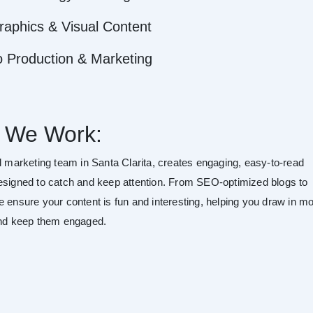
raphics & Visual Content
o Production & Marketing
 We Work:
al marketing team in Santa Clarita, creates engaging, easy-to-read
esigned to catch and keep attention. From SEO-optimized blogs to
e ensure your content is fun and interesting, helping you draw in m
and keep them engaged.