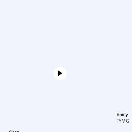
Emily
FYMG