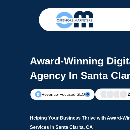
Award-Winning Digit
Agency In Santa Clar
Revenue-Focused SEO
Helping Your Business Thrive with Award-Win
Services In Santa Clarita, CA