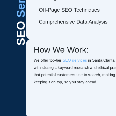
Off-Page SEO Techniques
Comprehensive Data Analysis
SEO
How We Work:
We offer top-tier
SEO services
in Santa Clarita,
with strategic keyword research and ethical pra
that potential customers use to search, making y
keeping it on top, so you stay ahead.