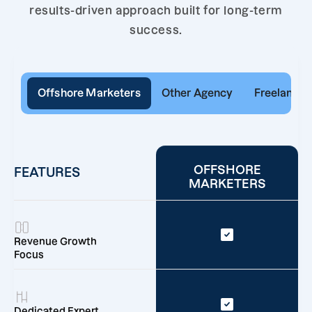
results-driven approach built for long-term
success.
Offshore Marketers
Other Agency
Freelancer
OFFSHORE
FEATURES
MARKETERS
Revenue Growth
Focus
Dedicated Expert