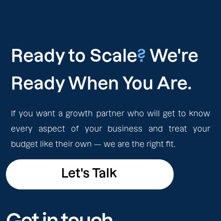
Ready to Scale
?
We're
Ready When You Are.
If you want a growth partner who will get to know
every aspect of your business and treat your
budget like their own — we are the right fit.
Let's Talk
Let's Talk