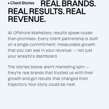
REAL BRANDS.
• Client Stories
REAL RESULTS. REAL
REVENUE.
At Offshore Marketers, results speak louder
than promises. Every client partnership is built
on a single commitment: measurable growth
that you can see in your revenue — not just
your analytics dashboard.
The stories below aren't marketing spin —
they're real brands that trusted us with their
growth and got results that changed their
trajectory. Your story could be next.