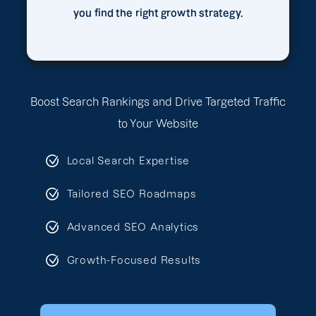
you find the right growth strategy.
Boost Search Rankings and Drive Targeted Traffic
to Your Website
Local Search Expertise
Tailored SEO Roadmaps
Advanced SEO Analytics
Growth-Focused Results