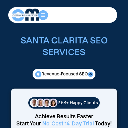
SANTA CLARITA SEO
SERVICES
Revenue-Focused SEO
2.5K+
Happy Clients
Achieve Results Faster
Start Your
No-Cost 14-Day Trial
Today!