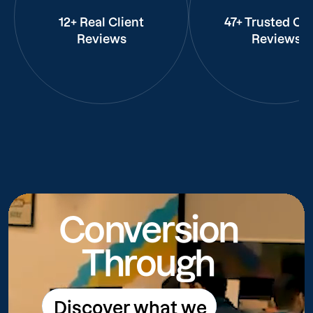
12+ Real Client
47+ Trusted Cli
Reviews
Reviews
Conversion
Through
Discover what we
Discover what we do