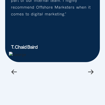
part of our internal team. I highly
recommend Offshore Marketers when it
comes to digital marketing.”
T. Chaid Baird
←
→