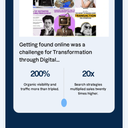
Getting found online was a
challenge for Transformation
through Digital...
200%
20x
Organic visibility and
Search strategies
traffic more than tripled.
multiplied sales twenty
times higher.