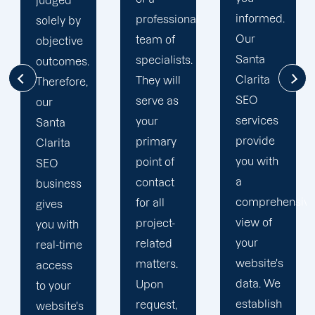
Clarita
informed.
professional
search
Our
team of
engine
Santa
specialists.
optimization
Clarita
They will
initiatives.
SEO
serve as
We
services
your
evaluate
provide
primary
our
you with
point of
performance
a
contact
based
comprehensive
for all
on how
view of
project-
well we
your
related
meet
website's
matters.
those
data. We
Upon
requirements.
establish
request,
We have