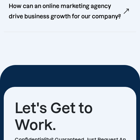
How can an online marketing agency
drive business growth for our company?
Let's Get to
Work.
Confidentiality? Guaranteed, Just Request An