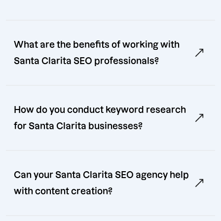
What are the benefits of working with
Santa Clarita SEO professionals?
How do you conduct keyword research
for Santa Clarita businesses?
Can your Santa Clarita SEO agency help
with content creation?