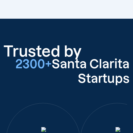
Trusted by
2300+
Santa Clarita
Startups