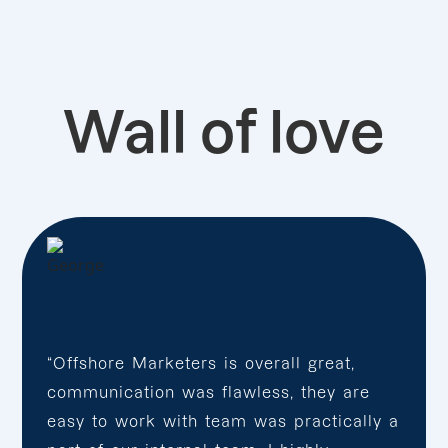
Wall of love
“Offshore Marketers is overall great,
communication was flawless, they are
easy to work with team was practically a