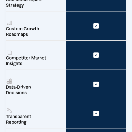
Strategy
Custom Growth
Roadmaps
Competitor Market
Insights
Data-Driven
Decisions
Transparent
Reporting