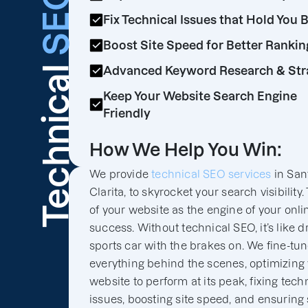
SEO
Fix Technical Issues that Hold You 
Boost Site Speed for Better Rankin
Technical
Advanced Keyword Research & Str
Keep Your Website Search Engine
Friendly
How We Help You Win:
We provide
technical SEO services
in San
Clarita, to skyrocket your search visibility.
of your website as the engine of your onli
success. Without technical SEO, it’s like d
sports car with the brakes on. We fine-tu
everything behind the scenes, optimizing
website to perform at its peak, fixing tech
issues, boosting site speed, and ensuring