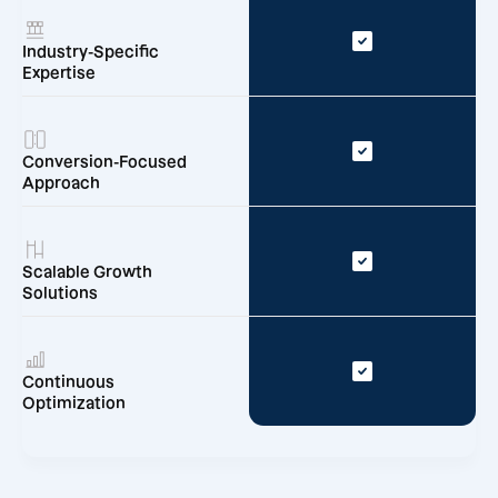
Industry-Specific
Expertise
Conversion-Focused
Approach
Scalable Growth
Solutions
Continuous
Optimization