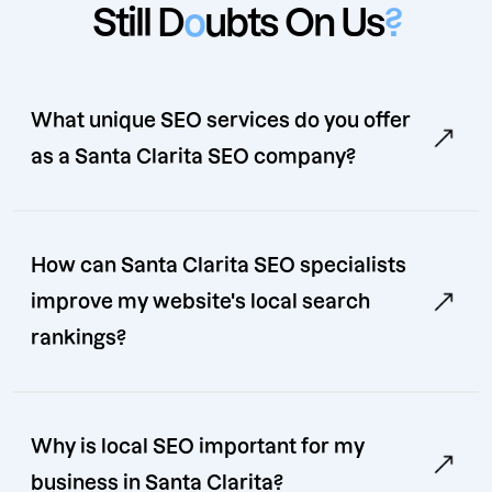
Still D
o
ubts On Us
?
What unique SEO services do you offer
as a Santa Clarita SEO company?
How can Santa Clarita SEO specialists
improve my website's local search
rankings?
Why is local SEO important for my
business in Santa Clarita?