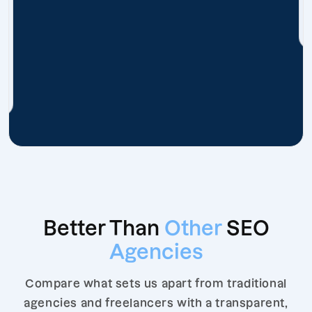
Better Than
Other
SEO
Agencies
Compare what sets us apart from traditional
agencies and freelancers with a transparent,