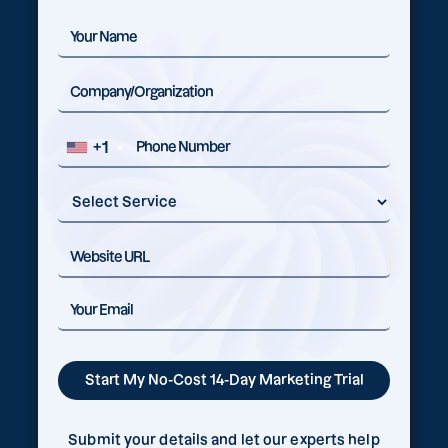
+1
Submit your details and let our experts help