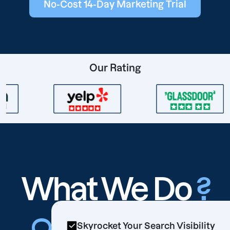
No-Cost 14-Day Marketing Trial
Our Rating
What We Do
?
Skyrocket Your Search Visibility