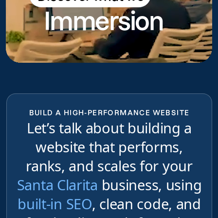
Immersion
do
BUILD A HIGH-PERFORMANCE WEBSITE
Let’s talk about building a
website that performs,
ranks, and scales for your
Santa Clarita
business, using
built-in SEO
, clean code, and