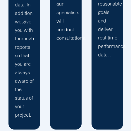
reasonable
our
created
goals
specialists
long-
and
will
lasting
deliver
conduct
connections
real-time
consultations.
with our
performance
.
clients
data. .
by
bringing
our
commitment
and
enthusiasm
to the
table.