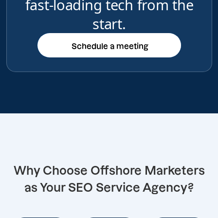
fast-loading tech from the
start.
Schedule a meeting
Schedule a meeting
Why Choose Offshore Marketers
as Your SEO Service Agency?