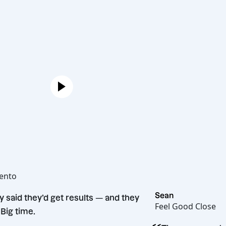
Joe
Hot Bento
“
Sean
They said they’d get results — and they
Feel Good C
did. Big time.