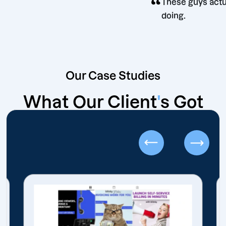
“
These guy
doing.
Our Case Studies
What Our Client
'
s Got