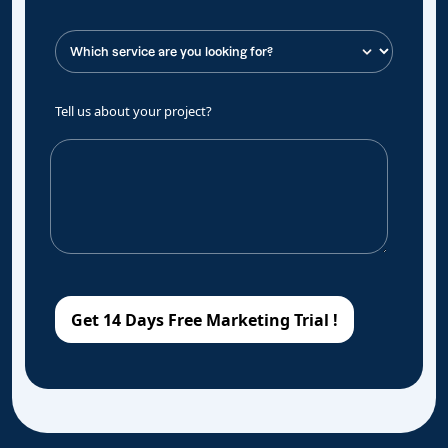
Tell us about your project?