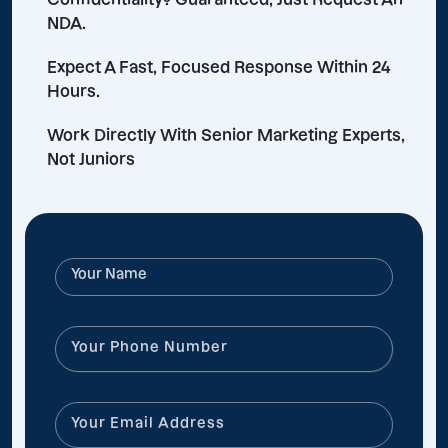
NDA.
Expect A Fast, Focused Response Within 24
Hours.
Work Directly With Senior Marketing Experts,
Not Juniors