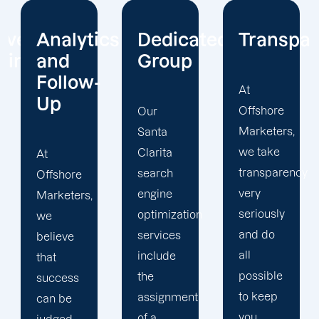
cs
Dedicated
Transparency
Your
Group
Needs
Take
At
Priority
Offshore
Our
Marketers,
Santa
we take
Clarita
We
transparency
search
place
very
engine
your
seriously
optimization
needs at
and do
services
the
all
include
centre of
possible
the
our
to keep
assignment
Santa
you
of a