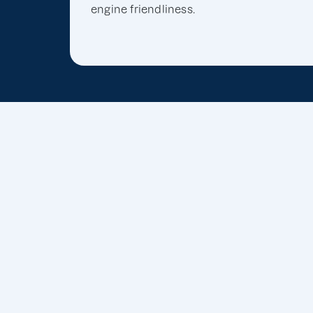
engine friendliness.