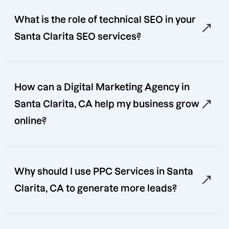
What is the role of technical SEO in your
Santa Clarita SEO services?
How can a Digital Marketing Agency in
Santa Clarita, CA help my business grow
online?
Why should I use PPC Services in Santa
Clarita, CA to generate more leads?