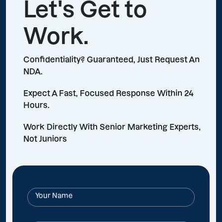
Let's Get to
Work.
Confidentiality? Guaranteed, Just Request An
NDA.
Expect A Fast, Focused Response Within 24
Hours.
Work Directly With Senior Marketing Experts,
Not Juniors