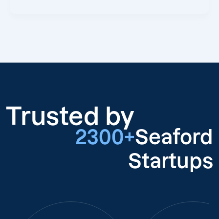
Trusted by
2300+
Seaford
Startups