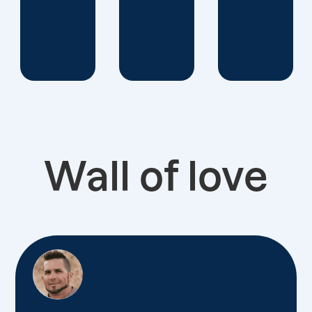
Wall of love