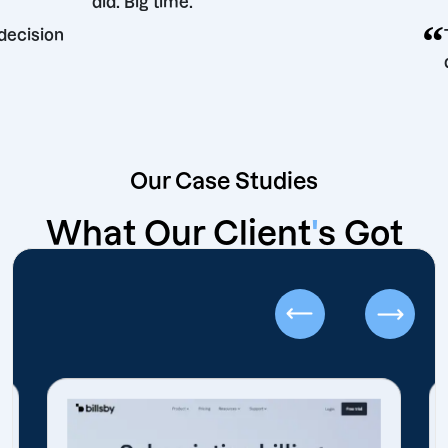
did. Big time.
rketing decision
Our Case Studies
What Our Client
'
s Got