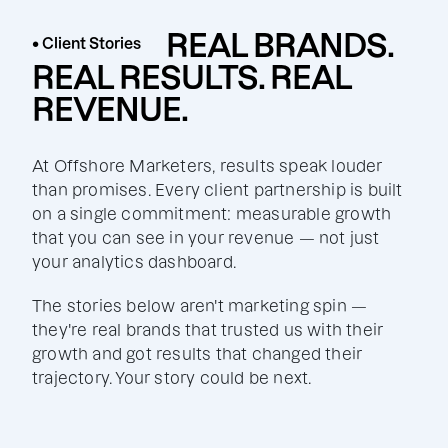
REAL BRANDS.
• Client Stories
REAL RESULTS. REAL
REVENUE.
At Offshore Marketers, results speak louder
than promises. Every client partnership is built
on a single commitment: measurable growth
that you can see in your revenue — not just
your analytics dashboard.
The stories below aren't marketing spin —
they're real brands that trusted us with their
growth and got results that changed their
trajectory. Your story could be next.