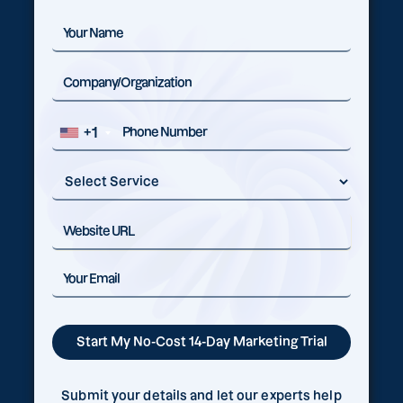
+1
Submit your details and let our experts help