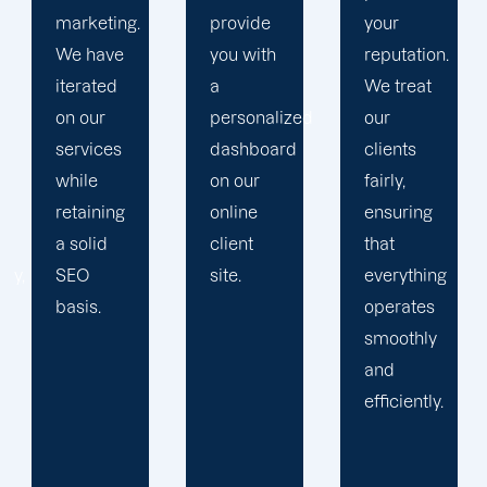
provide
your
plan that
you with
reputation.
propels
a
We treat
you
personalized
our
toward
dashboard
clients
greatness
on our
fairly,
and
online
ensuring
expansion.
client
that
site.
everything
operates
smoothly
and
efficiently.