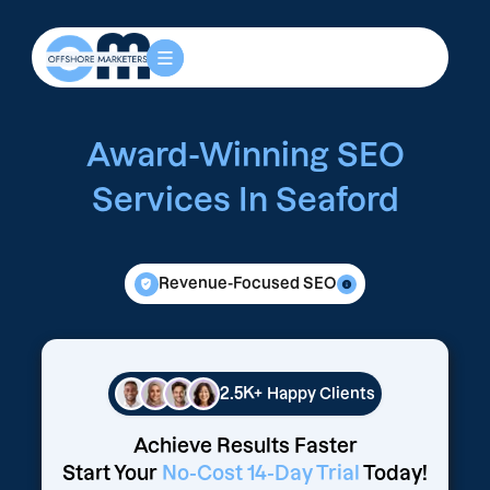
Award-Winning SEO
Services In Seaford
Revenue-Focused SEO
2.5K+
Happy Clients
Achieve Results Faster
Start Your
No-Cost 14-Day Trial
Today!