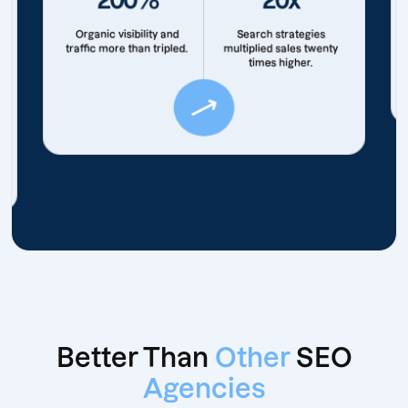
Organic visibility and
Search strategies
traffic more than tripled.
multiplied sales twenty
times higher.
Better Than
Other
SEO
Agencies