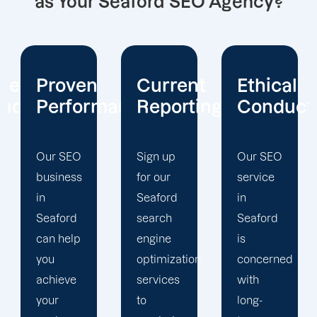
as Your Seaford SEO Agency?
Current
Ethical
Client
mance
Reporting
Conduct
Focus
Sign up
Our SEO
At
for our
service
Offshore
Seaford
in
Marketers,
search
Seaford
our
engine
is
Seaford
optimization
concerned
search
services
with
engine
to
long-
optimization