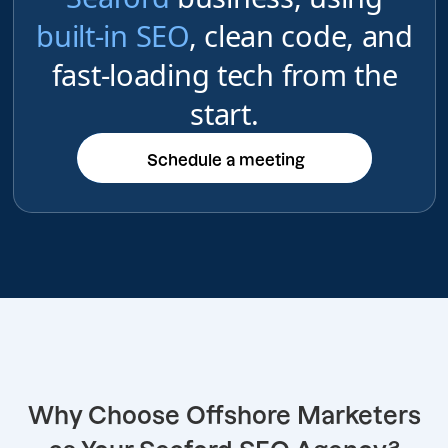
built-in SEO
, clean code, and
fast-loading tech from the
start.
Schedule a meeting
Schedule a meeting
Why Choose Offshore Marketers