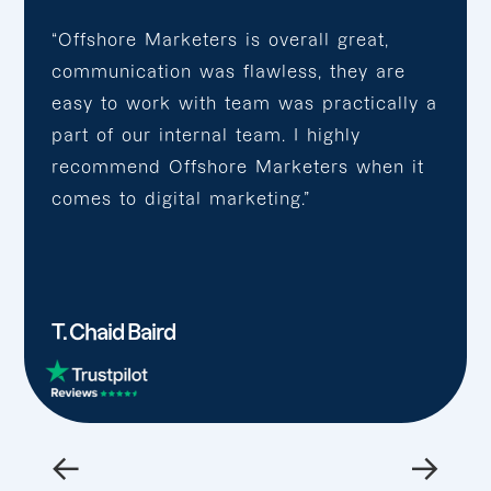
“Offshore Marketers is overall great,
communication was flawless, they are
easy to work with team was practically a
part of our internal team. I highly
recommend Offshore Marketers when it
comes to digital marketing.”
T. Chaid Baird
←
→