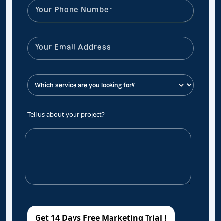
Tell us about your project?