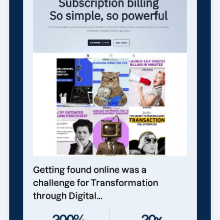
Getting found online was a
challenge for Transformation
through Digital...
200%
20x