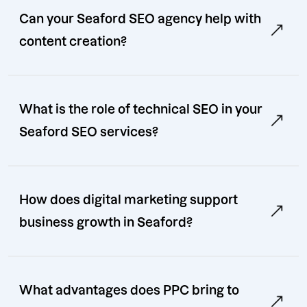
Can your Seaford SEO agency help with
content creation?
What is the role of technical SEO in your
Seaford SEO services?
How does digital marketing support
business growth in Seaford?
What advantages does PPC bring to