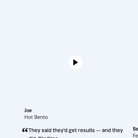
Joe
Hot Bento
“
They said they’d get results — and t