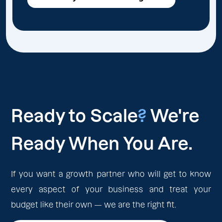
Ready to Scale
?
We're
Ready When You Are.
If you want a growth partner who will get to know
every aspect of your business and treat your
budget like their own — we are the right fit.