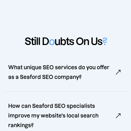
Still D
o
ubts On Us
?
What unique SEO services do you offer
as a Seaford SEO company?
How can Seaford SEO specialists
improve my website's local search
rankings?