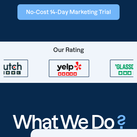
No-Cost 14-Day Marketing Trial
Our Rating
What We Do
?