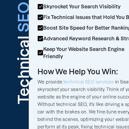
SEO
Skyrocket Your Search Visibility
Fix Technical Issues that Hold You 
Boost Site Speed for Better Rankin
Technical
Advanced Keyword Research & Str
Keep Your Website Search Engine
Friendly
How We Help You Win:
We provide
technical SEO services
in Seaf
skyrocket your search visibility. Think of y
website as the engine of your online succ
Without technical SEO, it’s like driving a s
car with the brakes on. We fine-tune ever
behind the scenes, optimizing your websit
perform at its peak, fixing technical issues