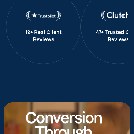
12+ Real Client
47+ Trusted Cli
Reviews
Reviews
Conversion
Through