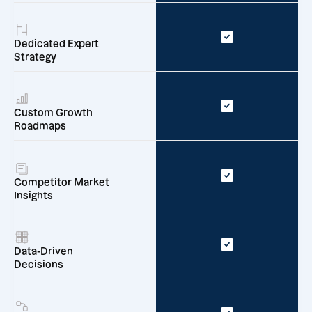
Dedicated Expert
Strategy
Custom Growth
Roadmaps
Competitor Market
Insights
Data-Driven
Decisions