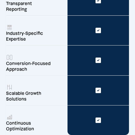
Transparent
Reporting
Industry-Specific
Expertise
Conversion-Focused
Approach
Scalable Growth
Solutions
Continuous
Optimization