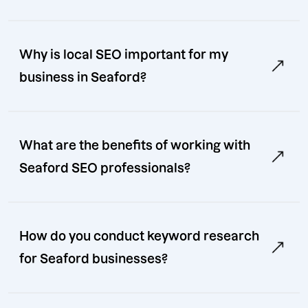
Why is local SEO important for my
business in Seaford?
What are the benefits of working with
Seaford SEO professionals?
How do you conduct keyword research
for Seaford businesses?