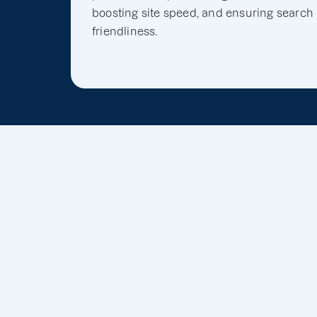
boosting site speed, and ensuring search
friendliness.