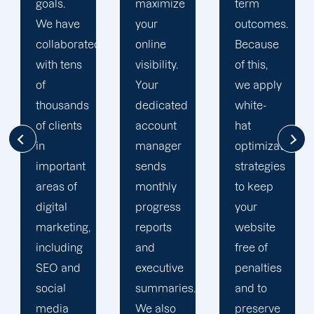
maximize
term
team is
your
outcomes.
singularly
d
online
Because
focused
visibility.
of this,
on
Your
we apply
enhancing
dedicated
white-
our
account
hat
customers'onli
manager
optimization
visibility.
sends
strategies
We are
monthly
to keep
attentive
progress
your
to your
reports
website
objectives
and
free of
and
executive
penalties
obstacles.
summaries.
and to
Then, we
We also
preserve
devise a