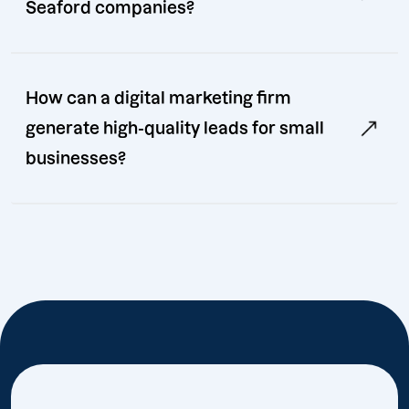
Seaford companies?
How can a digital marketing firm
generate high-quality leads for small
businesses?