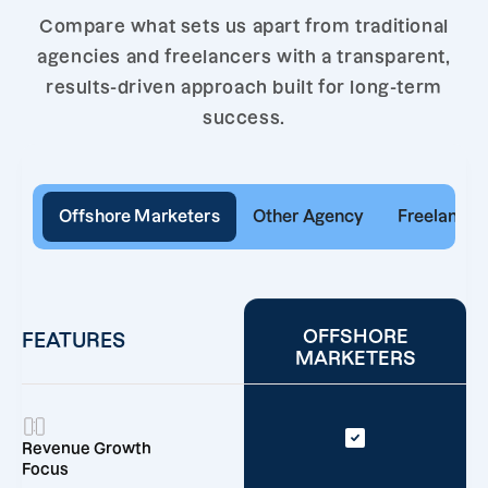
Compare what sets us apart from traditional
agencies and freelancers with a transparent,
results-driven approach built for long-term
success.
Offshore Marketers
Other Agency
Freelancer
OFFSHORE
FEATURES
MARKETERS
Revenue Growth
Focus