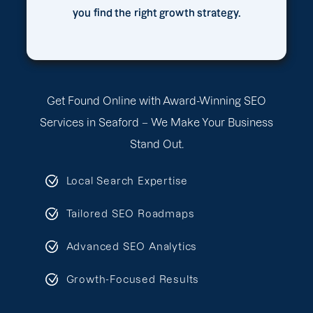
you find the right growth strategy.
Get Found Online with Award-Winning SEO
Services in Seaford – We Make Your Business
Stand Out.
Local Search Expertise
Tailored SEO Roadmaps
Advanced SEO Analytics
Growth-Focused Results