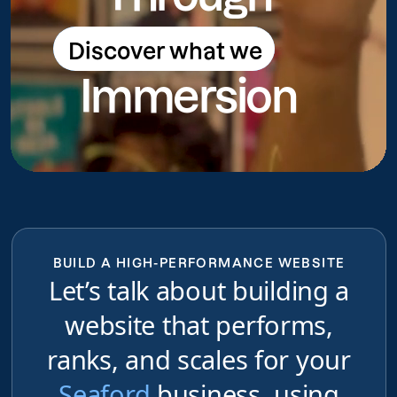
Discover what we
Discover what we do
Immersion
do
BUILD A HIGH-PERFORMANCE WEBSITE
Let’s talk about building a
website that performs,
ranks, and scales for your
Seaford
business, using