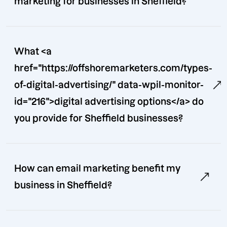
marketing for businesses in Sheffield?
What <a
href="https://offshoremarketers.com/types-
of-digital-advertising/" data-wpil-monitor-
id="216">digital advertising options</a> do
you provide for Sheffield businesses?
How can email marketing benefit my
business in Sheffield?