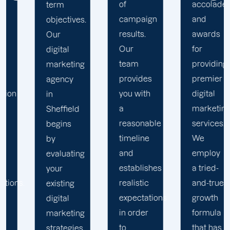
of
accolades
to
campaign
and
Offshore
results.
awards
Marketers
Our
for
in any
team
providing
competitive
provides
premier
market
you with
digital
environment.
a
marketing
Our
reasonable
services.
team
timeline
We
incorporates
and
employ
your
establishes
a tried-
company's
realistic
and-true
values,
expectations
growth
mission,
in order
formula
vision,
to
that has
and