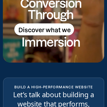
Conversion
Through
Discover what we
Discover what we do
Immersion
do
BUILD A HIGH-PERFORMANCE WEBSITE
Let’s talk about building a
website that performs,