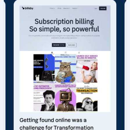
Getting found online was a
challenge for Transformation