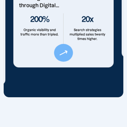
through Digital...
200%
20x
Organic visibility and
Search strategies
traffic more than tripled.
multiplied sales twenty
times higher.