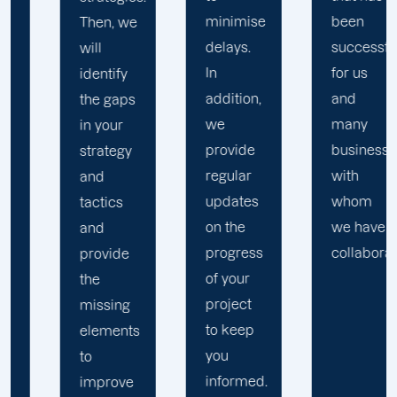
minimise
been
objectives
delays.
successful
into a
In
for us
collaborative,
addition,
and
results-
we
many
driven
provide
businesses
effort to
regular
with
expand
updates
whom
your
on the
we have
business.
progress
collaborated.
of your
project
to keep
you
informed.