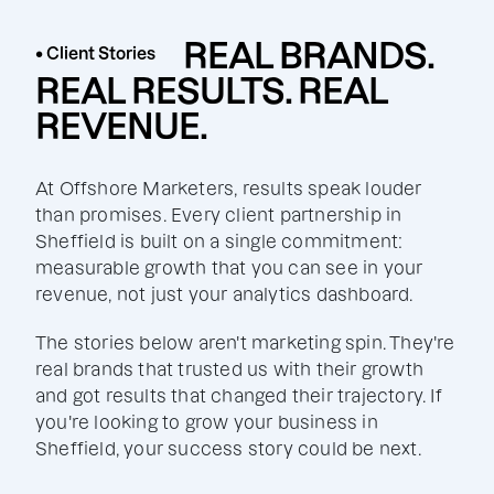
REAL BRANDS.
• Client Stories
REAL RESULTS. REAL
REVENUE.
At Offshore Marketers, results speak louder
than promises. Every client partnership in
Sheffield is built on a single commitment:
measurable growth that you can see in your
revenue, not just your analytics dashboard.
The stories below aren't marketing spin. They're
real brands that trusted us with their growth
and got results that changed their trajectory. If
you're looking to grow your business in
Sheffield, your success story could be next.