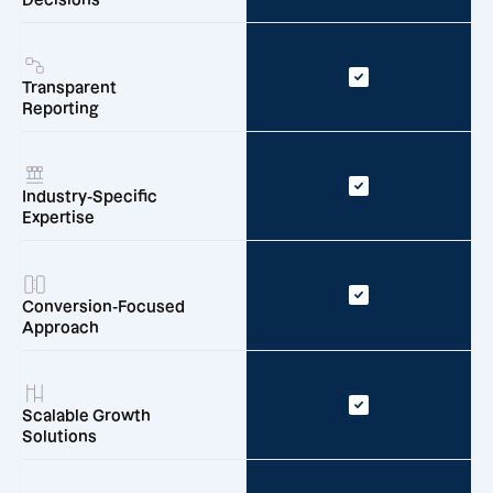
Transparent
Reporting
Industry-Specific
Expertise
Conversion-Focused
Approach
Scalable Growth
Solutions