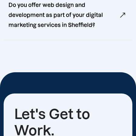
Do you offer web design and
development as part of your digital
marketing services in Sheffield?
Let's Get to
Work.