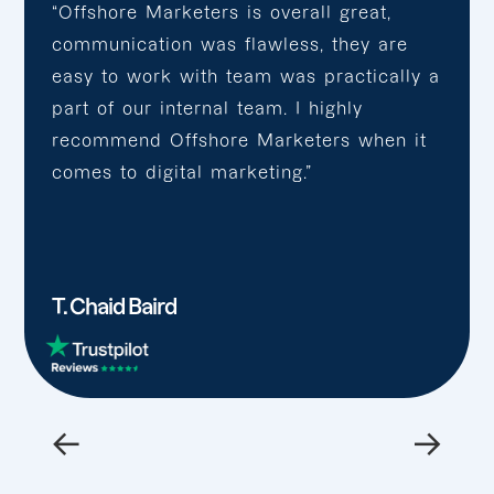
“Offshore Marketers is overall great,
communication was flawless, they are
easy to work with team was practically a
part of our internal team. I highly
recommend Offshore Marketers when it
comes to digital marketing.”
T. Chaid Baird
←
→