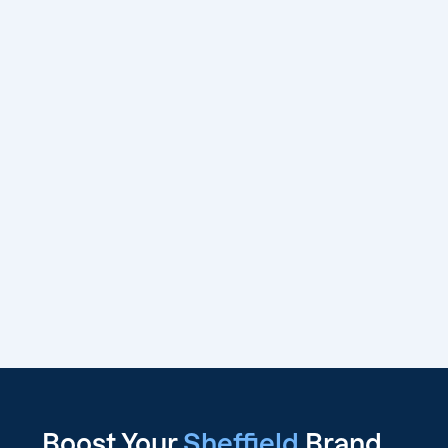
Boost Your
Sheffield
Brand,