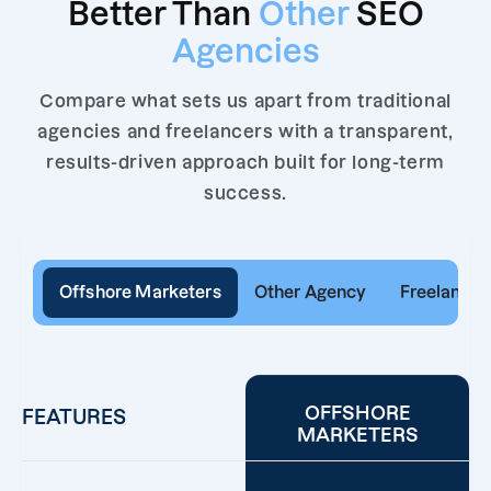
Better Than
Other
SEO
Agencies
Compare what sets us apart from traditional
agencies and freelancers with a transparent,
results-driven approach built for long-term
success.
Offshore Marketers
Other Agency
Freelancer
OFFSHORE
FEATURES
MARKETERS