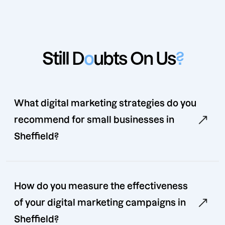
Still D
o
ubts On Us
?
What digital marketing strategies do you
recommend for small businesses in
Sheffield?
How do you measure the effectiveness
of your digital marketing campaigns in
Sheffield?