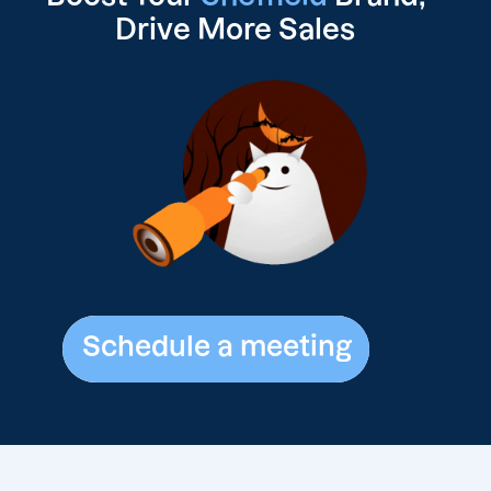
Drive
More Sales
Schedule a meeting
Schedule a meeting