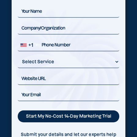
+1
Submit your details and let our experts help