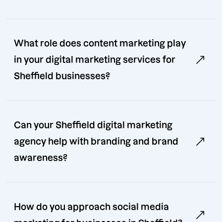
What role does content marketing play
in your digital marketing services for
Sheffield businesses?
Can your Sheffield digital marketing
agency help with branding and brand
awareness?
How do you approach social media