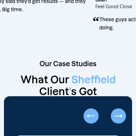
“
They said they’d get results — and they
Feel Good
did. Big time.
“
n
These g
doing.
Our Case Studies
What Our
Sheffield
Client
'
s Got