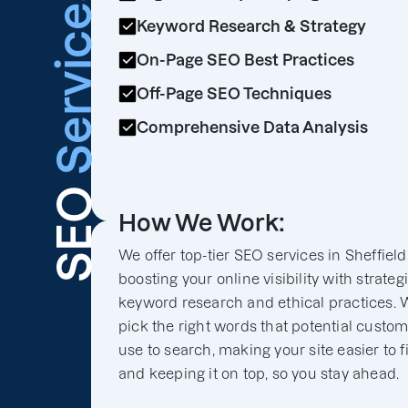
Services
Keyword Research & Strategy
On-Page SEO Best Practices
Off-Page SEO Techniques
Comprehensive Data Analysis
SEO
How We Work:
We offer top-tier SEO services in Sheffield
boosting your online visibility with strateg
keyword research and ethical practices. 
pick the right words that potential custo
use to search, making your site easier to f
and keeping it on top, so you stay ahead.