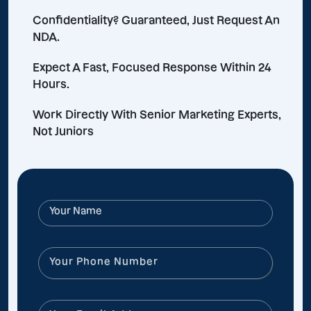
Confidentiality? Guaranteed, Just Request An
NDA.
Expect A Fast, Focused Response Within 24
Hours.
Work Directly With Senior Marketing Experts,
Not Juniors