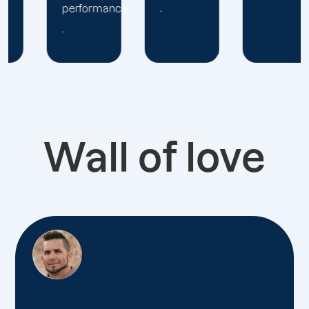
.
.
Wall of love