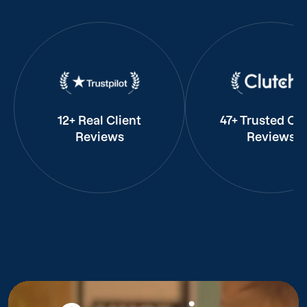
12+ Real Client
47+ Trusted Cli
Reviews
Reviews