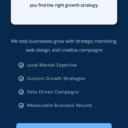
you find the right growth strategy.
We help businesses grow with strategic marketing,
web design, and creative campaigns
Local Market Expertise
Custom Growth Strategies
Data-Driven Campaigns
Measurable Business Results