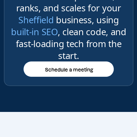
ranks, and scales for your
Sheffield
business, using
built-in SEO
, clean code, and
fast-loading tech from the
start.
Schedule a meeting
Schedule a meeting