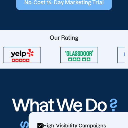
No-Cost 14-Day Marketing Trial
Our Rating
What We Do
?
High-Visibility Campaigns