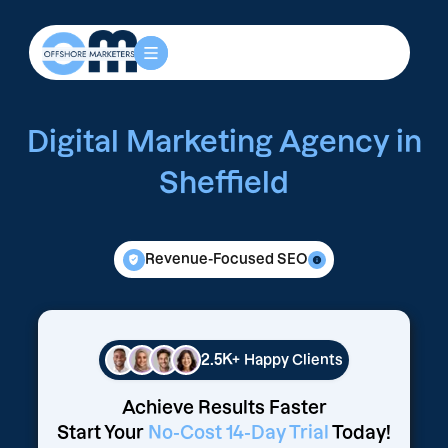
Digital Marketing Agency in
Sheffield
Revenue-Focused SEO
2.5K+
Happy Clients
Achieve Results Faster
Start Your
No-Cost 14-Day Trial
Today!