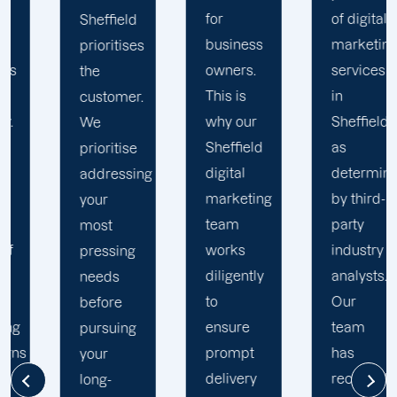
for
of digital
Sheffield
business
marketing
understands
owners.
services
your
This is
in
business
why our
Sheffield,
thoroughly.
Sheffield
as
We
digital
determined
recognise
marketing
by third-
that
team
party
every
works
industry
business
diligently
analysts.
is unique
to
Our
and
ensure
team
requires
prompt
has
individualised
delivery
received
solutions