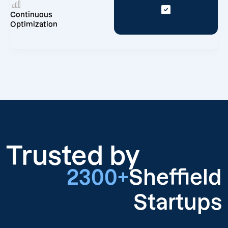
Continuous
Optimization
Trusted by
2300+
Sheffield
Startups