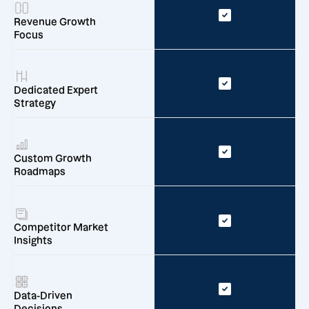
Revenue Growth
Focus
Dedicated Expert
Strategy
Custom Growth
Roadmaps
Competitor Market
Insights
Data-Driven
Decisions