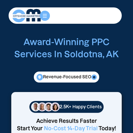
Award-Winning PPC
Services In Soldotna, AK
Revenue-Focused SEO
2.5K+
Happy Clients
Achieve Results Faster
Start Your
No-Cost 14-Day Trial
Today!