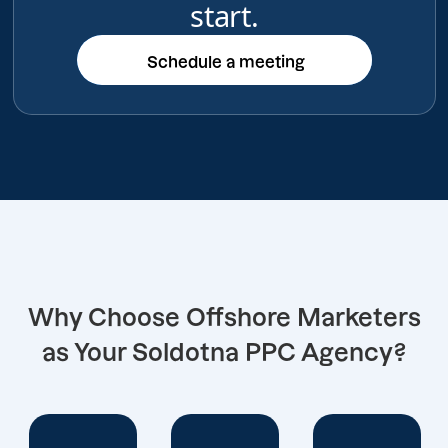
start.
Schedule a meeting
Schedule a meeting
Why Choose Offshore Marketers
as Your Soldotna PPC Agency?