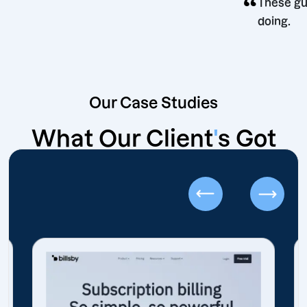
“
ecision
T
d
Our Case Studies
What Our Client
'
s Got