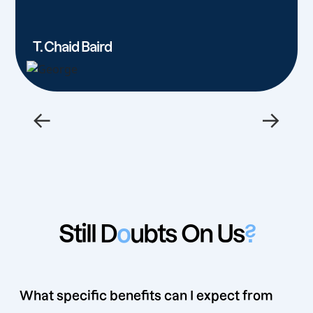
T. Chaid Baird
←
→
Still D
o
ubts On Us
?
What specific benefits can I expect from