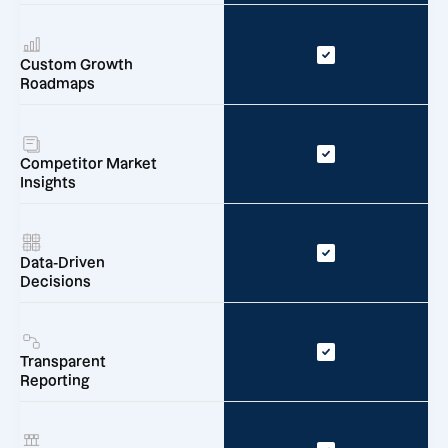
Custom Growth
Roadmaps
Competitor Market
Insights
Data-Driven
Decisions
Transparent
Reporting