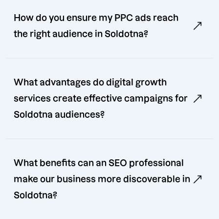
How do you ensure my PPC ads reach
the right audience in Soldotna?
What advantages do digital growth
services create effective campaigns for
Soldotna audiences?
What benefits can an SEO professional
make our business more discoverable in
Soldotna?