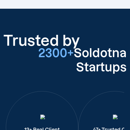
Trusted by
2300+
Soldotna
Startups
12+ Real Client
47+ Trusted Cli