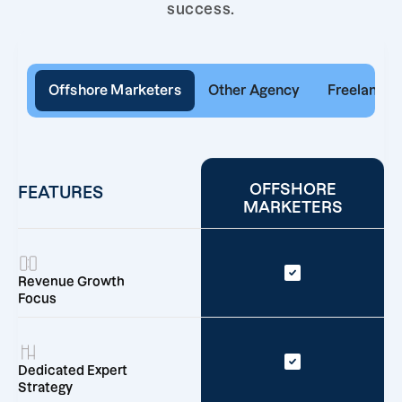
success.
Offshore Marketers
Other Agency
Freelancer
OFFSHORE
FEATURES
MARKETERS
Revenue Growth
Focus
Dedicated Expert
Strategy