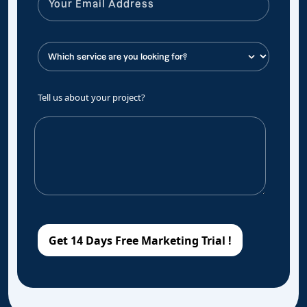
Tell us about your project?