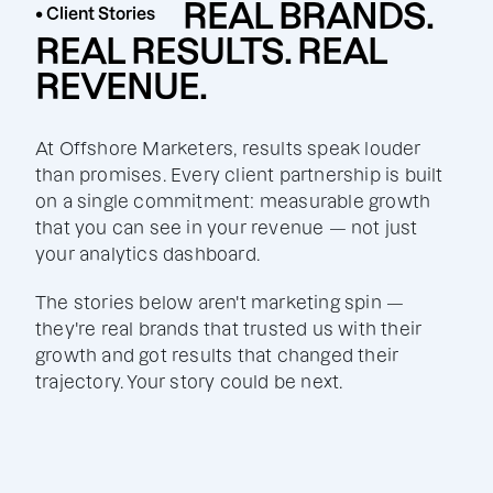
REAL BRANDS.
• Client Stories
REAL RESULTS. REAL
REVENUE.
At Offshore Marketers, results speak louder
than promises. Every client partnership is built
on a single commitment: measurable growth
that you can see in your revenue — not just
your analytics dashboard.
The stories below aren't marketing spin —
they're real brands that trusted us with their
growth and got results that changed their
trajectory. Your story could be next.