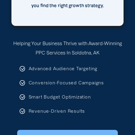
you find the right growth strategy.
Helping Your Business Thrive with Award-Winning
PPC Services In Soldotna, AK
Advanced Audience Targeting
Conversion-Focused Campaigns
Smart Budget Optimization
Revenue-Driven Results