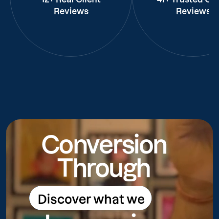
Reviews
Reviews
Conversion
Through
Discover what we
Discover what we do
do