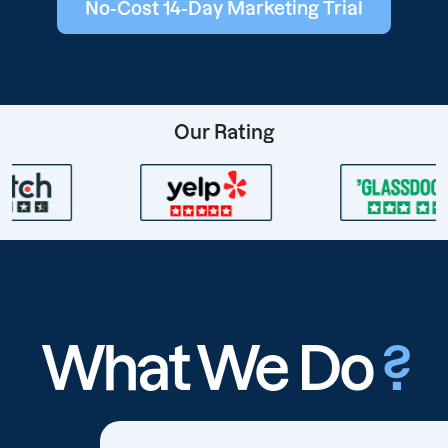
No-Cost 14-Day Marketing Trial
Our Rating
What We Do
?