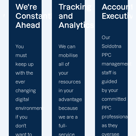
Tracking
Account
Unwaver
ntly
and
Executives
Client
Analytics
Focus
Our
Soldotna
We can
Our
PPC
mobilise
Soldotna
management
all of
PPC firm
staff is
your
creates
guided
resources
a
by your
in your
completely
committed
advantage
unique
PPC
t
because
PPC
professional
we are a
plan that
as they
full-
is
oversee
service
adapted