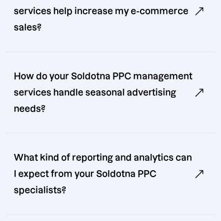
services help increase my e-commerce
sales?
How do your Soldotna PPC management
services handle seasonal advertising
needs?
What kind of reporting and analytics can
I expect from your Soldotna PPC
specialists?