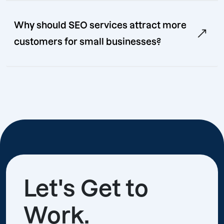
Why should SEO services attract more
customers for small businesses?
Let's Get to
Work.