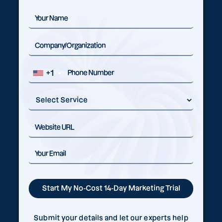
+1
Submit your details and let our experts help