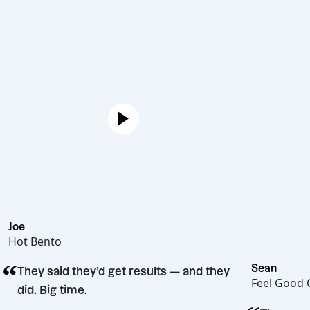
Joe
Hot Bento
“
Se
They said they’d get results — and they
Fe
did. Big time.