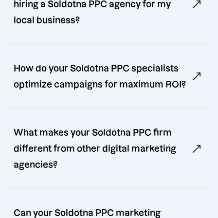
hiring a Soldotna PPC agency for my
local business?
How do your Soldotna PPC specialists
optimize campaigns for maximum ROI?
What makes your Soldotna PPC firm
different from other digital marketing
agencies?
Can your Soldotna PPC marketing