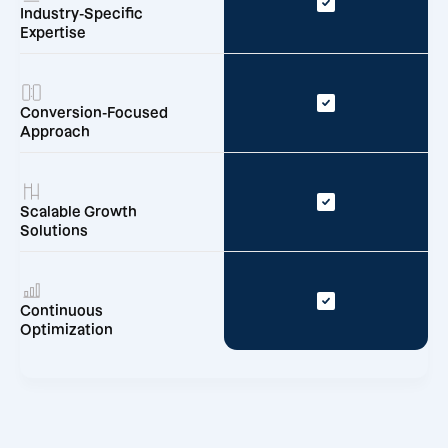
Industry-Specific
Expertise
Conversion-Focused
Approach
Scalable Growth
Solutions
Continuous
Optimization