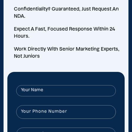
Confidentiality? Guaranteed, Just Request An
NDA.
Expect A Fast, Focused Response Within 24
Hours.
Work Directly With Senior Marketing Experts,
Not Juniors