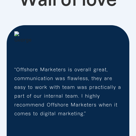
“Offshore Marketers is overall great,
communication was flawless, they are
easy to work with team was practically a
part of our internal team. I highly
recommend Offshore Marketers when it
comes to digital marketing.”