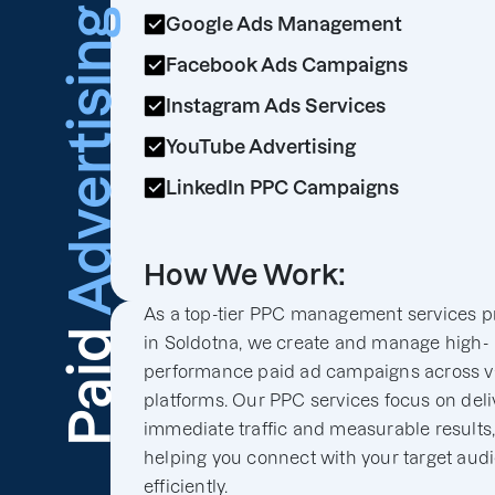
Advertising
Google Ads Management
Facebook Ads Campaigns
Instagram Ads Services
YouTube Advertising
LinkedIn PPC Campaigns
How We Work:
As a top-tier PPC management services p
Paid
in Soldotna, we create and manage high-
performance paid ad campaigns across v
platforms. Our PPC services focus on deli
immediate traffic and measurable results
helping you connect with your target aud
efficiently.