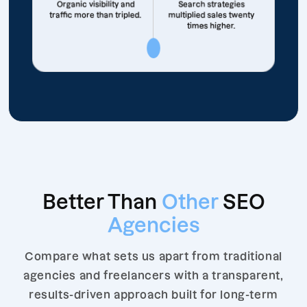
Organic visibility and
Search strategies
traffic more than tripled.
multiplied sales twenty
times higher.
Better Than
Other
SEO
Agencies
Compare what sets us apart from traditional
agencies and freelancers with a transparent,
results-driven approach built for long-term