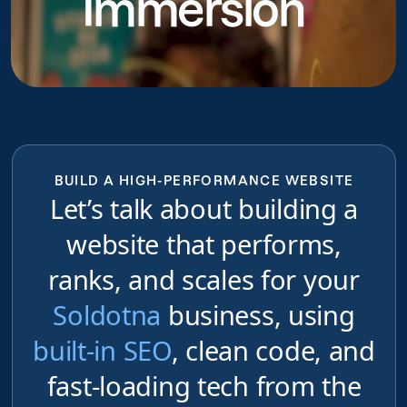
Immersion
BUILD A HIGH-PERFORMANCE WEBSITE
Let’s talk about building a
website that performs,
ranks, and scales for your
Soldotna
business, using
built-in SEO
, clean code, and
fast-loading tech from the