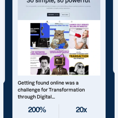
Getting found online was a
challenge for Transformation
through Digital...
200%
20x