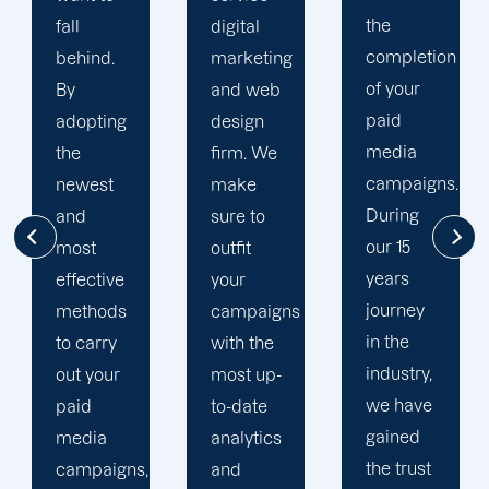
the
digital
to your
completion
marketing
goals
of your
and web
and
paid
design
financial
media
firm. We
situation.
campaigns.
make
We take
During
sure to
the time
our 15
outfit
to
years
your
comprehend
journey
campaigns
your
in the
with the
brand
industry,
most up-
and
we have
to-date
business
gained
analytics
objectives
the trust
and
in order