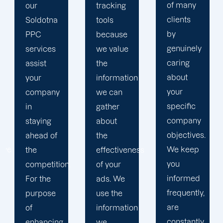
of many
tracking
to
clients
tools
develop
by
because
a paid
genuinely
we value
advertising
caring
the
strategy
about
information
that
your
we can
produces
specific
gather
successful
company
about
outcomes.
objectives.
the
While
We keep
effectiveness
you
you
of your
focus on
informed
ads. We
your
frequently,
use the
main
are
information
company,
constantly
we
trust our