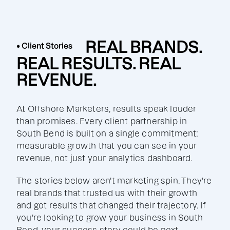
REAL BRANDS.
• Client Stories
REAL RESULTS. REAL
REVENUE.
At Offshore Marketers, results speak louder
than promises. Every client partnership in
South Bend is built on a single commitment:
measurable growth that you can see in your
revenue, not just your analytics dashboard.
The stories below aren't marketing spin. They're
real brands that trusted us with their growth
and got results that changed their trajectory. If
you're looking to grow your business in South