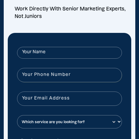
Work Directly With Senior Marketing Experts,
Not Juniors