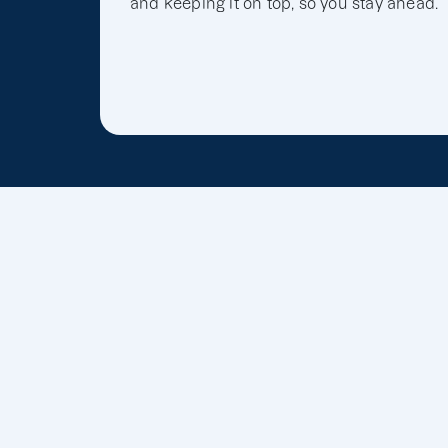
and keeping it on top, so you stay ahead.