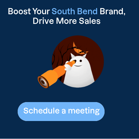
Boost Your
South Bend
Brand,
Drive
More Sales
Schedule a meeting
Schedule a meeting