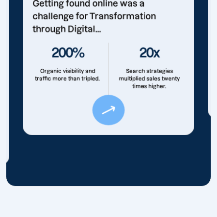
Getting found online was a
challenge for Transformation
through Digital...
200%
20x
Organic visibility and
Search strategies
traffic more than tripled.
multiplied sales twenty
times higher.