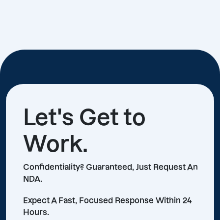
Let's Get to
Work.
Confidentiality? Guaranteed, Just Request An
NDA.
Expect A Fast, Focused Response Within 24
Hours.