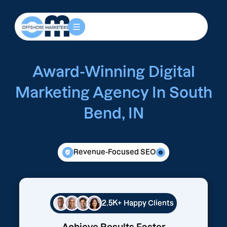
Award-Winning Digital
Marketing Agency In South
Bend, IN
Revenue-Focused SEO
2.5K+
Happy Clients