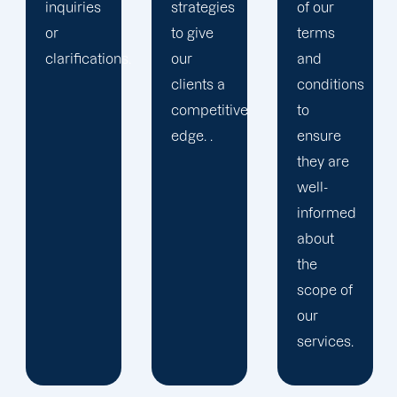
strategies
of our
to give
terms
.
our
and
clients a
conditions
competitive
to
edge. .
ensure
they are
well-
informed
about
the
scope of
our
services.