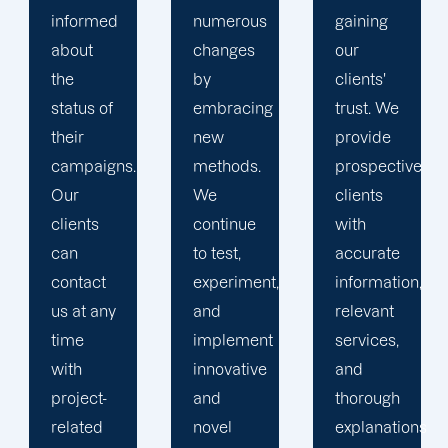
numerous
gaining
clients is
changes
our
the key
by
clients'
to
embracing
trust. We
launching
new
provide
marketing
methods.
prospective
campaigns
We
clients
that
continue
with
exceed
to test,
accurate
all
experiment,
information,
expectations.
and
relevant
implement
services,
innovative
and
and
thorough
novel
explanations