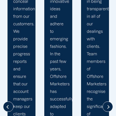
innovative
in being
Marketers'
ideas
transparent
approach
and
in all of
to
adhere
our
developing
to
dealings
strategies
emerging
with
and
fashions.
clients.
campaigns
In the
Team
is client-
past few
members
centric.
years,
of
We
Offshore
Offshore
believe
Marketers
Marketers
that
has
recognise
understanding
successfully
the
the
adapted
significance
businesses
to
of
of our