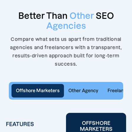
Better Than
Other
SEO
Agencies
Compare what sets us apart from traditional
agencies and freelancers with a transparent,
results-driven approach built for long-term
success.
Offshore Marketers
Other Agency
Freelancer
OFFSHORE
FEATURES
MARKETERS