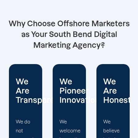
Why Choose Offshore Marketers
as Your South Bend Digital
Marketing Agency?
We
We
We
Pioneer
Are
Put
arent
Innovations
Honest
Clients
First
We
We
welcome
believe
Offshore