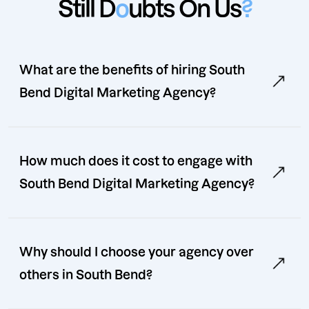
Still D
o
ubts On Us
?
What are the benefits of hiring South
Bend Digital Marketing Agency?
How much does it cost to engage with
South Bend Digital Marketing Agency?
Why should I choose your agency over
others in South Bend?