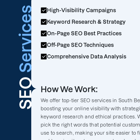
Services
High-Visibility Campaigns
Keyword Research & Strategy
On-Page SEO Best Practices
Off-Page SEO Techniques
Comprehensive Data Analysis
SEO
How We Work:
We offer top-tier SEO services in South B
boosting your online visibility with strateg
keyword research and ethical practices. 
pick the right words that potential custo
use to search, making your site easier to f