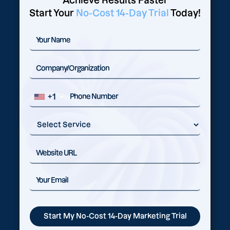
Achieve Results Faster
Start Your
No-Cost 14-Day Trial
Today!
+1