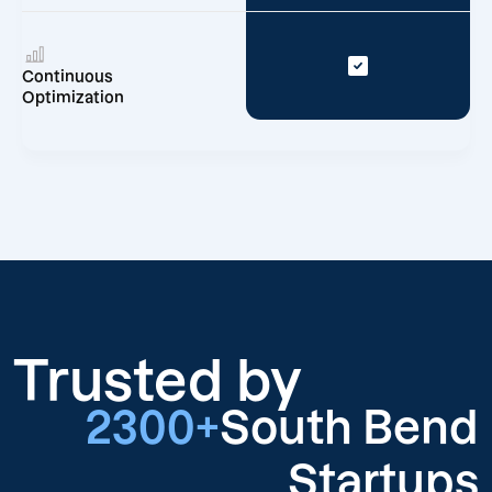
Continuous
Optimization
Trusted by
2300+
South Bend
Startups