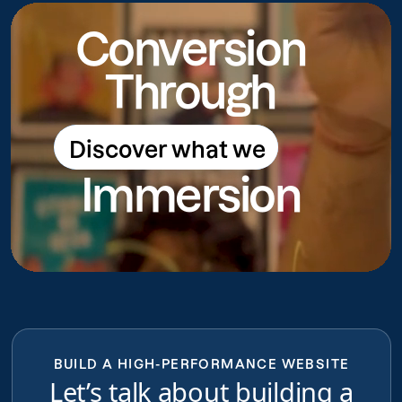
Conversion
Through
Discover what we
Discover what we do
Immersion
do
BUILD A HIGH-PERFORMANCE WEBSITE
Let’s talk about building a