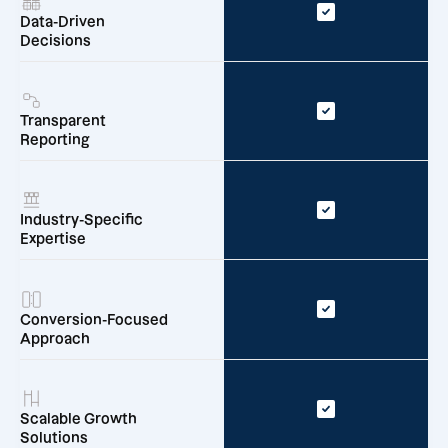
Data-Driven
Decisions
Transparent
Reporting
Industry-Specific
Expertise
Conversion-Focused
Approach
Scalable Growth
Solutions