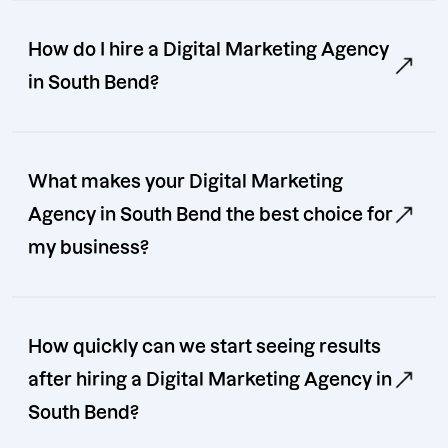
How do I hire a Digital Marketing Agency
in South Bend?
What makes your Digital Marketing
Agency in South Bend the best choice for
my business?
How quickly can we start seeing results
after hiring a Digital Marketing Agency in
South Bend?