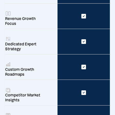
Revenue Growth
Focus
Dedicated Expert
Strategy
Custom Growth
Roadmaps
Competitor Market
Insights