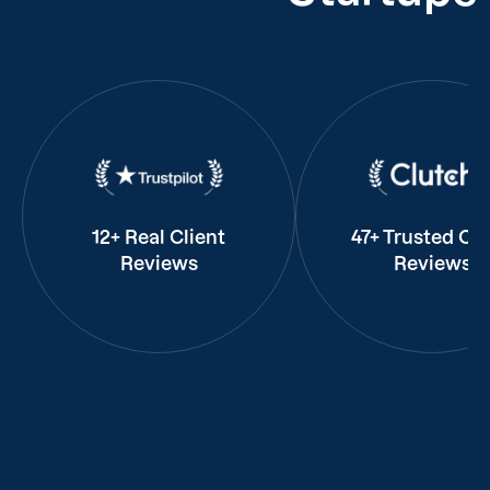
12+ Real Client
47+ Trusted Cli
Reviews
Reviews