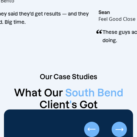
Hot Bento
“
Sean
They said they’d get results — and they
Feel Good
did. Big time.
“
n
These gu
doing.
Our Case Studies
What Our
South Bend
Client
'
s Got