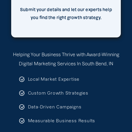
Submit your details and let our experts help
you find the right growth strategy.
Helping Your Business Thrive with Award-Winning
Digital Marketing Services In South Bend, IN
Local Market Expertise
Custom Growth Strategies
Data-Driven Campaigns
Measurable Business Results