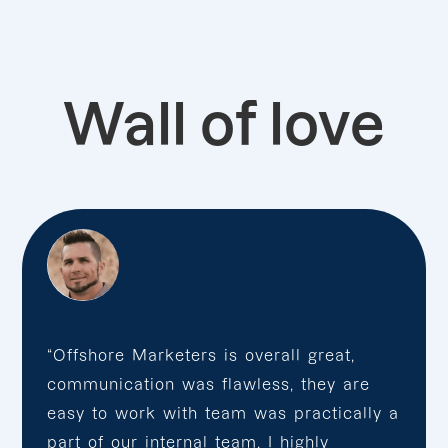
Wall of love
“Offshore Marketers is overall great,
communication was flawless, they are
easy to work with team was practically a
part of our internal team. I highly