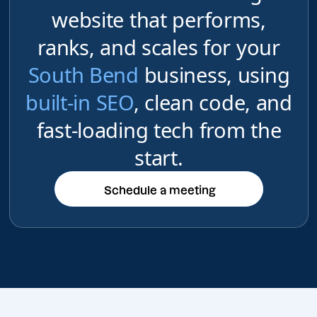
website that performs,
ranks, and scales for your
South Bend
business, using
built-in SEO
, clean code, and
fast-loading tech from the
start.
Schedule a meeting
Schedule a meeting