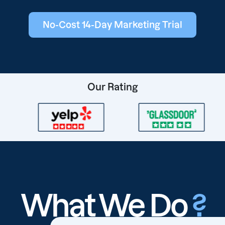
No-Cost 14-Day Marketing Trial
Our Rating
What We Do
?