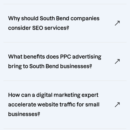
Why should South Bend companies
consider SEO services?
What benefits does PPC advertising
bring to South Bend businesses?
How can a digital marketing expert
accelerate website traffic for small
businesses?