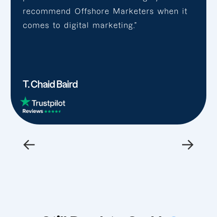
recommend Offshore Marketers when it
comes to digital marketing.”
T. Chaid Baird
←
→