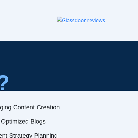
?
ging Content Creation
Optimized Blogs
ent Strategy Planning