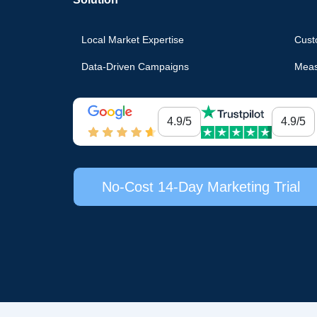
Local Market Expertise
Cust
Data-Driven Campaigns
Meas
4.9/5
4.9/5
No-Cost 14-Day Marketing Trial