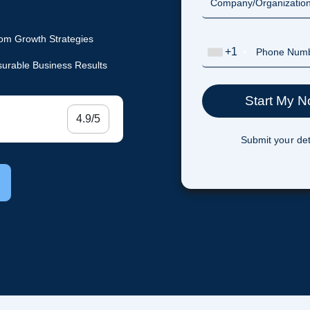
om Growth Strategies
+1
urable Business Results
4.9/5
Submit your det