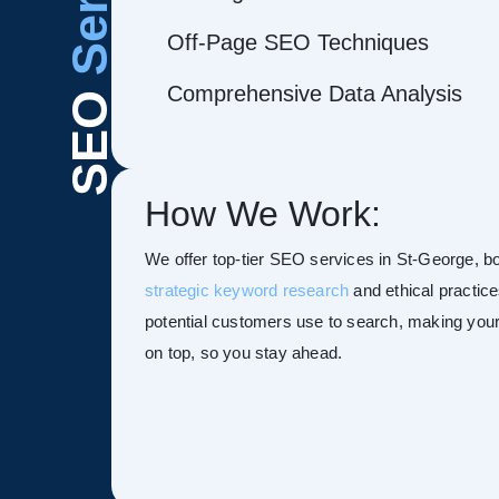
Off-Page SEO Techniques
Comprehensive Data Analysis
SEO
How We Work:
We offer top-tier SEO services in St-George, boo
strategic keyword research
and ethical practice
potential customers use to search, making your s
on top, so you stay ahead.