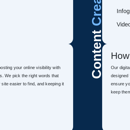
Infog
Vide
Content
How
sting your online visibility with
Our digit
s. We pick the right words that
designed 
ite easier to find, and keeping it
ensure you
keep the