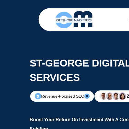
ST-GEORGE DIGITA
SERVICES
Revenue-Focused SEO
Boost Your Return On Investment With A Conv
Solution