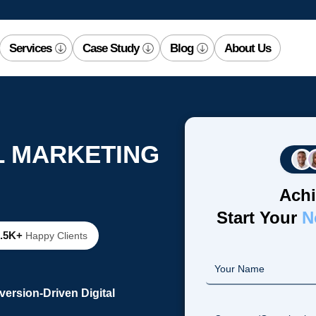
Services
Case Study
Blog
About Us
L MARKETING
Achi
Start Your
N
2.5K+
Happy Clients
ersion-Driven Digital