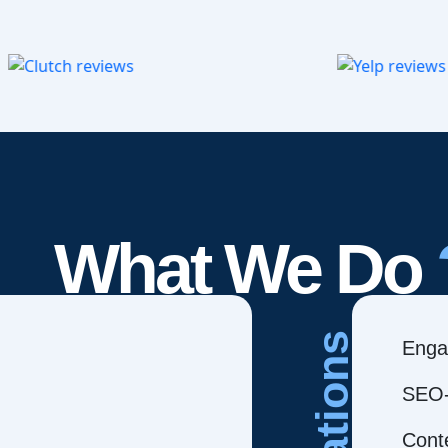
What We Do
Creations
Enga
SEO-
Cont