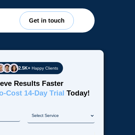
Get in touch
2.5K+
Happy Clients
eve Results Faster
o-Cost 14-Day Trial
Today!