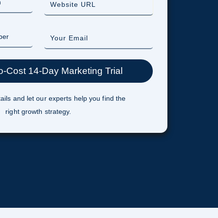
ails and let our experts help you find the
right growth strategy.