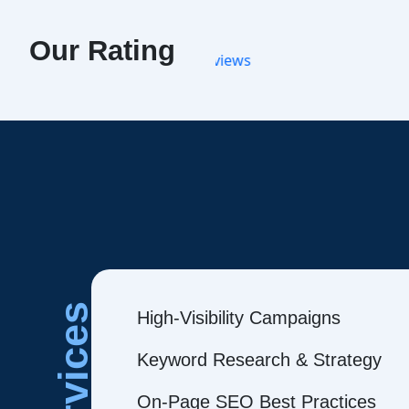
Our Rating
Services
High-Visibility Campaigns
Keyword Research & Strategy
On-Page SEO Best Practices