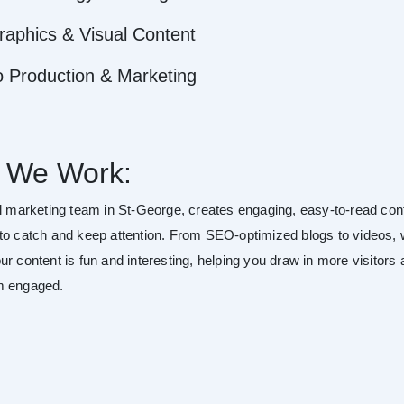
raphics & Visual Content
o Production & Marketing
 We Work:
al marketing team in St-George, creates engaging, easy-to-read con
to catch and keep attention. From SEO-optimized blogs to videos,
r content is fun and interesting, helping you draw in more visitors
m engaged.