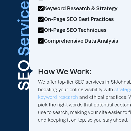
Services
Keyword Research & Strategy
On-Page SEO Best Practices
Off-Page SEO Techniques
Comprehensive Data Analysis
SEO
How We Work:
We offer top-tier SEO services in St-Johns
boosting your online visibility with
strateg
keyword research
and ethical practices. 
pick the right words that potential custo
use to search, making your site easier to f
and keeping it on top, so you stay ahead.