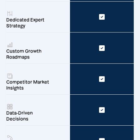
Dedicated Expert
Strategy
Custom Growth
Roadmaps
Competitor Market
Insights
Data-Driven
Decisions