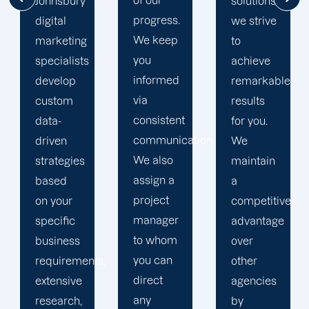
of our
solutions,
mile to
progress.
we strive
help
We keep
to
your
you
achieve
business
informed
remarkable
realise
via
results
its full
consistent
for you.
online
communication.
We
potential.
We also
maintain
We do
assign a
a
not force
project
competitive
your
manager
advantage
business
to whom
over
into a
you can
s,
other
pre-
direct
agencies
packaged
any
by
solution