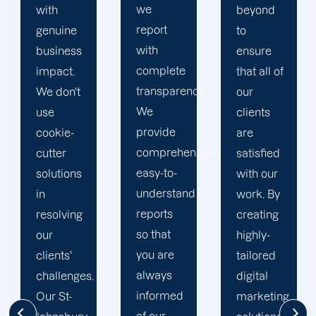
we
beyond
our
report
to
business
with
ensure
with the
complete
that all of
utmost
transparency.
our
integrity.
We
clients
Our
provide
are
marketing
comprehensive,
satisfied
specialists
easy-to-
with our
are
understand
work. By
reliable,
reports
creating
courteous,
so that
highly-
and
you are
tailored
committed
always
digital
to going
informed
marketing
the extra