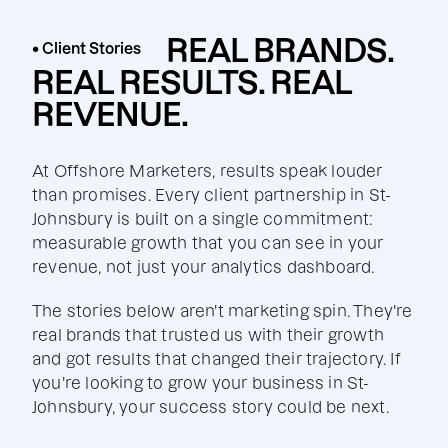
REAL BRANDS.
• Client Stories
REAL RESULTS. REAL
REVENUE.
At Offshore Marketers, results speak louder
than promises. Every client partnership in St-
Johnsbury is built on a single commitment:
measurable growth that you can see in your
revenue, not just your analytics dashboard.
The stories below aren't marketing spin. They're
real brands that trusted us with their growth
and got results that changed their trajectory. If
you're looking to grow your business in St-
Johnsbury, your success story could be next.