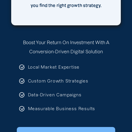
you find the right growth strategy.
Boost Your Return On Investment With A
Conversion-Driven Digital Solution
Local Market Expertise
Custom Growth Strategies
Data-Driven Campaigns
Measurable Business Results