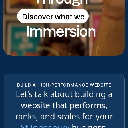
Discover what we
Discover what we do
Immersion
do
BUILD A HIGH-PERFORMANCE WEBSITE
Let’s talk about building a
website that performs,
ranks, and scales for your
St-Johnsbury
business,