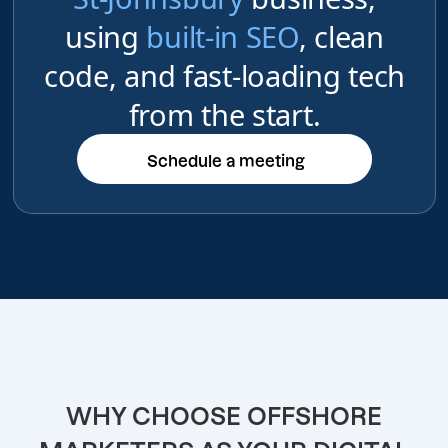
using
built-in SEO
, clean
code, and fast-loading tech
from the start.
Schedule a meeting
Schedule a meeting
WHY CHOOSE OFFSHORE