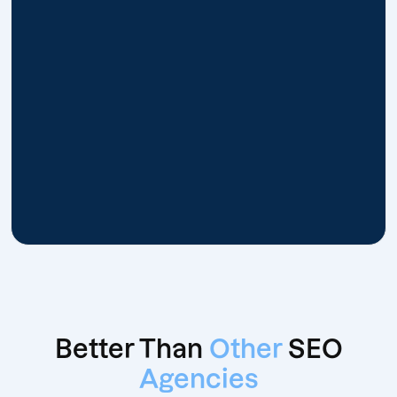
Better Than
Other
SEO
Agencies