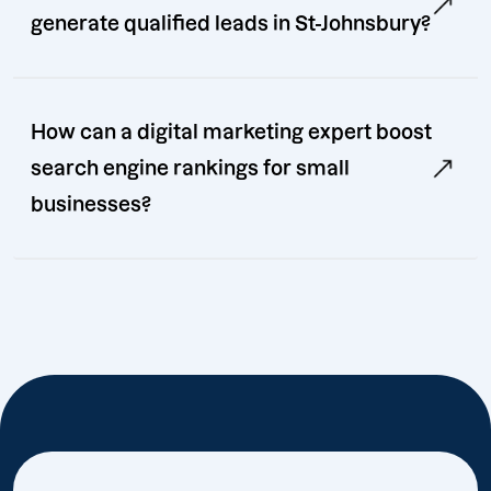
generate qualified leads in St-Johnsbury?
How can a digital marketing expert boost
search engine rankings for small
businesses?