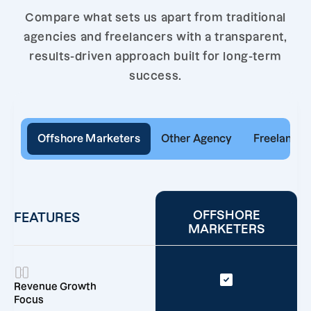
Compare what sets us apart from traditional
agencies and freelancers with a transparent,
results-driven approach built for long-term
success.
Offshore Marketers
Other Agency
Freelancer
OFFSHORE
FEATURES
MARKETERS
Revenue Growth
Focus