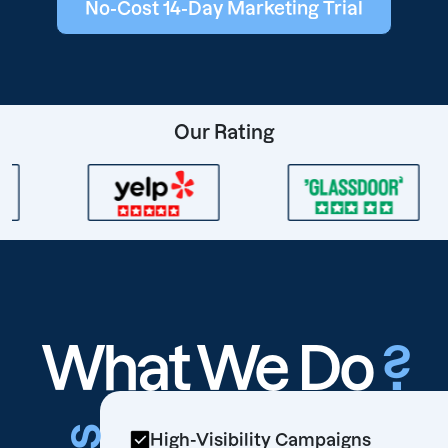
No-Cost 14-Day Marketing Trial
Our Rating
What We Do
?
High-Visibility Campaigns