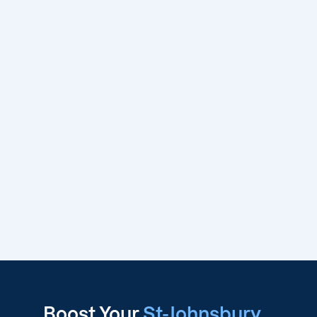
Boost Your
St-Johnsbury