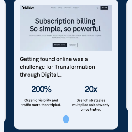
Getting found online was a
challenge for Transformation
through Digital...
200%
20x
Organic visibility and
Search strategies
traffic more than tripled.
multiplied sales twenty
times higher.