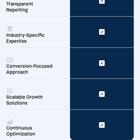
Transparent
Reporting
Industry-Specific
Expertise
Conversion-Focused
Approach
Scalable Growth
Solutions
Continuous
Optimization