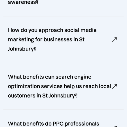
awareness?
How do you approach social media
marketing for businesses in St-
Johnsbury?
What benefits can search engine
optimization services help us reach local
customers in St-Johnsbury?
What benefits do PPC professionals