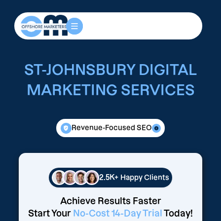
ST-JOHNSBURY DIGITAL
MARKETING SERVICES
Revenue-Focused SEO
2.5K+
Happy Clients
Achieve Results Faster
Start Your
No-Cost 14-Day Trial
Today!