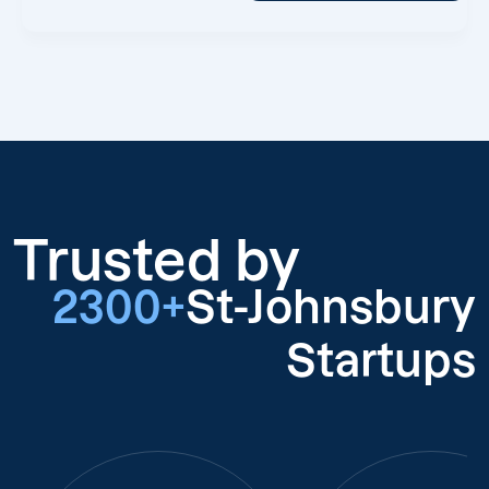
Trusted by
2300+
St-Johnsbury
Startups