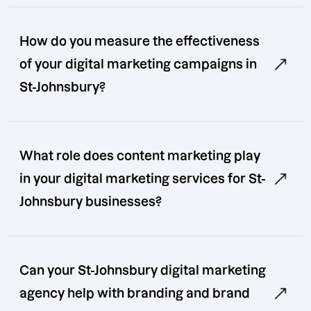
How do you measure the effectiveness
of your digital marketing campaigns in
St-Johnsbury?
What role does content marketing play
in your digital marketing services for St-
Johnsbury businesses?
Can your St-Johnsbury digital marketing
agency help with branding and brand