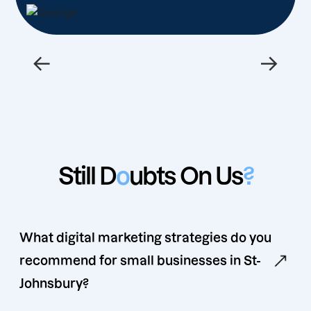
←
→
Still D
o
ubts On Us
?
What digital marketing strategies do you
recommend for small businesses in St-
Johnsbury?