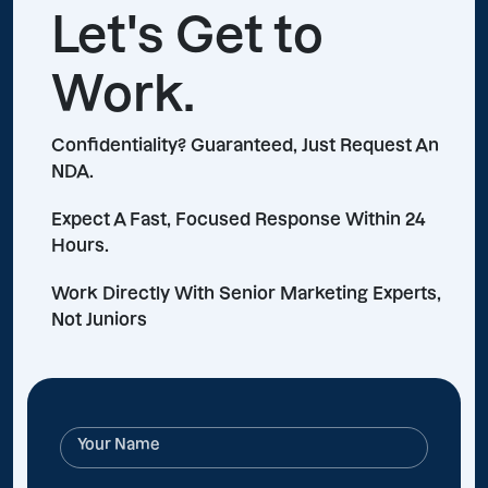
Let's Get to
Work.
Confidentiality? Guaranteed, Just Request An
NDA.
Expect A Fast, Focused Response Within 24
Hours.
Work Directly With Senior Marketing Experts,
Not Juniors