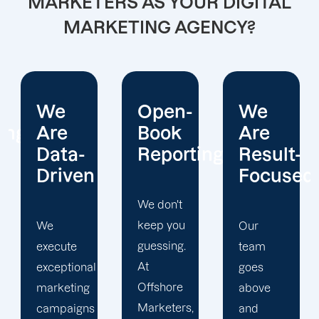
MARKETERS AS YOUR DIGITAL
MARKETING AGENCY?
Open-
We
We
Book
Are
Operate
Reporting
Result-
With
Focused
Honesty
We don't
keep you
Our
At
guessing.
team
Offshore
At
goes
Marketers,
Offshore
above
we
Marketers,
and
conduct