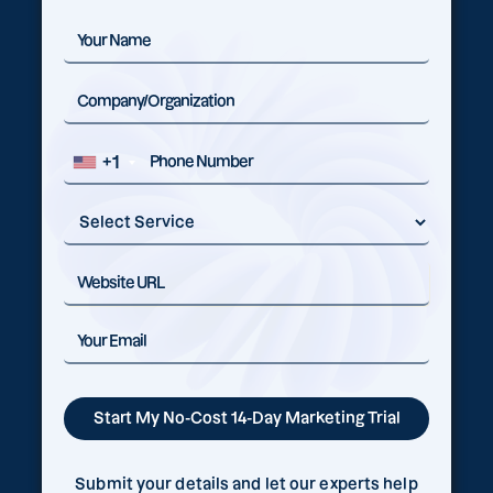
+1
Submit your details and let our experts help