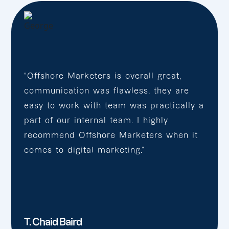
“Offshore Marketers is overall great,
communication was flawless, they are
easy to work with team was practically a
part of our internal team. I highly
recommend Offshore Marketers when it
comes to digital marketing.”
T. Chaid Baird