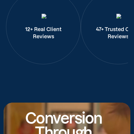
12+ Real Client
47+ Trusted Cli
Reviews
Reviews
Conversion
Through