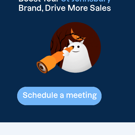
Brand, Drive
More Sales
Schedule a meeting
Schedule a meeting