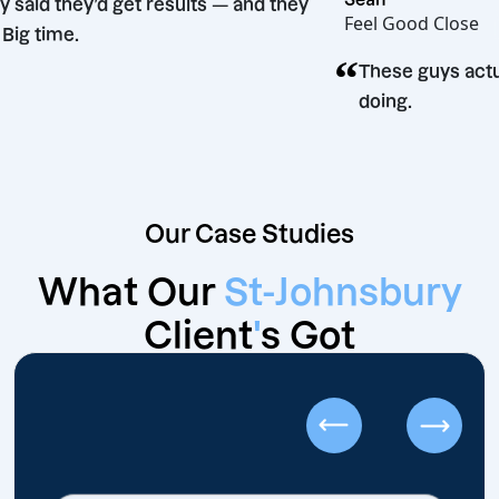
“
They said they’d get results — and they
Feel Good Cl
did. Big time.
“
These guys
doing.
Our Case Studies
What Our
St-Johnsbury
Client
'
s Got