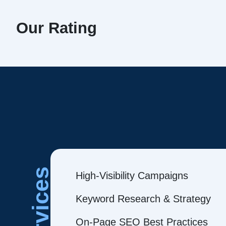
Our Rating
Services
High-Visibility Campaigns
Keyword Research & Strategy
On-Page SEO Best Practices