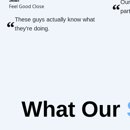
Sean
Our
“
Feel Good Close
par
These guys actually know what
“
they’re doing.
What Our