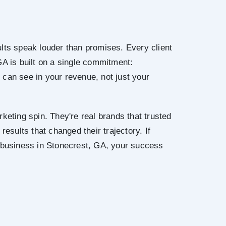
lts speak louder than promises. Every client
GA is built on a single commitment:
can see in your revenue, not just your
keting spin. They're real brands that trusted
results that changed their trajectory. If
r business in Stonecrest, GA, your success