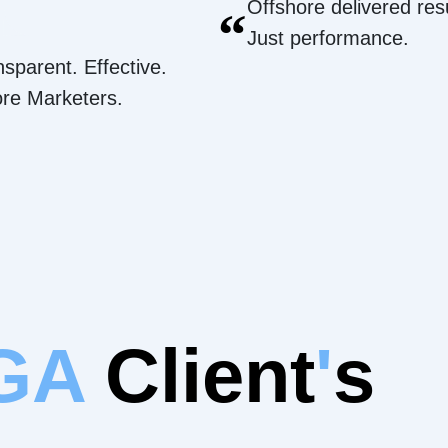
Offshore delivered resu
“
Just performance.
nsparent. Effective.
ore Marketers.
 GA
Client
'
s