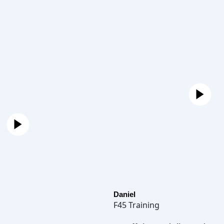
Daniel
F45 Training