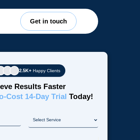
Get in touch
2.5K+
Happy Clients
eve Results Faster
o-Cost 14-Day Trial
Today!