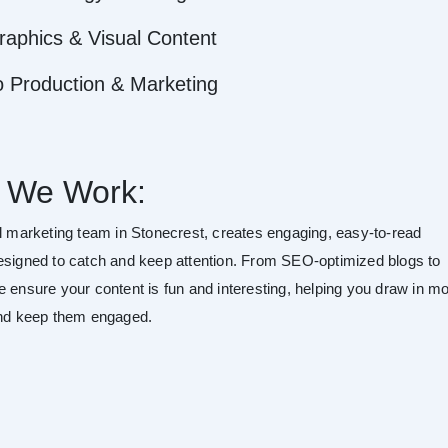
raphics & Visual Content
o Production & Marketing
 We Work:
al marketing team in Stonecrest, creates engaging, easy-to-read
esigned to catch and keep attention. From SEO-optimized blogs to
e ensure your content is fun and interesting, helping you draw in m
and keep them engaged.