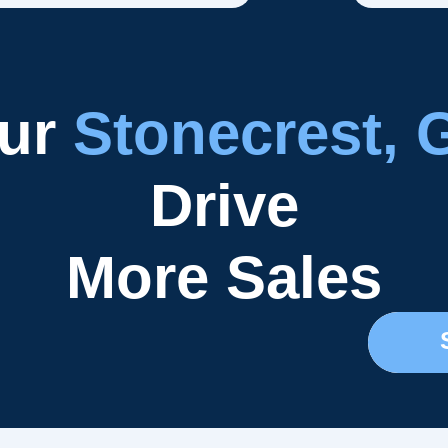
our
Stonecrest, 
Drive
More Sales