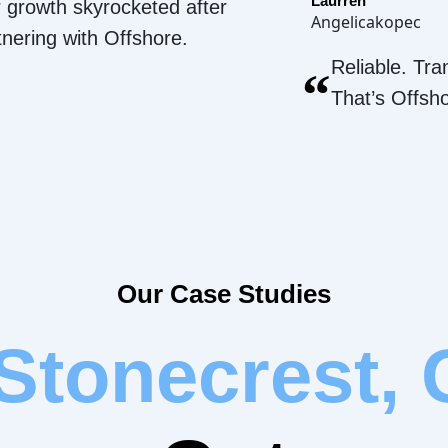
Laurren
 growth skyrocketed after
Angelicakopec
tnering with Offshore.
Reliable. Tra
“
That’s Offsh
Our Case Studies
Stonecrest,