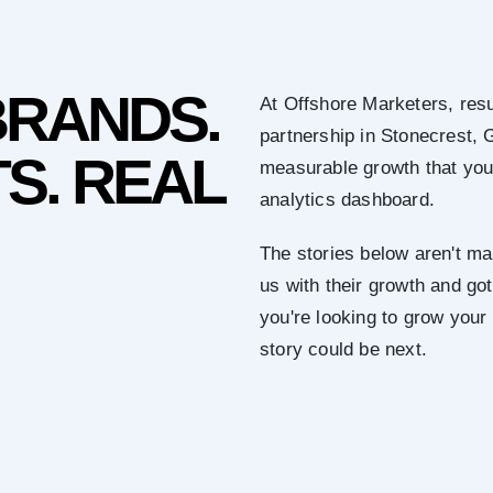
BRANDS.
At Offshore Marketers, resu
partnership in Stonecrest, 
S. REAL
measurable growth that you 
analytics dashboard.
The stories below aren't mar
us with their growth and got 
you're looking to grow you
story could be next.