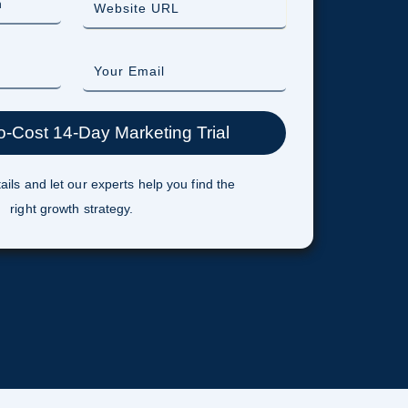
ails and let our experts help you find the
right growth strategy.