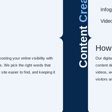
Infog
Vide
Content
How
sting your online visibility with
Our digit
s. We pick the right words that
content d
ite easier to find, and keeping it
videos, w
visitors 