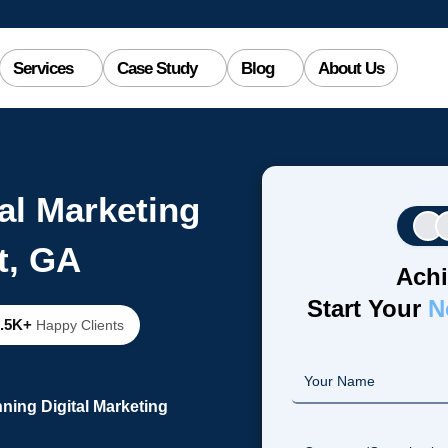
Services
Case Study
Blog
About Us
al Marketing
t, GA
Achi
Start Your
N
2.5K+
Happy Clients
ning Digital Marketing