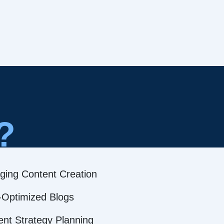
?
ging Content Creation
Optimized Blogs
ent Strategy Planning