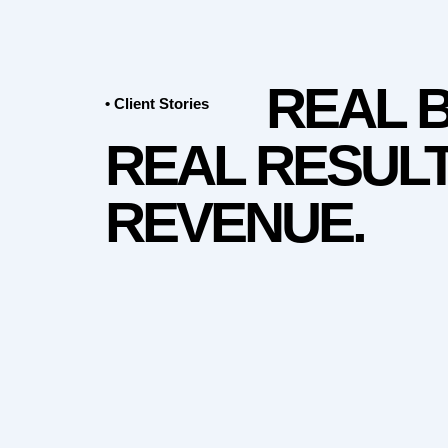
REAL 
• Client Stories
REAL RESULT
REVENUE.