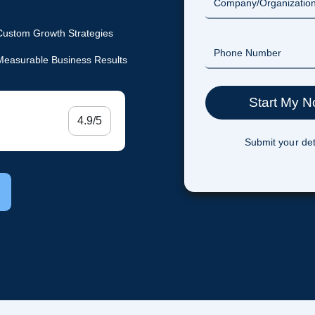
Custom Growth Strategies
Measurable Business Results
4.9/5
Submit your det