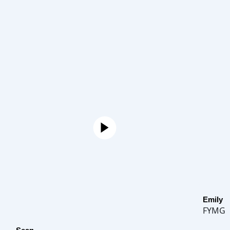
Emily
FYMG