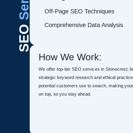
Off-Page SEO Techniques
Comprehensive Data Analysis
SEO
How We Work:
We offer top-tier SEO services in Stonecrest, boo
strategic keyword research and ethical practice
potential customers use to search, making your s
on top, so you stay ahead.