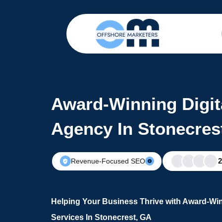
Award-Winning Digit
Agency In Stonecres
Revenue-Focused SEO
Helping Your Business Thrive with Award-Win
Services In Stonecrest, GA