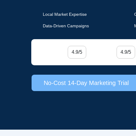
Local Market Expertise
Data-Driven Campaigns
4.9/5
4.9/5
No-Cost 14-Day Marketing Trial