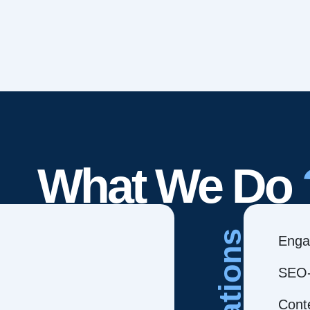
What We Do
Creations
Enga
SEO-
Cont