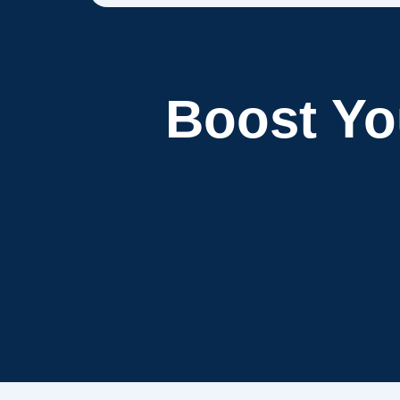
Boost Y