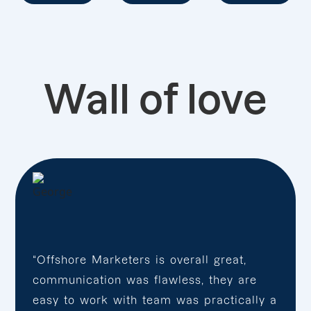
Wall of love
“Offshore Marketers is overall great,
communication was flawless, they are
easy to work with team was practically a