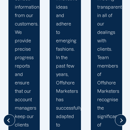
ideas
transparent
approach
and
in all of
to
adhere
our
developing
to
dealings
strategies
emerging
with
and
fashions.
clients.
campaigns
In the
Team
is client-
past few
members
centric.
years,
of
We
Offshore
Offshore
believe
Marketers
Marketers
that
has
recognise
understanding
successfully
the
the
adapted
significance
businesses
to
of
of our