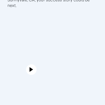
Sunnyvale, CA, your success story could be
next.