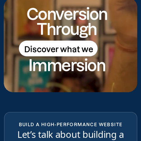
Conversion
Through
Discover what we
Discover what we do
Immersion
do
BUILD A HIGH-PERFORMANCE WEBSITE
Let’s talk about building a