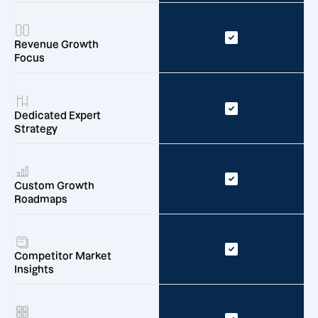
Revenue Growth
Focus
Dedicated Expert
Strategy
Custom Growth
Roadmaps
Competitor Market
Insights