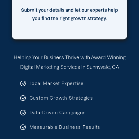
Submit your details and let our experts help
you find the right growth strategy.
Helping Your Business Thrive with Award-Winning
Digital Marketing Services In Sunnyvale, CA
Local Market Expertise
Custom Growth Strategies
Data-Driven Campaigns
Measurable Business Results