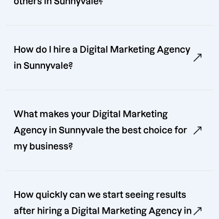
others in Sunnyvale?
How do I hire a Digital Marketing Agency
in Sunnyvale?
What makes your Digital Marketing
Agency in Sunnyvale the best choice for
my business?
How quickly can we start seeing results
after hiring a Digital Marketing Agency in