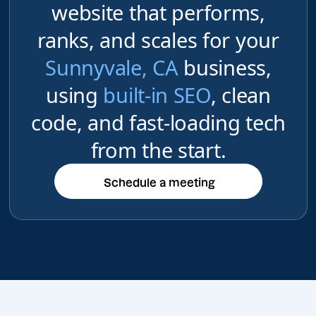
website that performs,
ranks, and scales for your
Sunnyvale, CA
business,
using
built-in SEO
, clean
code, and fast-loading tech
from the start.
Schedule a meeting
Schedule a meeting