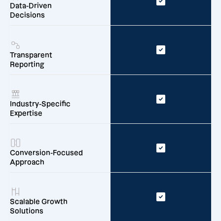
Data-Driven
Decisions
Transparent
Reporting
Industry-Specific
Expertise
Conversion-Focused
Approach
Scalable Growth
Solutions