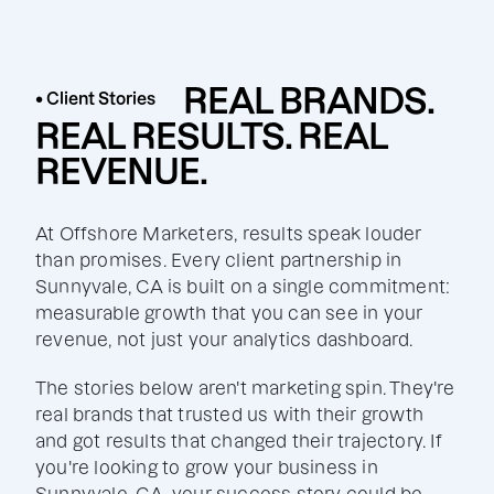
REAL BRANDS.
• Client Stories
REAL RESULTS. REAL
REVENUE.
At Offshore Marketers, results speak louder
than promises. Every client partnership in
Sunnyvale, CA is built on a single commitment:
measurable growth that you can see in your
revenue, not just your analytics dashboard.
The stories below aren't marketing spin. They're
real brands that trusted us with their growth
and got results that changed their trajectory. If
you're looking to grow your business in