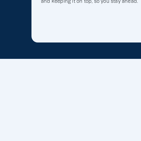
and keeping it on top, so you stay ahead.