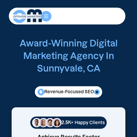
Award-Winning Digital
Marketing Agency In
Sunnyvale, CA
Revenue-Focused SEO
2.5K+
Happy Clients