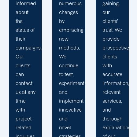
numerous
gaining
clients is
changes
our
the key
by
clients'
to
embracing
trust. We
launching
new
provide
marketing
methods.
prospective
campaigns
We
clients
that
continue
with
exceed
to test,
accurate
all
experiment,
information,
expectations.
and
relevant
implement
services,
innovative
and
and
thorough
novel
explanations
strategies
of our