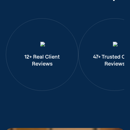
12+ Real Client
47+ Trusted Cli
Reviews
Reviews