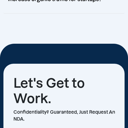
Let's Get to
Work.
Confidentiality? Guaranteed, Just Request An
NDA.