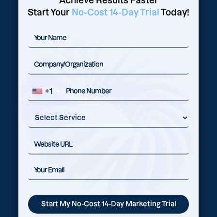
Achieve Results Faster
Start Your
No-Cost 14-Day Trial
Today!
+1