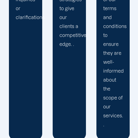
to give
terms
.
our
and
clients a
conditions
competitive
to
edge. .
ensure
they are
well-
informed
about
the
scope of
our
services.
.