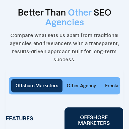
Better Than
Other
SEO
Agencies
Compare what sets us apart from traditional
agencies and freelancers with a transparent,
results-driven approach built for long-term
success.
Offshore Marketers
Other Agency
Freelancer
OFFSHORE
FEATURES
MARKETERS