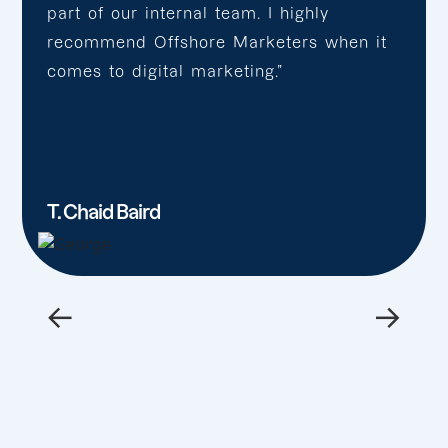
part of our internal team. I highly
recommend Offshore Marketers when it
comes to digital marketing.”
T. Chaid Baird
←
→