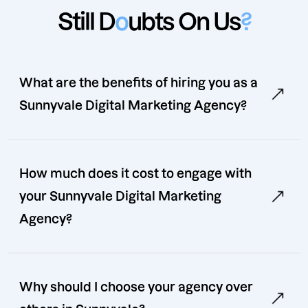
Still D
o
ubts On Us
?
What are the benefits of hiring you as a
Sunnyvale Digital Marketing Agency?
How much does it cost to engage with
your Sunnyvale Digital Marketing
Agency?
Why should I choose your agency over