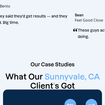
Joe
Hot Bento
“
Sean
They said they’d get results — and they
Feel Good 
did. Big time.
“
These gu
doing.
Our Case Studies
What Our
Sunnyvale, CA
Client
'
s Got