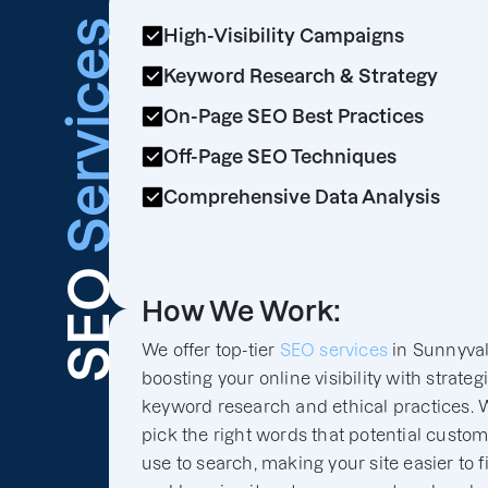
Services
High-Visibility Campaigns
Keyword Research & Strategy
On-Page SEO Best Practices
Off-Page SEO Techniques
Comprehensive Data Analysis
SEO
How We Work:
We offer top-tier
SEO services
in Sunnyval
boosting your online visibility with strateg
keyword research and ethical practices. 
pick the right words that potential custo
use to search, making your site easier to f