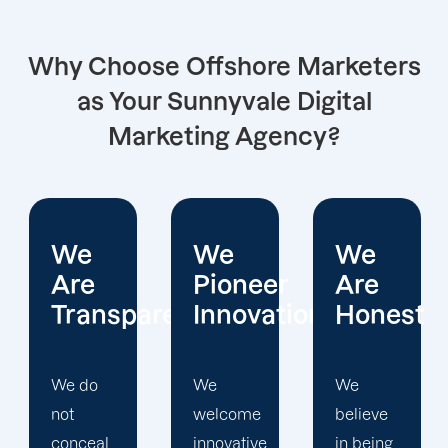
Why Choose Offshore Marketers
as Your Sunnyvale Digital
Marketing Agency?
We
We
We
Pioneer
Are
Put
arent
Innovations
Honest
Clients
First
We
We
welcome
believe
Offshore
innovative
in being
Marketers'