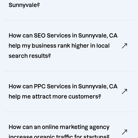
Sunnyvale?
How can SEO Services in Sunnyvale, CA
help my business rank higher in local
search results?
How can PPC Services in Sunnyvale, CA
help me attract more customers?
How can an online marketing agency
increase organic traffic for startups?