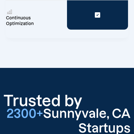
Continuous
Optimization
Trusted by
2300+
Sunnyvale, CA
Startups