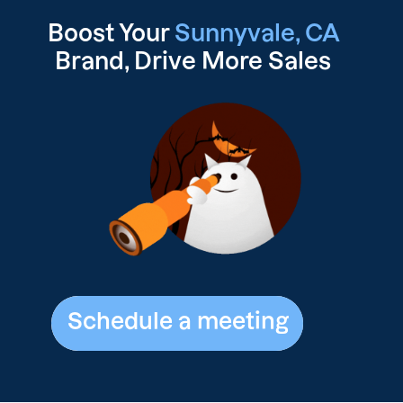
Boost Your
Sunnyvale, CA
Brand, Drive
More Sales
Schedule a meeting
Schedule a meeting