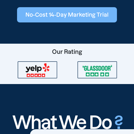
No-Cost 14-Day Marketing Trial
Our Rating
What We Do
?