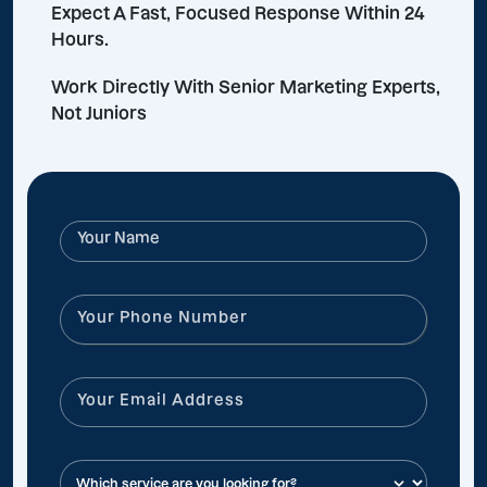
Expect A Fast, Focused Response Within 24
Hours.
Work Directly With Senior Marketing Experts,
Not Juniors