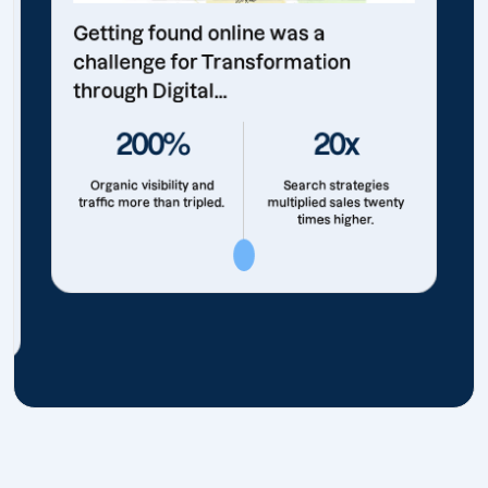
Getting found online was a
challenge for Transformation
through Digital...
200%
20x
Organic visibility and
Search strategies
traffic more than tripled.
multiplied sales twenty
times higher.