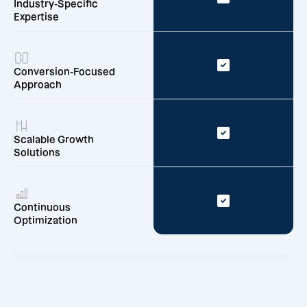
Industry-Specific
Expertise
Conversion-Focused
Approach
Scalable Growth
Solutions
Continuous
Optimization