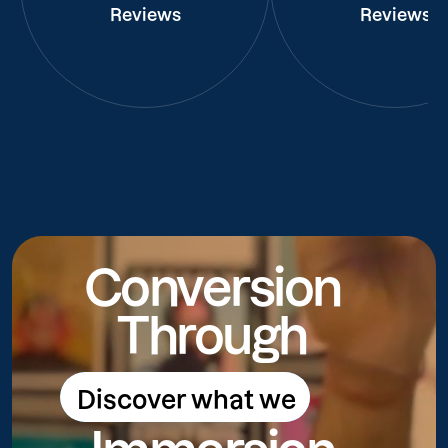
Reviews
Reviews
Conversion
Through
Discover what we
Discover what we do
do