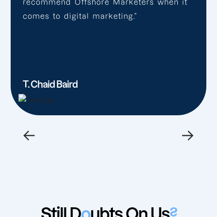
recommend Offshore Marketers when it
comes to digital marketing.”
T. Chaid Baird
←
→
Still D
o
ubts On Us
?