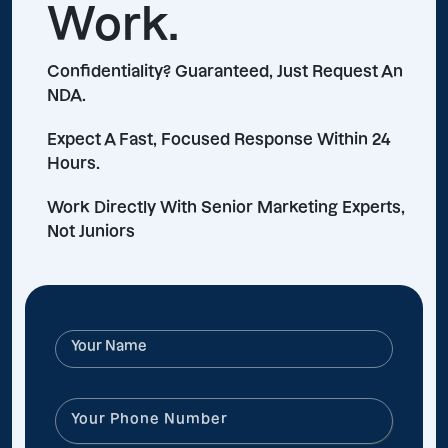
Work.
Confidentiality? Guaranteed, Just Request An
NDA.
Expect A Fast, Focused Response Within 24
Hours.
Work Directly With Senior Marketing Experts,
Not Juniors