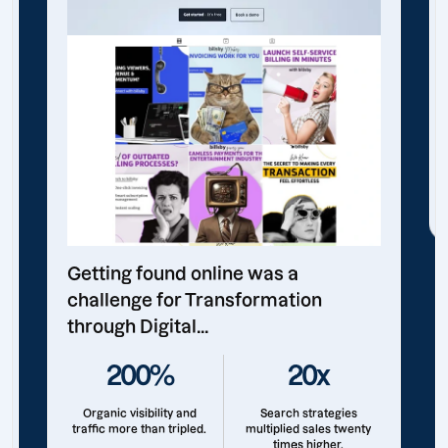
Getting found online was a
challenge for Transformation
through Digital...
200%
20x
Organic visibility and
Search strategies
traffic more than tripled.
multiplied sales twenty
times higher.