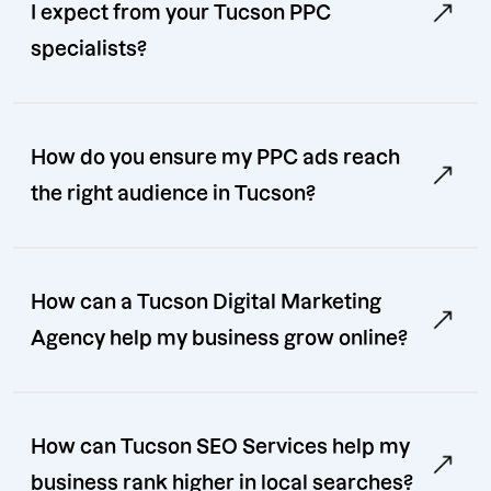
I expect from your Tucson PPC
specialists?
How do you ensure my PPC ads reach
the right audience in Tucson?
How can a Tucson Digital Marketing
Agency help my business grow online?
How can Tucson SEO Services help my
business rank higher in local searches?