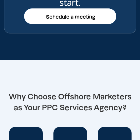
start.
Schedule a meeting
Schedule a meeting
Why Choose Offshore Marketers
as Your PPC Services Agency?