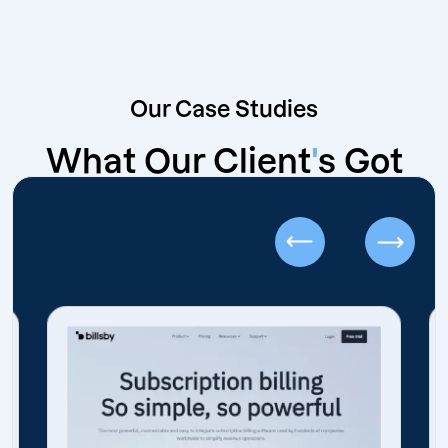
Our Case Studies
What Our Client
'
s Got