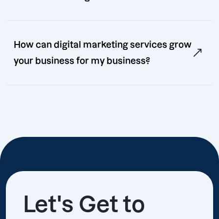
How can digital marketing services grow
your business for my business?
Let's Get to