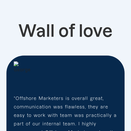
Wall of love
“Offshore Marketers is overall great,
communication was flawless, they are
easy to work with team was practically a
part of our internal team. I highly