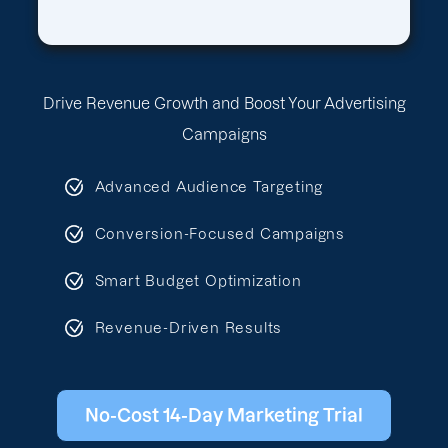
Drive Revenue Growth and Boost Your Advertising
Campaigns
Advanced Audience Targeting
Conversion-Focused Campaigns
Smart Budget Optimization
Revenue-Driven Results
No-Cost 14-Day Marketing Trial