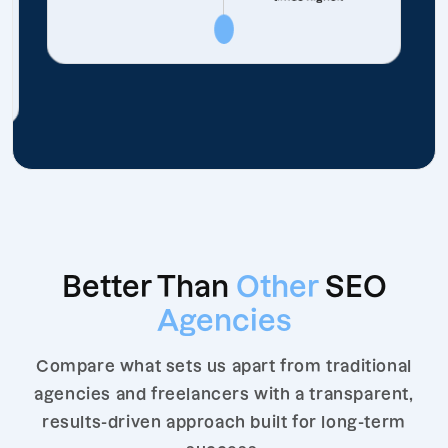
Better Than
Other
SEO
Agencies
Compare what sets us apart from traditional
agencies and freelancers with a transparent,
results-driven approach built for long-term