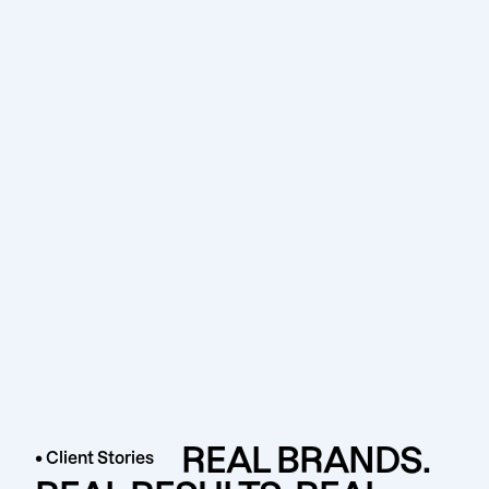
REAL BRANDS.
• Client Stories