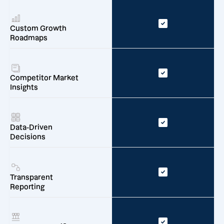
Custom Growth
Roadmaps
Competitor Market
Insights
Data-Driven
Decisions
Transparent
Reporting