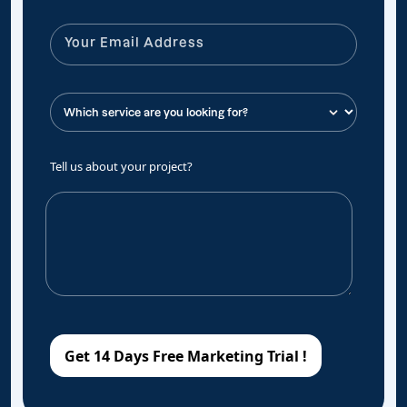
Tell us about your project?