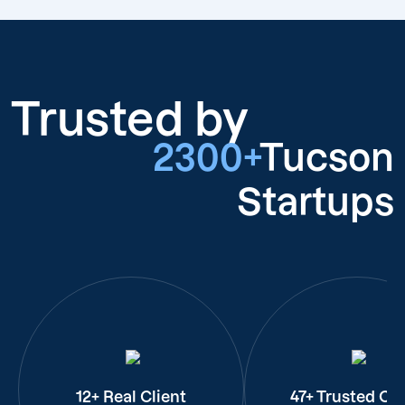
Trusted by
2300+
Tucson
Startups
12+ Real Client
47+ Trusted Cli