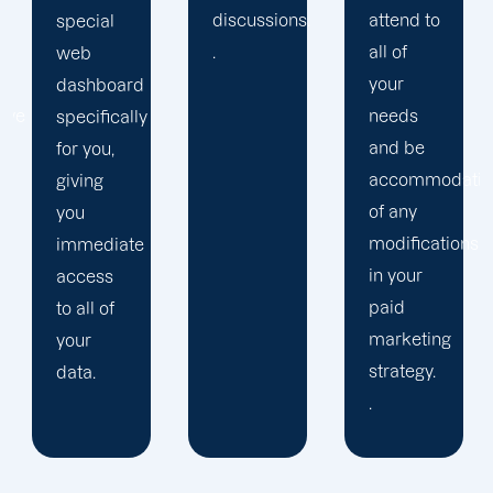
discussions.
attend to
and
.
all of
work to
your
get the
needs
outcomes
and be
you
accommodating
desire.
of any
modifications
in your
paid
marketing
strategy.
.