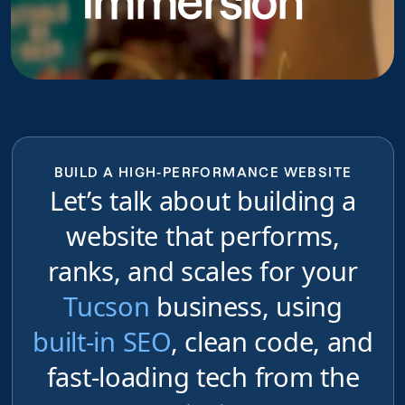
Immersion
BUILD A HIGH-PERFORMANCE WEBSITE
Let’s talk about building a
website that performs,
ranks, and scales for your
Tucson
business, using
built-in SEO
, clean code, and
fast-loading tech from the