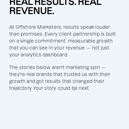
REAL RESULTS. REAL
REVENUE.
At Offshore Marketers, results speak louder
than promises. Every client partnership is built
on a single commitment: measurable growth
that you can see in your revenue — not just
your analytics dashboard.
The stories below aren't marketing spin —
they're real brands that trusted us with their
growth and got results that changed their
trajectory. Your story could be next.