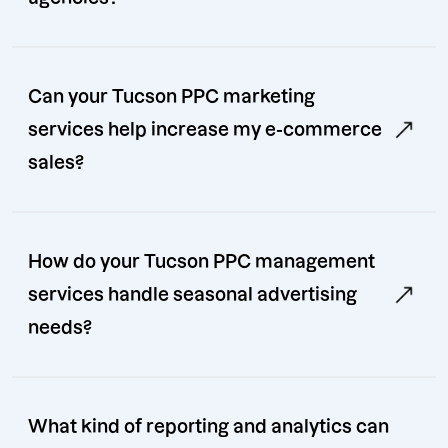
Can your Tucson PPC marketing
services help increase my e-commerce
sales?
How do your Tucson PPC management
services handle seasonal advertising
needs?
What kind of reporting and analytics can