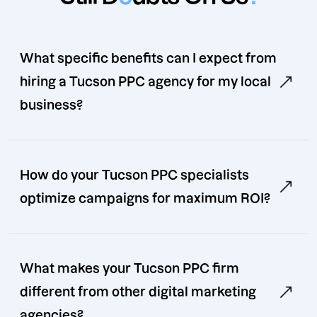
What specific benefits can I expect from
hiring a Tucson PPC agency for my local
business?
How do your Tucson PPC specialists
optimize campaigns for maximum ROI?
What makes your Tucson PPC firm
different from other digital marketing
agencies?