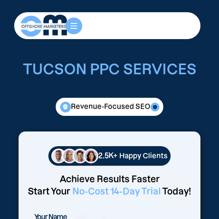
TUCSON PPC SERVICES
Revenue-Focused SEO
2.5K+
Happy Clients
Achieve Results Faster
Start Your
No-Cost 14-Day Trial
Today!