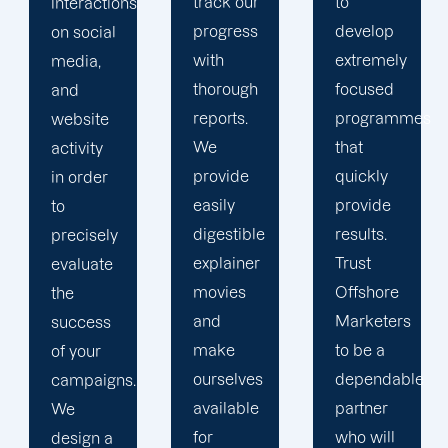
track our
to
improve
progress
develop
your
with
extremely
online
thorough
focused
presence
reports.
programmes
since we
We
that
don't
provide
quickly
believe
easily
provide
in one-
digestible
results.
size-fits-
explainer
Trust
all fixes.
movies
Offshore
We treat
and
Marketers
our
make
to be a
clients
ourselves
dependable
like long-
available
partner
term
for
who will
partners