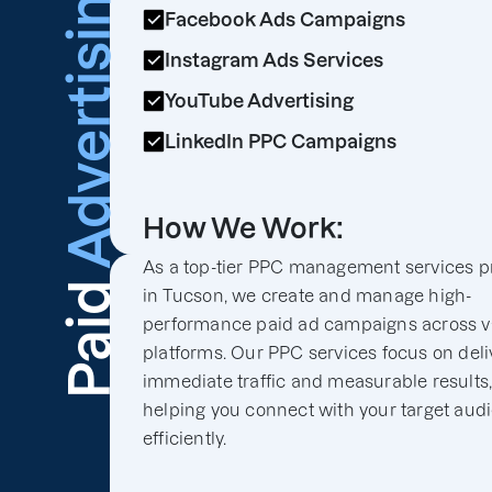
Advertising
Facebook Ads Campaigns
Instagram Ads Services
YouTube Advertising
LinkedIn PPC Campaigns
How We Work:
As a top-tier PPC management services p
Paid
in Tucson, we create and manage high-
performance paid ad campaigns across v
platforms. Our PPC services focus on deli
immediate traffic and measurable results
helping you connect with your target aud
efficiently.