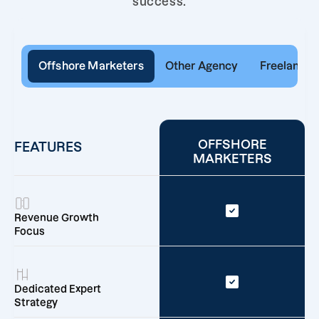
success.
Offshore Marketers
Other Agency
Freelancer
OFFSHORE
FEATURES
MARKETERS
Revenue Growth
Focus
Dedicated Expert
Strategy