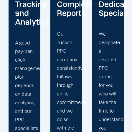
ng
Complete
Dedicated
Unwaver
Reports
Specialists
Client
cs
Focus
Our
We
Tucson
designate
Due to
PPC
a
our
company
devoted
unwavering
consistently
PPC
t
dedication
follows
expert
to
through
for you
customer
on its
who will
happiness,
commitments,
take the
our
and we
time to
Tucson
do so
understand
PPC
with the
your
agency