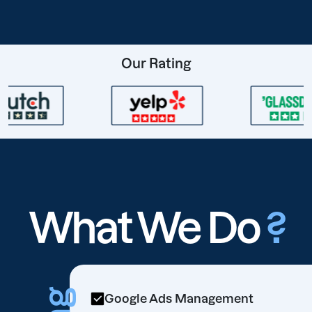
Our Rating
What We Do
?
Google Ads Management