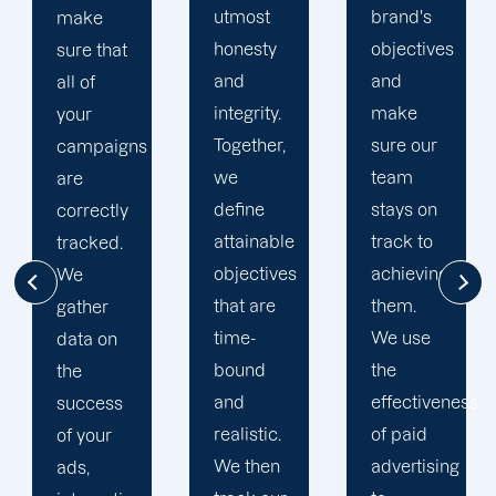
utmost
brand's
has
honesty
objectives
experienced
and
and
great
integrity.
make
success
Together,
sure our
along the
we
team
way of
define
stays on
our 15
attainable
track to
years in
objectives
achieving
the
that are
them.
industry.
time-
We use
We
bound
the
provide
and
effectiveness
unique,
realistic.
of paid
bespoke
We then
advertising
tactics to