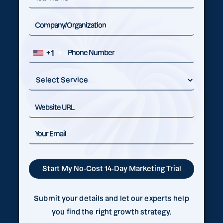
+1
Submit your details and let our experts help
you find the right growth strategy.