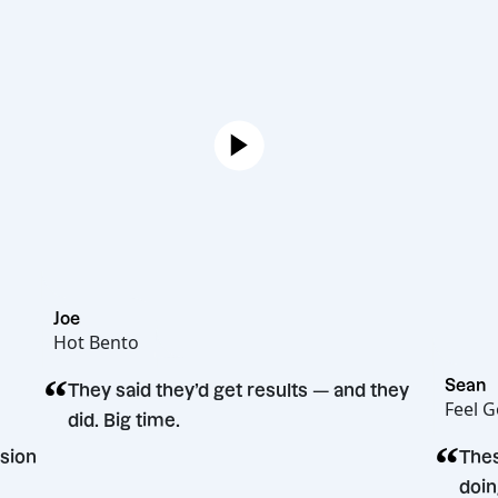
Joe
Hot Bento
“
They said they’d get results — and they
did. Big time.
ting decision