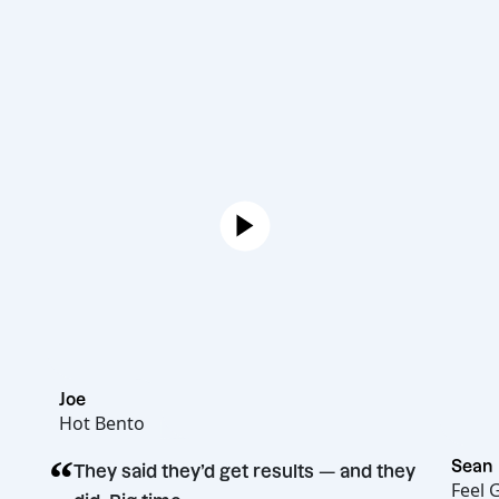
Joe
Hot Bento
“
They said they’d get results — and they