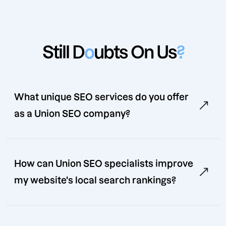
Still D
o
ubts On Us
?
What unique SEO services do you offer
as a Union SEO company?
How can Union SEO specialists improve
my website's local search rankings?