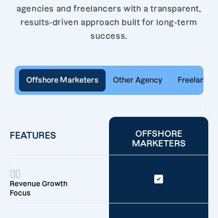
agencies and freelancers with a transparent,
results-driven approach built for long-term
success.
Offshore Marketers
Other Agency
Freelancer
OFFSHORE
FEATURES
MARKETERS
Revenue Growth
Focus