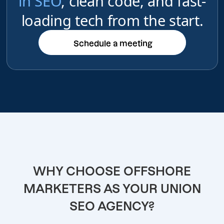
in SEO
, clean code, and fast-
loading tech from the start.
Schedule a meeting
Schedule a meeting
WHY CHOOSE OFFSHORE
MARKETERS AS YOUR UNION
SEO AGENCY?