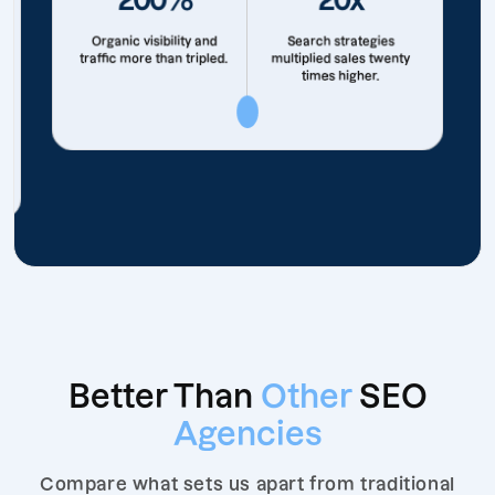
Organic visibility and
Search strategies
traffic more than tripled.
multiplied sales twenty
times higher.
Better Than
Other
SEO
Agencies
Compare what sets us apart from traditional