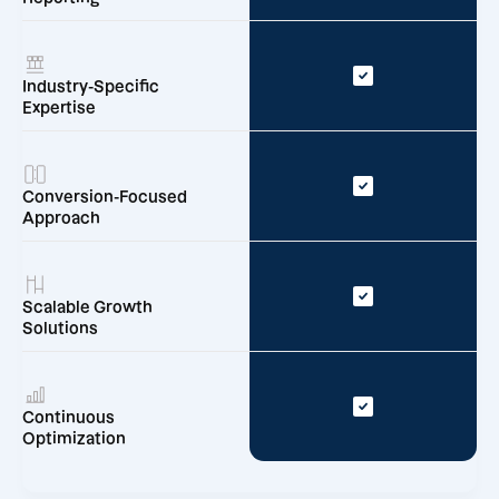
Industry-Specific
Expertise
Conversion-Focused
Approach
Scalable Growth
Solutions
Continuous
Optimization