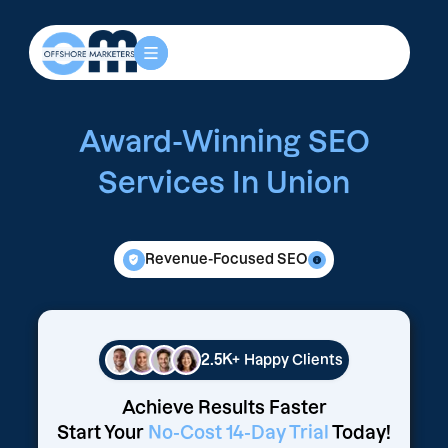
Award-Winning SEO
Services In Union
Revenue-Focused SEO
2.5K+
Happy Clients
Achieve Results Faster
Start Your
No-Cost 14-Day Trial
Today!