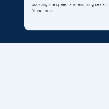
boosting site speed, and ensuring search
friendliness.