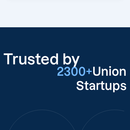
Trusted by
2300+
Union
Startups