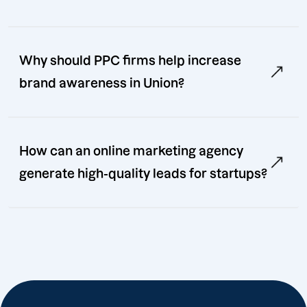
Why should PPC firms help increase
brand awareness in Union?
How can an online marketing agency
generate high-quality leads for startups?