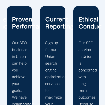
Current
Ethical
Client
mance
Reporting
Conduct
Focus
Sign up
Our SEO
At
for our
service
Offshore
Union
in Union
Marketers,
search
is
our
engine
concerned
Union
optimization
with
search
services
long-
engine
to
term
optimization
maximize
outcomes.
team is
d
your
Because
singularly