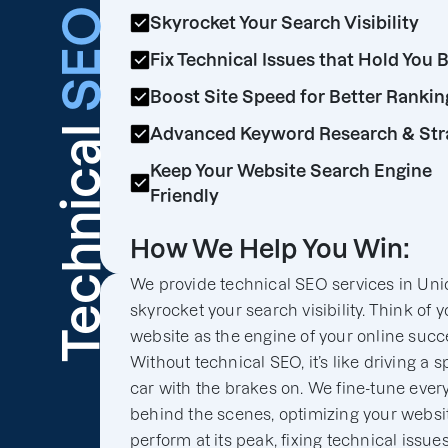
SEO
Skyrocket Your Search Visibility
Fix Technical Issues that Hold You 
Boost Site Speed for Better Rankin
Technical
Advanced Keyword Research & Str
Keep Your Website Search Engine
Friendly
How We Help You Win:
We provide technical SEO services in Unio
skyrocket your search visibility. Think of y
website as the engine of your online succ
Without technical SEO, it’s like driving a s
car with the brakes on. We fine-tune ever
behind the scenes, optimizing your websit
perform at its peak, fixing technical issues