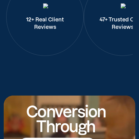
12+ Real Client
47+ Trusted Cli
Reviews
Reviews
Conversion
Through