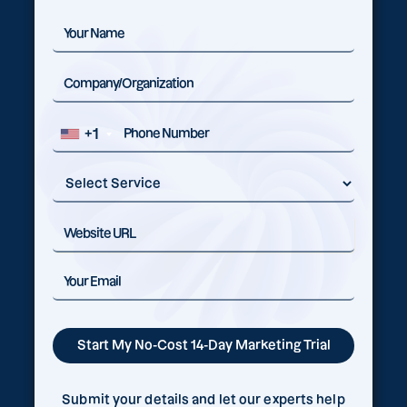
+1
Submit your details and let our experts help