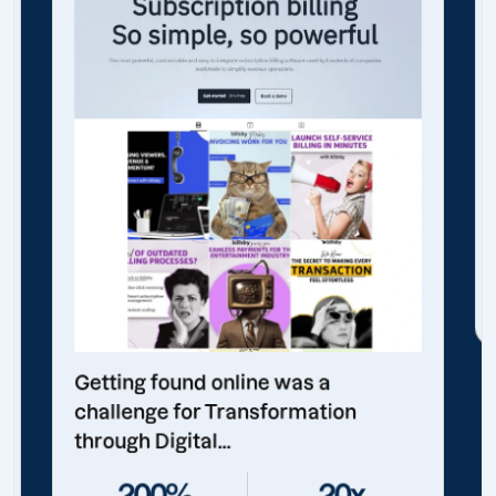
Getting found online was a
challenge for Transformation
through Digital...
200%
20x