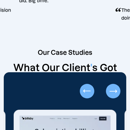
did. Big time.
ing decision
Our Case Studies
What Our Client
'
s Got