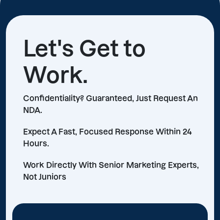
Let's Get to
Work.
Confidentiality? Guaranteed, Just Request An
NDA.
Expect A Fast, Focused Response Within 24
Hours.
Work Directly With Senior Marketing Experts,
Not Juniors