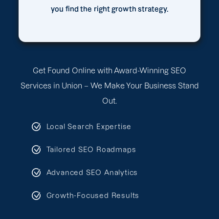
you find the right growth strategy.
Get Found Online with Award-Winning SEO
Services in Union – We Make Your Business Stand
Out.
Local Search Expertise
Tailored SEO Roadmaps
Advanced SEO Analytics
Growth-Focused Results