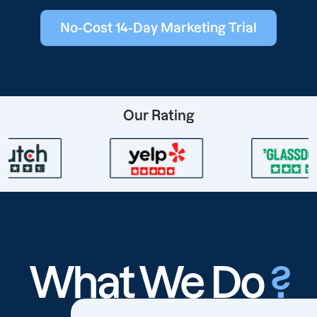
No-Cost 14-Day Marketing Trial
Our Rating
What We Do
?