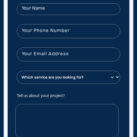
Tell us about your project?