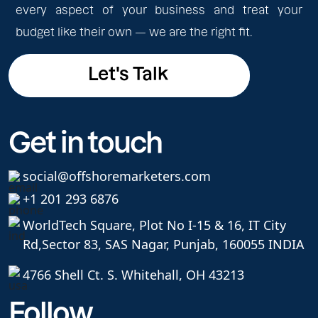
every aspect of your business and treat your
budget like their own — we are the right fit.
Let's Talk
Let's Talk
Get in touch
social@offshoremarketers.com
+1 201 293 6876
WorldTech Square, Plot No I-15 & 16, IT City
Rd,
Sector 83, SAS Nagar, Punjab, 160055 INDIA
4766 Shell Ct. S. Whitehall, OH 43213
Follow