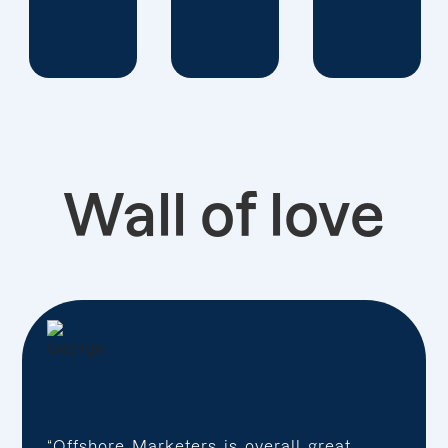
Wall of love
“Offshore Marketers is overall great,