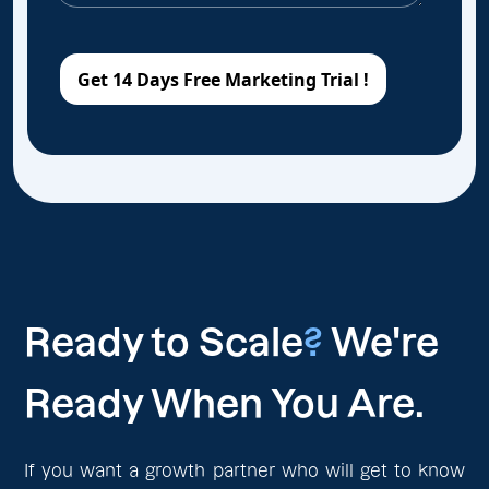
Ready to Scale
?
We're
Ready When You Are.
If you want a growth partner who will get to know