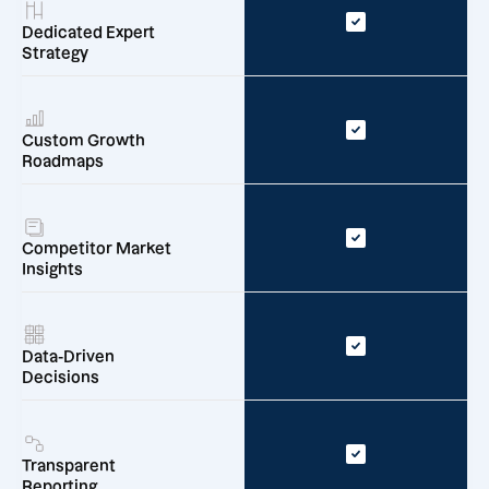
Dedicated Expert
Strategy
Custom Growth
Roadmaps
Competitor Market
Insights
Data-Driven
Decisions
Transparent
Reporting