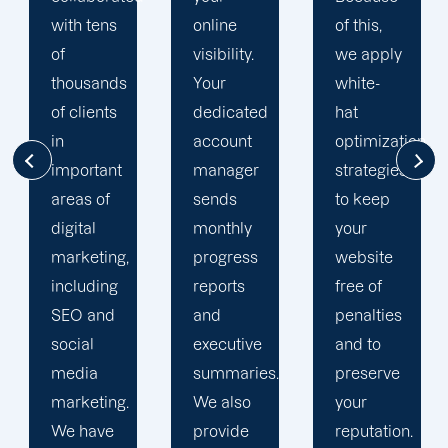
online
of this,
focused
visibility.
we apply
on
Your
white-
enhancing
dedicated
hat
our
account
optimization
customers'onli
manager
strategies
visibility.
sends
to keep
We are
monthly
your
attentive
progress
website
to your
reports
free of
objectives
and
penalties
and
executive
and to
obstacles.
summaries.
preserve
Then, we
We also
your
devise a
provide
reputation.
plan that