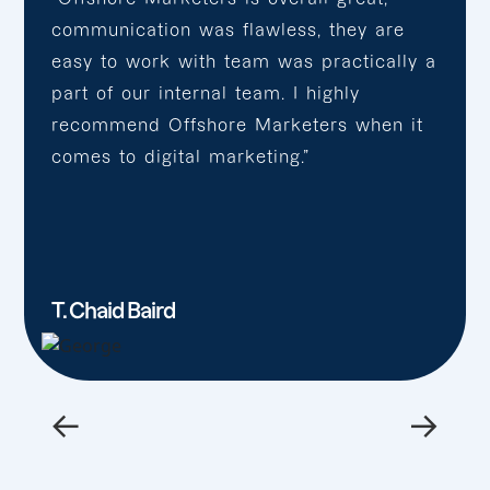
communication was flawless, they are
easy to work with team was practically a
part of our internal team. I highly
recommend Offshore Marketers when it
comes to digital marketing.”
T. Chaid Baird
←
→