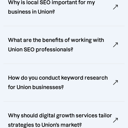
Why is local SEO important for my
business in Union?
What are the benefits of working with
Union SEO professionals?
How do you conduct keyword research
for Union businesses?
Why should digital growth services tailor
strategies to Union’s market?