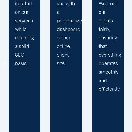
you with
We treat
propels
a
our
you
personalized
clients
toward
dashboard
fairly,
greatness
on our
ensuring
and
online
that
expansion.
client
everything
site.
operates
smoothly
and
efficiently.