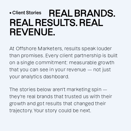
REAL BRANDS.
• Client Stories
REAL RESULTS. REAL
REVENUE.
At Offshore Marketers, results speak louder
than promises. Every client partnership is built
on a single commitment: measurable growth
that you can see in your revenue — not just
your analytics dashboard.
The stories below aren't marketing spin —
they're real brands that trusted us with their
growth and got results that changed their
trajectory. Your story could be next.