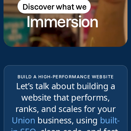
Discover what we
Discover what we do
Immersion
do
BUILD A HIGH-PERFORMANCE WEBSITE
Let’s talk about building a
website that performs,
ranks, and scales for your
Union
business, using
built-