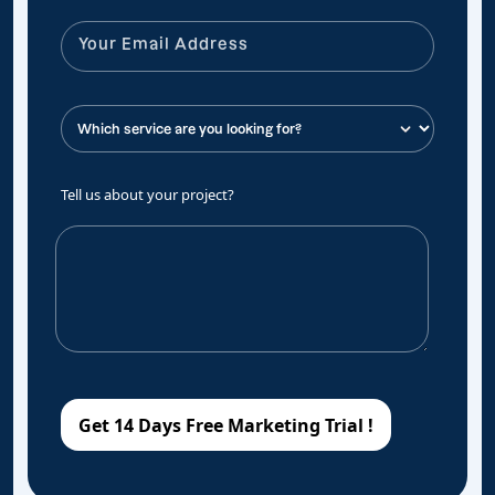
Tell us about your project?