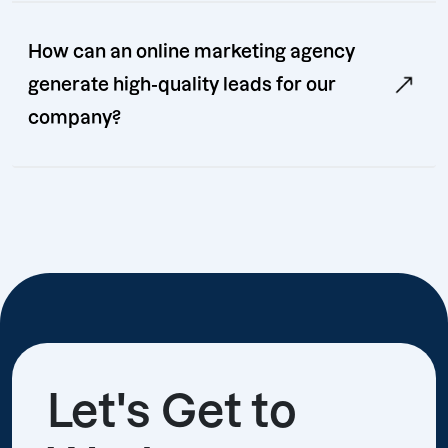
How can an online marketing agency
generate high-quality leads for our
company?
Let's Get to