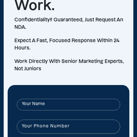
Work.
Confidentiality? Guaranteed, Just Request An
NDA.
Expect A Fast, Focused Response Within 24
Hours.
Work Directly With Senior Marketing Experts,
Not Juniors