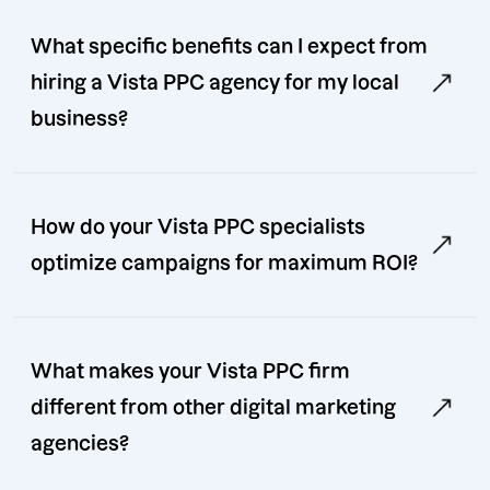
What specific benefits can I expect from
hiring a Vista PPC agency for my local
business?
How do your Vista PPC specialists
optimize campaigns for maximum ROI?
What makes your Vista PPC firm
different from other digital marketing
agencies?