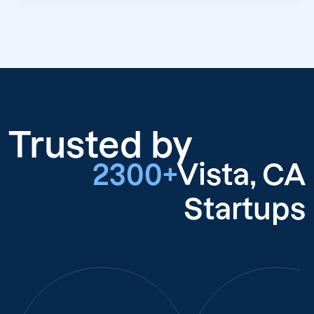
Trusted by
2300+
Vista, CA
Startups