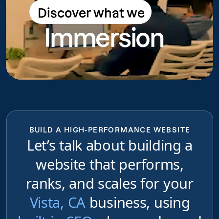
Discover what we
Discover what we do
Immersion
do
BUILD A HIGH-PERFORMANCE WEBSITE
Let’s talk about building a
website that performs,
ranks, and scales for your
Vista, CA
business, using