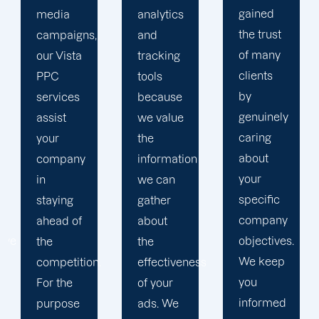
gained
analytics
objectives
the trust
and
in order
of many
tracking
to
clients
tools
develop
by
because
a paid
genuinely
we value
advertising
caring
the
strategy
about
information
that
your
we can
produces
specific
gather
successful
company
about
outcomes.
objectives.
the
While
We keep
effectiveness
you
you
of your
focus on
informed
ads. We
your