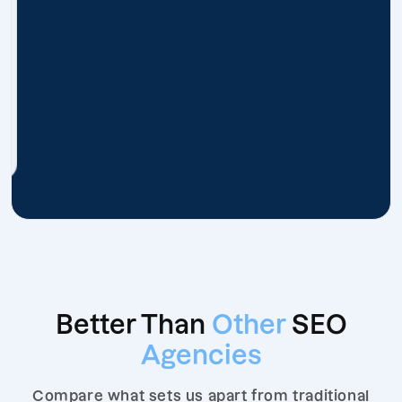
Better Than
Other
SEO
Agencies
Compare what sets us apart from traditional