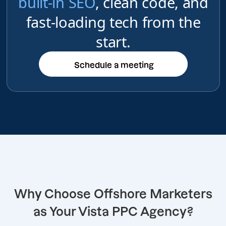
built-in SEO
, clean code, and
fast-loading tech from the
start.
Schedule a meeting
Schedule a meeting
Why Choose Offshore Marketers
as Your Vista PPC Agency?