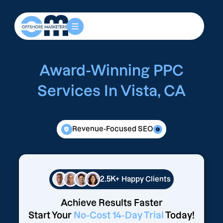
Award-Winning PPC
Services In Vista, CA
Revenue-Focused SEO
2.5K+
Happy Clients
Achieve Results Faster
Start Your
No-Cost 14-Day Trial
Today!