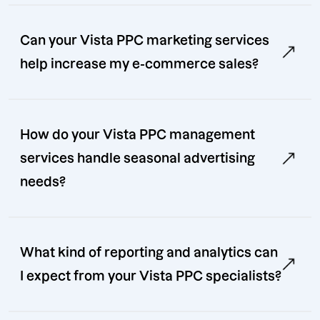
Can your Vista PPC marketing services
help increase my e-commerce sales?
How do your Vista PPC management
services handle seasonal advertising
needs?
What kind of reporting and analytics can
I expect from your Vista PPC specialists?