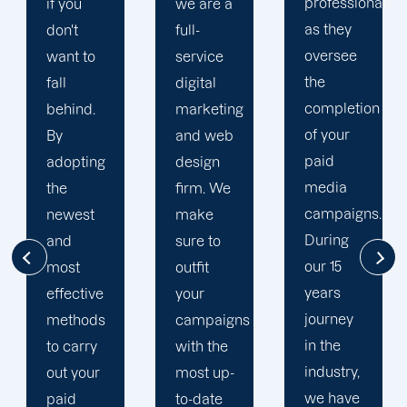
professional
we are a
plan that
as they
full-
is
oversee
service
adapted
the
digital
to your
completion
marketing
goals
of your
and web
and
paid
design
financial
media
firm. We
situation.
campaigns.
make
We take
During
sure to
the time
our 15
outfit
to
years
your
comprehend
journey
campaigns
your
in the
with the
brand
industry,
most up-
and
we have
to-date
business