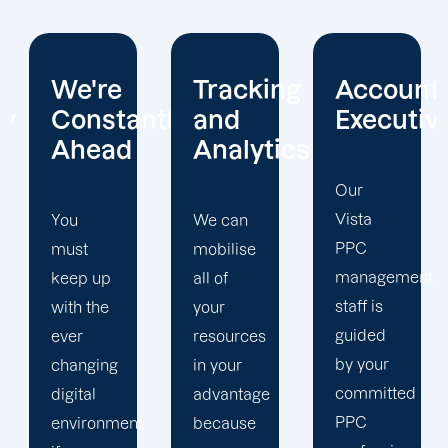
Tracking
Account
Unwaver
ntly
and
Executives
Client
Analytics
Focus
Our
Vista
We can
Our
PPC
mobilise
Vista
management
all of
PPC firm
staff is
your
creates
guided
resources
a
by your
in your
completely
committed
advantage
unique
PPC
t
because
PPC