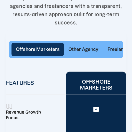
agencies and freelancers with a transparent,
results-driven approach built for long-term
success.
Offshore Marketers
Other Agency
Freelancer
OFFSHORE
FEATURES
MARKETERS
Revenue Growth
Focus