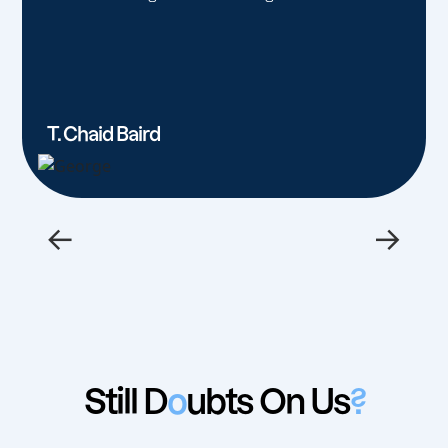
T. Chaid Baird
←
→
Still D
o
ubts On Us
?