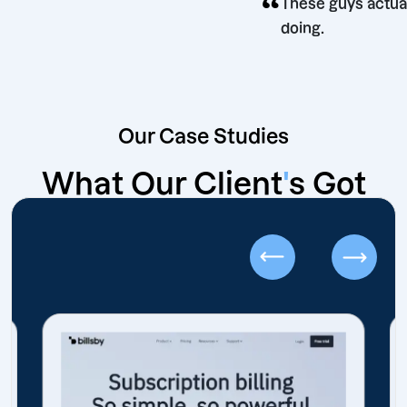
“
These guys
doing.
Our Case Studies
What Our Client
'
s Got