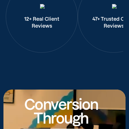
12+ Real Client
47+ Trusted Cli
Reviews
Reviews
Conversion
Through