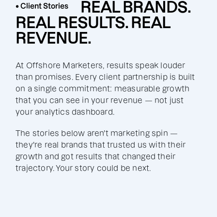
REAL BRANDS.
• Client Stories
REAL RESULTS. REAL
REVENUE.
At Offshore Marketers, results speak louder
than promises. Every client partnership is built
on a single commitment: measurable growth
that you can see in your revenue — not just
your analytics dashboard.
The stories below aren't marketing spin —
they're real brands that trusted us with their
growth and got results that changed their
trajectory. Your story could be next.