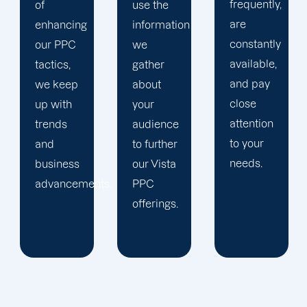
frequently,
use the
main
are
information
company,
constantly
we
trust our
available,
gather
Vista
and pay
about
PPC
close
your
management
attention
audience
staff to
to your
to further
keep an
needs.
our Vista
eye on
ts.
PPC
your
offerings.
advertising
campaigns.