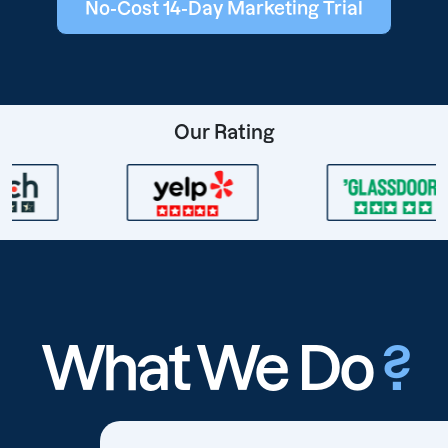
No-Cost 14-Day Marketing Trial
Our Rating
What We Do
?