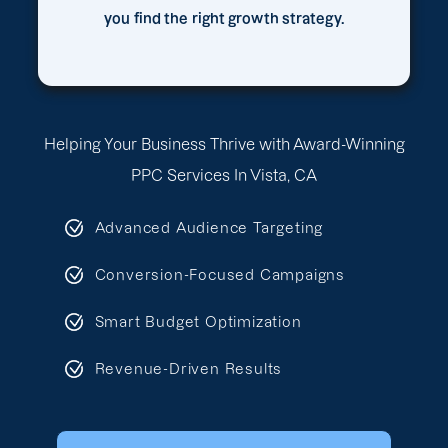
you find the right growth strategy.
Helping Your Business Thrive with Award-Winning
PPC Services In Vista, CA
Advanced Audience Targeting
Conversion-Focused Campaigns
Smart Budget Optimization
Revenue-Driven Results