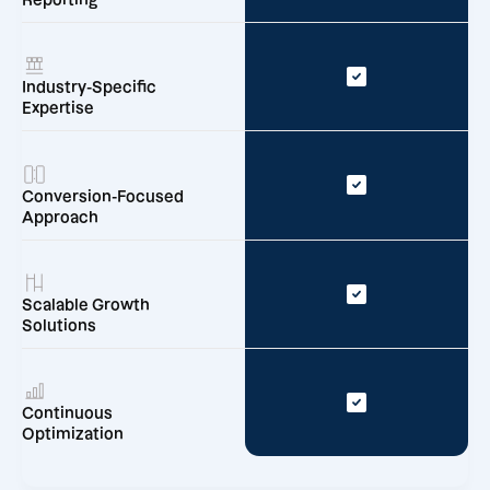
Reporting
Industry-Specific
Expertise
Conversion-Focused
Approach
Scalable Growth
Solutions
Continuous
Optimization