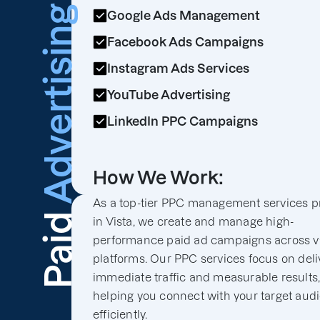
Advertising
Google Ads Management
Facebook Ads Campaigns
Instagram Ads Services
YouTube Advertising
LinkedIn PPC Campaigns
How We Work:
As a top-tier PPC management services p
Paid
in Vista, we create and manage high-
performance paid ad campaigns across v
platforms. Our PPC services focus on deli
immediate traffic and measurable results
helping you connect with your target aud
efficiently.