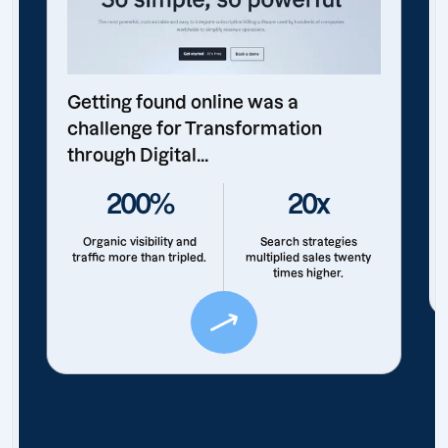
Getting found online was a
challenge for Transformation
through Digital...
200%
20x
Organic visibility and
Search strategies
traffic more than tripled.
multiplied sales twenty
times higher.