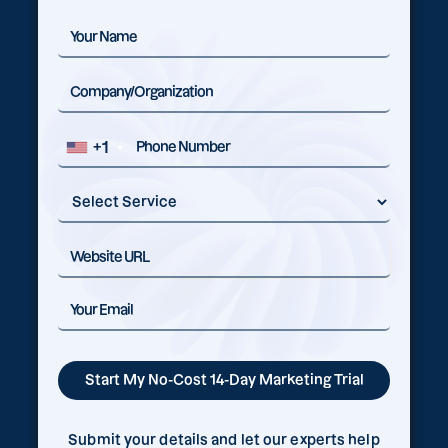
+1
Submit your details and let our experts help