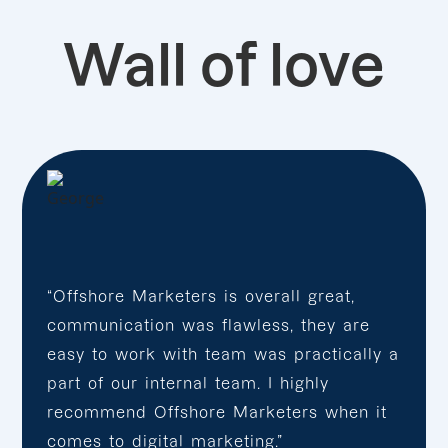
Wall of love
“Offshore Marketers is overall great,
communication was flawless, they are
easy to work with team was practically a
part of our internal team. I highly
recommend Offshore Marketers when it
comes to digital marketing.”