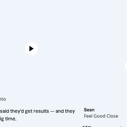
Joe
Hot Bento
“
Sean
They said they’d get results — and they
Feel Good Cl
did. Big time.