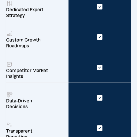
Dedicated Expert
Strategy
Custom Growth
Roadmaps
Competitor Market
Insights
Data-Driven
Decisions
Transparent