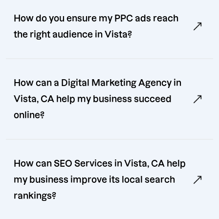
How do you ensure my PPC ads reach
the right audience in Vista?
How can a Digital Marketing Agency in
Vista, CA help my business succeed
online?
How can SEO Services in Vista, CA help
my business improve its local search
rankings?