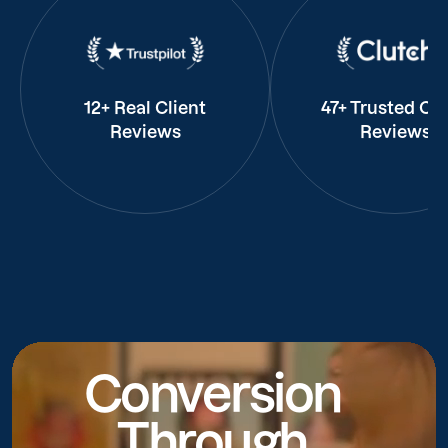
12+ Real Client
47+ Trusted Cli
Reviews
Reviews
Conversion
Through