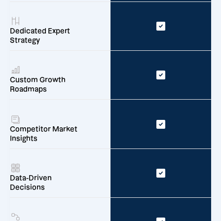
Dedicated Expert
Strategy
Custom Growth
Roadmaps
Competitor Market
Insights
Data-Driven
Decisions