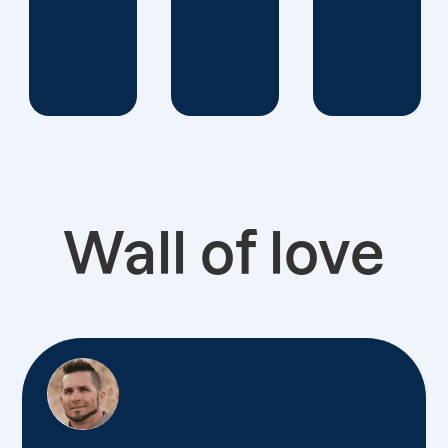
Wall of love