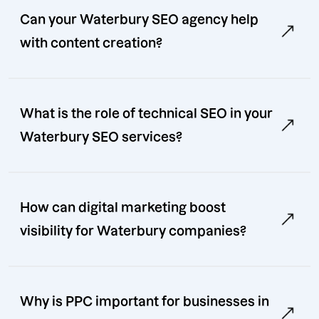
Can your Waterbury SEO agency help
with content creation?
What is the role of technical SEO in your
Waterbury SEO services?
How can digital marketing boost
visibility for Waterbury companies?
Why is PPC important for businesses in