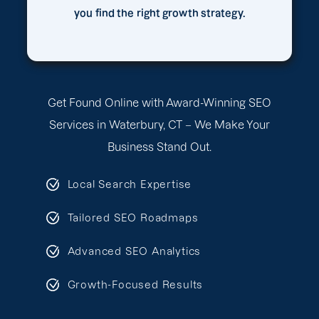
you find the right growth strategy.
Get Found Online with Award-Winning SEO
Services in Waterbury, CT – We Make Your
Business Stand Out.
Local Search Expertise
Tailored SEO Roadmaps
Advanced SEO Analytics
Growth-Focused Results