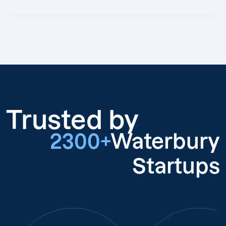
Trusted by
2300+
Waterbury
Startups