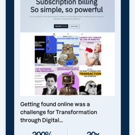
Getting found online was a
challenge for Transformation
through Digital...
200%
20x