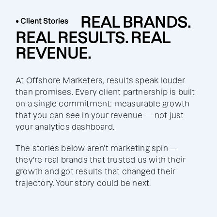
REAL BRANDS.
• Client Stories
REAL RESULTS. REAL
REVENUE.
At Offshore Marketers, results speak louder
than promises. Every client partnership is built
on a single commitment: measurable growth
that you can see in your revenue — not just
your analytics dashboard.
The stories below aren't marketing spin —
they're real brands that trusted us with their
growth and got results that changed their
trajectory. Your story could be next.