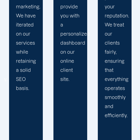
provide
your
devise a
you with
reputation.
plan that
a
We treat
propels
personalized
our
you
dashboard
clients
toward
on our
fairly,
greatness
online
ensuring
and
client
that
expansion.
site.
everything
operates
smoothly
and
efficiently.