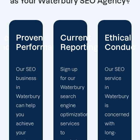
as Your Waterbury SEO Agency?
Current
Ethical
Client
mance
Reporting
Conduct
Focus
Sign up
Our SEO
At
for our
service
Offshore
Waterbury
in
Marketers,
search
Waterbury
our
engine
is
Waterbury
optimization
concerned
search
services
with
engine
to
long-
optimization