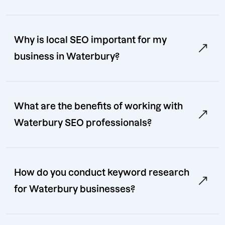
Why is local SEO important for my
business in Waterbury?
What are the benefits of working with
Waterbury SEO professionals?
How do you conduct keyword research
for Waterbury businesses?