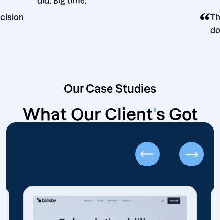
did. Big time.
ting decision
Our Case Studies
What Our Client
'
s Got