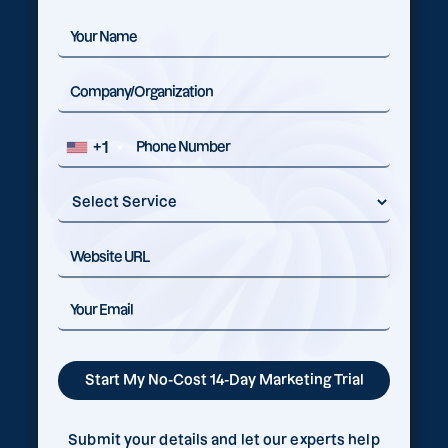
+1
Submit your details and let our experts help