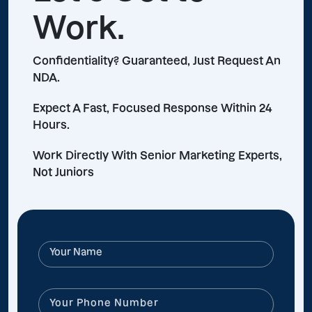
Work.
Confidentiality? Guaranteed, Just Request An
NDA.
Expect A Fast, Focused Response Within 24
Hours.
Work Directly With Senior Marketing Experts,
Not Juniors