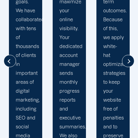
maximize
term
team is
your
outcomes.
singularly
d
online
Because
focused
visibility.
of this,
on
Your
we apply
enhancing
dedicated
white-
our
account
hat
customers'
manager
optimization
online
sends
strategies
visibility.
monthly
to keep
We are
progress
your
attentive
reports
website
to your
and
free of
objectives
executive
penalties
and
summaries.
and to
obstacles.
We also
preserve
Then, we