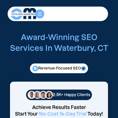
Award-Winning SEO
Services In Waterbury, CT
Revenue-Focused SEO
2.5K+
Happy Clients
Achieve Results Faster
Start Your
No-Cost 14-Day Trial
Today!