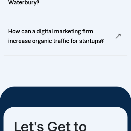
Waterbury?
How can a digital marketing firm
increase organic traffic for startups?
Let's Get to