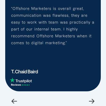
“Offshore Marketers is overall great,
communication was flawless, they are
easy to work with team was practically a
part of our internal team. I highly
recommend Offshore Marketers when it
comes to digital marketing.”
T. Chaid Baird
←
→