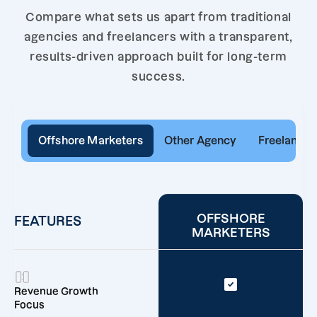
Compare what sets us apart from traditional
agencies and freelancers with a transparent,
results-driven approach built for long-term
success.
Offshore Marketers
Other Agency
Freelancer
OFFSHORE
FEATURES
MARKETERS
Revenue Growth
Focus