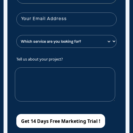
Tell us about your project?