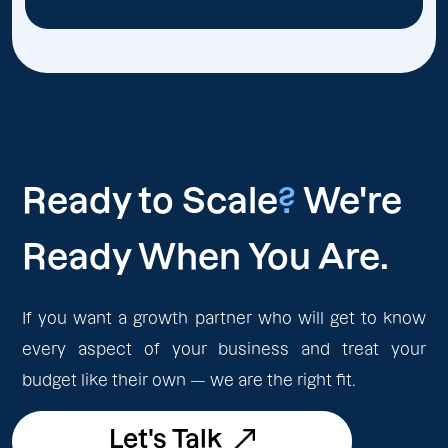
Ready to Scale
?
We're
Ready When You Are.
If you want a growth partner who will get to know
every aspect of your business and treat your
budget like their own — we are the right fit.
Let's Talk
Let's Talk