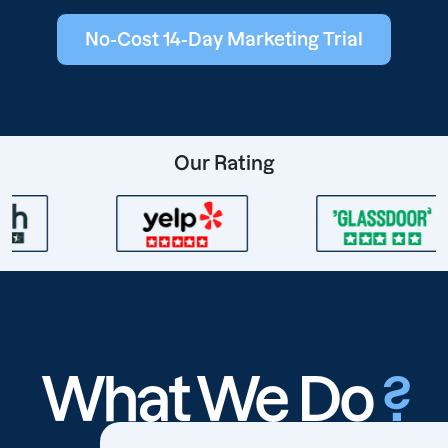
No-Cost 14-Day Marketing Trial
Our Rating
What We Do
?