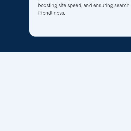
boosting site speed, and ensuring search
friendliness.