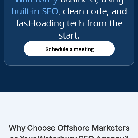
built-in SEO
, clean code, and
fast-loading tech from the
start.
Schedule a meeting
Schedule a meeting
Why Choose Offshore Marketers