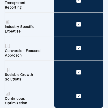
Transparent
Reporting
Industry-Specific
Expertise
Conversion-Focused
Approach
Scalable Growth
Solutions
Continuous
Optimization