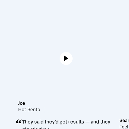
Joe
Hot Bento
“
They said they’d get results — and they