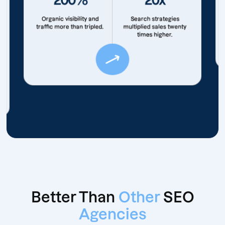
Organic visibility and
Search strategies
traffic more than tripled.
multiplied sales twenty
times higher.
Better Than
Other
SEO
Agencies