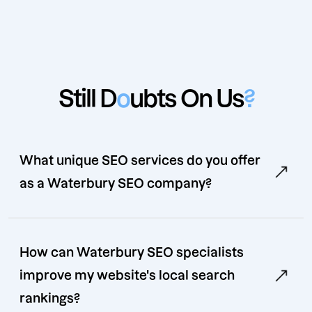
Still D
o
ubts On Us
?
What unique SEO services do you offer
as a Waterbury SEO company?
How can Waterbury SEO specialists
improve my website's local search
rankings?