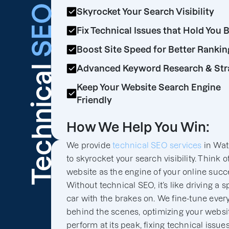
SEO
Skyrocket Your Search Visibility
Fix Technical Issues that Hold You 
Boost Site Speed for Better Rankin
Technical
Advanced Keyword Research & Str
Keep Your Website Search Engine
Friendly
How We Help You Win:
We provide
technical SEO services
in Wat
to skyrocket your search visibility. Think o
website as the engine of your online succ
Without technical SEO, it’s like driving a s
car with the brakes on. We fine-tune ever
behind the scenes, optimizing your websit
perform at its peak, fixing technical issues