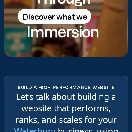
Discover what we
Discover what we do
Immersion
do
BUILD A HIGH-PERFORMANCE WEBSITE
Let’s talk about building a
website that performs,
ranks, and scales for your
Waterbury
business, using