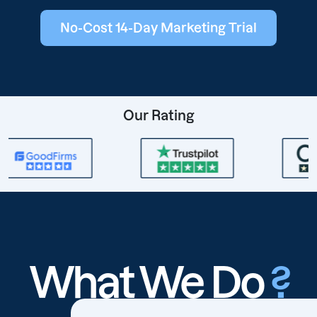
No-Cost 14-Day Marketing Trial
Our Rating
What We Do
?