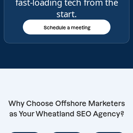
fast-loading tech from the
start.
Schedule a meeting
Schedule a meeting
Why Choose Offshore Marketers
as Your Wheatland SEO Agency?