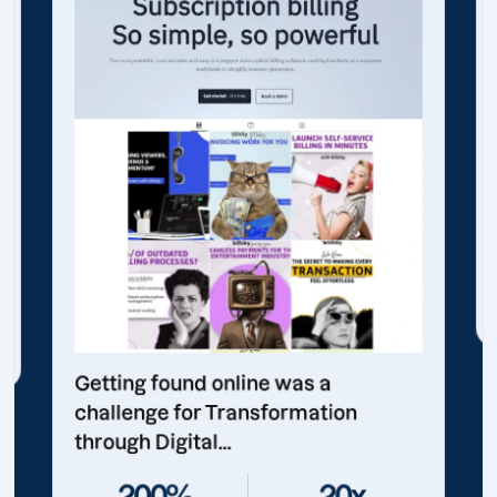
Getting found online was a
challenge for Transformation
through Digital...
200%
20x