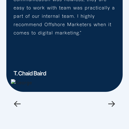
easy to work with team was practically a
part of our internal team. I highly
recommend Offshore Marketers when it
comes to digital marketing.”
T. Chaid Baird
←
→