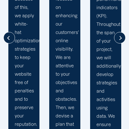
on
clients'
indicators
enhancing
businesses
(KPI).
our
to the
Throughout
customers'
top of
the span
online
search
of your
visibility.
engine
project,
We are
results
we will
attentive
pages.
additionally
to your
This
develop
objectives
strategy
strategies
and
stems
and
obstacles.
from
activities
Then, we
nearly
using
devise a
two
data. We
plan that
decades
ensure