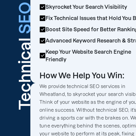
SEO
Skyrocket Your Search Visibility
Fix Technical Issues that Hold You 
Boost Site Speed for Better Rankin
Technical
Advanced Keyword Research & Str
Keep Your Website Search Engine
Friendly
How We Help You Win:
We provide technical SEO services in
Wheatland, to skyrocket your search visibil
Think of your website as the engine of yo
online success. Without technical SEO, it’s
driving a sports car with the brakes on. We
tune everything behind the scenes, optim
your website to perform at its peak, fixing