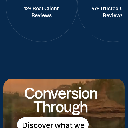
12+ Real Client
47+ Trusted Cli
Reviews
Reviews
Conversion
Through
Discover what we
Discover what we do