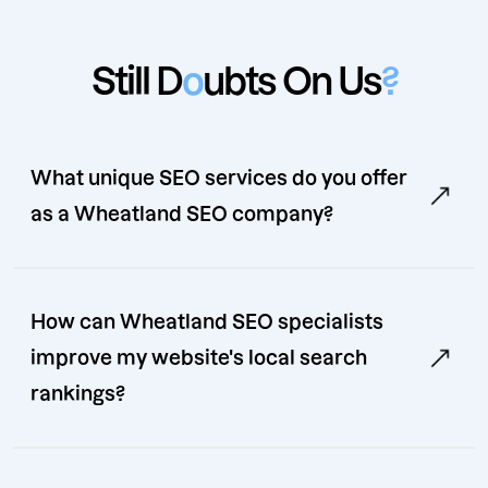
Still D
o
ubts On Us
?
What unique SEO services do you offer
as a Wheatland SEO company?
How can Wheatland SEO specialists
improve my website's local search
rankings?