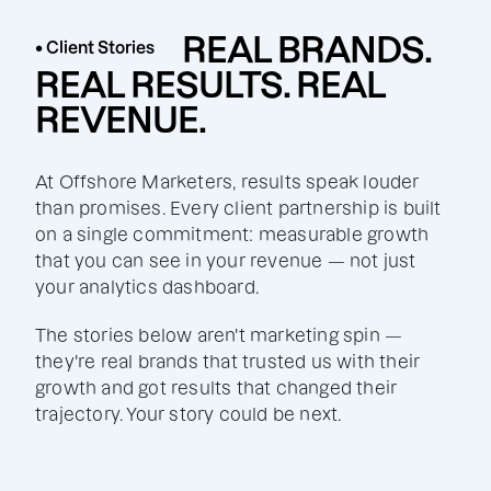
REAL BRANDS.
• Client Stories
REAL RESULTS. REAL
REVENUE.
At Offshore Marketers, results speak louder
than promises. Every client partnership is built
on a single commitment: measurable growth
that you can see in your revenue — not just
your analytics dashboard.
The stories below aren't marketing spin —
they're real brands that trusted us with their
growth and got results that changed their
trajectory. Your story could be next.