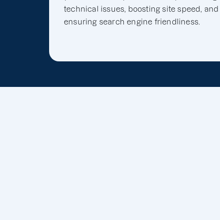
technical issues, boosting site speed, and
ensuring search engine friendliness.