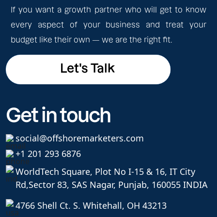
If you want a growth partner who will get to know
every aspect of your business and treat your
budget like their own — we are the right fit.
Let's Talk
Let's Talk
Get in touch
social@offshoremarketers.com
+1 201 293 6876
WorldTech Square, Plot No I-15 & 16, IT City
Rd,
Sector 83, SAS Nagar, Punjab, 160055 INDIA
4766 Shell Ct. S. Whitehall, OH 43213