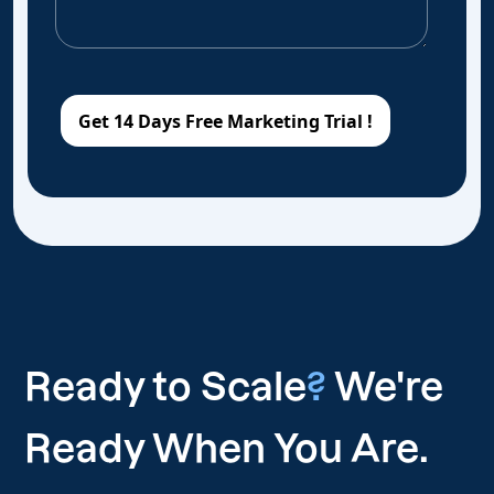
Ready to Scale
?
We're
Ready When You Are.