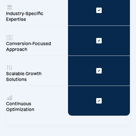
Industry-Specific
Expertise
Conversion-Focused
Approach
Scalable Growth
Solutions
Continuous
Optimization