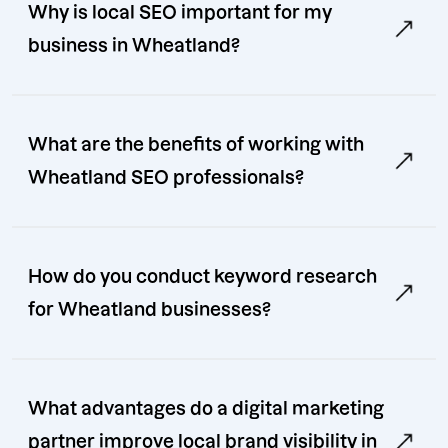
Why is local SEO important for my
business in Wheatland?
What are the benefits of working with
Wheatland SEO professionals?
How do you conduct keyword research
for Wheatland businesses?
What advantages do a digital marketing
partner improve local brand visibility in