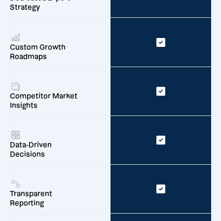
Strategy
Custom Growth
Roadmaps
Competitor Market
Insights
Data-Driven
Decisions
Transparent
Reporting