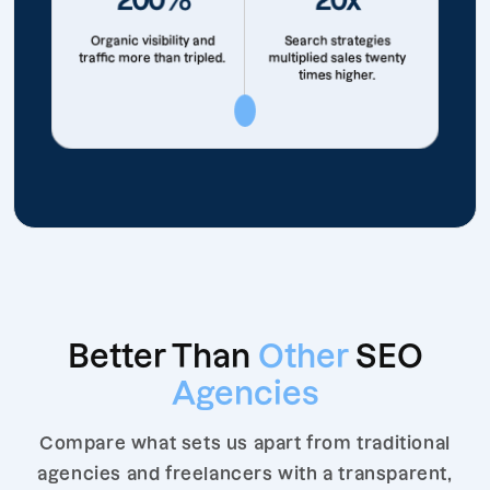
Organic visibility and
Search strategies
traffic more than tripled.
multiplied sales twenty
times higher.
Better Than
Other
SEO
Agencies
Compare what sets us apart from traditional
agencies and freelancers with a transparent,