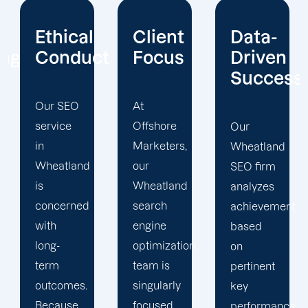
Client
Data-
Extensiv
ct
Focus
Driven
Experien
Success
At
The
Offshore
Wheatland
Our
Marketers,
SEO
Wheatland
our
specialists
SEO firm
Wheatland
at
analyzes
search
Offshore
achievement
engine
Marketers
based
optimization
use
on
team is
maximum
pertinent
singularly
effort to
key
focused
propel
performance