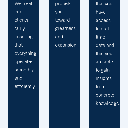
propels
of
that you
you
studying
have
toward
and
access
greatness
implementing
to real-
and
SEO
time
expansion.
strategies.
data and
Simultaneously
that you
we
are able
continue
to gain
to build
insights
upon our
from
prior
concrete
expertise
knowledge.
and
encourage
creativity.