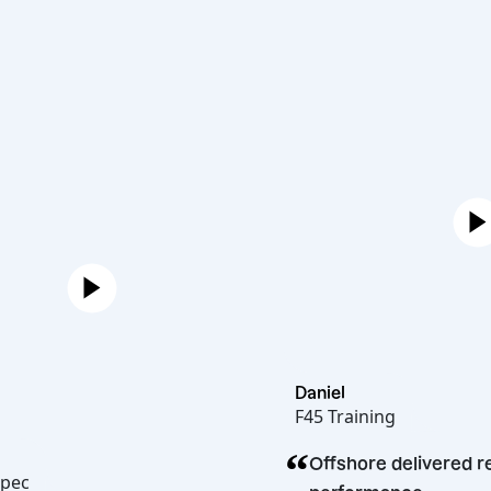
Daniel
F45 Training
“
rren
Offshore deliv
elicakopec