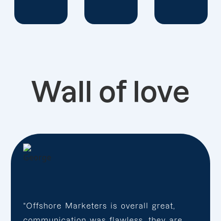
Wall of love
“Offshore Marketers is overall great,
communication was flawless, they are