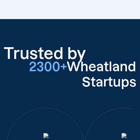
Trusted by
2300+
Wheatland
Startups