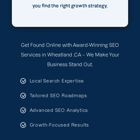
you find the right growth strategy.
Get Found Online with Award-Winning SEO
Services in Wheatland ,CA – We Make Your
Business Stand Out.
Local Search Expertise
Tailored SEO Roadmaps
Advanced SEO Analytics
Growth-Focused Results