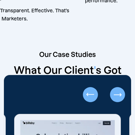
performance.
eliable. Transparent. Effective. That’s
ffshore Marketers.
Our Case Studies
What Our Client
'
s Got