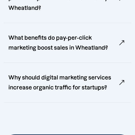
Wheatland?
What benefits do pay-per-click
marketing boost sales in Wheatland?
Why should digital marketing services
increase organic traffic for startups?