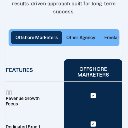
results-driven approach built for long-term
success.
Offshore Marketers
Other Agency
Freelancer
OFFSHORE
FEATURES
MARKETERS
Revenue Growth
Focus
Dedicated Expert