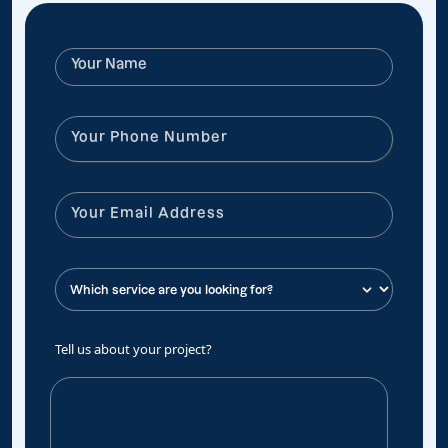
Tell us about your project?