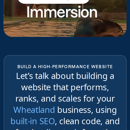
Immersion
do
BUILD A HIGH-PERFORMANCE WEBSITE
Let’s talk about building a
website that performs,
ranks, and scales for your
Wheatland
business, using
built-in SEO
, clean code, and