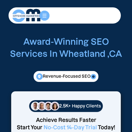
Award-Winning SEO
Services In Wheatland ,CA
Revenue-Focused SEO
2.5K+
Happy Clients
Achieve Results Faster
Start Your
No-Cost 14-Day Trial
Today!