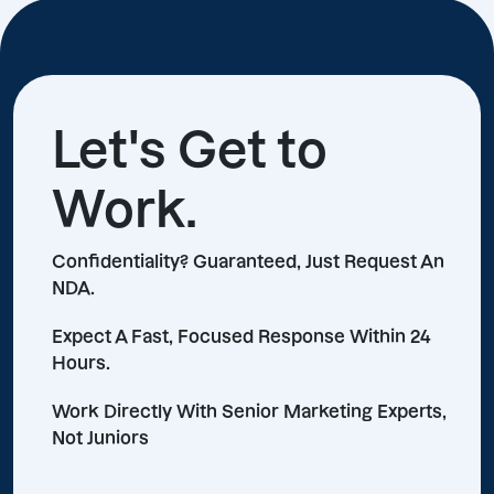
Let's Get to
Work.
Confidentiality? Guaranteed, Just Request An
NDA.
Expect A Fast, Focused Response Within 24
Hours.
Work Directly With Senior Marketing Experts,
Not Juniors