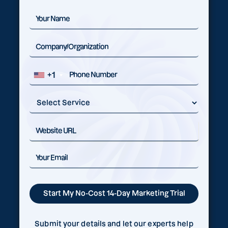
+1
Submit your details and let our experts help