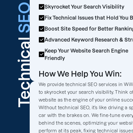
SEO
Skyrocket Your Search Visibility
Fix Technical Issues that Hold You 
Boost Site Speed for Better Rankin
Technical
Advanced Keyword Research & Str
Keep Your Website Search Engine
Friendly
How We Help You Win:
We provide technical SEO services in Will
to skyrocket your search visibility. Think o
website as the engine of your online succ
Without technical SEO, it’s like driving a s
car with the brakes on. We fine-tune ever
behind the scenes, optimizing your websit
perform at its peak, fixing technical issues