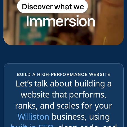
Discover what we
Discover what we do
Immersion
do
BUILD A HIGH-PERFORMANCE WEBSITE
Let’s talk about building a
website that performs,
ranks, and scales for your
Williston
business, using