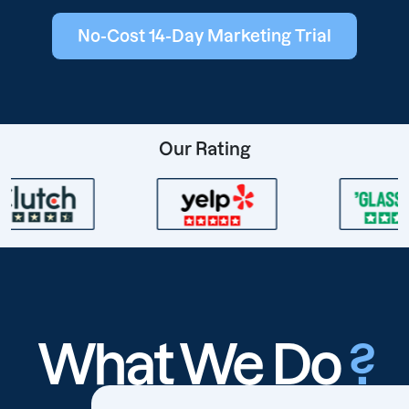
No-Cost 14-Day Marketing Trial
Our Rating
What We Do
?