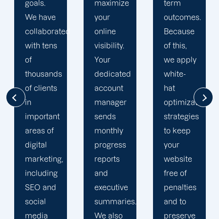
maximize
term
team is
your
outcomes.
singularly
d
online
Because
focused
visibility.
of this,
on
Your
we apply
enhancing
dedicated
white-
our
account
hat
customers'onli
manager
optimization
visibility.
sends
strategies
We are
monthly
to keep
attentive
progress
your
to your
reports
website
objectives
and
free of
and
executive
penalties
obstacles.
summaries.
and to
Then, we
We also
preserve
devise a