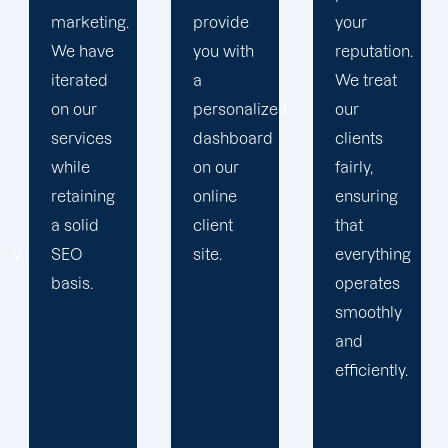
provide
your
plan that
you with
reputation.
propels
a
We treat
you
personalized
our
toward
dashboard
clients
greatness
on our
fairly,
and
online
ensuring
expansion.
client
that
site.
everything
operates
smoothly
and
efficiently.