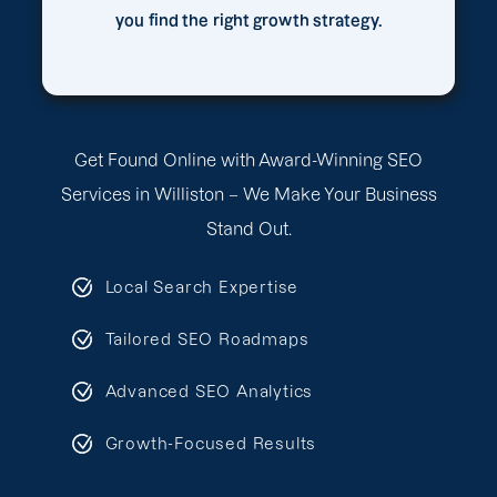
you find the right growth strategy.
Get Found Online with Award-Winning SEO
Services in Williston – We Make Your Business
Stand Out.
Local Search Expertise
Tailored SEO Roadmaps
Advanced SEO Analytics
Growth-Focused Results