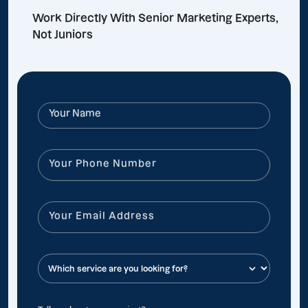
Work Directly With Senior Marketing Experts,
Not Juniors