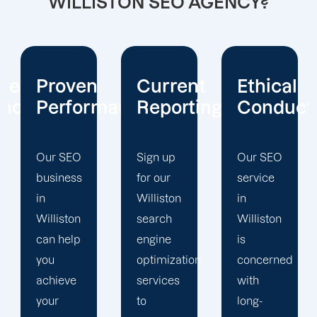
WILLISTON SEO AGENCY?
Current
Ethical
Client
mance
Reporting
Conduct
Focus
Sign up
Our SEO
At
for our
service
Offshore
Williston
in
Marketers,
search
Williston
our
engine
is
Williston
optimization
concerned
search
services
with
engine
to
long-
optimization