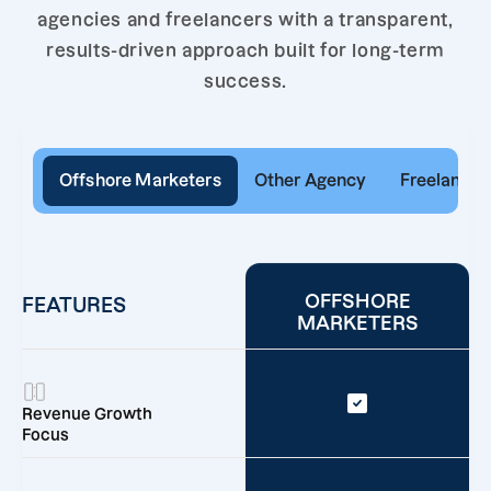
agencies and freelancers with a transparent,
results-driven approach built for long-term
success.
Offshore Marketers
Other Agency
Freelancer
OFFSHORE
FEATURES
MARKETERS
Revenue Growth
Focus