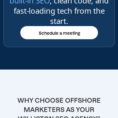
built-in SEO
, clean code, and
fast-loading tech from the
start.
Schedule a meeting
Schedule a meeting
WHY CHOOSE OFFSHORE
MARKETERS AS YOUR