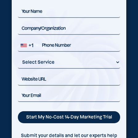
+1
Submit your details and let our experts help