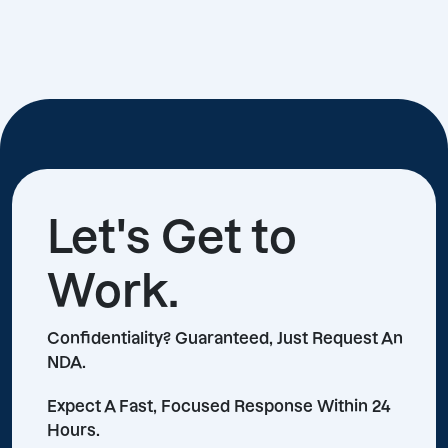
Let's Get to
Work.
Confidentiality? Guaranteed, Just Request An
NDA.
Expect A Fast, Focused Response Within 24
Hours.