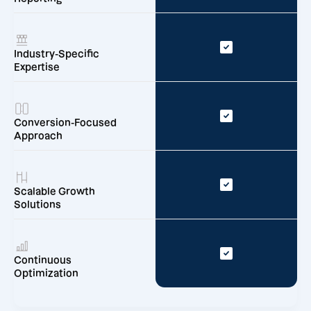
Industry-Specific
Expertise
Conversion-Focused
Approach
Scalable Growth
Solutions
Continuous
Optimization