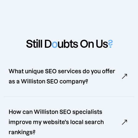
Still D
o
ubts On Us
?
What unique SEO services do you offer
as a Williston SEO company?
How can Williston SEO specialists
improve my website's local search
rankings?