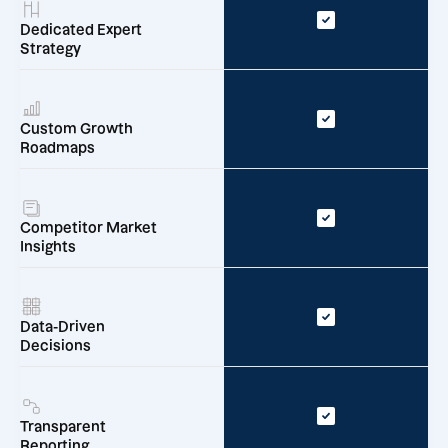
Dedicated Expert
Strategy
Custom Growth
Roadmaps
Competitor Market
Insights
Data-Driven
Decisions
Transparent
Reporting