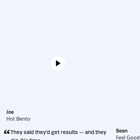
Joe
Hot Bento
“
Se
They said they’d get results — and they
Fe