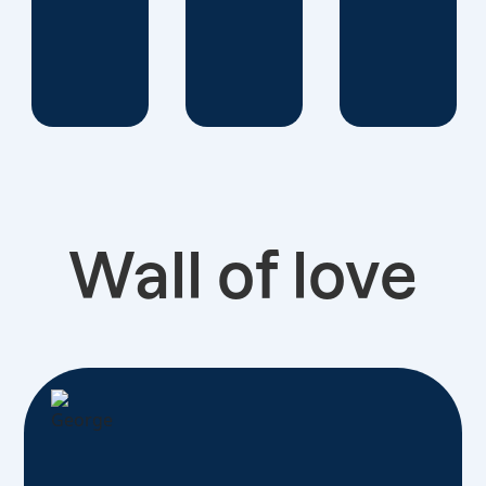
Wall of love