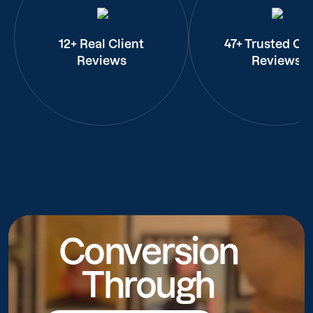
12+ Real Client
47+ Trusted Cli
Reviews
Reviews
Conversion
Through