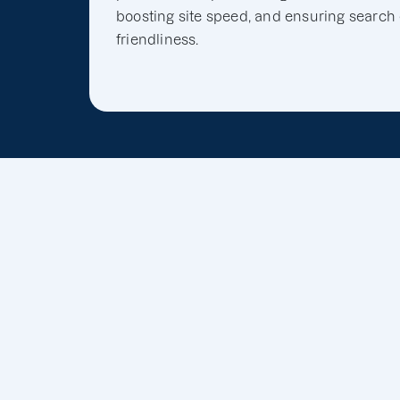
boosting site speed, and ensuring search
friendliness.