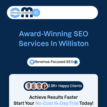
Award-Winning SEO
Services In Williston
Revenue-Focused SEO
2.5K+
Happy Clients
Achieve Results Faster
Start Your
No-Cost 14-Day Trial
Today!