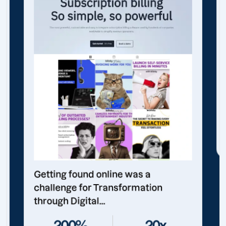
Getting found online was a
challenge for Transformation
through Digital...
200%
20x