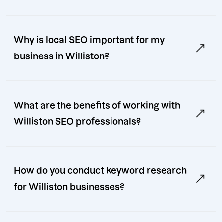
Why is local SEO important for my
business in Williston?
What are the benefits of working with
Williston SEO professionals?
How do you conduct keyword research
for Williston businesses?