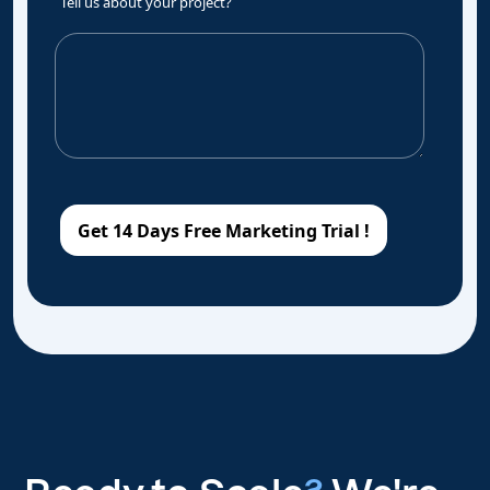
Tell us about your project?