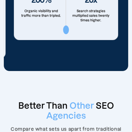
Organic visibility and
Search strategies
traffic more than tripled.
multiplied sales twenty
times higher.
Better Than
Other
SEO
Agencies
Compare what sets us apart from traditional