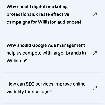
Why should digital marketing
professionals create effective
campaigns for Williston audiences?
Why should Google Ads management
help us compete with larger brands in
Williston?
How can SEO services improve online
visibility for startups?