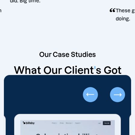
did. Big time.
“
ecision
T
d
Our Case Studies
What Our Client
'
s Got