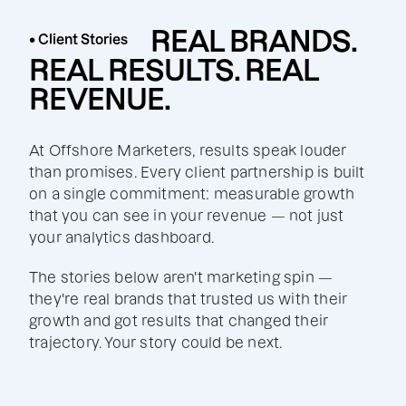
REAL BRANDS.
• Client Stories
REAL RESULTS. REAL
REVENUE.
At Offshore Marketers, results speak louder
than promises. Every client partnership is built
on a single commitment: measurable growth
that you can see in your revenue — not just
your analytics dashboard.
The stories below aren't marketing spin —
they're real brands that trusted us with their
growth and got results that changed their
trajectory. Your story could be next.