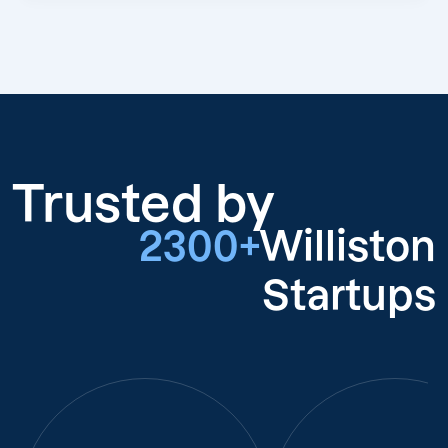
Trusted by
2300+
Williston
Startups