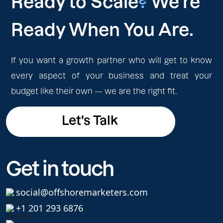
Ready to Scale
?
We're
Ready When You Are.
If you want a growth partner who will get to know
every aspect of your business and treat your
budget like their own — we are the right fit.
Let's Talk
Let's Talk
Get in touch
social@offshoremarketers.com
+1 201 293 6876