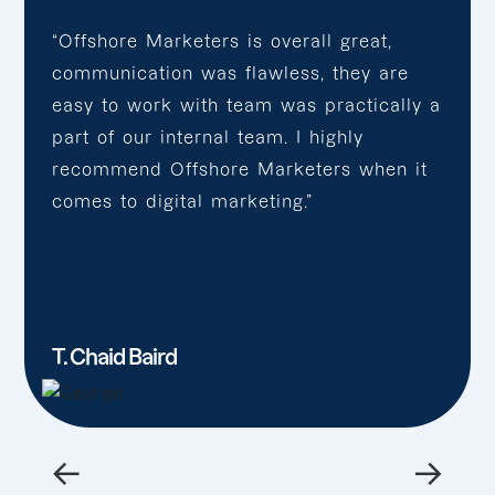
“Offshore Marketers is overall great,
communication was flawless, they are
easy to work with team was practically a
part of our internal team. I highly
recommend Offshore Marketers when it
comes to digital marketing.”
T. Chaid Baird
←
→