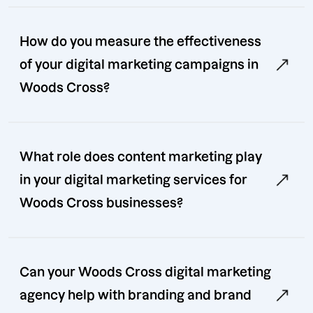
How do you measure the effectiveness
of your digital marketing campaigns in
Woods Cross?
What role does content marketing play
in your digital marketing services for
Woods Cross businesses?
Can your Woods Cross digital marketing
agency help with branding and brand