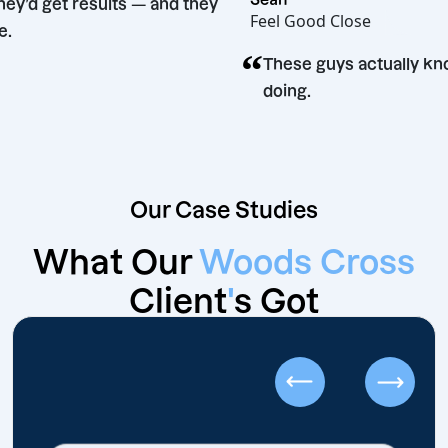
aid they’d get results — and they
Feel Good Close
g time.
“
These guys actual
doing.
Our Case Studies
What Our
Woods Cross
Client
'
s Got