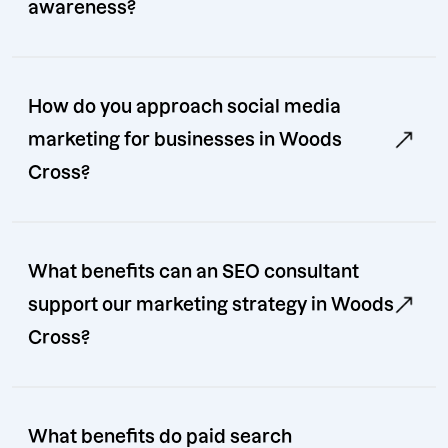
awareness?
How do you approach social media
marketing for businesses in Woods
Cross?
What benefits can an SEO consultant
support our marketing strategy in Woods
Cross?
What benefits do paid search