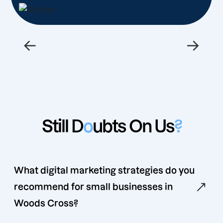
←
→
Still D
o
ubts On Us
?
What digital marketing strategies do you
recommend for small businesses in
Woods Cross?