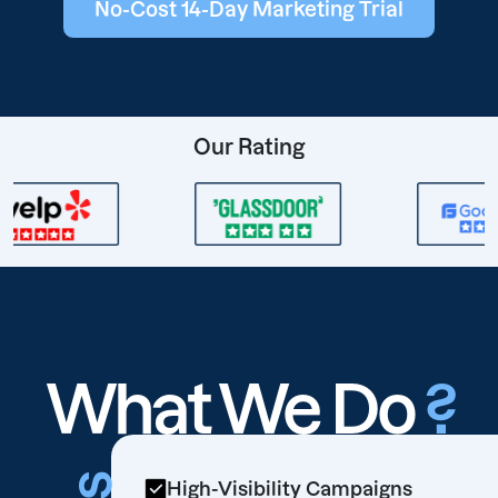
No-Cost 14-Day Marketing Trial
Our Rating
What We Do
?
High-Visibility Campaigns