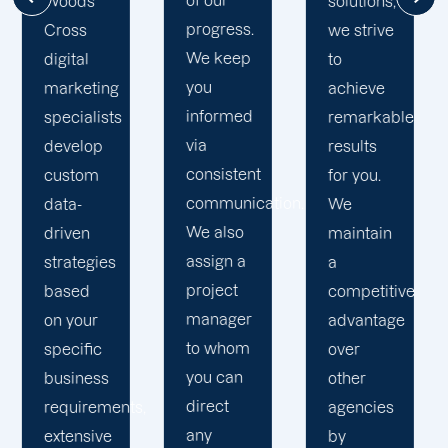
solutions,
mile to
and
we strive
help
consistently
to
your
keep our
achieve
business
word.
remarkable
realise
We
results
its full
communicate
for you.
online
frequently
ion.
We
potential.
and
maintain
We do
keep you
a
not force
informed
competitive
your
of our
advantage
business
progress
over
into a
at all
other
pre-
times.
agencies
packaged
We are a
by
solution