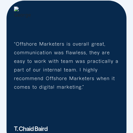
“Offshore Marketers is overall great,
communication was flawless, they are
easy to work with team was practically a
part of our internal team. I highly
recommend Offshore Marketers when it
comes to digital marketing.”
T. Chaid Baird