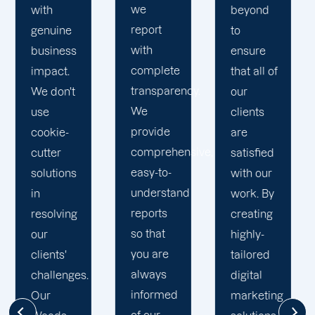
quality
beyond
our
results.
to
business
We
ensure
with the
recognise
that all of
utmost
that time
y.
our
integrity.
is your
clients
Our
most
are
marketing
valuable
ive,
satisfied
specialists
business
with our
are
asset. In
work. By
reliable,
accordance
creating
courteous,
with this,
highly-
and
we
tailored
committed
establish
digital
to going
reasonable
marketing
the extra
deadlines