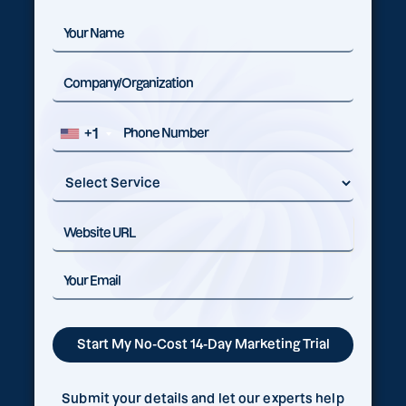
+1
Submit your details and let our experts help