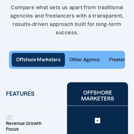
Compare what sets us apart from traditional
agencies and freelancers with a transparent,
results-driven approach built for long-term
success.
Offshore Marketers
Other Agency
Freelancer
OFFSHORE
FEATURES
MARKETERS
Revenue Growth
Focus