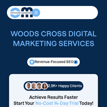
WOODS CROSS DIGITAL
MARKETING SERVICES
Revenue-Focused SEO
2.5K+
Happy Clients
Achieve Results Faster
Start Your
No-Cost 14-Day Trial
Today!