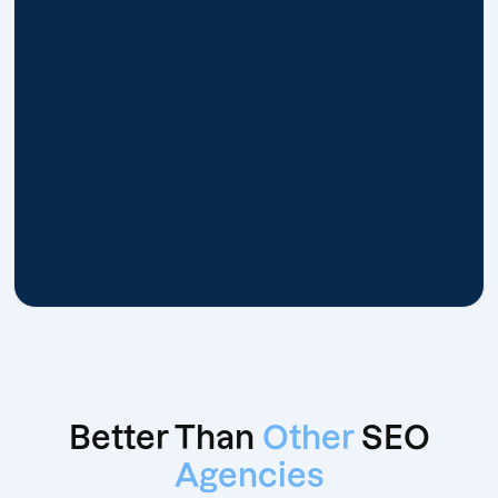
Better Than
Other
SEO
Agencies