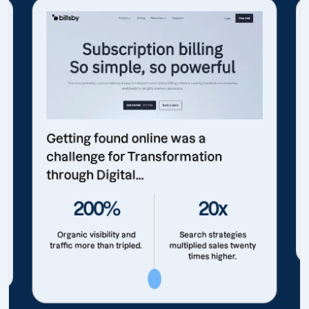
Getting found online was a
challenge for Transformation
through Digital...
200%
20x
Organic visibility and
Search strategies
traffic more than tripled.
multiplied sales twenty
times higher.