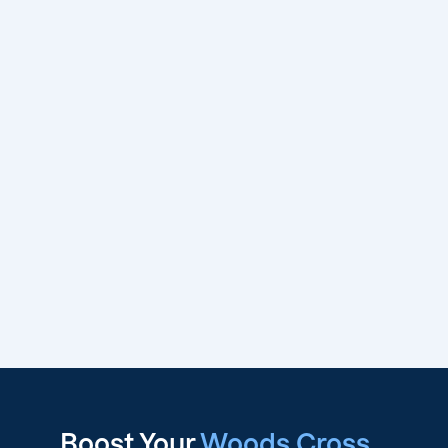
Boost Your
Woods Cross