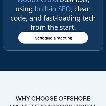
using
built-in SEO
, clean
code, and fast-loading tech
from the start.
Schedule a meeting
Schedule a meeting
WHY CHOOSE OFFSHORE