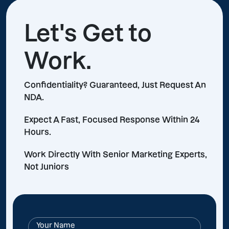
Let's Get to
Work.
Confidentiality? Guaranteed, Just Request An
NDA.
Expect A Fast, Focused Response Within 24
Hours.
Work Directly With Senior Marketing Experts,
Not Juniors