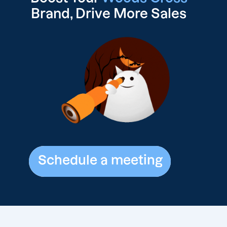
Brand, Drive
More Sales
Schedule a meeting
Schedule a meeting