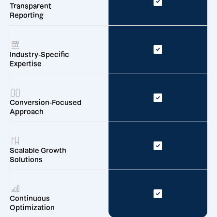
Transparent
Reporting
Industry-Specific
Expertise
Conversion-Focused
Approach
Scalable Growth
Solutions
Continuous
Optimization