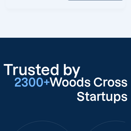
Trusted by
2300+
Woods Cross
Startups