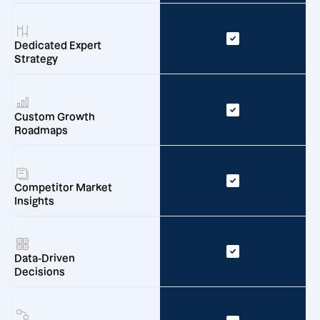
Dedicated Expert
Strategy
Custom Growth
Roadmaps
Competitor Market
Insights
Data-Driven
Decisions