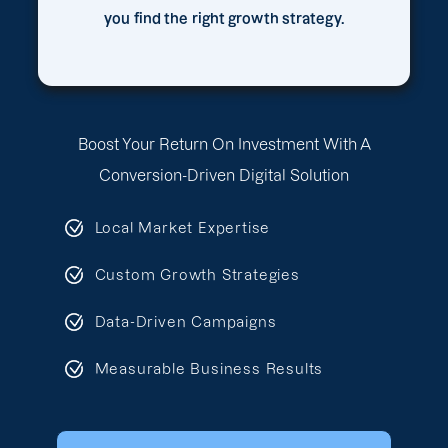
you find the right growth strategy.
Boost Your Return On Investment With A
Conversion-Driven Digital Solution
Local Market Expertise
Custom Growth Strategies
Data-Driven Campaigns
Measurable Business Results