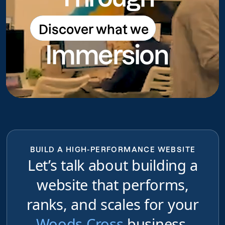
Discover what we
Discover what we do
Immersion
do
BUILD A HIGH-PERFORMANCE WEBSITE
Let’s talk about building a
website that performs,
ranks, and scales for your
Woods Cross
business,