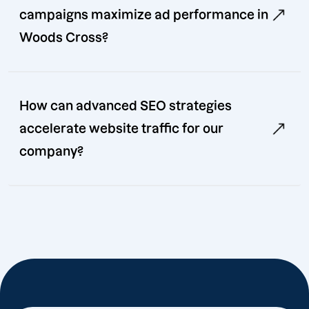
campaigns maximize ad performance in
Woods Cross?
How can advanced SEO strategies
accelerate website traffic for our
company?