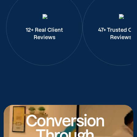
12+ Real Client
47+ Trusted Cli
Reviews
Reviews
Conversion
Through