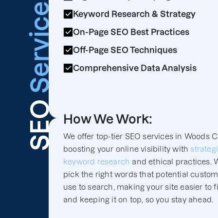
Services
Keyword Research & Strategy
On-Page SEO Best Practices
Off-Page SEO Techniques
Comprehensive Data Analysis
SEO
How We Work:
We offer top-tier SEO services in Woods C
boosting your online visibility with
strateg
keyword research
and ethical practices. 
pick the right words that potential custo
use to search, making your site easier to f
and keeping it on top, so you stay ahead.