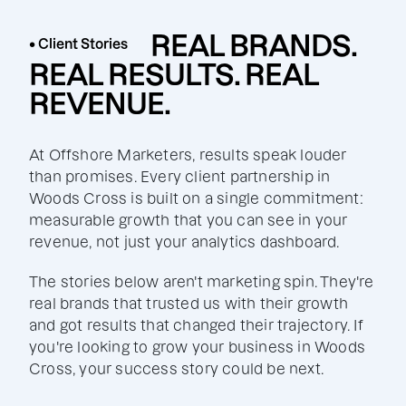
REAL BRANDS.
• Client Stories
REAL RESULTS. REAL
REVENUE.
At Offshore Marketers, results speak louder
than promises. Every client partnership in
Woods Cross is built on a single commitment:
measurable growth that you can see in your
revenue, not just your analytics dashboard.
The stories below aren't marketing spin. They're
real brands that trusted us with their growth
and got results that changed their trajectory. If
you're looking to grow your business in Woods
Cross, your success story could be next.