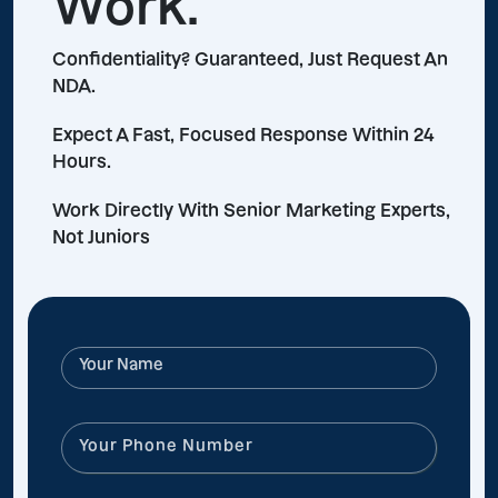
Work.
Confidentiality? Guaranteed, Just Request An
NDA.
Expect A Fast, Focused Response Within 24
Hours.
Work Directly With Senior Marketing Experts,
Not Juniors