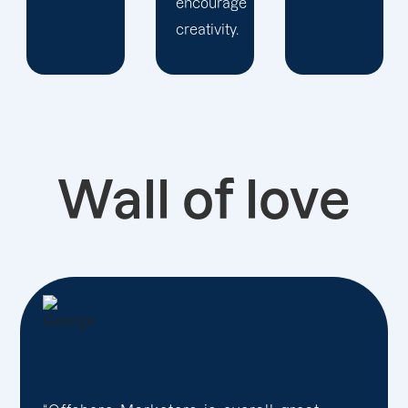
encourage
creativity.
Wall of love