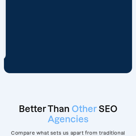
Better Than
Other
SEO
Agencies
Compare what sets us apart from traditional