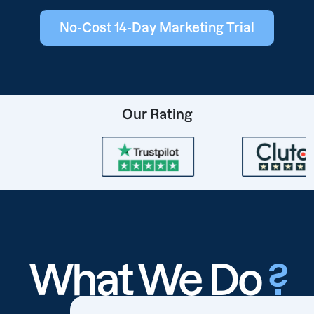
No-Cost 14-Day Marketing Trial
Our Rating
What We Do
?