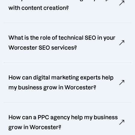
with content creation?
What is the role of technical SEO in your
Worcester SEO services?
How can digital marketing experts help
my business grow in Worcester?
How can a PPC agency help my business
grow in Worcester?