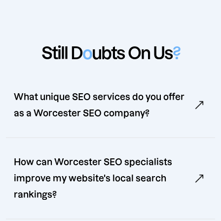
Still D
o
ubts On Us
?
What unique SEO services do you offer
as a Worcester SEO company?
How can Worcester SEO specialists
improve my website's local search
rankings?