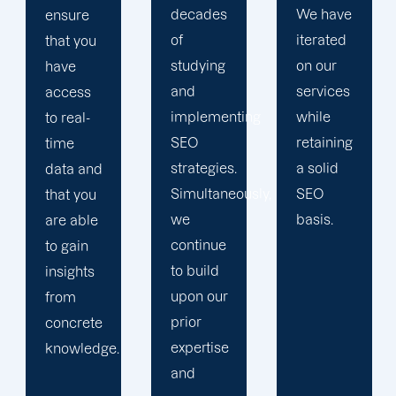
decades
We have
you with
of
iterated
a
studying
on our
personalized
and
services
dashboard
implementing
while
on our
SEO
retaining
online
strategies.
a solid
client
Simultaneously,
SEO
site.
we
basis.
continue
to build
upon our
prior
expertise
and