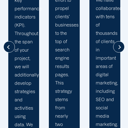
effort to
We have
your
propel
collaborated
online
e
clients'
with tens
visibility.
businesses
of
Your
to the
thousands
dedicated
top of
of clients
account
search
in
manager
engine
important
sends
results
areas of
monthly
pages.
digital
progress
This
marketing,
reports
strategy
including
and
stems
SEO and
executive
from
social
summaries.
nearly
media
We also
two
marketing.
provide