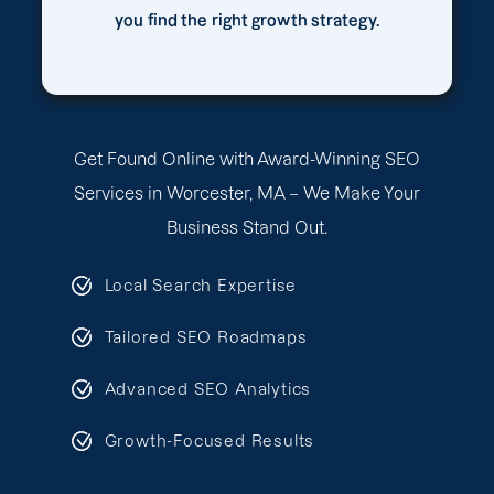
you find the right growth strategy.
Get Found Online with Award-Winning SEO
Services in Worcester, MA – We Make Your
Business Stand Out.
Local Search Expertise
Tailored SEO Roadmaps
Advanced SEO Analytics
Growth-Focused Results