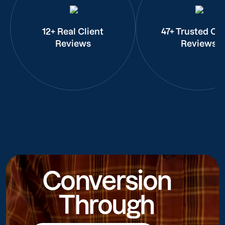
12+ Real Client
47+ Trusted Cli
Reviews
Reviews
Conversion
Through