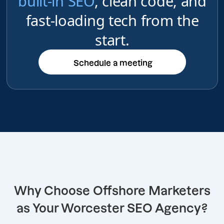
built-in SEO
, clean code, and
fast-loading tech from the
start.
Schedule a meeting
Schedule a meeting
Why Choose Offshore Marketers
as Your Worcester SEO Agency?