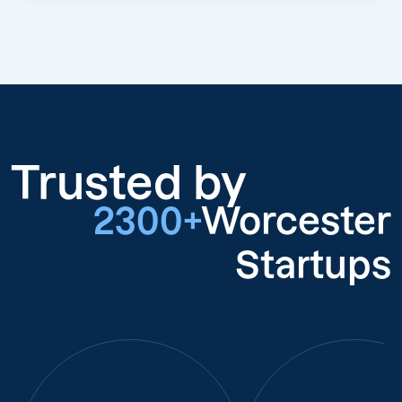
Trusted by
2300+
Worcester
Startups