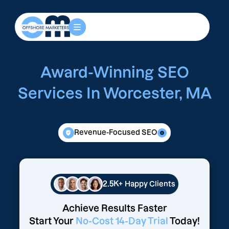
Award-Winning SEO
Services In Worcester, MA
Revenue-Focused SEO
2.5K+
Happy Clients
Achieve Results Faster
Start Your
No-Cost 14-Day Trial
Today!