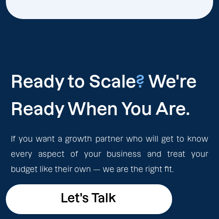
Ready to Scale
?
We're
Ready When You Are.
If you want a growth partner who will get to know
every aspect of your business and treat your
budget like their own — we are the right fit.
Let's Talk
Let's Talk