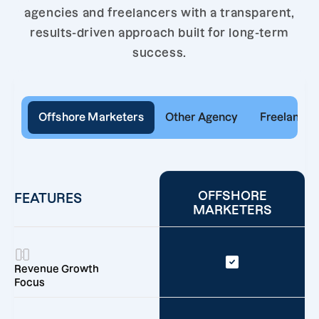
agencies and freelancers with a transparent,
results-driven approach built for long-term
success.
Offshore Marketers
Other Agency
Freelancer
OFFSHORE
FEATURES
MARKETERS
Revenue Growth
Focus