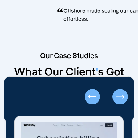
e.
“
Offshore made scaling 
effortless.
Our Case Studies
What Our Client
'
s Got