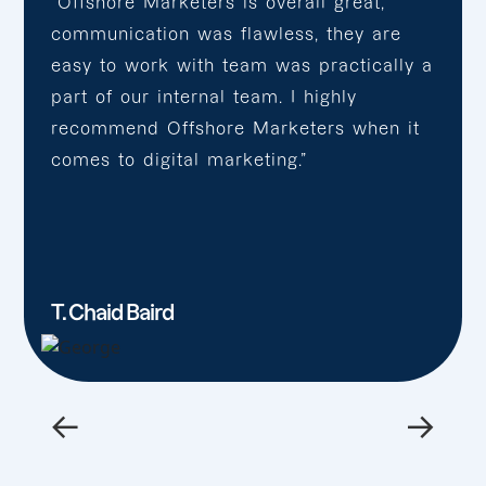
“Offshore Marketers is overall great,
communication was flawless, they are
easy to work with team was practically a
part of our internal team. I highly
recommend Offshore Marketers when it
comes to digital marketing.”
T. Chaid Baird
←
→