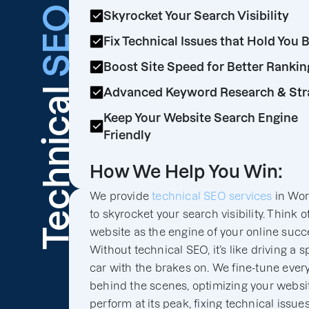
SEO
Skyrocket Your Search Visibility
Fix Technical Issues that Hold You 
Boost Site Speed for Better Rankin
Technical
Advanced Keyword Research & Str
Keep Your Website Search Engine
Friendly
How We Help You Win:
We provide
technical SEO services
in Wor
to skyrocket your search visibility. Think o
website as the engine of your online succ
Without technical SEO, it’s like driving a s
car with the brakes on. We fine-tune ever
behind the scenes, optimizing your websit
perform at its peak, fixing technical issues