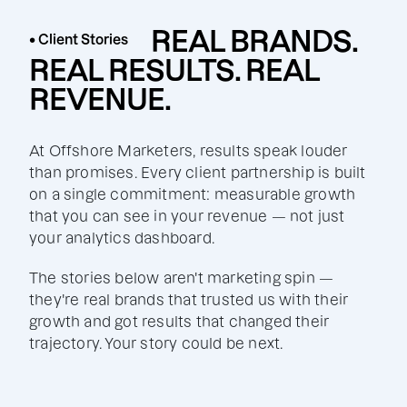
REAL BRANDS.
• Client Stories
REAL RESULTS. REAL
REVENUE.
At Offshore Marketers, results speak louder
than promises. Every client partnership is built
on a single commitment: measurable growth
that you can see in your revenue — not just
your analytics dashboard.
The stories below aren't marketing spin —
they're real brands that trusted us with their
growth and got results that changed their
trajectory. Your story could be next.