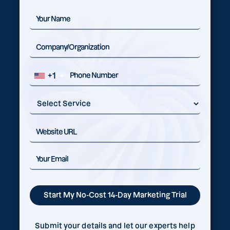
+1
Submit your details and let our experts help