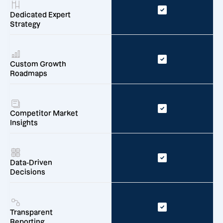
Dedicated Expert
Strategy
Custom Growth
Roadmaps
Competitor Market
Insights
Data-Driven
Decisions
Transparent
Reporting