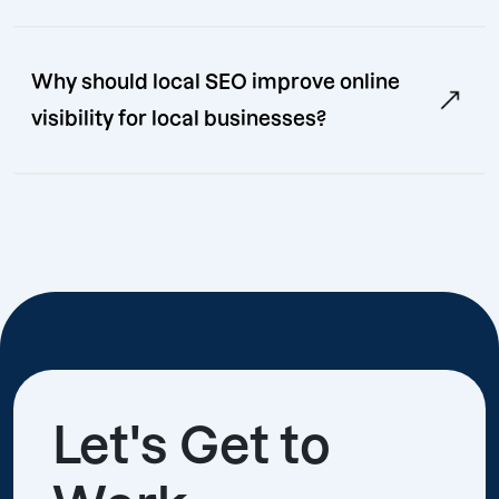
Why should local SEO improve online
visibility for local businesses?
Let's Get to