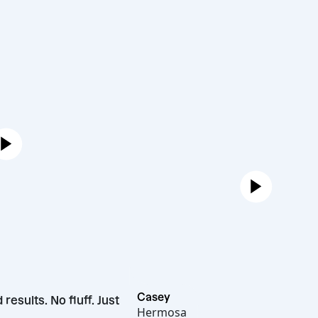
Casey
ivered results. No fluff. Just
Hermosa