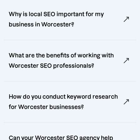
Why is local SEO important for my
business in Worcester?
What are the benefits of working with
Worcester SEO professionals?
How do you conduct keyword research
for Worcester businesses?
Can your Worcester SEO agency help