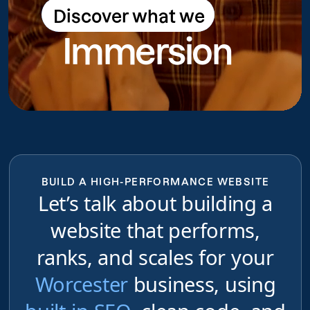
Discover what we
Discover what we do
Immersion
do
BUILD A HIGH-PERFORMANCE WEBSITE
Let’s talk about building a
website that performs,
ranks, and scales for your
Worcester
business, using