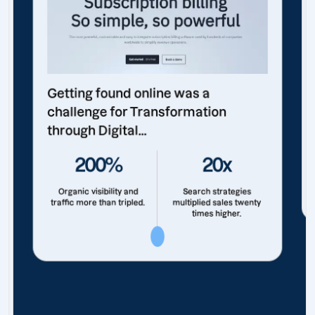
Getting found online was a
challenge for Transformation
through Digital...
200%
20x
Organic visibility and
Search strategies
traffic more than tripled.
multiplied sales twenty
times higher.