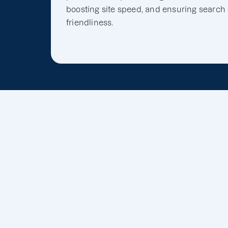
boosting site speed, and ensuring search
friendliness.