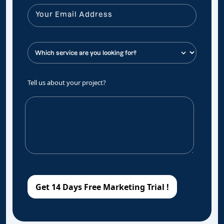
Tell us about your project?