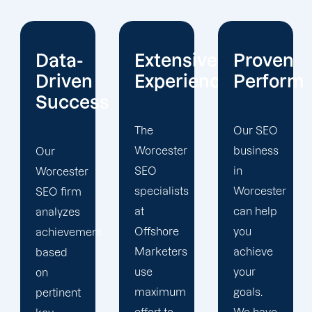
Extensive
Proven
Current
Experience
Performance
Reportin
s
The
Our SEO
Sign up
Worcester
business
for our
SEO
in
Worcester
specialists
Worcester
search
at
can help
engine
Offshore
you
optimization
t
Marketers
achieve
services
use
your
to
maximum
goals.
maximize