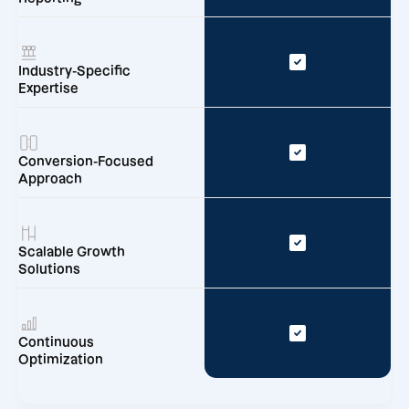
Industry-Specific
Expertise
Conversion-Focused
Approach
Scalable Growth
Solutions
Continuous
Optimization