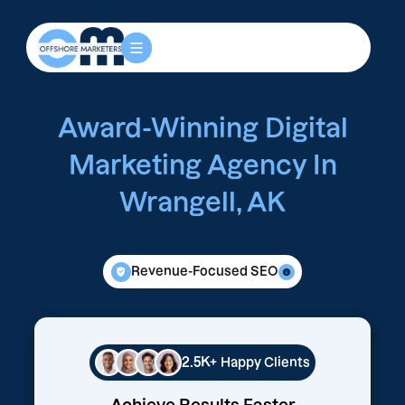
Award-Winning Digital
Marketing Agency In
Wrangell, AK
Revenue-Focused SEO
2.5K+
Happy Clients