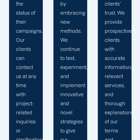
by
clients'
to
embracing
trust. We
launching
new
provide
marketing
methods.
prospective
campaigns
We
clients
that
continue
with
exceed
to test,
accurate
all
experiment,
information,
expectations.
and
relevant
implement
services,
innovative
and
and
thorough
novel
explanations
strategies
of our
to give
terms
.
our
and