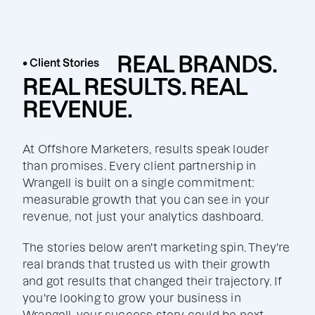
REAL BRANDS.
• Client Stories
REAL RESULTS. REAL
REVENUE.
At Offshore Marketers, results speak louder
than promises. Every client partnership in
Wrangell is built on a single commitment:
measurable growth that you can see in your
revenue, not just your analytics dashboard.
The stories below aren't marketing spin. They're
real brands that trusted us with their growth
and got results that changed their trajectory. If
you're looking to grow your business in