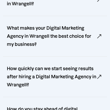
in Wrangell?
What makes your Digital Marketing
Agency in Wrangell the best choice for
my business?
How quickly can we start seeing results
after hiring a Digital Marketing Agency in
Wrangell?
How do you stay ahead of digital