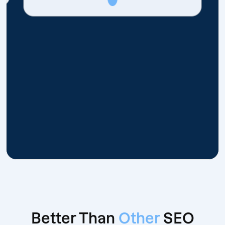
Better Than
Other
SEO