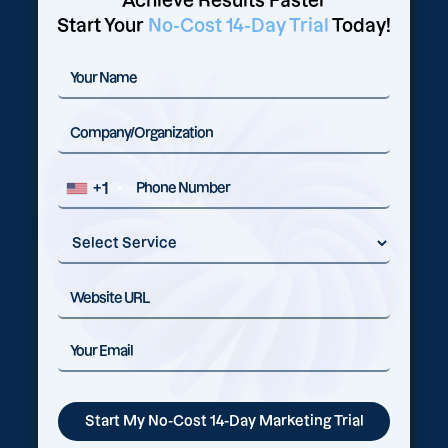
Achieve Results Faster
Start Your
No-Cost 14-Day Trial
Today!
+1