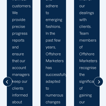
adhere
our
developing
to
dealings
strategies
emerging
with
and
fashions.
clients.
campaigns
In the
Team
is client-
past few
members
centric.
years,
of
We
Offshore
Offshore
believe
Marketers
Marketers
that
has
recognise
understanding
successfully
the
the
adapted
significance
businesses
to
of
of our
numerous
gaining
clients is
changes
our
the key