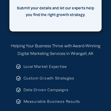
Submit your details and let our experts help
you find the right growth strategy.
Helping Your Business Thrive with Award-Winning
Digital Marketing Services In Wrangell, AK
Local Market Expertise
Custom Growth Strategies
Data-Driven Campaigns
Measurable Business Results