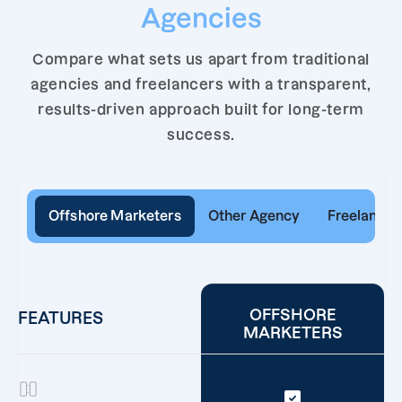
Agencies
Compare what sets us apart from traditional
agencies and freelancers with a transparent,
results-driven approach built for long-term
success.
Offshore Marketers
Other Agency
Freelancer
OFFSHORE
FEATURES
MARKETERS