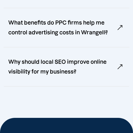
What benefits do PPC firms help me
control advertising costs in Wrangell?
Why should local SEO improve online
visibility for my business?