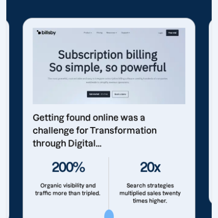
Getting found online was a
challenge for Transformation
through Digital...
200%
20x
Organic visibility and
Search strategies
traffic more than tripled.
multiplied sales twenty
times higher.