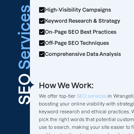
Services
High-Visibility Campaigns
Keyword Research & Strategy
On-Page SEO Best Practices
Off-Page SEO Techniques
Comprehensive Data Analysis
SEO
How We Work:
We offer top-tier
SEO services
in Wrangell
boosting your online visibility with strateg
keyword research and ethical practices. 
pick the right words that potential custo
use to search, making your site easier to f