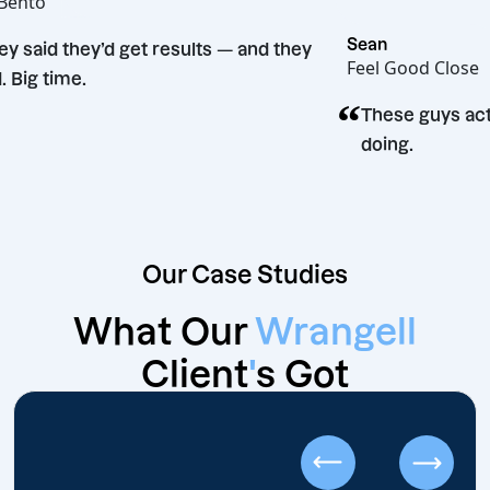
Hot Bento
“
Sean
They said they’d get results — and they
Feel Good C
did. Big time.
“
These guy
doing.
Our Case Studies
What Our
Wrangell
Client
'
s Got