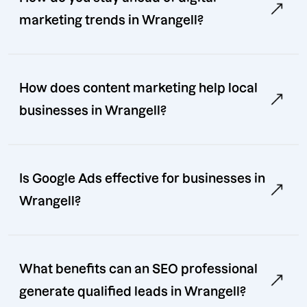
marketing trends in Wrangell?
How does content marketing help local
businesses in Wrangell?
Is Google Ads effective for businesses in
Wrangell?
What benefits can an SEO professional
generate qualified leads in Wrangell?