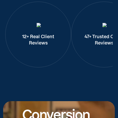
12+ Real Client
47+ Trusted Cli
Reviews
Reviews
Conversion