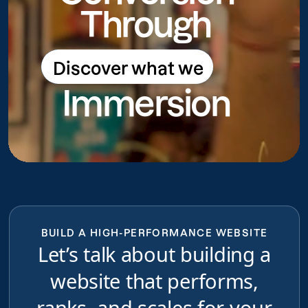
Through
Discover what we
Discover what we do
Immersion
do
BUILD A HIGH-PERFORMANCE WEBSITE
Let’s talk about building a
website that performs,
ranks, and scales for your