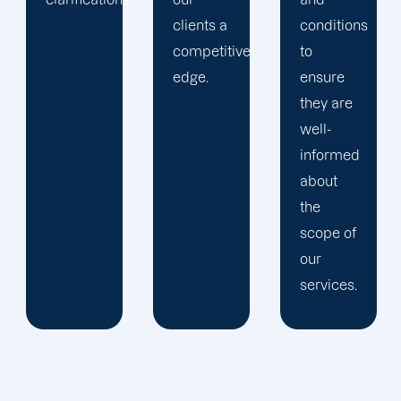
clients a
conditions
competitive
to
edge.
ensure
they are
well-
informed
about
the
scope of
our
services.