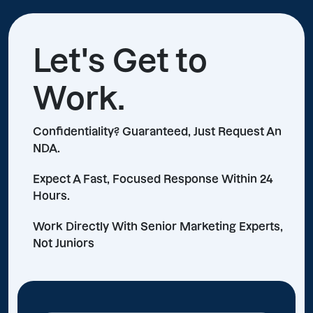
Let's Get to
Work.
Confidentiality? Guaranteed, Just Request An
NDA.
Expect A Fast, Focused Response Within 24
Hours.
Work Directly With Senior Marketing Experts,
Not Juniors