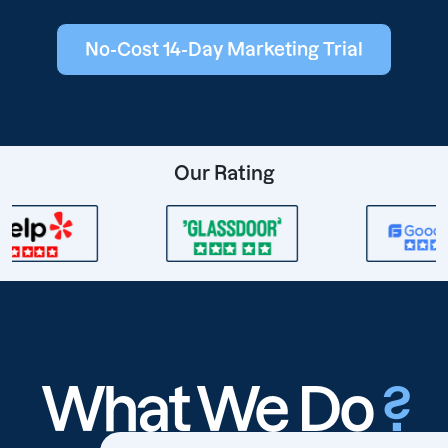
No-Cost 14-Day Marketing Trial
Our Rating
What We Do
?