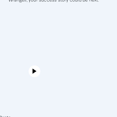
Wrangell, your success story could be next.
Joe