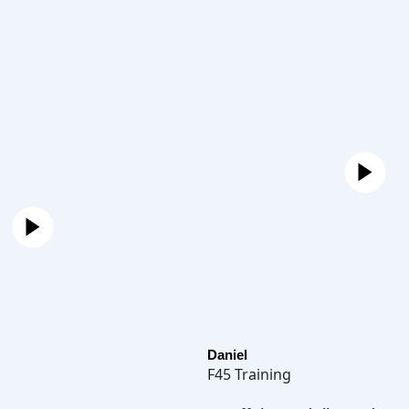
Daniel
F45 Training