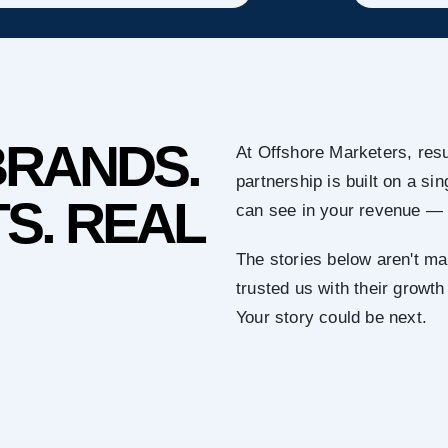
BRANDS.
At Offshore Marketers, resu
partnership is built on a s
S. REAL
can see in your revenue — 
The stories below aren't ma
trusted us with their growth
Your story could be next.