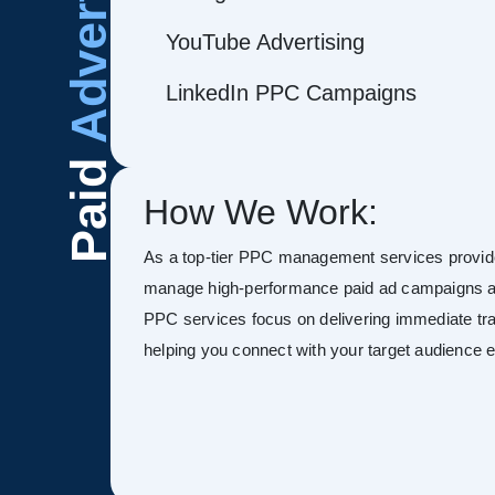
Advertising
YouTube Advertising
LinkedIn PPC Campaigns
Paid
How We Work:
As a top-tier PPC management services provid
manage high-performance paid ad campaigns ac
PPC services focus on delivering immediate tra
helping you connect with your target audience ef