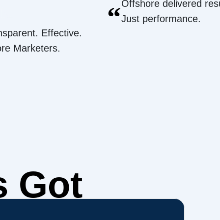
Offshore delivered resu
“
Just performance.
nsparent. Effective.
ore Marketers.
s Got