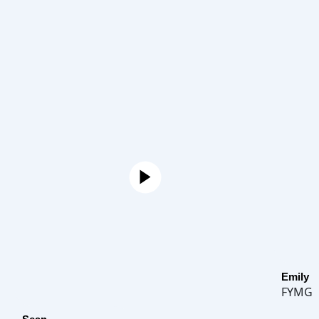
Emily
FYMG