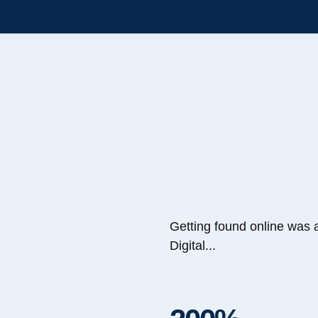
Getting found online was 
Digital...