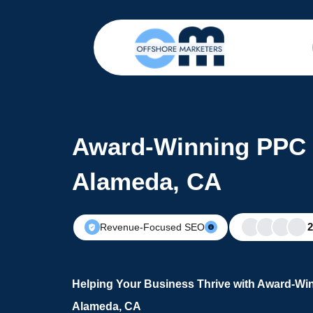
Award-Winning PPC 
Alameda, CA
Revenue-Focused SEO
Helping Your Business Thrive with Award-Wi
Alameda, CA