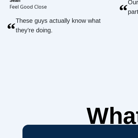
Sean
Our
“
Feel Good Close
par
These guys actually know what
“
they’re doing.
What