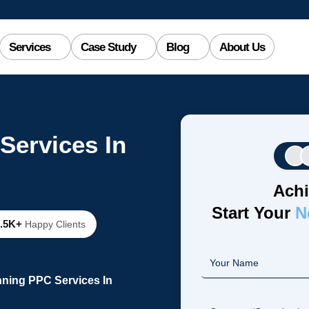
Services
Case Study
Blog
About Us
Services In
Achi
Start Your
N
2.5K+
Happy Clients
nning PPC Services In