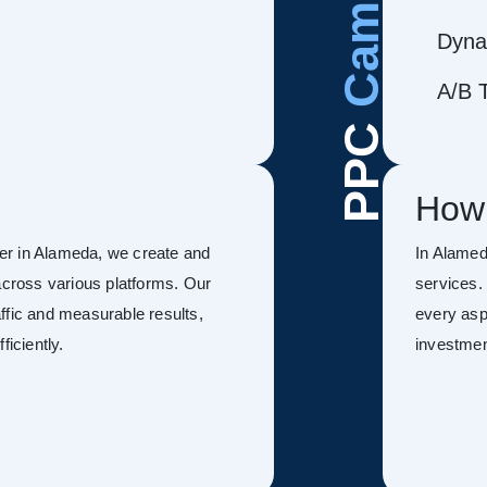
Dyna
A/B T
PPC
How
er in Alameda, we create and
In Alame
ross various platforms. Our
services.
ffic and measurable results,
every asp
ficiently.
investmen