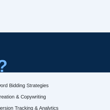
?
ord Bidding Strategies
reation & Copywriting
rsion Tracking & Analytics