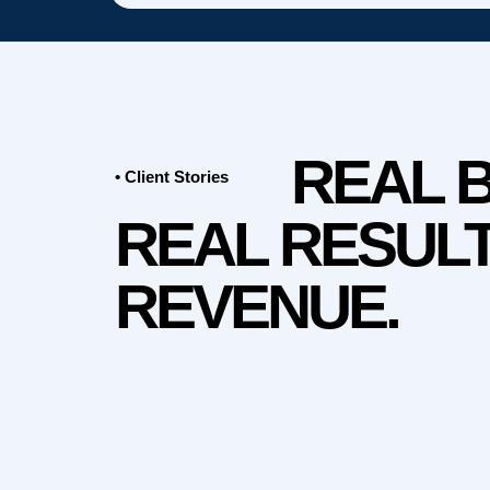
REAL 
• Client Stories
REAL RESULT
REVENUE.