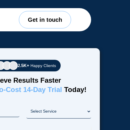
Get in touch
2.5K+
Happy Clients
eve Results Faster
o-Cost 14-Day Trial
Today!