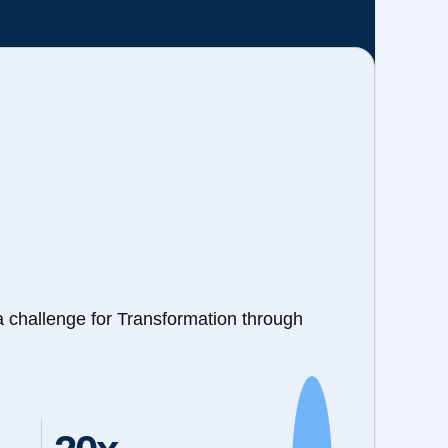
a challenge for Transformation through