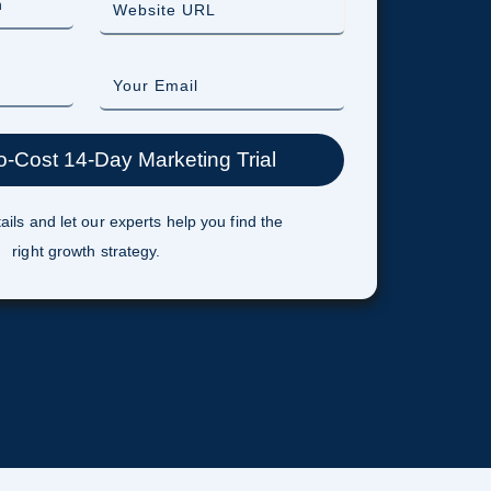
ails and let our experts help you find the
right growth strategy.