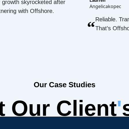
Laurren
 growth skyrocketed after
Angelicakopec
tnering with Offshore.
Reliable. Tra
“
That’s Offsh
Our Case Studies
 Our Client
'