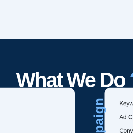
What We Do
Campaign
Keyw
Ad C
Conve