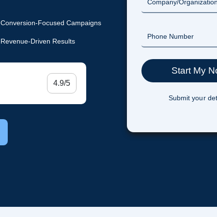
Conversion-Focused Campaigns
Revenue-Driven Results
4.9/5
Submit your det