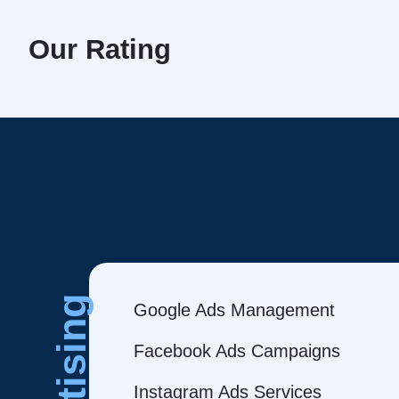
Our Rating
Google Ads Management
Facebook Ads Campaigns
Instagram Ads Services