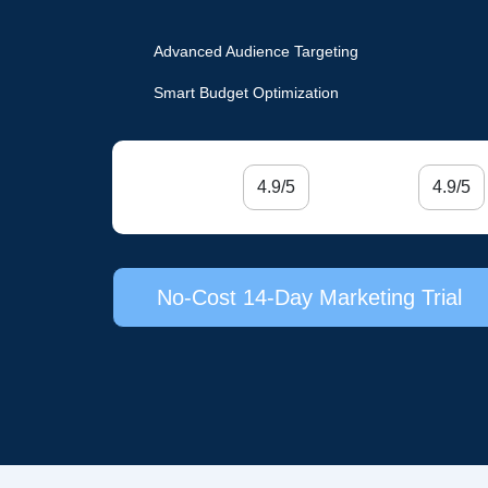
Advanced Audience Targeting
Smart Budget Optimization
4.9/5
4.9/5
No-Cost 14-Day Marketing Trial