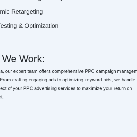
mic Retargeting
esting & Optimization
 We Work:
da, our expert team offers comprehensive PPC campaign manage
 From crafting engaging ads to optimizing keyword bids, we handle
ect of your PPC advertising services to maximize your return on
t.