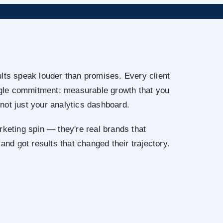
lts speak louder than promises. Every client
ingle commitment: measurable growth that you
not just your analytics dashboard.
rketing spin — they're real brands that
 and got results that changed their trajectory.