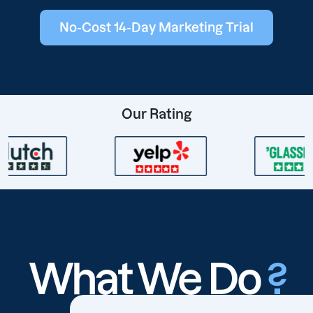
No-Cost 14-Day Marketing Trial
Our Rating
What We Do
?