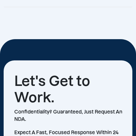
Let's Get to
Work.
Confidentiality? Guaranteed, Just Request An
NDA.
Expect A Fast, Focused Response Within 24