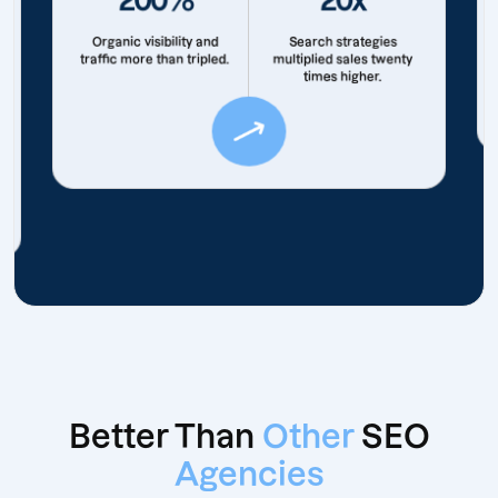
Organic visibility and
Search strategies
traffic more than tripled.
multiplied sales twenty
times higher.
Better Than
Other
SEO
Agencies