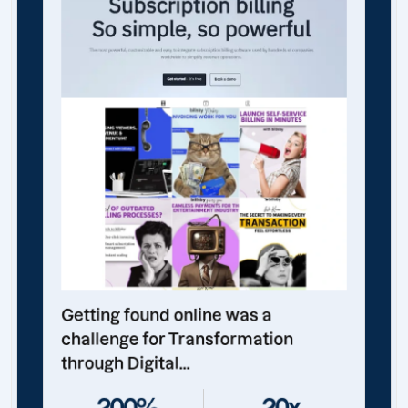
Getting found online was a
challenge for Transformation
through Digital...
200%
20x