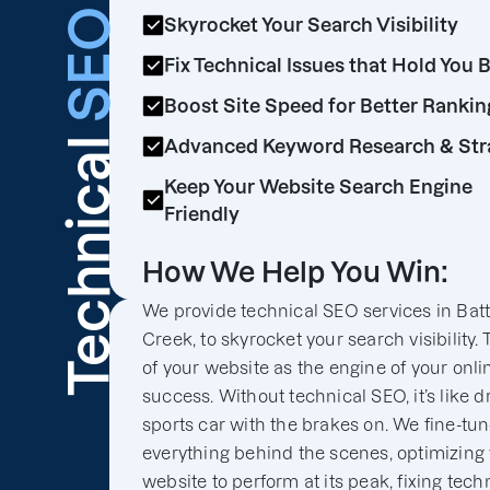
SEO
Skyrocket Your Search Visibility
Fix Technical Issues that Hold You 
Boost Site Speed for Better Rankin
Technical
Advanced Keyword Research & Str
Keep Your Website Search Engine
Friendly
How We Help You Win:
We provide technical SEO services in Batt
Creek, to skyrocket your search visibility.
of your website as the engine of your onli
success. Without technical SEO, it’s like d
sports car with the brakes on. We fine-tu
everything behind the scenes, optimizing
website to perform at its peak, fixing tech