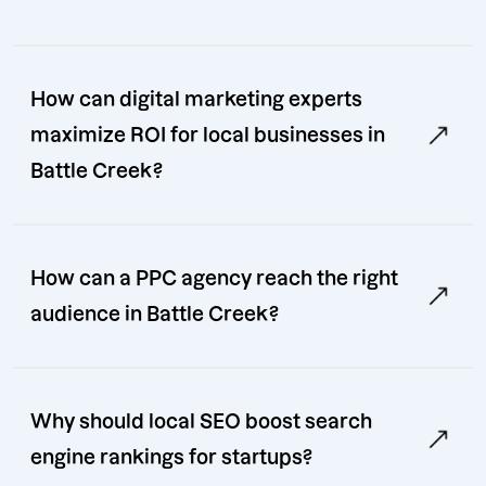
How can digital marketing experts
maximize ROI for local businesses in
Battle Creek?
How can a PPC agency reach the right
audience in Battle Creek?
Why should local SEO boost search
engine rankings for startups?