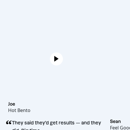
Joe
Hot Bento
“
They said they’d get results — and they