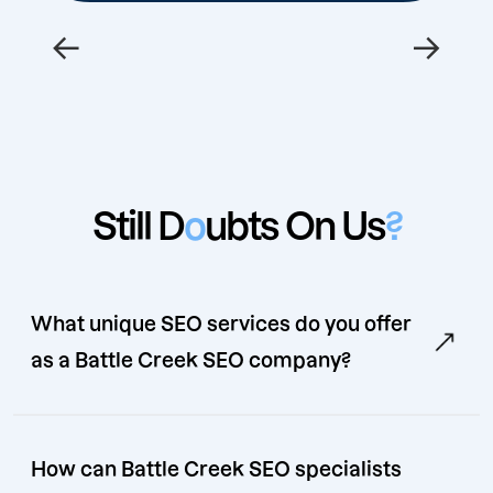
←
→
Still D
o
ubts On Us
?
What unique SEO services do you offer
as a Battle Creek SEO company?
How can Battle Creek SEO specialists