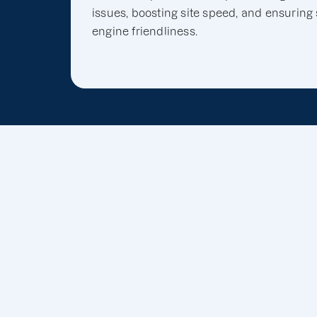
issues, boosting site speed, and ensuring
engine friendliness.