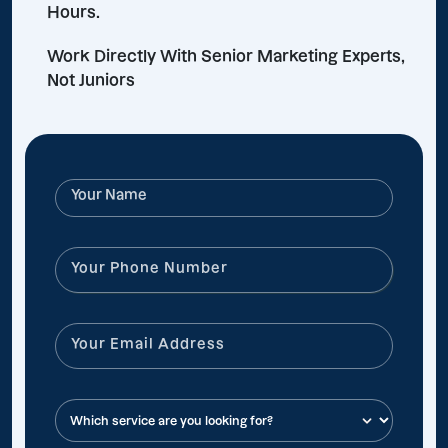
Hours.
Work Directly With Senior Marketing Experts,
Not Juniors