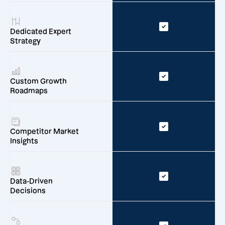
Dedicated Expert
Strategy
Custom Growth
Roadmaps
Competitor Market
Insights
Data-Driven
Decisions