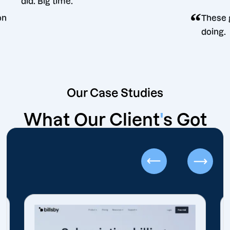
did. Big time.
 decision
Our Case Studies
What Our Client
'
s Got