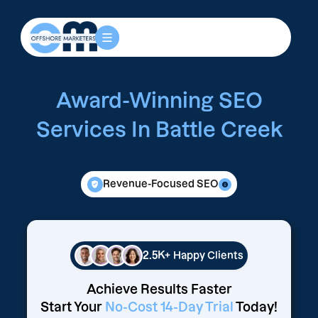
Award-Winning SEO
Services In Battle Creek
Revenue-Focused SEO
2.5K+
Happy Clients
Achieve Results Faster
Start Your
No-Cost 14-Day Trial
Today!