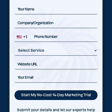
+1
Submit your details and let our experts help