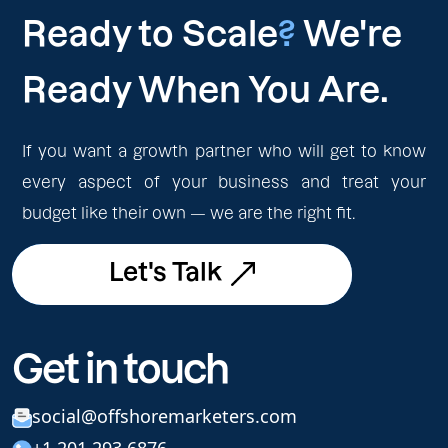
Ready to Scale
?
We're
Ready When You Are.
If you want a growth partner who will get to know
every aspect of your business and treat your
budget like their own — we are the right fit.
Let's Talk
Let's Talk
Get in touch
social@offshoremarketers.com