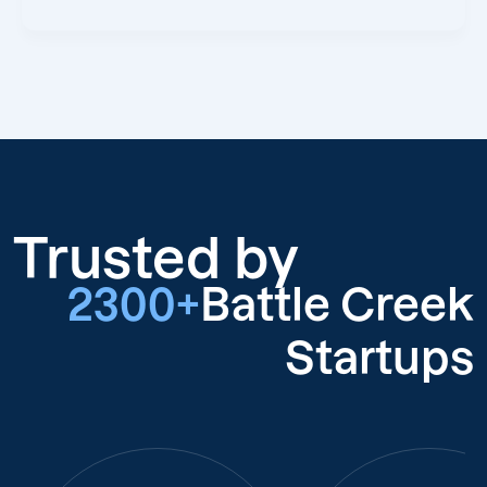
Trusted by
2300+
Battle Creek
Startups