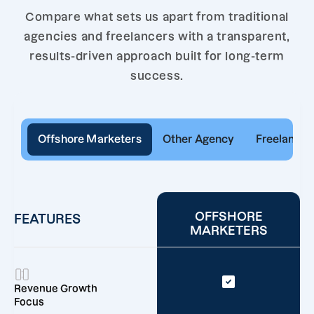
Compare what sets us apart from traditional
agencies and freelancers with a transparent,
results-driven approach built for long-term
success.
Offshore Marketers
Other Agency
Freelancer
OFFSHORE
FEATURES
MARKETERS
Revenue Growth
Focus