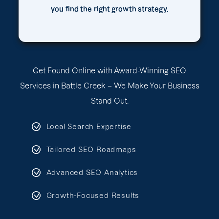
you find the right growth strategy.
Get Found Online with Award-Winning SEO
Services in Battle Creek – We Make Your Business
Stand Out.
Local Search Expertise
Tailored SEO Roadmaps
Advanced SEO Analytics
Growth-Focused Results