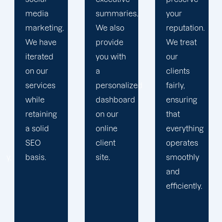
summaries.
your
Then, we
We also
reputation.
devise a
provide
We treat
plan that
you with
our
propels
a
clients
you
personalized
fairly,
toward
dashboard
ensuring
greatness
on our
that
and
online
everything
expansion.
client
operates
site.
smoothly
and
efficiently.