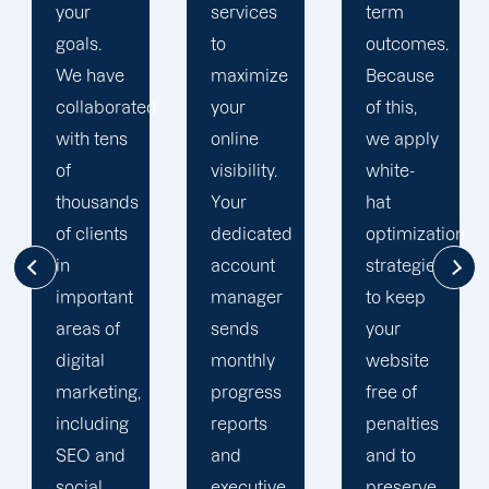
services
term
engine
to
outcomes.
optimization
maximize
Because
team is
d
your
of this,
singularly
online
we apply
focused
visibility.
white-
on
Your
hat
enhancing
dedicated
optimization
our
account
strategies
customers'onli
manager
to keep
visibility.
sends
your
We are
monthly
website
attentive
progress
free of
to your
reports
penalties
objectives
and
and to
and
executive
preserve
obstacles.