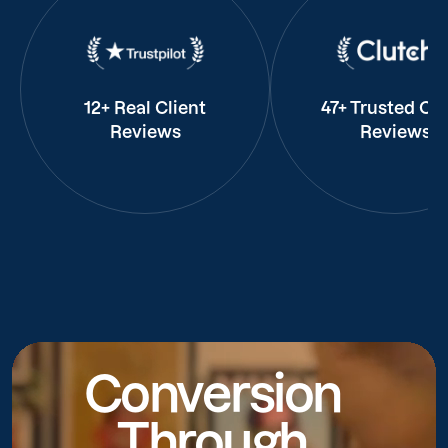
12+ Real Client
47+ Trusted Cli
Reviews
Reviews
Conversion
Through