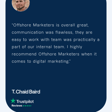
“Offshore Marketers is overall great,
communication was flawless, they are
easy to work with team was practically a
part of our internal team. I highly
recommend Offshore Marketers when it
comes to digital marketing.”
T. Chaid Baird