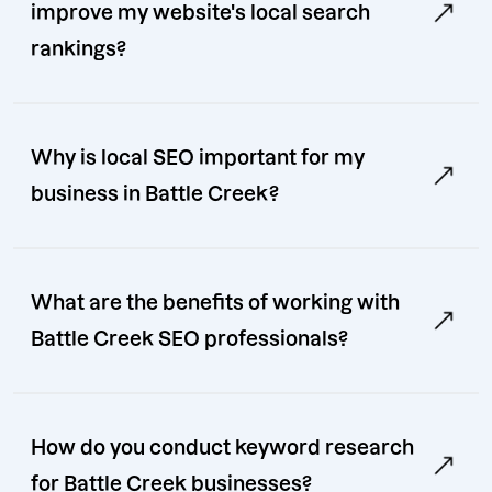
improve my website's local search
rankings?
Why is local SEO important for my
business in Battle Creek?
What are the benefits of working with
Battle Creek SEO professionals?
How do you conduct keyword research
for Battle Creek businesses?