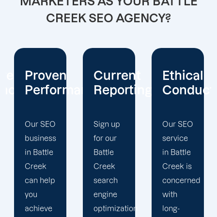
MARKETERS AS YOUR BATTLE
CREEK SEO AGENCY?
Current
Ethical
Client
mance
Reporting
Conduct
Focus
Sign up
Our SEO
At
for our
service
Offshore
Battle
in Battle
Marketers,
Creek
Creek is
our
search
concerned
Battle
engine
with
Creek
optimization
long-
search