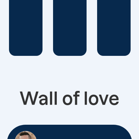
Wall of love