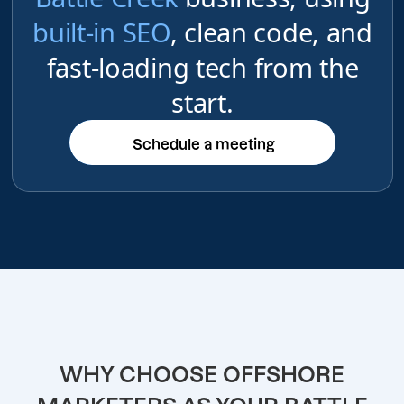
built-in SEO
, clean code, and
fast-loading tech from the
start.
Schedule a meeting
Schedule a meeting
WHY CHOOSE OFFSHORE