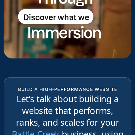
Discover what we
Discover what we do
Immersion
do
BUILD A HIGH-PERFORMANCE WEBSITE
Let’s talk about building a
website that performs,
ranks, and scales for your
Battle Creek
business, using