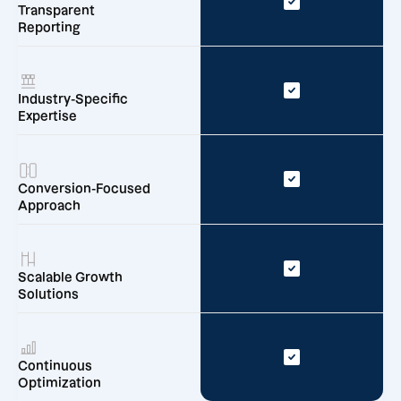
Transparent
Reporting
Industry-Specific
Expertise
Conversion-Focused
Approach
Scalable Growth
Solutions
Continuous
Optimization