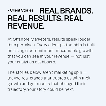
REAL BRANDS.
• Client Stories
REAL RESULTS. REAL
REVENUE.
At Offshore Marketers, results speak louder
than promises. Every client partnership is built
on a single commitment: measurable growth
that you can see in your revenue — not just
your analytics dashboard.
The stories below aren't marketing spin —
they're real brands that trusted us with their
growth and got results that changed their
trajectory. Your story could be next.