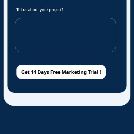
Tell us about your project?