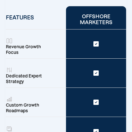
OFFSHORE
FEATURES
MARKETERS
Revenue Growth
Focus
Dedicated Expert
Strategy
Custom Growth
Roadmaps