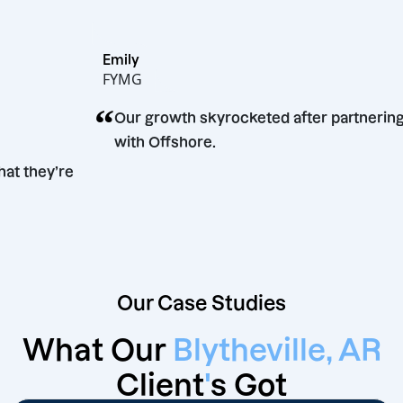
Emily
FYMG
“
Our growth skyrocketed after partn
with Offshore.
w what they’re
Our Case Studies
What Our
Blytheville, AR
Client
'
s Got