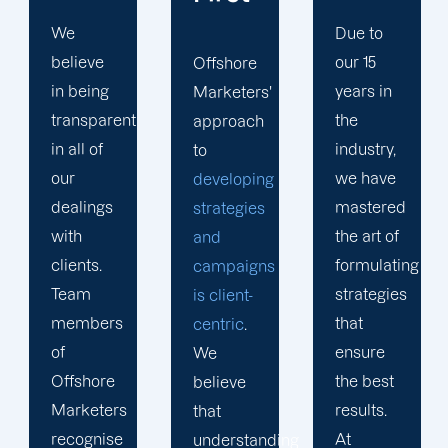
Due to
Whether
our 15
it's SEO
Offshore
years in
or web
Marketers'
the
design,
approach
industry,
our
to
we have
digital
developing
mastered
marketing
strategies
the art of
experts
and
formulating
in
campaigns
strategies
Blytheville
is client-
that
are the
centric
.
ensure
most
We
the best
qualified
believe
results.
individuals
that
At
for the
understanding