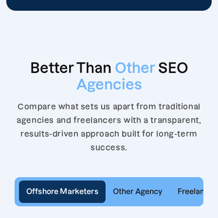
Better Than
Other
SEO
Agencies
Compare what sets us apart from traditional
agencies and freelancers with a transparent,
results-driven approach built for long-term
success.
Offshore Marketers
Other Agency
Freelancer