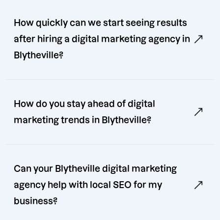
How quickly can we start seeing results
after hiring a digital marketing agency in
Blytheville?
How do you stay ahead of digital
marketing trends in Blytheville?
Can your Blytheville digital marketing
agency help with local SEO for my
business?