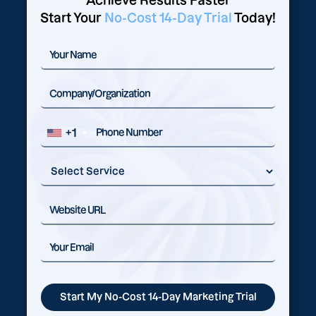
Achieve Results Faster
Start Your
No-Cost 14-Day Trial
Today!
+1