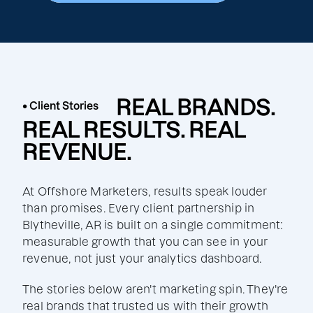
REAL BRANDS.
• Client Stories
REAL RESULTS. REAL
REVENUE.
At Offshore Marketers, results speak louder
than promises. Every client partnership in
Blytheville, AR is built on a single commitment:
measurable growth that you can see in your
revenue, not just your analytics dashboard.
The stories below aren't marketing spin. They're
real brands that trusted us with their growth