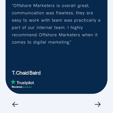
“Offshore Marketers is overall great,
communication was flawless, they are
easy to work with team was practically a
part of our internal team. I highly
recommend Offshore Marketers when it
comes to digital marketing.”
T. Chaid Baird
←
→