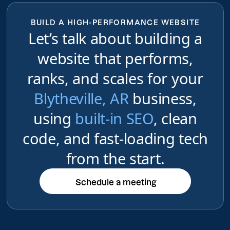
BUILD A HIGH-PERFORMANCE WEBSITE
Let’s talk about building a
website that performs,
ranks, and scales for your
Blytheville, AR
business,
using
built-in SEO
, clean
code, and fast-loading tech
from the start.
Schedule a meeting
Schedule a meeting