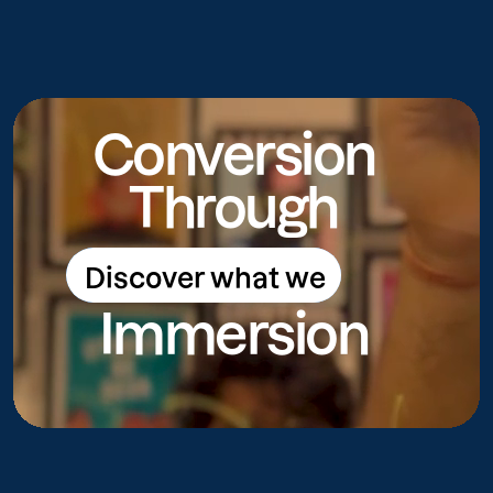
Conversion
Through
Discover what we
Discover what we do
Immersion
do