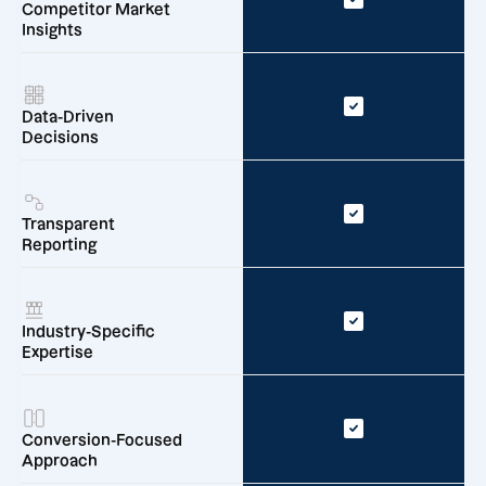
Competitor Market
Insights
Data-Driven
Decisions
Transparent
Reporting
Industry-Specific
Expertise
Conversion-Focused
Approach