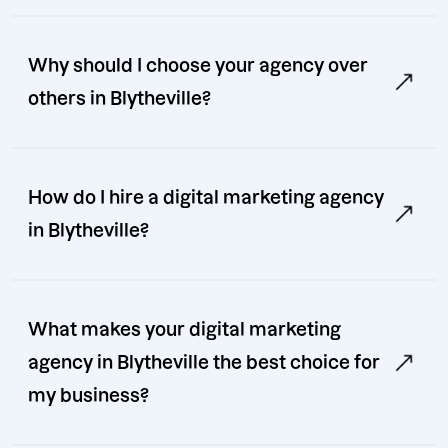
Why should I choose your agency over
others in Blytheville?
How do I hire a digital marketing agency
in Blytheville?
What makes your digital marketing
agency in Blytheville the best choice for
my business?