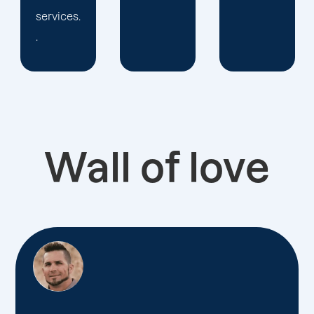
Wall of love