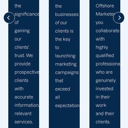
Offshore
job.
the
Marketers,
Offshore
businesses
you
Marketers
of our
collaborate
employs
clients is
with
an array
the key
highly
of
to
qualified
marketing
launching
professionals
specialists
marketing
who are
who can
campaigns
genuinely
meet the
that
invested
requirements
exceed
in their
of any
all
work
client.
expectations.
and their
Whatever
clients.
you