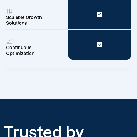
Scalable Growth
Solutions
Continuous
Optimization
Trusted by