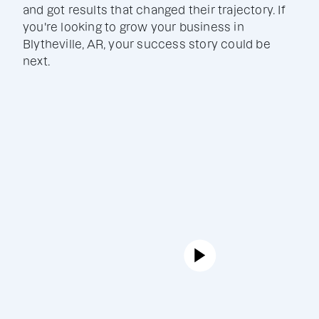
and got results that changed their trajectory. If
you're looking to grow your business in
Blytheville, AR, your success story could be
next.