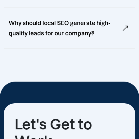
Why should local SEO generate high-
quality leads for our company?
Let's Get to