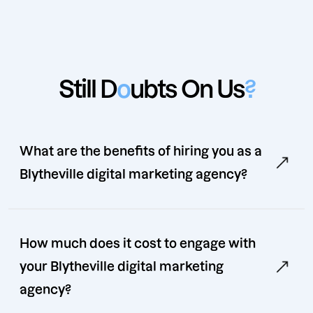
Still D
o
ubts On Us
?
What are the benefits of hiring you as a
Blytheville digital marketing agency?
How much does it cost to engage with
your Blytheville digital marketing
agency?