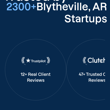
2300+
Blytheville, AR
Startups
12+ Real Client
47+ Trusted Cli
Reviews
Reviews