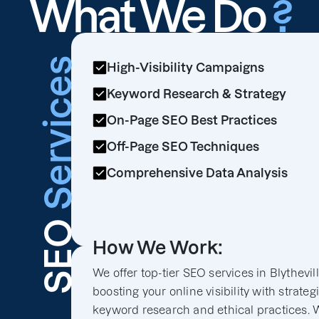
What We Do
?
Services
High-Visibility Campaigns
Keyword Research & Strategy
On-Page SEO Best Practices
Off-Page SEO Techniques
Comprehensive Data Analysis
SEO
How We Work:
We offer top-tier SEO services in Blythevill
boosting your online visibility with strateg
keyword research and ethical practices. 