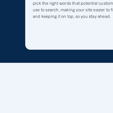
pick the right words that potential custo
use to search, making your site easier to f
and keeping it on top, so you stay ahead.