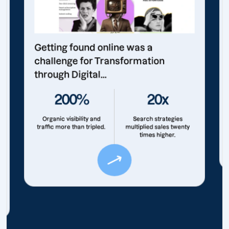
Getting found online was a
challenge for Transformation
through Digital...
200%
20x
Organic visibility and
Search strategies
traffic more than tripled.
multiplied sales twenty
times higher.