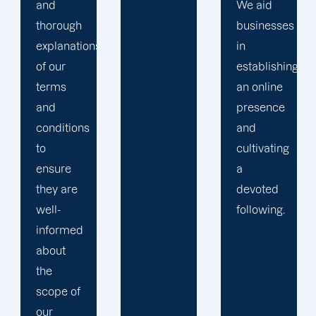
We aid
require,
businesses
a
s
in
Offshore
establishing
Marketers
an online
team is
presence
eager to
and
assist
cultivating
you.
a
devoted
following.