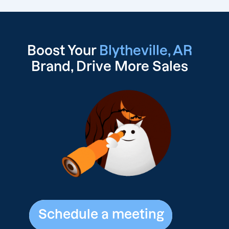
Boost Your
Blytheville, AR
Brand, Drive
More Sales
Schedule a meeting
Schedule a meeting