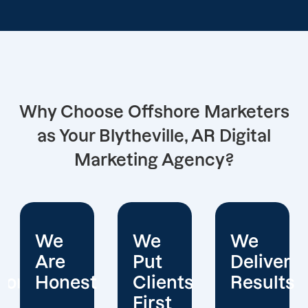
Why Choose Offshore Marketers
as Your Blytheville, AR Digital
Marketing Agency?
We
We
We
Put
Deliver
Are
Clients
Results
Experts
First