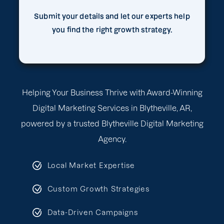
Submit your details and let our experts help
you find the right growth strategy.
Helping Your Business Thrive with Award-Winning
Digital Marketing Services in Blytheville, AR,
powered by a trusted Blytheville Digital Marketing
Agency.
Local Market Expertise
Custom Growth Strategies
Data-Driven Campaigns