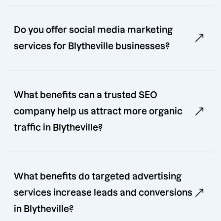
Do you offer social media marketing
services for Blytheville businesses?
What benefits can a trusted SEO
company help us attract more organic
traffic in Blytheville?
What benefits do targeted advertising
services increase leads and conversions
in Blytheville?