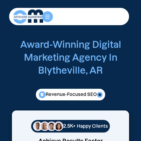
Award-Winning Digital
Marketing Agency In
Blytheville, AR
Revenue-Focused SEO
2.5K+
Happy Clients