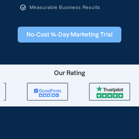
Measurable Business Results
No-Cost 14-Day Marketing Trial
Our Rating