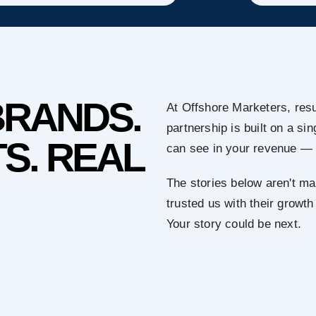
BRANDS.
At Offshore Marketers, resu
partnership is built on a s
S. REAL
can see in your revenue — 
The stories below aren't ma
trusted us with their growth
Your story could be next.