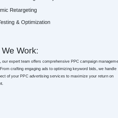
mic Retargeting
esting & Optimization
 We Work:
a, our expert team offers comprehensive PPC campaign manageme
 From crafting engaging ads to optimizing keyword bids, we handle
ect of your PPC advertising services to maximize your return on
t.