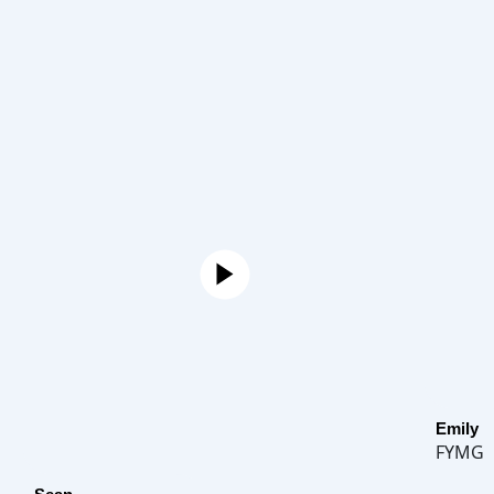
Emily
FYMG