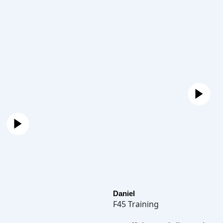
Daniel
F45 Training