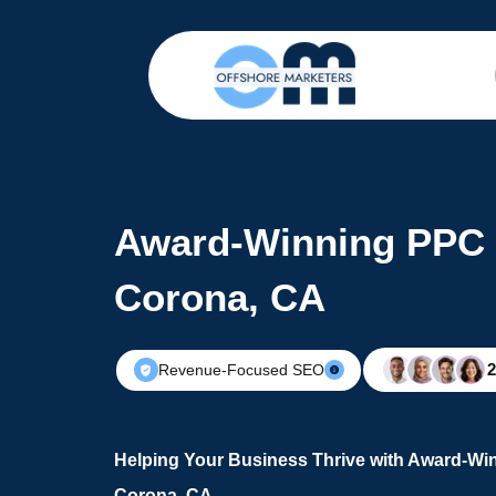
Award-Winning PPC 
Corona, CA
Revenue-Focused SEO
Helping Your Business Thrive with Award-Wi
Corona, CA