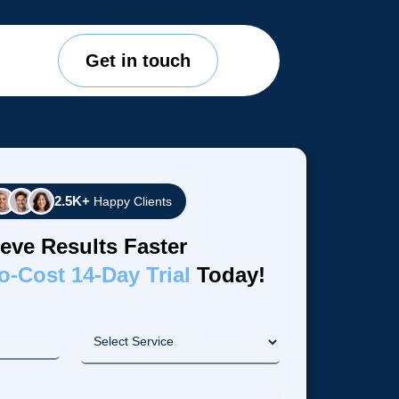
Get in touch
2.5K+
Happy Clients
eve Results Faster
o-Cost 14-Day Trial
Today!