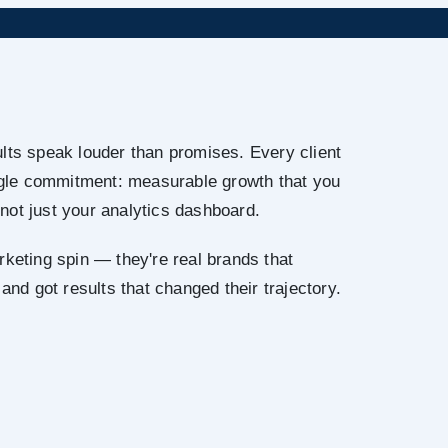
lts speak louder than promises. Every client
ingle commitment: measurable growth that you
not just your analytics dashboard.
rketing spin — they're real brands that
 and got results that changed their trajectory.