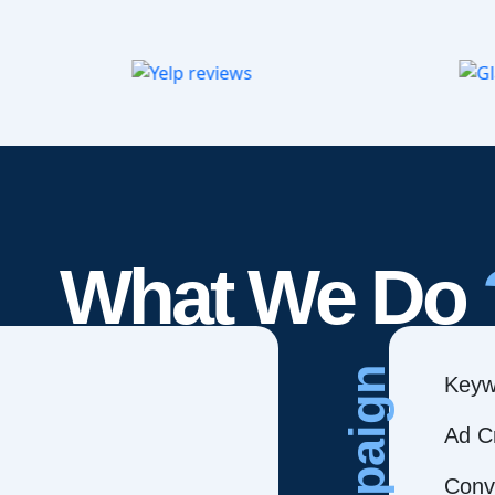
What We Do
Campaign
Keyw
Ad C
Conve