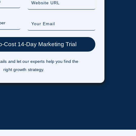
ails and let our experts help you find the
right growth strategy.