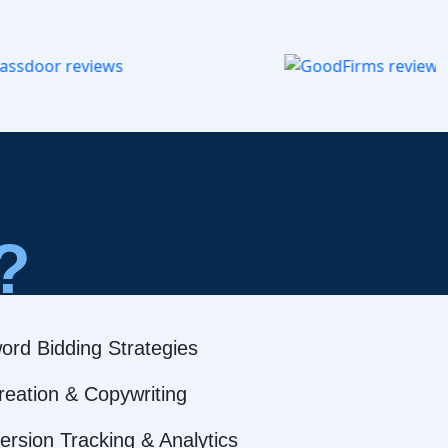
?
ord Bidding Strategies
reation & Copywriting
rsion Tracking & Analytics