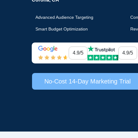
Advanced Audience Targeting
Con
Smart Budget Optimization
Rev
4.9/5
4.9/5
No-Cost 14-Day Marketing Trial