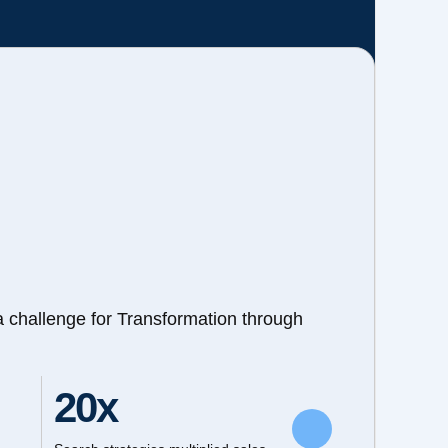
a challenge for Transformation through
20x