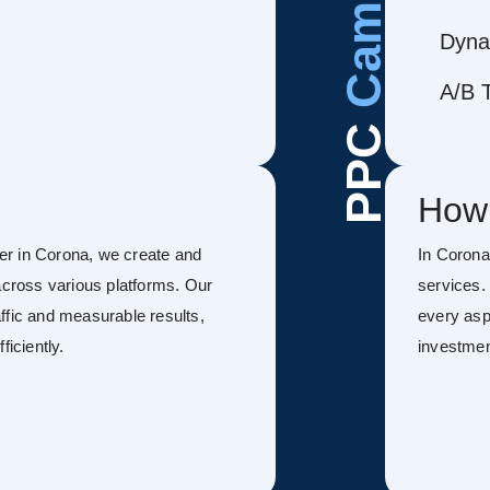
Dyna
A/B T
PPC
How
er in Corona, we create and
In Coron
ross various platforms. Our
services.
ffic and measurable results,
every asp
ficiently.
investmen