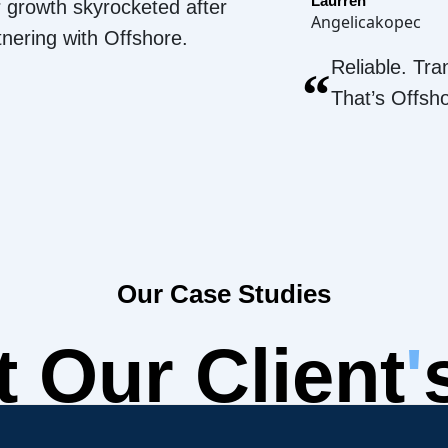
Laurren
 growth skyrocketed after
Angelicakopec
tnering with Offshore.
Reliable. Tra
“
That’s Offsh
Our Case Studies
 Our Client
'