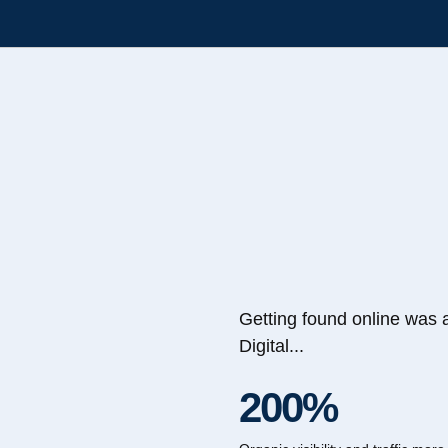
Getting found online was 
Digital...
200%