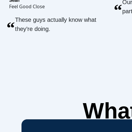
Sean
Our
“
Feel Good Close
par
These guys actually know what
“
they’re doing.
What