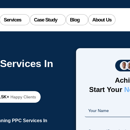
Services
Case Study
Blog
About Us
Services In
Achi
Start Your
N
2.5K+
Happy Clients
nning PPC Services In