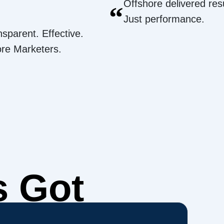
Offshore delivered resu
“
Just performance.
nsparent. Effective.
ore Marketers.
s Got