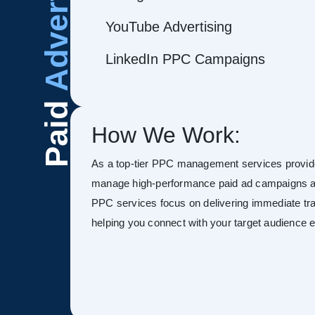
Advertising
YouTube Advertising
LinkedIn PPC Campaigns
Paid
How We Work:
As a top-tier PPC management services provid
manage high-performance paid ad campaigns ac
PPC services focus on delivering immediate tra
helping you connect with your target audience ef