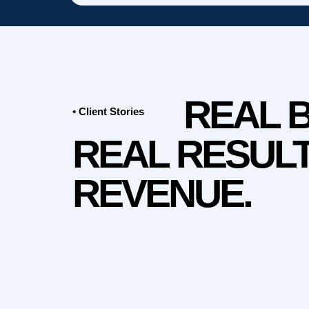
REAL 
• Client Stories
REAL RESULT
REVENUE.