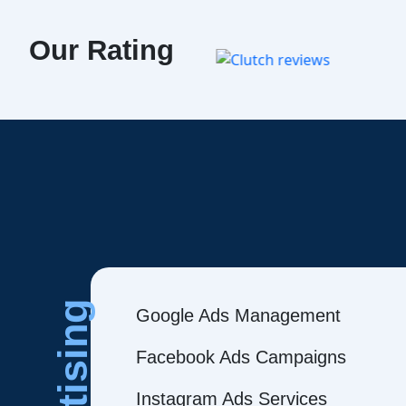
Our Rating
Google Ads Management
Facebook Ads Campaigns
Instagram Ads Services