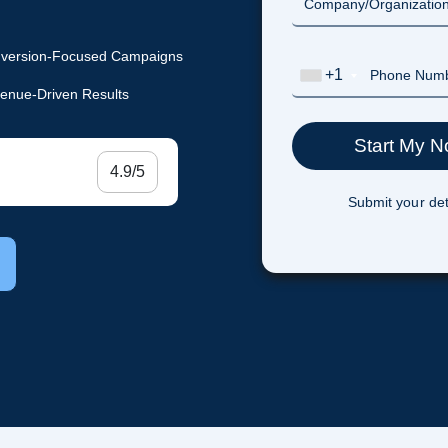
version-Focused Campaigns
+1
enue-Driven Results
4.9/5
Submit your det