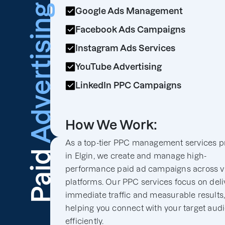
Advertising
Google Ads Management
Facebook Ads Campaigns
Instagram Ads Services
YouTube Advertising
LinkedIn PPC Campaigns
How We Work:
As a top-tier PPC management services p
Paid
in Elgin, we create and manage high-
performance paid ad campaigns across v
platforms. Our PPC services focus on deli
immediate traffic and measurable results
helping you connect with your target aud
efficiently.