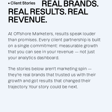
REAL BRANDS.
• Client Stories
REAL RESULTS. REAL
REVENUE.
At Offshore Marketers, results speak louder
than promises. Every client partnership is built
on a single commitment: measurable growth
that you can see in your revenue — not just
your analytics dashboard.
The stories below aren't marketing spin —
they're real brands that trusted us with their
growth and got results that changed their
trajectory. Your story could be next.