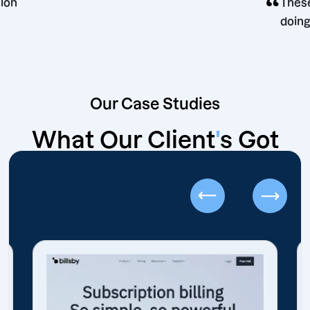
ng decision
Our Case Studies
What Our Client
'
s Got