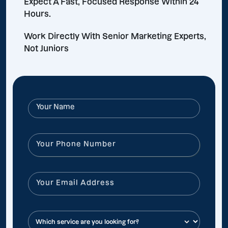
Expect A Fast, Focused Response Within 24
Hours.
Work Directly With Senior Marketing Experts,
Not Juniors