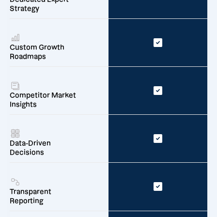
Strategy
Custom Growth
Roadmaps
Competitor Market
Insights
Data-Driven
Decisions
Transparent
Reporting