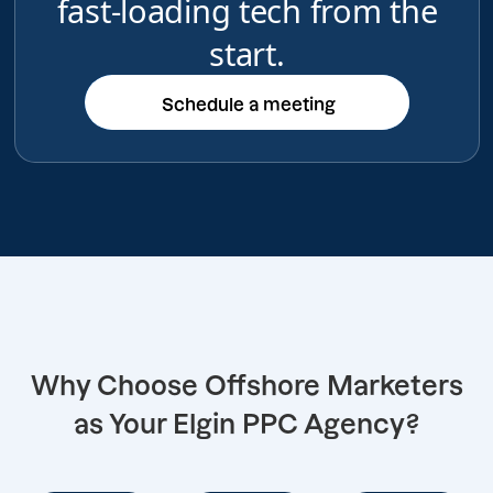
fast-loading tech from the
start.
Schedule a meeting
Schedule a meeting
Why Choose Offshore Marketers
as Your Elgin PPC Agency?