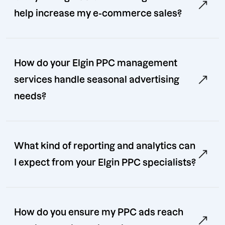
help increase my e-commerce sales?
How do your Elgin PPC management
services handle seasonal advertising
needs?
What kind of reporting and analytics can
I expect from your Elgin PPC specialists?
How do you ensure my PPC ads reach