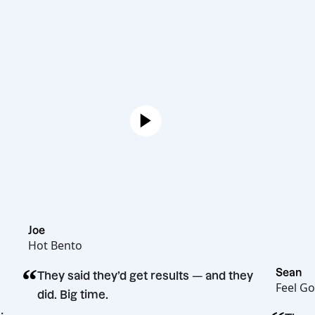
Joe
Hot Bento
“
They said they’d get results — and they
did. Big time.