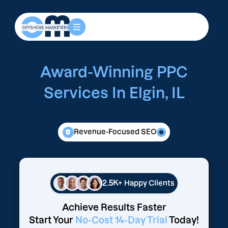
Award-Winning PPC
Services In Elgin, IL
Revenue-Focused SEO
2.5K+
Happy Clients
Achieve Results Faster
Start Your
No-Cost 14-Day Trial
Today!