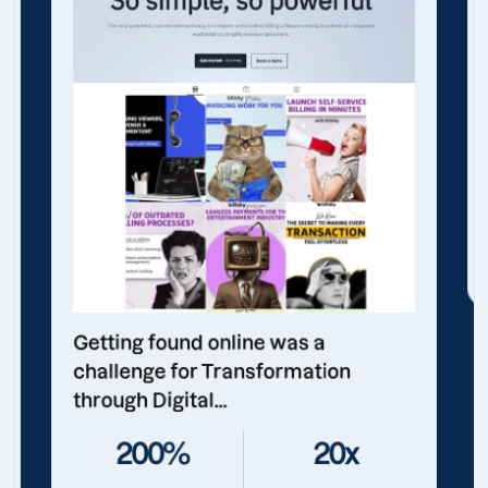
Getting found online was a
challenge for Transformation
through Digital...
200%
20x