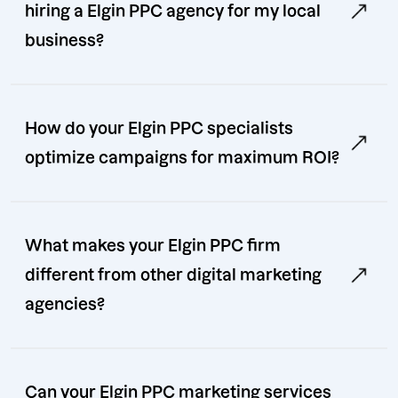
hiring a Elgin PPC agency for my local
business?
How do your Elgin PPC specialists
optimize campaigns for maximum ROI?
What makes your Elgin PPC firm
different from other digital marketing
agencies?
Can your Elgin PPC marketing services