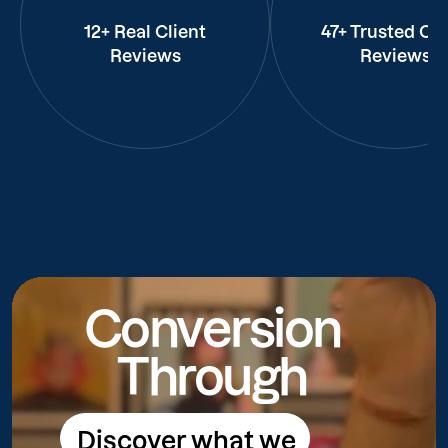
12+ Real Client
47+ Trusted Cli
Reviews
Reviews
Conversion
Through
Discover what we
Discover what we do