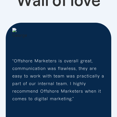
Wall of love
“Offshore Marketers is overall great,
communication was flawless, they are
easy to work with team was practically a
part of our internal team. I highly
recommend Offshore Marketers when it
comes to digital marketing.”