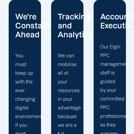
Tracking
Account
Unwaver
ntly
and
Executives
Client
Analytics
Focus
Our Elgin
PPC
We can
Our Elgin
management
mobilise
PPC firm
staff is
all of
creates
guided
your
a
by your
resources
completely
committed
in your
unique
PPC
advantage
PPC
professional
t
because
plan that
as they
we are a
is
oversee
full-
adapted