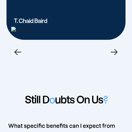
T. Chaid Baird
←
→
Still D
o
ubts On Us
?
What specific benefits can I expect from