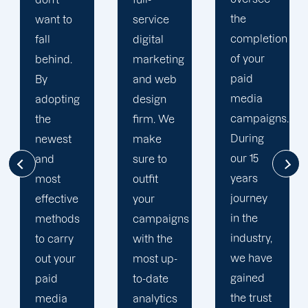
the
service
to your
completion
digital
goals
of your
marketing
and
paid
and web
financial
media
design
situation.
campaigns.
firm. We
We take
During
make
the time
our 15
sure to
to
years
outfit
comprehend
journey
your
your
in the
campaigns
brand
industry,
with the
and
we have
most up-
business
gained
to-date
objectives
the trust
analytics
in order