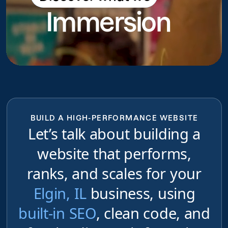
Immersion
do
BUILD A HIGH-PERFORMANCE WEBSITE
Let’s talk about building a
website that performs,
ranks, and scales for your
Elgin, IL
business, using
built-in SEO
, clean code, and