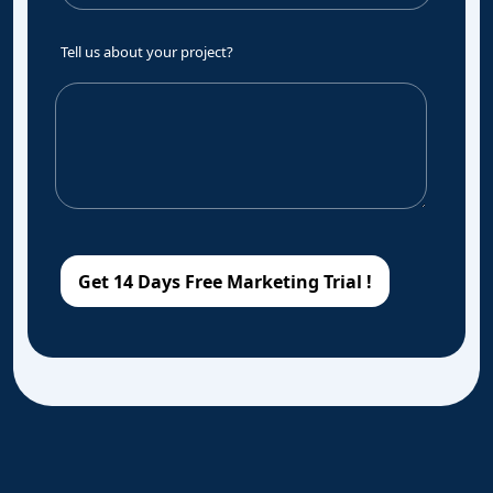
Tell us about your project?