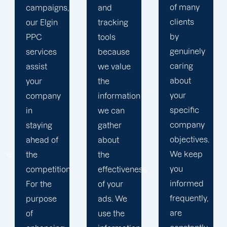
of many
and
to
clients
tracking
develop
by
tools
a paid
genuinely
because
advertising
caring
we value
strategy
about
the
that
your
information
produces
specific
we can
successful
company
gather
outcomes.
objectives.
about
While
We keep
the
you
you
effectiveness
focus on
informed
of your
your
frequently,
ads. We
main
are
use the
company,