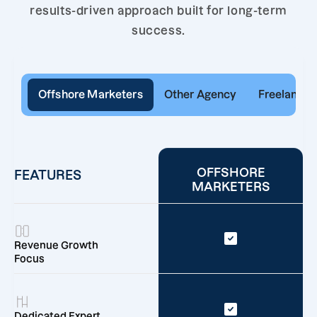
results-driven approach built for long-term
success.
Offshore Marketers
Other Agency
Freelancer
OFFSHORE
FEATURES
MARKETERS
Revenue Growth
Focus
Dedicated Expert