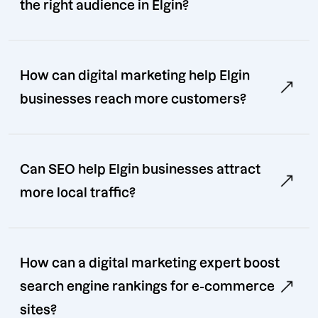
the right audience in Elgin?
How can digital marketing help Elgin
businesses reach more customers?
Can SEO help Elgin businesses attract
more local traffic?
How can a digital marketing expert boost
search engine rankings for e-commerce
sites?