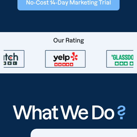
No-Cost 14-Day Marketing Trial
Our Rating
What We Do
?