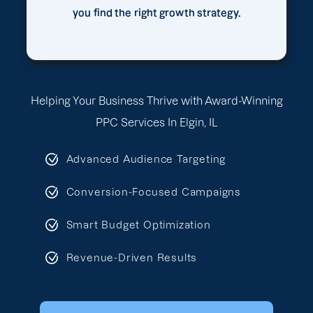
you find the right growth strategy.
Helping Your Business Thrive with Award-Winning
PPC Services In Elgin, IL
Advanced Audience Targeting
Conversion-Focused Campaigns
Smart Budget Optimization
Revenue-Driven Results