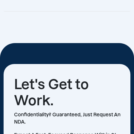
Let's Get to
Work.
Confidentiality? Guaranteed, Just Request An
NDA.