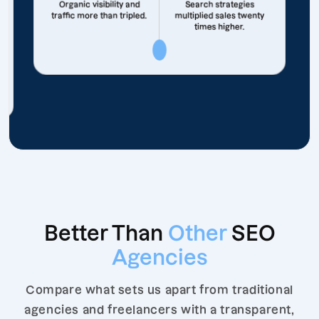
Organic visibility and
Search strategies
traffic more than tripled.
multiplied sales twenty
times higher.
Better Than
Other
SEO
Agencies
Compare what sets us apart from traditional
agencies and freelancers with a transparent,