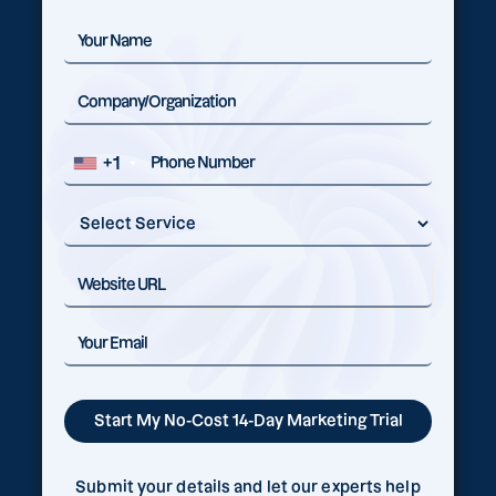
+1
Submit your details and let our experts help