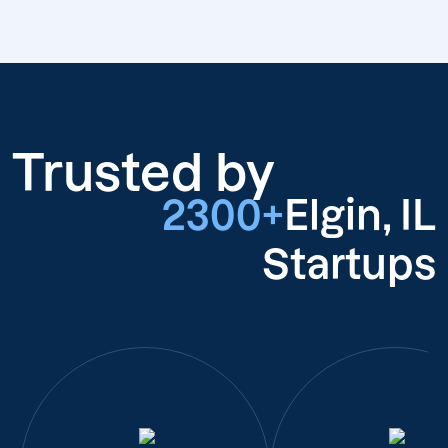
Trusted by
2300+
Elgin, IL
Startups