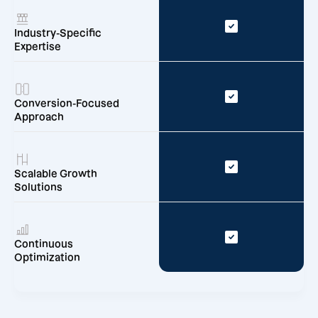
Industry-Specific
Expertise
Conversion-Focused
Approach
Scalable Growth
Solutions
Continuous
Optimization