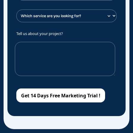
Tell us about your project?