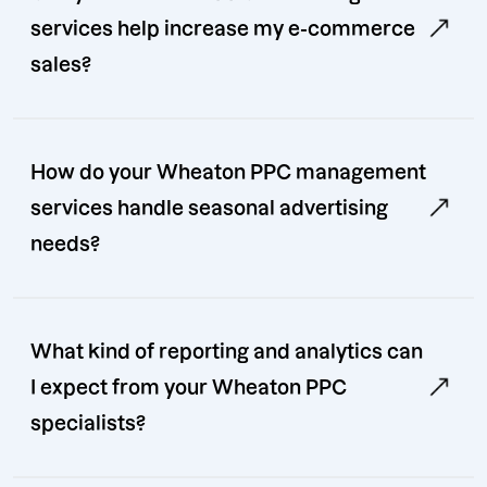
services help increase my e-commerce
sales?
How do your Wheaton PPC management
services handle seasonal advertising
needs?
What kind of reporting and analytics can
I expect from your Wheaton PPC
specialists?