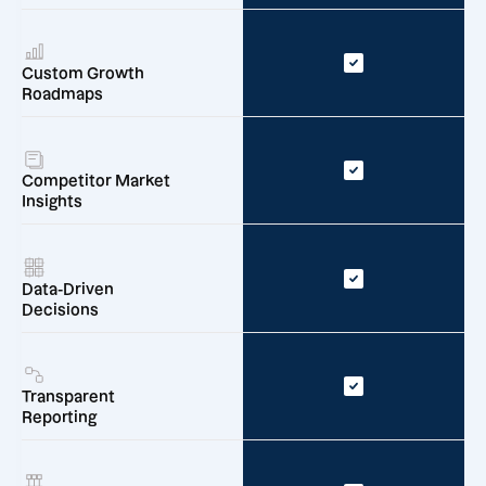
Custom Growth
Roadmaps
Competitor Market
Insights
Data-Driven
Decisions
Transparent
Reporting