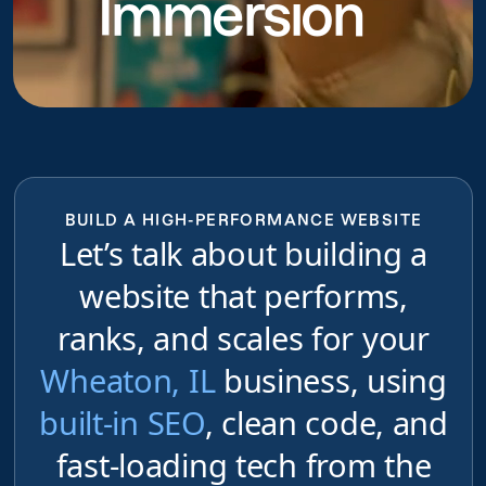
Immersion
do
BUILD A HIGH-PERFORMANCE WEBSITE
Let’s talk about building a
website that performs,
ranks, and scales for your
Wheaton, IL
business, using
built-in SEO
, clean code, and
fast-loading tech from the