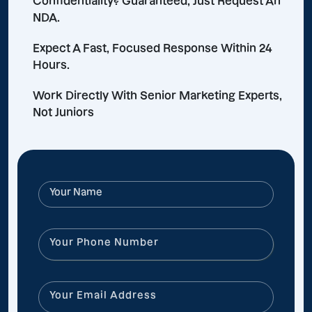
Confidentiality? Guaranteed, Just Request An
NDA.
Expect A Fast, Focused Response Within 24
Hours.
Work Directly With Senior Marketing Experts,
Not Juniors