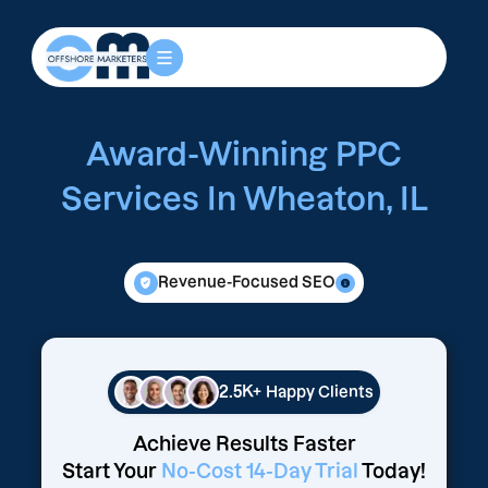
Award-Winning PPC
Services In Wheaton, IL
Revenue-Focused SEO
2.5K+
Happy Clients
Achieve Results Faster
Start Your
No-Cost 14-Day Trial
Today!