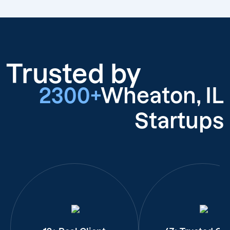
Trusted by
2300+
Wheaton, IL
Startups