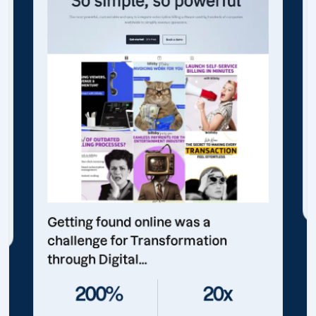
Getting found online was a
challenge for Transformation
through Digital...
200%
20x