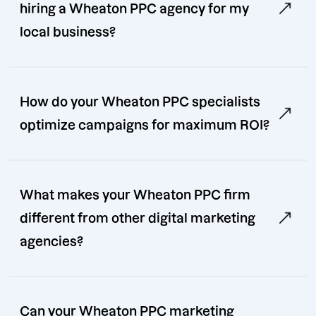
hiring a Wheaton PPC agency for my
local business?
How do your Wheaton PPC specialists
optimize campaigns for maximum ROI?
What makes your Wheaton PPC firm
different from other digital marketing
agencies?
Can your Wheaton PPC marketing