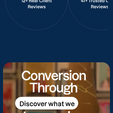
12+ Real Client
47+ Trusted Cli
Reviews
Reviews
Conversion
Through
Discover what we
Discover what we do