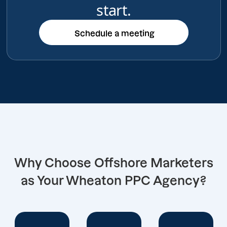
start.
Schedule a meeting
Schedule a meeting
Why Choose Offshore Marketers
as Your Wheaton PPC Agency?