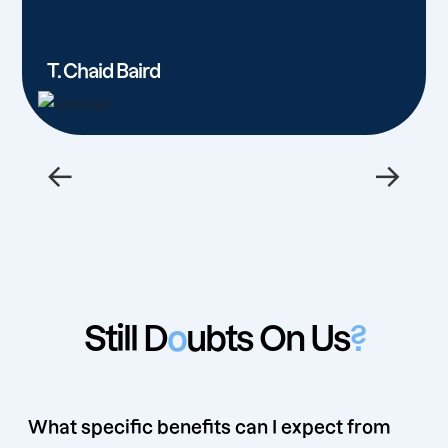
T. Chaid Baird
←
→
Still D
o
ubts On Us
?
What specific benefits can I expect from