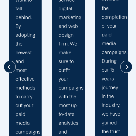
the
digital
to your
completion
marketing
goals
of your
and web
and
paid
design
financial
media
firm. We
situation.
campaigns.
make
We take
During
sure to
the time
our 15
outfit
to
years
your
comprehend
journey
campaigns
your
in the
with the
brand
industry,
most up-
and
we have
to-date
business
gained
analytics
objectives
the trust
and
in order