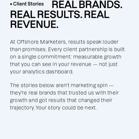
REAL BRANDS.
• Client Stories
REAL RESULTS. REAL
REVENUE.
At Offshore Marketers, results speak louder
than promises. Every client partnership is built
on a single commitment: measurable growth
that you can see in your revenue — not just
your analytics dashboard.
The stories below aren't marketing spin —
they're real brands that trusted us with their
growth and got results that changed their
trajectory. Your story could be next.