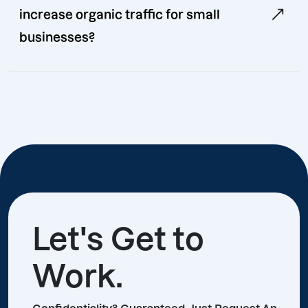
increase organic traffic for small
businesses?
Let's Get to
Work.