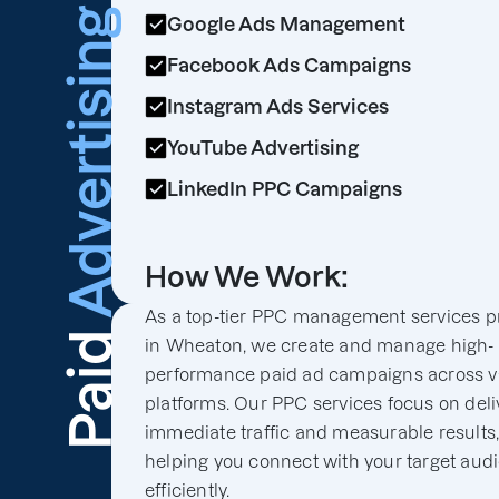
Advertising
Google Ads Management
Facebook Ads Campaigns
Instagram Ads Services
YouTube Advertising
LinkedIn PPC Campaigns
How We Work:
As a top-tier PPC management services p
Paid
in Wheaton, we create and manage high-
performance paid ad campaigns across v
platforms. Our PPC services focus on deli
immediate traffic and measurable results
helping you connect with your target aud
efficiently.