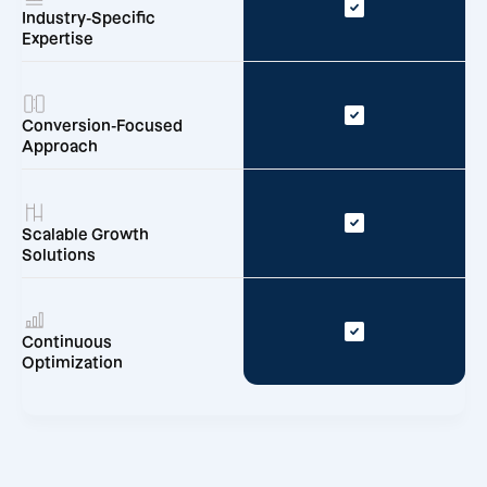
Industry-Specific
Expertise
Conversion-Focused
Approach
Scalable Growth
Solutions
Continuous
Optimization