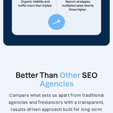
Organic visibility and
Search strategies
traffic more than tripled.
multiplied sales twenty
times higher.
Better Than
Other
SEO
Agencies
Compare what sets us apart from traditional
agencies and freelancers with a transparent,
results-driven approach built for long-term