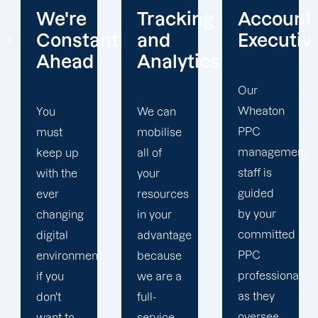
Tracking
Account
Unwaver
ntly
and
Executives
Client
Analytics
Focus
Our
Wheaton
We can
Our
PPC
mobilise
Wheaton
management
all of
PPC firm
staff is
your
creates
guided
resources
a
by your
in your
completely
committed
advantage
unique
PPC
t
because
PPC
professional
we are a
plan that
as they
full-
is
oversee
service
adapted