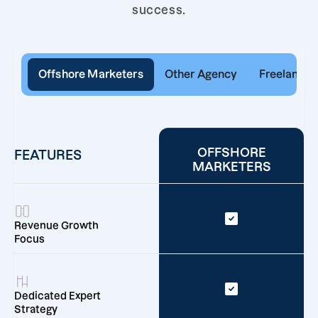
success.
Offshore Marketers
Other Agency
Freelancer
OFFSHORE
FEATURES
MARKETERS
Revenue Growth
Focus
Dedicated Expert
Strategy