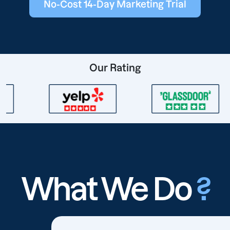
No-Cost 14-Day Marketing Trial
Our Rating
What We Do
?