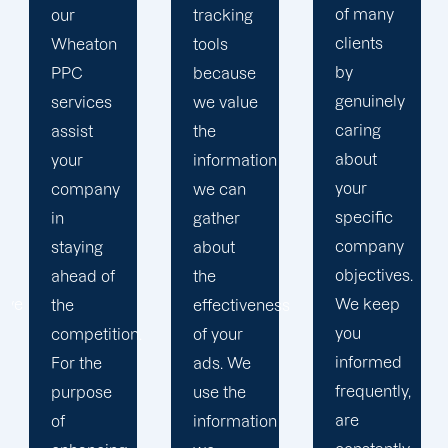
of many
tracking
to
clients
tools
develop
by
because
a paid
genuinely
we value
advertising
caring
the
strategy
about
information
that
your
we can
produces
specific
gather
successful
company
about
outcomes.
objectives.
the
While
We keep
effectiveness
you
you
of your
focus on
informed
ads. We
your
frequently,
use the
main
are
information
company,