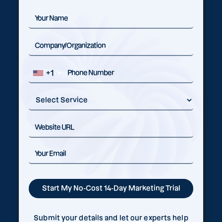
+1
Submit your details and let our experts help