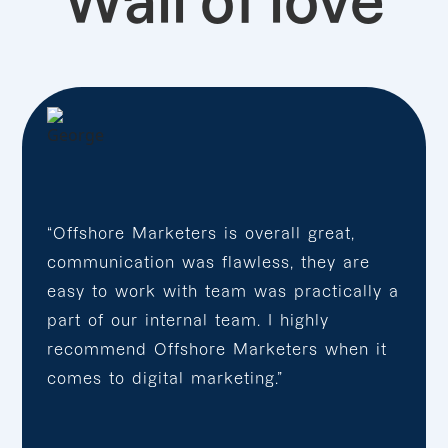
Wall of love
“Offshore Marketers is overall great,
communication was flawless, they are
easy to work with team was practically a
part of our internal team. I highly
recommend Offshore Marketers when it
comes to digital marketing.”