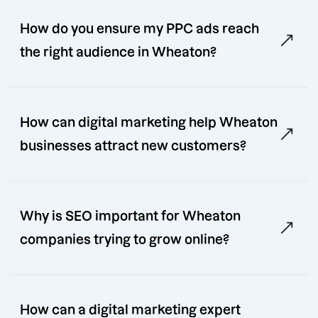
How do you ensure my PPC ads reach
the right audience in Wheaton?
How can digital marketing help Wheaton
businesses attract new customers?
Why is SEO important for Wheaton
companies trying to grow online?
How can a digital marketing expert