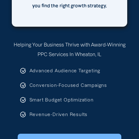
you find the right growth strategy.
Helping Your Business Thrive with Award-Winning
PPC Services In Wheaton, IL
Advanced Audience Targeting
Conversion-Focused Campaigns
Smart Budget Optimization
Revenue-Driven Results