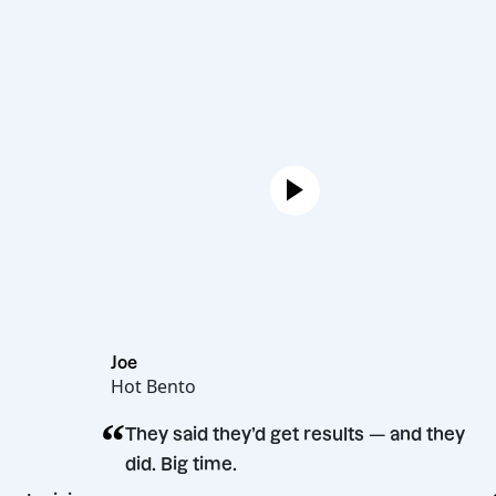
Joe
Hot Bento
“
They said they’d get results — and
did. Big time.