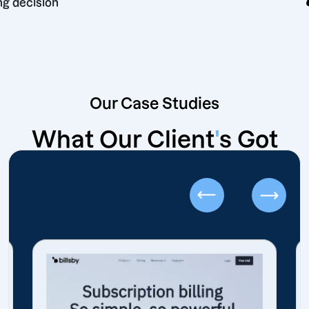
marketing decision
Our Case Studies
What Our Client
'
s Got