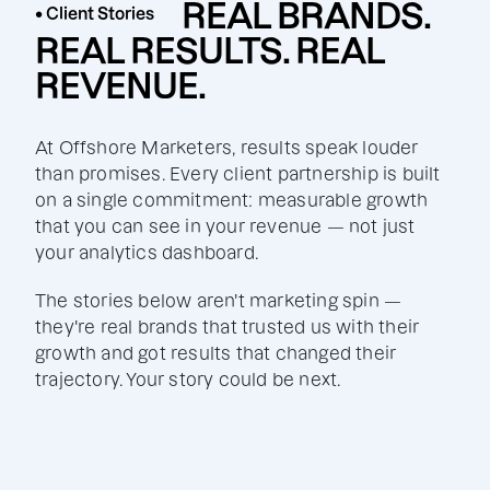
REAL BRANDS.
• Client Stories
REAL RESULTS. REAL
REVENUE.
At Offshore Marketers, results speak louder
than promises. Every client partnership is built
on a single commitment: measurable growth
that you can see in your revenue — not just
your analytics dashboard.
The stories below aren't marketing spin —
they're real brands that trusted us with their
growth and got results that changed their
trajectory. Your story could be next.