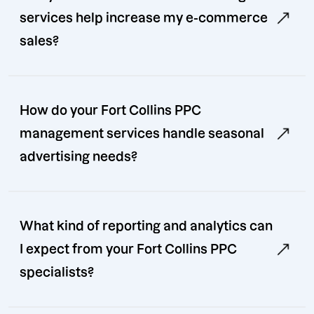
services help increase my e-commerce
sales?
How do your Fort Collins PPC
management services handle seasonal
advertising needs?
What kind of reporting and analytics can
I expect from your Fort Collins PPC
specialists?