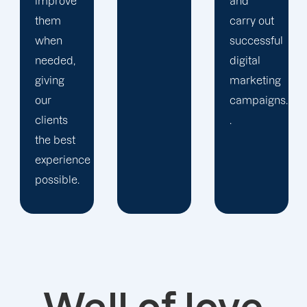
and
desire.
carry out
successful
digital
marketing
campaigns.
.