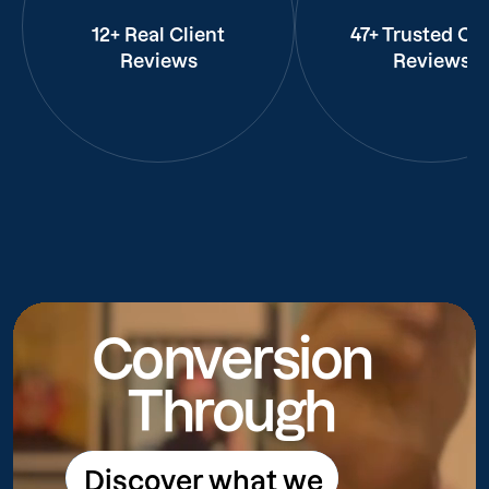
12+ Real Client
47+ Trusted Cli
Reviews
Reviews
Conversion
Through
Discover what we
Discover what we do