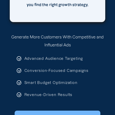
you find the right growth strategy.
Generate More Customers With Competitive and
Influential Ads
Advanced Audience Targeting
Conversion-Focused Campaigns
Smart Budget Optimization
Revenue-Driven Results