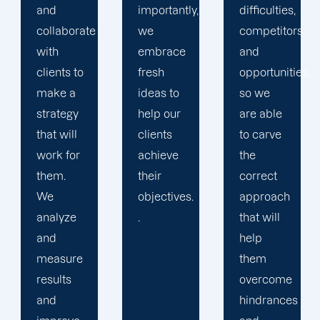
importantly,
difficulties,
any
we
competitors
queries
embrace
and
or
fresh
opportunities,
concerns
ideas to
so we
our
help our
are able
clients
clients
to carve
have and
achieve
the
encourage
their
correct
them to
objectives.
approach
be
.
that will
engage
help
in their
them
campaigns
overcome
as much
hindrances
as they