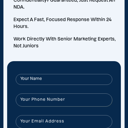
Confidentiality? Guaranteed, Just Request An
NDA.
Expect A Fast, Focused Response Within 24
Hours.
Work Directly With Senior Marketing Experts,
Not Juniors