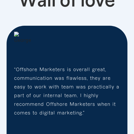
Wall of love
“Offshore Marketers is overall great,
communication was flawless, they are
easy to work with team was practically a
part of our internal team. I highly
recommend Offshore Marketers when it
comes to digital marketing.”