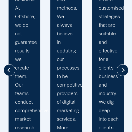
methods.
customised
a
We
strategies
devoted
always
that are
account
believe
suitable
manager
in
and
to guide
updating
effective
them
our
for a
through
processes
client’s
their
to be
business
project
competitive
and
from
providers
industry.
start to
of digital
We dig
end. We
ive
marketing
deep
are open
services.
into each
to
More
client’s
answering