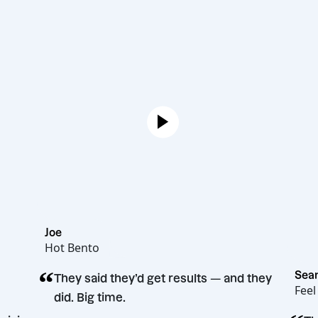
Joe
Hot Bento
“
They said they’d get results — and they
did. Big time.