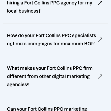
hiring a Fort Collins PPC agency for my
local business?
How do your Fort Collins PPC specialists
optimize campaigns for maximum ROI?
What makes your Fort Collins PPC firm
different from other digital marketing
agencies?
Can your Fort Collins PPC marketing