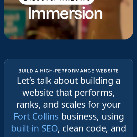
Immersion
do
BUILD A HIGH-PERFORMANCE WEBSITE
Let’s talk about building a
website that performs,
ranks, and scales for your
Fort Collins
business, using
built-in SEO
, clean code, and