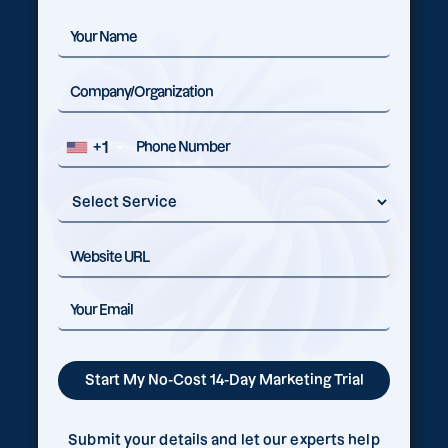
+1
Submit your details and let our experts help