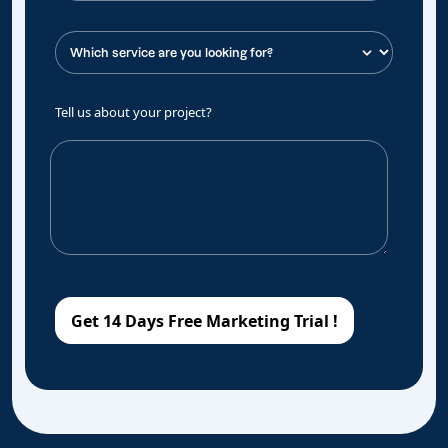
Tell us about your project?