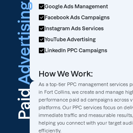
Advertising
Google Ads Management
Facebook Ads Campaigns
Instagram Ads Services
YouTube Advertising
LinkedIn PPC Campaigns
How We Work:
As a top-tier PPC management services p
Paid
in Fort Collins, we create and manage hig
performance paid ad campaigns across v
platforms. Our PPC services focus on deli
immediate traffic and measurable results
helping you connect with your target aud
efficiently.