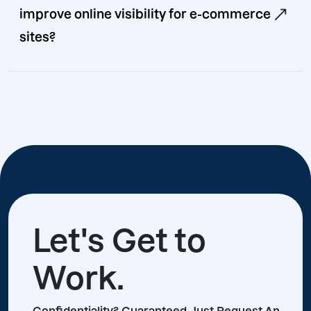
improve online visibility for e-commerce
sites?
Let's Get to
Work.