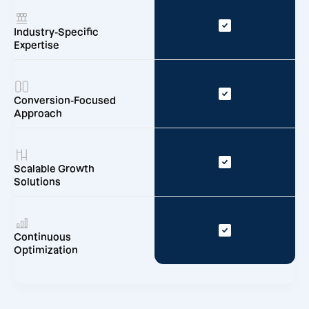
Industry-Specific
Expertise
Conversion-Focused
Approach
Scalable Growth
Solutions
Continuous
Optimization