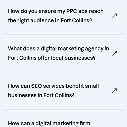
How do you ensure my PPC ads reach
the right audience in Fort Collins?
What does a digital marketing agency in
Fort Collins offer local businesses?
How can SEO services benefit small
businesses in Fort Collins?
How can a digital marketing firm