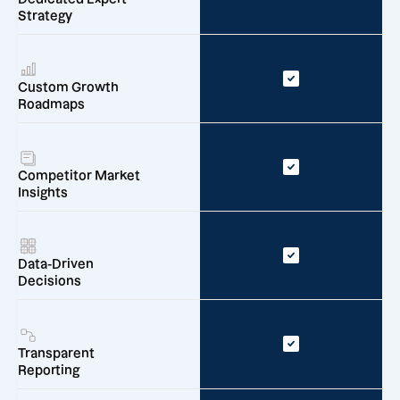
Strategy
Custom Growth
Roadmaps
Competitor Market
Insights
Data-Driven
Decisions
Transparent
Reporting