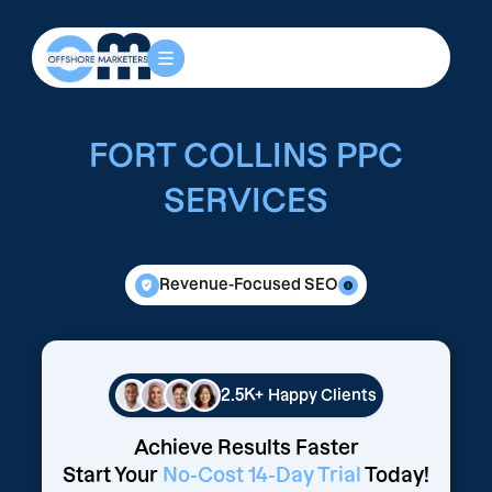
FORT COLLINS PPC
SERVICES
Revenue-Focused SEO
2.5K+
Happy Clients
Achieve Results Faster
Start Your
No-Cost 14-Day Trial
Today!