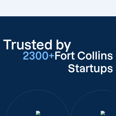
Trusted by
2300+
Fort Collins
Startups