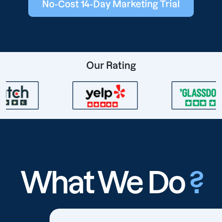
No-Cost 14-Day Marketing Trial
Our Rating
What We Do
?