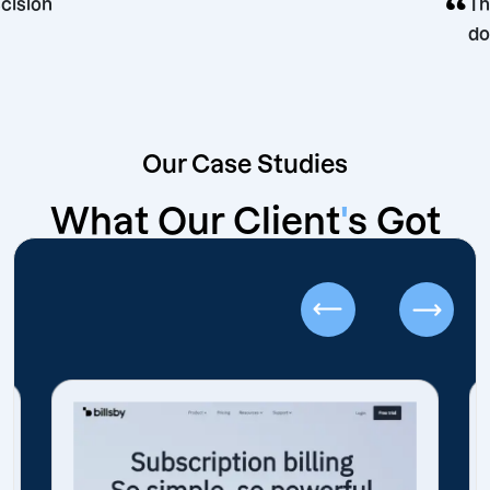
eting decision
Our Case Studies
What Our Client
'
s Got