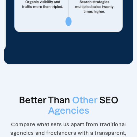
Organic visibility and
Search strategies
traffic more than tripled.
multiplied sales twenty
times higher.
Better Than
Other
SEO
Agencies
Compare what sets us apart from traditional
agencies and freelancers with a transparent,