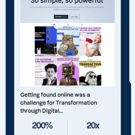
Getting found online was a
challenge for Transformation
through Digital...
200%
20x