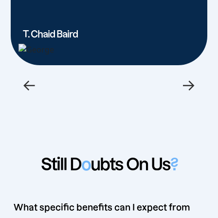
T. Chaid Baird
←
→
Still D
o
ubts On Us
?
What specific benefits can I expect from