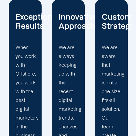
onal
Innovative
Customized
Client
s
Approach
Strategies
Focus
We are
We are
We
always
aware
strive to
keeping
that
give our
up with
marketing
clients
the
is not a
with the
recent
one-size-
best
digital
fits-all
customer
marketing
solution.
experience.
trends,
Our
Each
changes
team
client is
and
create
assigned