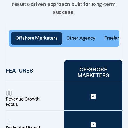
results-driven approach built for long-term
success.
Offshore Marketers
Other Agency
Freelancer
OFFSHORE
FEATURES
MARKETERS
Revenue Growth
Focus
Dedicated Expert