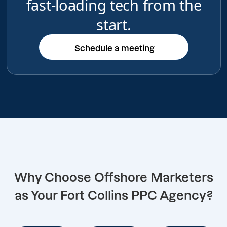
fast-loading tech from the
start.
Schedule a meeting
Schedule a meeting
Why Choose Offshore Marketers
as Your Fort Collins PPC Agency?