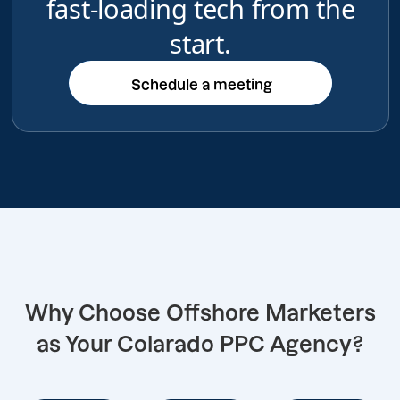
fast-loading tech from the
start.
Schedule a meeting
Schedule a meeting
Why Choose Offshore Marketers
as Your Colarado PPC Agency?