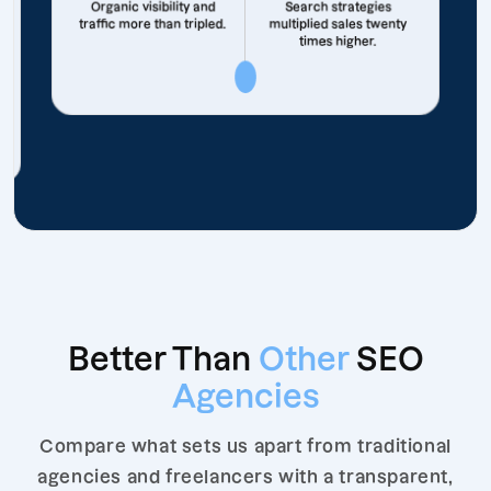
Organic visibility and
Search strategies
traffic more than tripled.
multiplied sales twenty
times higher.
Better Than
Other
SEO
Agencies
Compare what sets us apart from traditional
agencies and freelancers with a transparent,