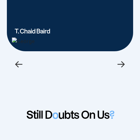
T. Chaid Baird
←
→
Still D
o
ubts On Us
?