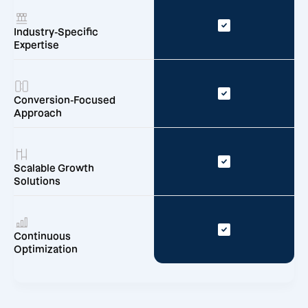
Industry-Specific
Expertise
Conversion-Focused
Approach
Scalable Growth
Solutions
Continuous
Optimization