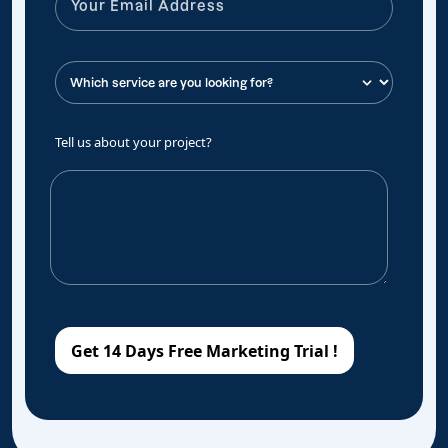
Tell us about your project?