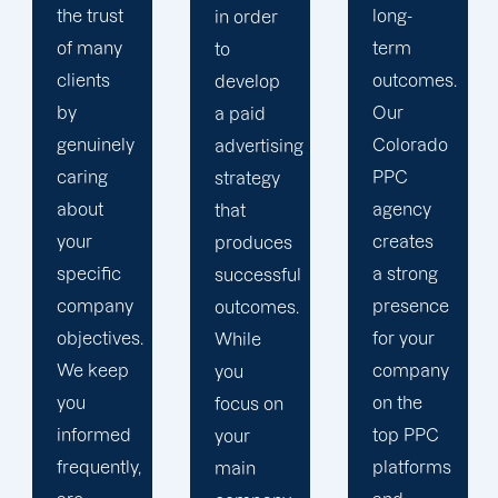
long-
insights
in order
term
and
to
outcomes.
website
develop
Our
statistics.
a paid
Colorado
We
advertising
PPC
ensure
strategy
agency
that your
that
creates
PPC
produces
a strong
campaign
successful
presence
is in line
outcomes.
for your
with a
While
company
comprehensiv
you
on the
content
focus on
top PPC
marketing
your
platforms
plan that
main