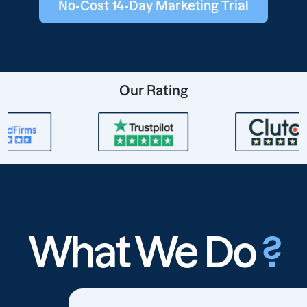
No-Cost 14-Day Marketing Trial
Our Rating
What We Do
?