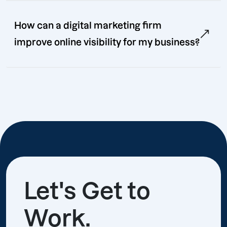
How can a digital marketing firm
improve online visibility for my business?
Let's Get to
Work.