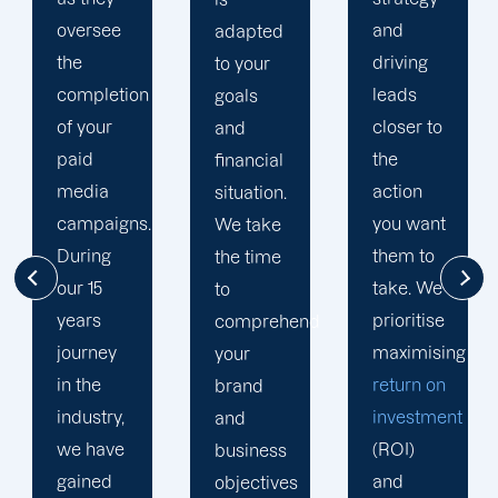
and
multi-
adapted
driving
channel
to your
leads
strategy.
goals
closer to
You have
and
the
excellent
financial
action
opportunity
situation.
you want
to better
We take
them to
understand
the time
take. We
your
to
prioritise
target
comprehend
maximising
audience
your
return on
thanks to
brand
investment
your
and
(ROI)
social
business
and
media
objectives