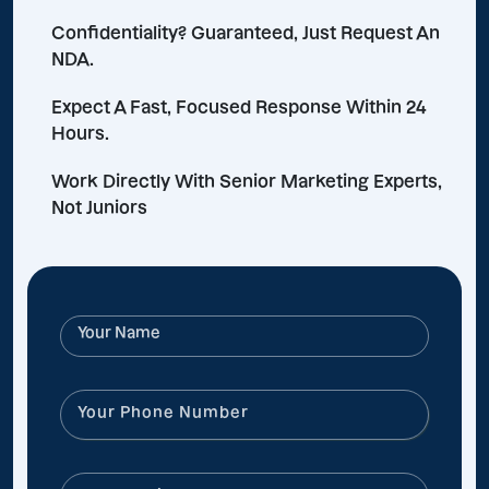
Confidentiality? Guaranteed, Just Request An
NDA.
Expect A Fast, Focused Response Within 24
Hours.
Work Directly With Senior Marketing Experts,
Not Juniors