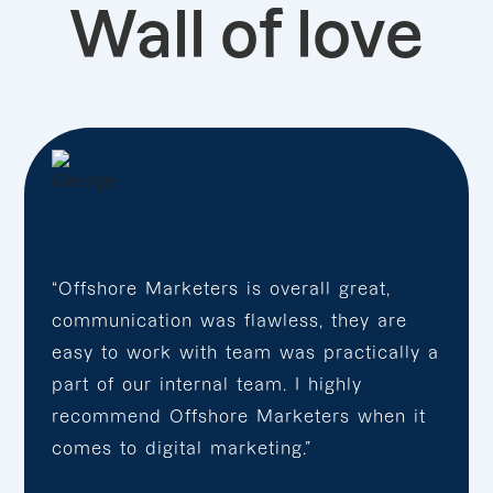
Wall of love
“Offshore Marketers is overall great,
communication was flawless, they are
easy to work with team was practically a
part of our internal team. I highly
recommend Offshore Marketers when it
comes to digital marketing.”