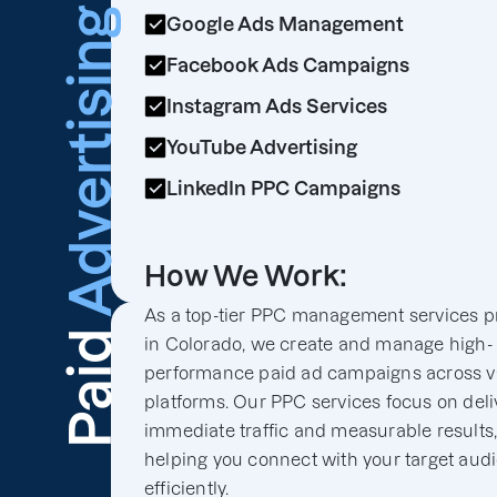
Advertising
Google Ads Management
Facebook Ads Campaigns
Instagram Ads Services
YouTube Advertising
LinkedIn PPC Campaigns
How We Work:
As a top-tier PPC management services p
Paid
in Colorado, we create and manage high-
performance paid ad campaigns across v
platforms. Our PPC services focus on deli
immediate traffic and measurable results
helping you connect with your target aud
efficiently.