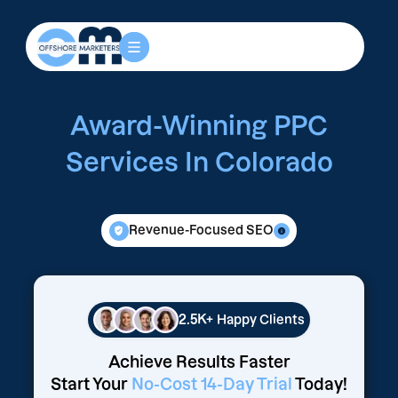
Award-Winning PPC
Services In Colorado
Revenue-Focused SEO
2.5K+
Happy Clients
Achieve Results Faster
Start Your
No-Cost 14-Day Trial
Today!