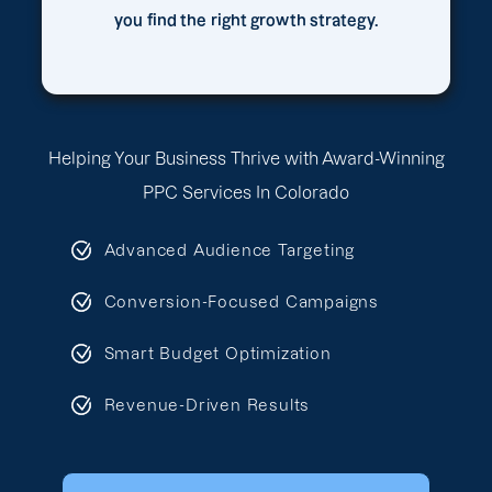
you find the right growth strategy.
Helping Your Business Thrive with Award-Winning
PPC Services In Colorado
Advanced Audience Targeting
Conversion-Focused Campaigns
Smart Budget Optimization
Revenue-Driven Results