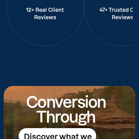
12+ Real Client
47+ Trusted Cli
Reviews
Reviews
Conversion
Through
Discover what we
Discover what we do