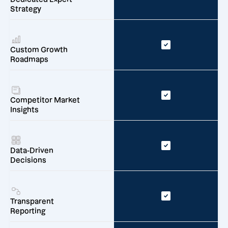
Strategy
Custom Growth
Roadmaps
Competitor Market
Insights
Data-Driven
Decisions
Transparent
Reporting