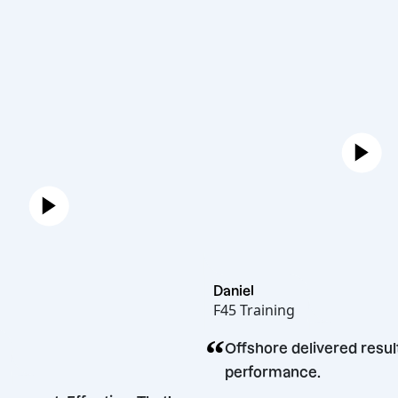
Daniel
F45 Training
“
n
Offshore delivered
cakopec
performance.