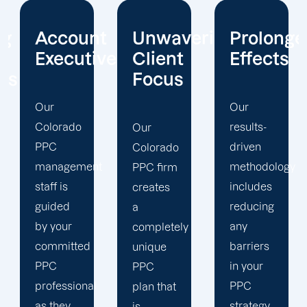
t
Unwavering
Prolonged
Holistic
ives
Client
Effects
Strategy
Focus
Our
To
results-
enhance
Our
driven
your
Colorado
t
methodology
PPC
PPC firm
includes
campaigns,
creates
reducing
our
a
any
Colorado
completely
barriers
PPC
unique
in your
marketing
PPC
PPC
team
plan that
strategy
uses a
is