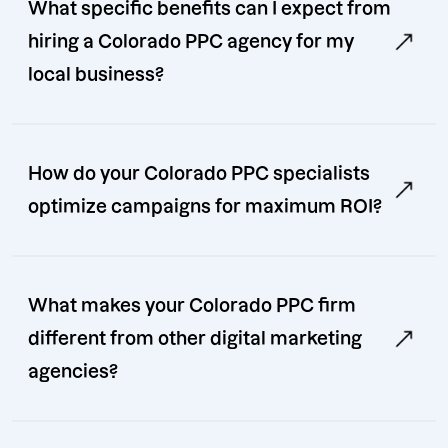
What specific benefits can I expect from
hiring a Colorado PPC agency for my
local business?
How do your Colorado PPC specialists
optimize campaigns for maximum ROI?
What makes your Colorado PPC firm
different from other digital marketing
agencies?