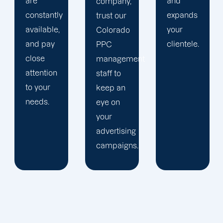
and
is
company,
expands
audience-
trust our
your
focused.
Colorado
clientele.
PPC
management
staff to
keep an
eye on
your
advertising
campaigns.