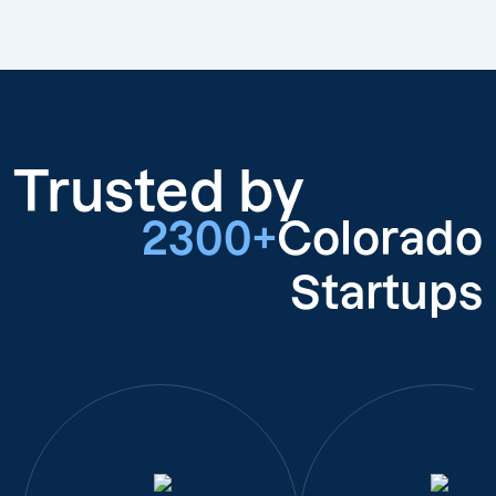
Trusted by
2300+
Colorado
Startups