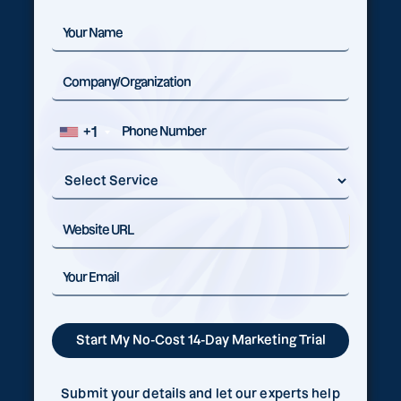
+1
Submit your details and let our experts help