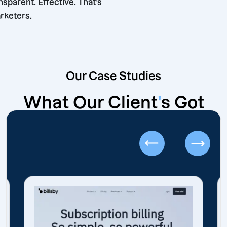
ble. Transparent. Effective. That’s
hore Marketers.
Our Case Studies
What Our Client
'
s Got