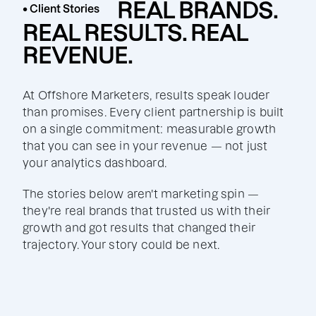
REAL BRANDS.
• Client Stories
REAL RESULTS. REAL
REVENUE.
At Offshore Marketers, results speak louder
than promises. Every client partnership is built
on a single commitment: measurable growth
that you can see in your revenue — not just
your analytics dashboard.
The stories below aren't marketing spin —
they're real brands that trusted us with their
growth and got results that changed their
trajectory. Your story could be next.