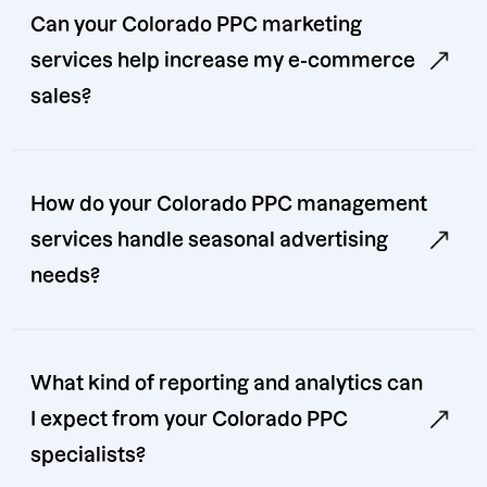
Can your Colorado PPC marketing
services help increase my e-commerce
sales?
How do your Colorado PPC management
services handle seasonal advertising
needs?
What kind of reporting and analytics can
I expect from your Colorado PPC
specialists?