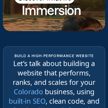
Immersion
do
BUILD A HIGH-PERFORMANCE WEBSITE
Let’s talk about building a
website that performs,
ranks, and scales for your
Colorado
business, using
built-in SEO
, clean code, and