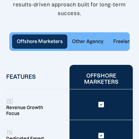
results-driven approach built for long-term
success.
Offshore Marketers
Other Agency
Freelancer
OFFSHORE
FEATURES
MARKETERS
Revenue Growth
Focus
Dedicated Expert