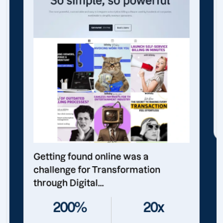
Getting found online was a
challenge for Transformation
through Digital...
200%
20x