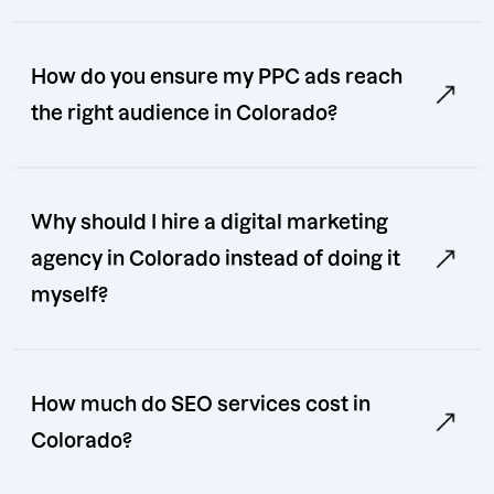
How do you ensure my PPC ads reach
the right audience in Colorado?
Why should I hire a digital marketing
agency in Colorado instead of doing it
myself?
How much do SEO services cost in
Colorado?