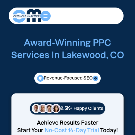
Award-Winning PPC
Services In Lakewood, CO
Revenue-Focused SEO
2.5K+
Happy Clients
Achieve Results Faster
Start Your
No-Cost 14-Day Trial
Today!