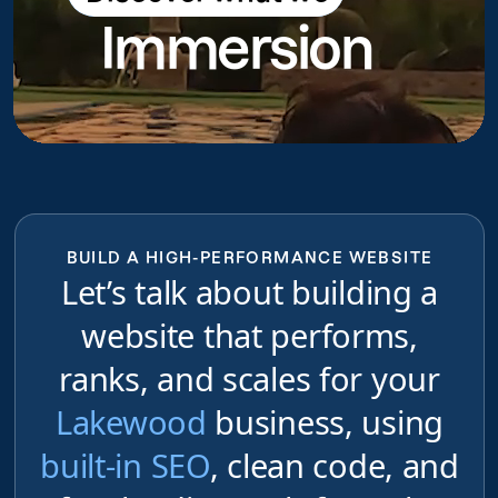
Immersion
do
BUILD A HIGH-PERFORMANCE WEBSITE
Let’s talk about building a
website that performs,
ranks, and scales for your
Lakewood
business, using
built-in SEO
, clean code, and