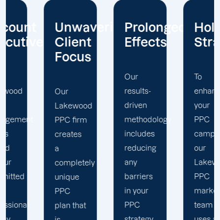
t
Unwavering
Prolonged
Holistic
ives
Client
Effects
Strategy
Focus
Our
To
results-
enhance
Our
driven
your
Lakewood
t
methodology
PPC
PPC firm
includes
campaigns,
creates
reducing
our
a
any
Lakewood
completely
barriers
PPC
unique
in your
marketing
PPC
PPC
team
plan that
strategy
uses a
is