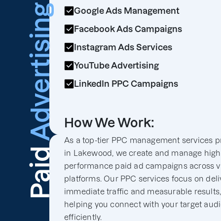
Advertising
Google Ads Management
Facebook Ads Campaigns
Instagram Ads Services
YouTube Advertising
LinkedIn PPC Campaigns
How We Work:
As a top-tier PPC management services p
Paid
in Lakewood, we create and manage high
performance paid ad campaigns across v
platforms. Our PPC services focus on deli
immediate traffic and measurable results
helping you connect with your target aud
efficiently.