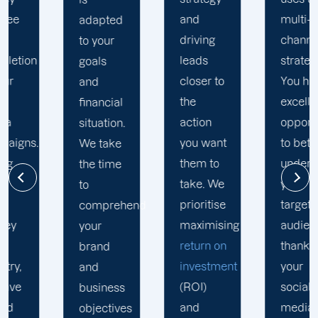
and
multi-
adapted
driving
channel
to your
leads
strategy.
goals
closer to
You have
and
the
excellent
financial
action
opportunity
situation.
you want
to better
We take
them to
understand
the time
take. We
your
to
prioritise
target
comprehend
maximising
audience
your
return on
thanks to
brand
investment
your
and
(ROI)
social
business
and
media
objectives