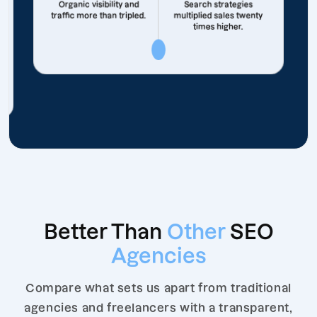
Organic visibility and
Search strategies
traffic more than tripled.
multiplied sales twenty
times higher.
Better Than
Other
SEO
Agencies
Compare what sets us apart from traditional
agencies and freelancers with a transparent,