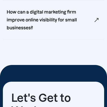
How can a digital marketing firm
improve online visibility for small
businesses?
Let's Get to