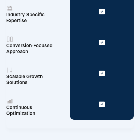
Industry-Specific
Expertise
Conversion-Focused
Approach
Scalable Growth
Solutions
Continuous
Optimization