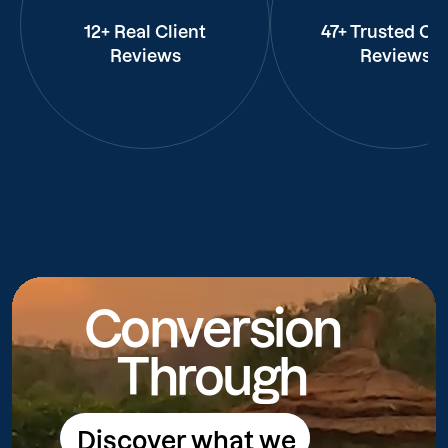
12+ Real Client
47+ Trusted Cli
Reviews
Reviews
Conversion
Through
Discover what we
Discover what we do