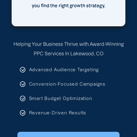
you find the right growth strategy.
Helping Your Business Thrive with Award-Winning
PPC Services In Lakewood, CO
Advanced Audience Targeting
Conversion-Focused Campaigns
Smart Budget Optimization
Revenue-Driven Results