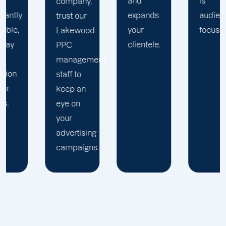
and
is
company,
expands
audience-
trust our
your
focused.
Lakewood
clientele.
PPC
management
staff to
keep an
eye on
your
advertising
campaigns.