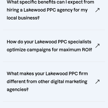
What specific benefits can I expect from
hiring a Lakewood PPC agency for my
local business?
How do your Lakewood PPC specialists
optimize campaigns for maximum ROI?
What makes your Lakewood PPC firm
different from other digital marketing
agencies?