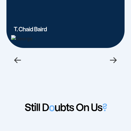
T. Chaid Baird
←
→
Still D
o
ubts On Us
?