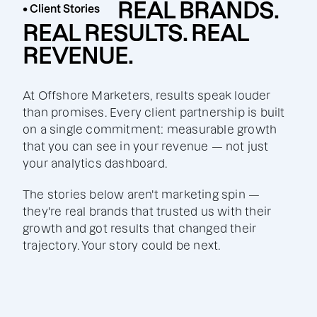
REAL BRANDS.
• Client Stories
REAL RESULTS. REAL
REVENUE.
At Offshore Marketers, results speak louder
than promises. Every client partnership is built
on a single commitment: measurable growth
that you can see in your revenue — not just
your analytics dashboard.
The stories below aren't marketing spin —
they're real brands that trusted us with their
growth and got results that changed their
trajectory. Your story could be next.