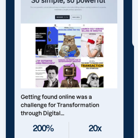
Getting found online was a
challenge for Transformation
through Digital...
200%
20x