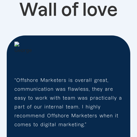
Wall of love
“Offshore Marketers is overall great,
communication was flawless, they are
easy to work with team was practically a
part of our internal team. I highly
recommend Offshore Marketers when it
comes to digital marketing.”