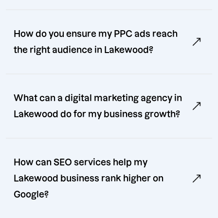
How do you ensure my PPC ads reach
the right audience in Lakewood?
What can a digital marketing agency in
Lakewood do for my business growth?
How can SEO services help my
Lakewood business rank higher on
Google?