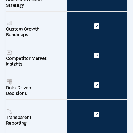
Strategy
Custom Growth
Roadmaps
Competitor Market
Insights
Data-Driven
Decisions
Transparent
Reporting