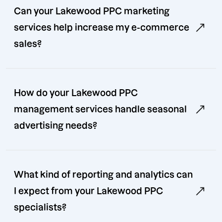
Can your Lakewood PPC marketing
services help increase my e-commerce
sales?
How do your Lakewood PPC
management services handle seasonal
advertising needs?
What kind of reporting and analytics can
I expect from your Lakewood PPC
specialists?