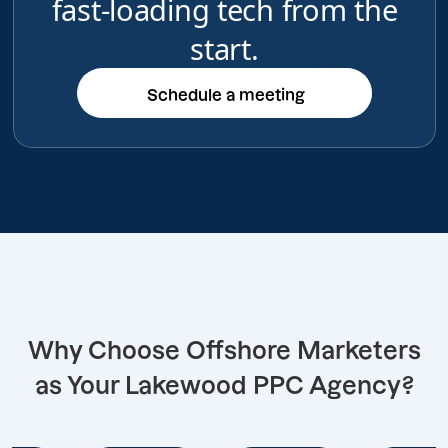
fast-loading tech from the
start.
Schedule a meeting
Schedule a meeting
Why Choose Offshore Marketers
as Your Lakewood PPC Agency?