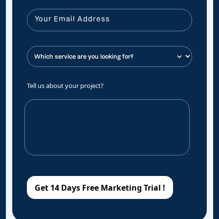
Tell us about your project?