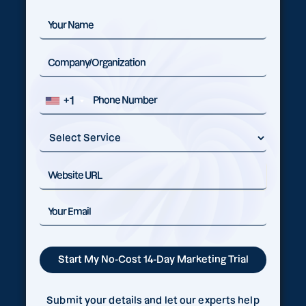
+1
Submit your details and let our experts help