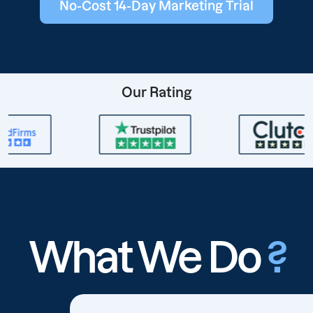
No-Cost 14-Day Marketing Trial
Our Rating
What We Do
?