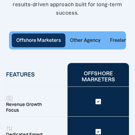
results-driven approach built for long-term
success.
Offshore Marketers
Other Agency
Freelancer
OFFSHORE
FEATURES
MARKETERS
Revenue Growth
Focus
Dedicated Expert