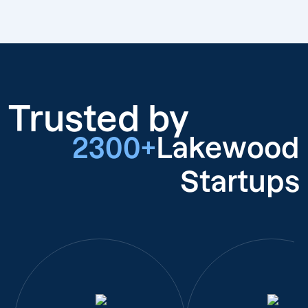
Trusted by
2300+
Lakewood
Startups