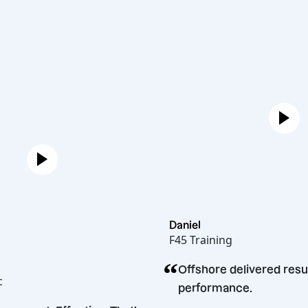
Daniel
F45 Training
“
n
Offshore delivered
cakopec
performance.