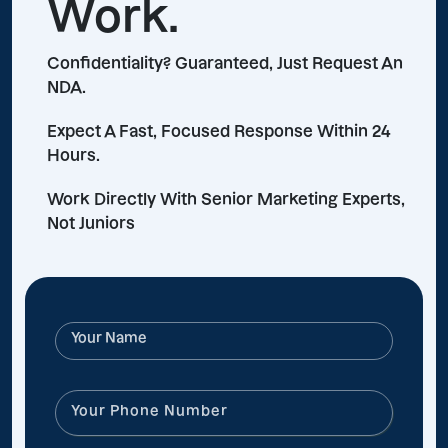
Work.
Confidentiality? Guaranteed, Just Request An
NDA.
Expect A Fast, Focused Response Within 24
Hours.
Work Directly With Senior Marketing Experts,
Not Juniors