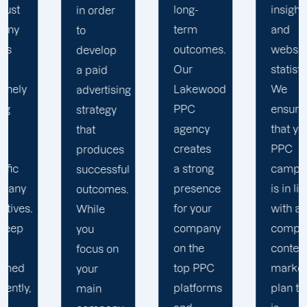
long-
insights
in order
term
and
to
outcomes.
website
develop
Our
statistics.
a paid
Lakewood
We
advertising
PPC
ensure
strategy
agency
that your
that
creates
PPC
produces
a strong
campaign
successful
presence
is in line
outcomes.
for your
with a
While
company
comprehensiv
you
on the
content
focus on
top PPC
marketing
your
platforms
plan that
main