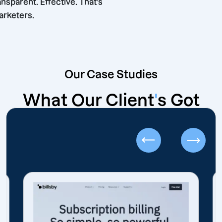
ble. Transparent. Effective. That’s
hore Marketers.
Our Case Studies
What Our Client
'
s Got