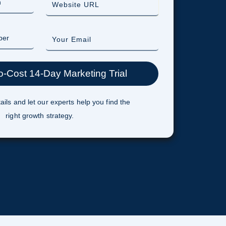
ails and let our experts help you find the
right growth strategy.