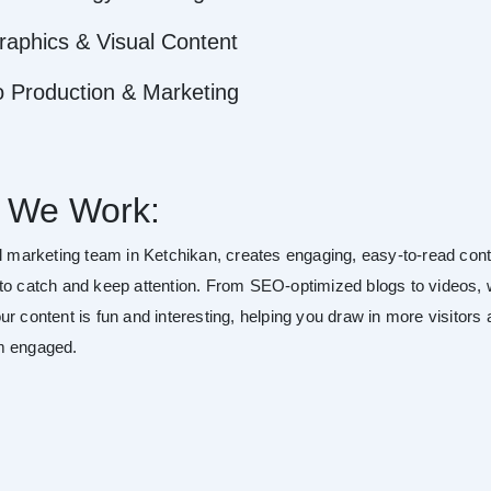
raphics & Visual Content
o Production & Marketing
 We Work:
al marketing team in Ketchikan, creates engaging, easy-to-read con
to catch and keep attention. From SEO-optimized blogs to videos,
r content is fun and interesting, helping you draw in more visitors
m engaged.