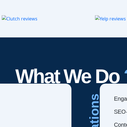
What We Do
Creations
Enga
SEO-
Cont