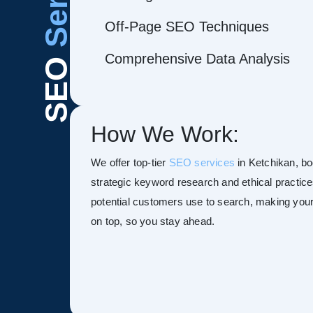
Off-Page SEO Techniques
Comprehensive Data Analysis
SEO
How We Work:
We offer top-tier
SEO services
in Ketchikan, boo
strategic keyword research and ethical practice
potential customers use to search, making your s
on top, so you stay ahead.