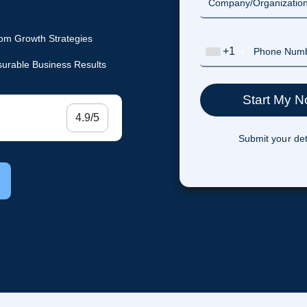
om Growth Strategies
+1
urable Business Results
4.9/5
Submit your det