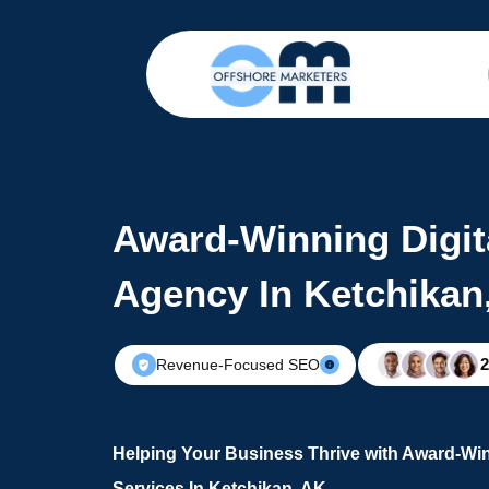
Award-Winning Digit
Agency In Ketchikan
Revenue-Focused SEO
Helping Your Business Thrive with Award-Win
Services In Ketchikan, AK