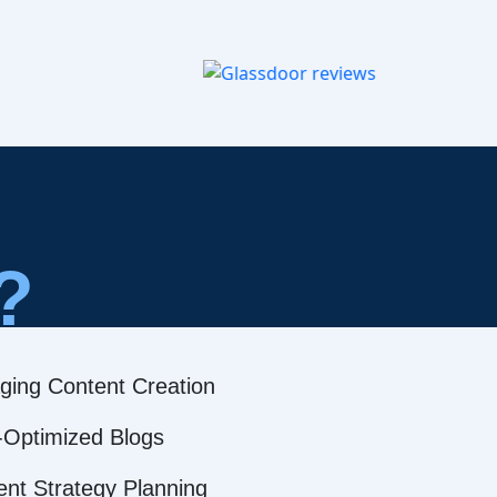
?
ging Content Creation
Optimized Blogs
ent Strategy Planning