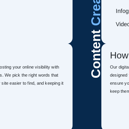
Infog
Vide
Content
How
sting your online visibility with
Our digit
s. We pick the right words that
designed 
ite easier to find, and keeping it
ensure you
keep the