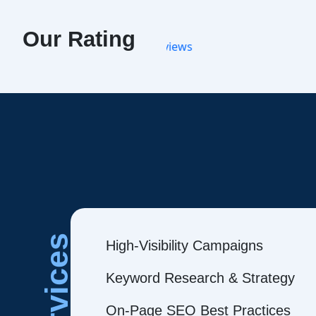
Our Rating
Services
High-Visibility Campaigns
Keyword Research & Strategy
On-Page SEO Best Practices