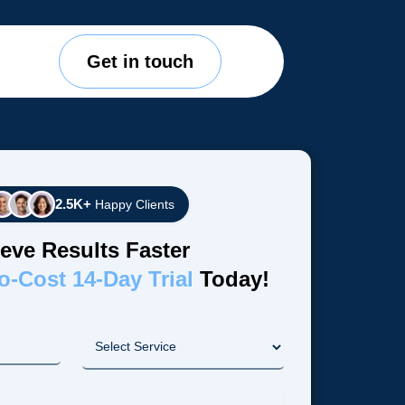
Get in touch
2.5K+
Happy Clients
eve Results Faster
o-Cost 14-Day Trial
Today!