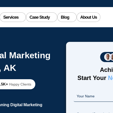
Services
Case Study
Blog
About Us
al Marketing
, AK
Achi
Start Your
N
2.5K+
Happy Clients
ning Digital Marketing