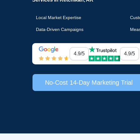
Local Market Expertise
Cust
Data-Driven Campaigns
Meas
4.9/5
4.9/5
No-Cost 14-Day Marketing Trial