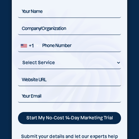
+1
Submit your details and let our experts help