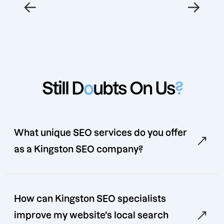
←
→
Still D
o
ubts On Us
?
What unique SEO services do you offer
as a Kingston SEO company?
How can Kingston SEO specialists
improve my website's local search