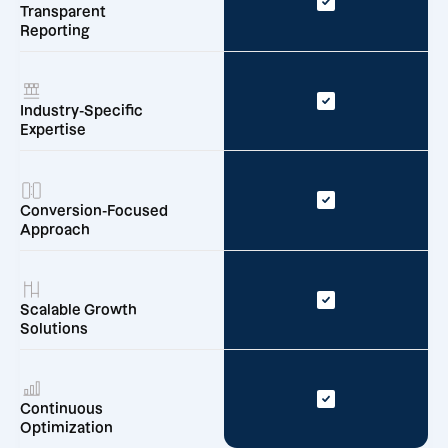
Transparent
Reporting
Industry-Specific
Expertise
Conversion-Focused
Approach
Scalable Growth
Solutions
Continuous
Optimization