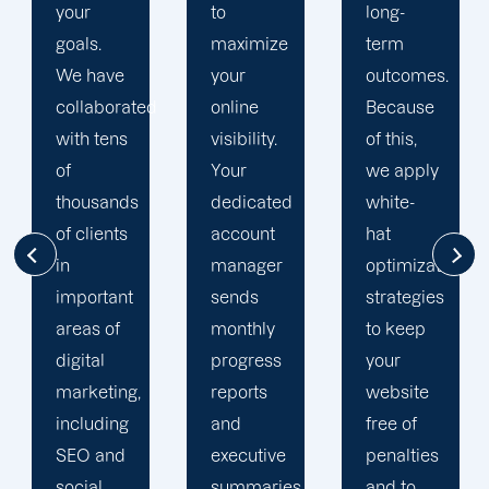
to
long-
optimization
maximize
term
team is
your
outcomes.
singularly
d
online
Because
focused
visibility.
of this,
on
Your
we apply
enhancing
dedicated
white-
our
account
hat
customers'onli
manager
optimization
visibility.
sends
strategies
We are
monthly
to keep
attentive
progress
your
to your
reports
website
objectives
and
free of
and
executive
penalties
obstacles.
summaries.
and to
Then, we