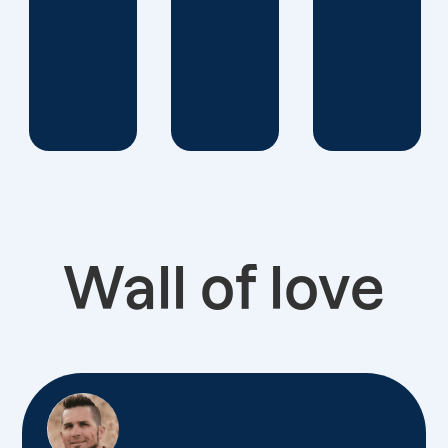
Wall of love