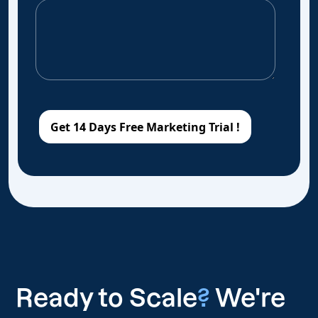
Ready to Scale
?
We're