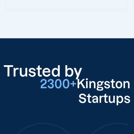
Trusted by
2300+
Kingston
Startups