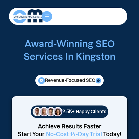
Award-Winning SEO
Services In Kingston
Revenue-Focused SEO
2.5K+
Happy Clients
Achieve Results Faster
Start Your
No-Cost 14-Day Trial
Today!