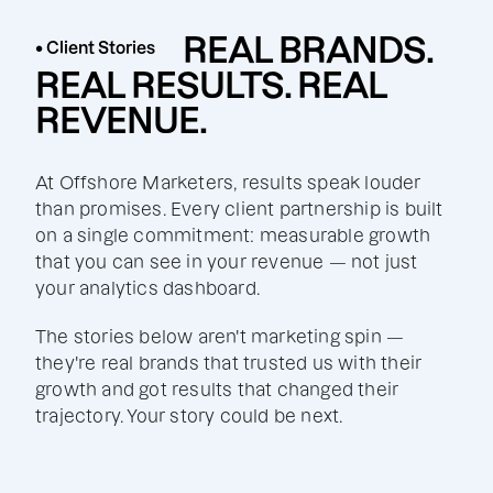
REAL BRANDS.
• Client Stories
REAL RESULTS. REAL
REVENUE.
At Offshore Marketers, results speak louder
than promises. Every client partnership is built
on a single commitment: measurable growth
that you can see in your revenue — not just
your analytics dashboard.
The stories below aren't marketing spin —
they're real brands that trusted us with their
growth and got results that changed their
trajectory. Your story could be next.