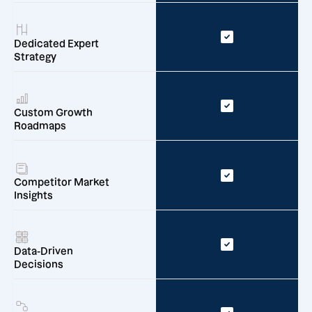
Dedicated Expert
Strategy
Custom Growth
Roadmaps
Competitor Market
Insights
Data-Driven
Decisions