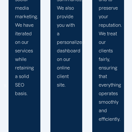
We also
preserve
devise a
provide
your
plan that
you with
reputation.
propels
a
We treat
you
personalized
our
toward
dashboard
clients
greatness
on our
fairly,
and
online
ensuring
expansion.
client
that
site.
everything
operates
smoothly
and
efficiently.