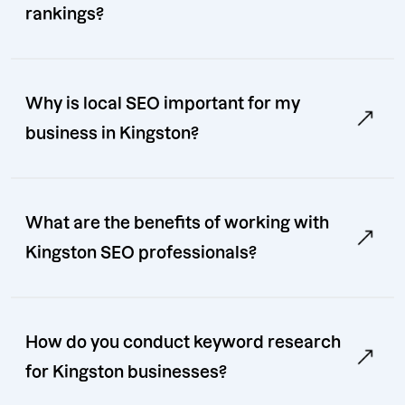
rankings?
Why is local SEO important for my
business in Kingston?
What are the benefits of working with
Kingston SEO professionals?
How do you conduct keyword research
for Kingston businesses?