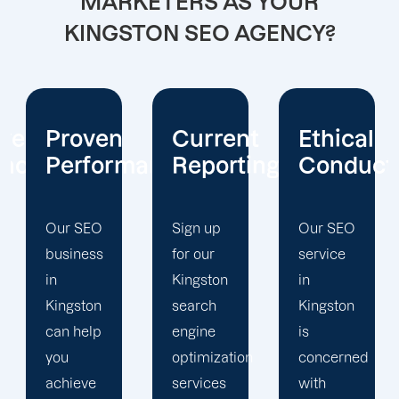
MARKETERS AS YOUR
KINGSTON SEO AGENCY?
Current
Ethical
Client
mance
Reporting
Conduct
Focus
Sign up
Our SEO
At
for our
service
Offshore
Kingston
in
Marketers,
search
Kingston
our
engine
is
Kingston
optimization
concerned
search
services
with
engine