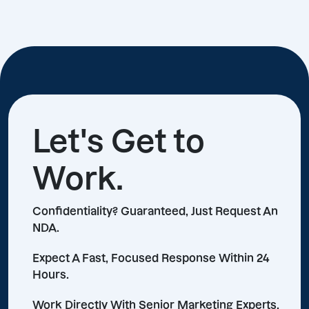
Let's Get to
Work.
Confidentiality? Guaranteed, Just Request An
NDA.
Expect A Fast, Focused Response Within 24
Hours.
Work Directly With Senior Marketing Experts,