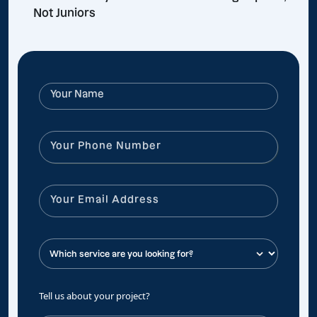
Not Juniors
Tell us about your project?