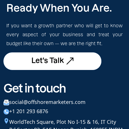
Ready When You Are.
If you want a growth partner who will get to know
every aspect of your business and treat your
budget like their own — we are the right fit.
Let's Talk
Let's Talk
Get in touch
social@offshoremarketers.com
+1 201 293 6876
WorldTech Square, Plot No I-15 & 16, IT City