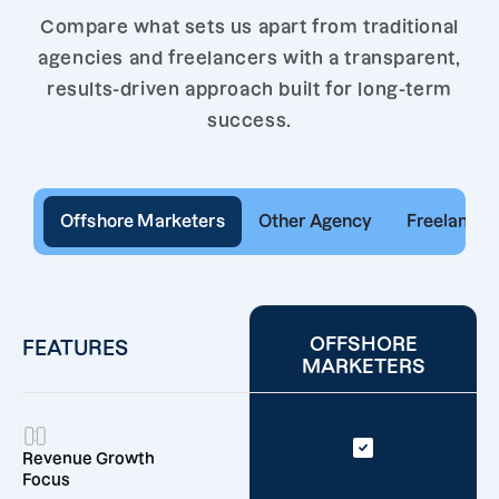
Compare what sets us apart from traditional
agencies and freelancers with a transparent,
results-driven approach built for long-term
success.
Offshore Marketers
Other Agency
Freelancer
OFFSHORE
FEATURES
MARKETERS
Revenue Growth
Focus