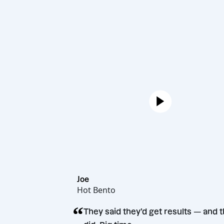
Joe
Hot Bento
“
They said they’d get result