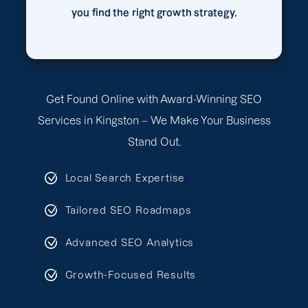
you find the right growth strategy.
Get Found Online with Award-Winning SEO
Services in Kingston – We Make Your Business
Stand Out.
Local Search Expertise
Tailored SEO Roadmaps
Advanced SEO Analytics
Growth-Focused Results