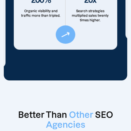
Organic visibility and
Search strategies
traffic more than tripled.
multiplied sales twenty
times higher.
Better Than
Other
SEO
Agencies