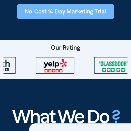
No-Cost 14-Day Marketing Trial
Our Rating
What We Do
?