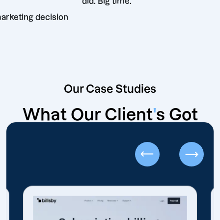
did. Big time.
 best marketing decision
Our Case Studies
What Our Client
'
s Got