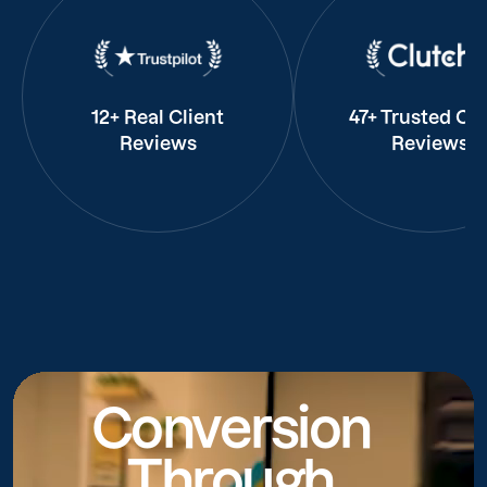
12+ Real Client
47+ Trusted Cli
Reviews
Reviews
Conversion
Through