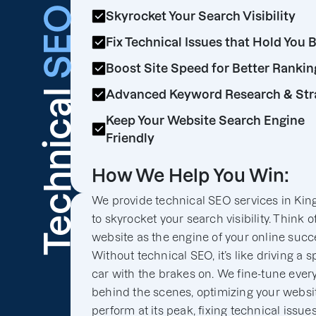
SEO
Skyrocket Your Search Visibility
Fix Technical Issues that Hold You 
Boost Site Speed for Better Rankin
Technical
Advanced Keyword Research & Str
Keep Your Website Search Engine
Friendly
How We Help You Win:
We provide technical SEO services in Kin
to skyrocket your search visibility. Think o
website as the engine of your online succ
Without technical SEO, it’s like driving a s
car with the brakes on. We fine-tune ever
behind the scenes, optimizing your websit
perform at its peak, fixing technical issues