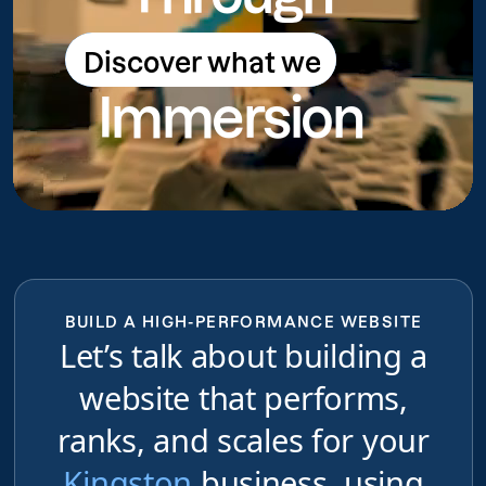
Discover what we
Discover what we do
Immersion
do
BUILD A HIGH-PERFORMANCE WEBSITE
Let’s talk about building a
website that performs,
ranks, and scales for your
Kingston
business, using