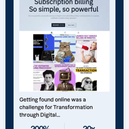
Getting found online was a
challenge for Transformation
through Digital...
200%
20x