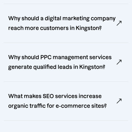
Why should a digital marketing company
reach more customers in Kingston?
Why should PPC management services
generate qualified leads in Kingston?
What makes SEO services increase
organic traffic for e-commerce sites?