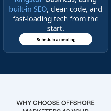
built-in SEO
, clean code, and
fast-loading tech from the
start.
Schedule a meeting
Schedule a meeting
WHY CHOOSE OFFSHORE