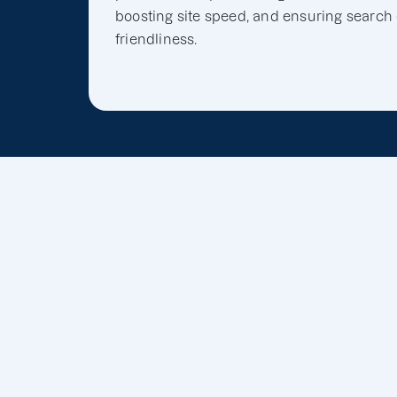
boosting site speed, and ensuring search
friendliness.