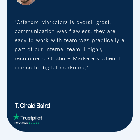
“Offshore Marketers is overall great,
communication was flawless, they are
easy to work with team was practically a
part of our internal team. I highly
recommend Offshore Marketers when it
comes to digital marketing.”
T. Chaid Baird