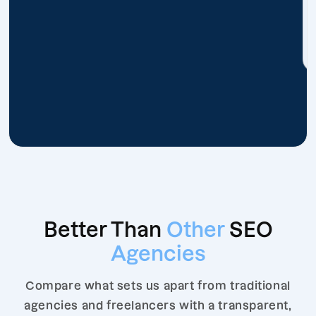
Better Than
Other
SEO
Agencies
Compare what sets us apart from traditional
agencies and freelancers with a transparent,