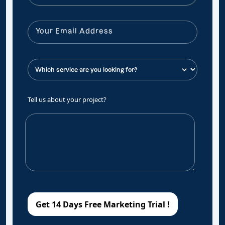
Tell us about your project?