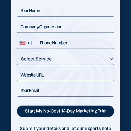
+1
Submit your details and let our experts help