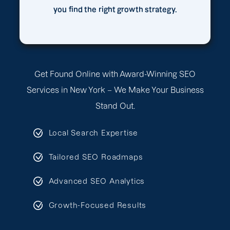
you find the right growth strategy.
Get Found Online with Award-Winning SEO
Services in New York – We Make Your Business
Stand Out.
Local Search Expertise
Tailored SEO Roadmaps
Advanced SEO Analytics
Growth-Focused Results