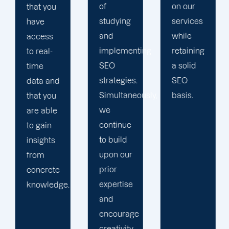
of
on our
you with
studying
services
a
and
while
personalized
implementing
retaining
dashboard
SEO
a solid
on our
strategies.
SEO
online
Simultaneously,
basis.
client
we
site.
continue
to build
upon our
prior
expertise
and
encourage
creativity.