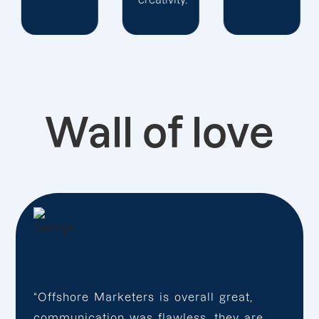
Wall of love
“Offshore Marketers is overall great,
communication was flawless, they are