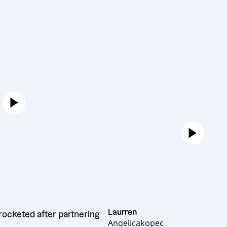
Laurren
th skyrocketed after partnering
Angelicakopec