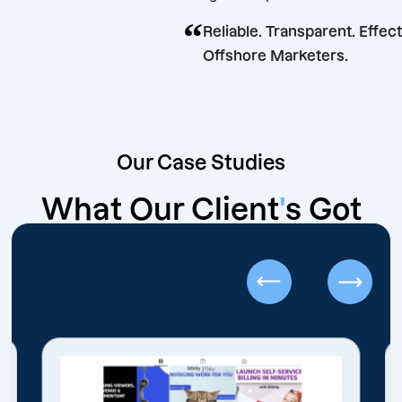
shore.
“
Reliable. Transparent.
Offshore Marketers.
Our Case Studies
What Our Client
'
s Got