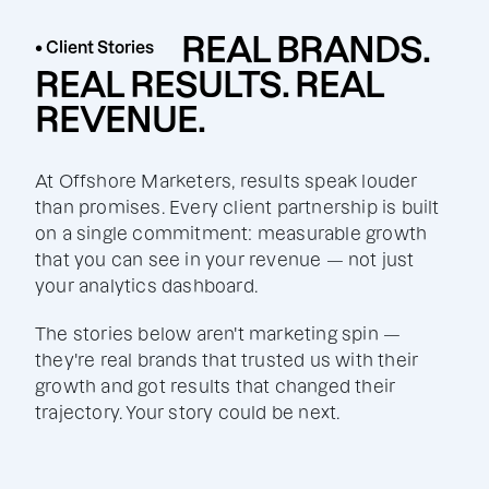
REAL BRANDS.
• Client Stories
REAL RESULTS. REAL
REVENUE.
At Offshore Marketers, results speak louder
than promises. Every client partnership is built
on a single commitment: measurable growth
that you can see in your revenue — not just
your analytics dashboard.
The stories below aren't marketing spin —
they're real brands that trusted us with their
growth and got results that changed their
trajectory. Your story could be next.