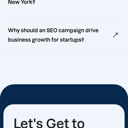
New York?
Why should an SEO campaign drive
business growth for startups?
Let's Get to