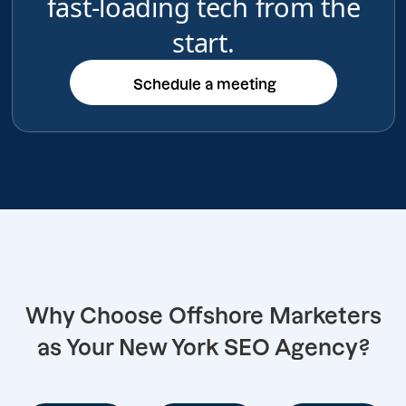
fast-loading tech from the
start.
Schedule a meeting
Schedule a meeting
Why Choose Offshore Marketers
as Your New York SEO Agency?