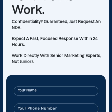
Work.
Confidentiality? Guaranteed, Just Request An
NDA.
Expect A Fast, Focused Response Within 24
Hours.
Work Directly With Senior Marketing Experts,
Not Juniors