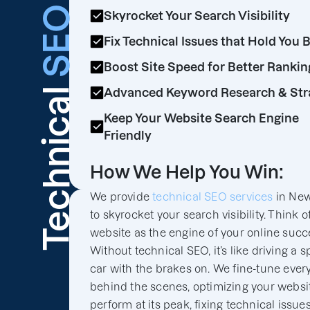
SEO
Skyrocket Your Search Visibility
Fix Technical Issues that Hold You 
Boost Site Speed for Better Rankin
Technical
Advanced Keyword Research & Str
Keep Your Website Search Engine
Friendly
How We Help You Win:
We provide
technical SEO services
in New
to skyrocket your search visibility. Think o
website as the engine of your online succ
Without technical SEO, it’s like driving a s
car with the brakes on. We fine-tune ever
behind the scenes, optimizing your websit
perform at its peak, fixing technical issues