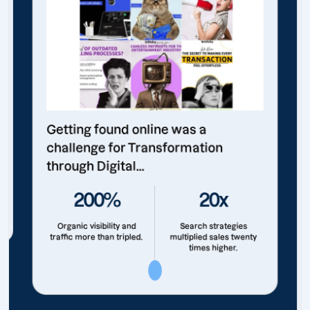
Getting found online was a
challenge for Transformation
through Digital...
200%
20x
Organic visibility and
Search strategies
traffic more than tripled.
multiplied sales twenty
times higher.