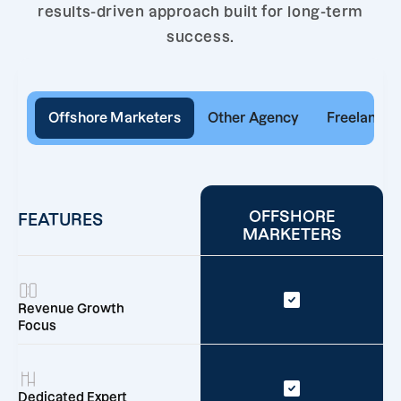
results-driven approach built for long-term
success.
Offshore Marketers
Other Agency
Freelancer
OFFSHORE
FEATURES
MARKETERS
Revenue Growth
Focus
Dedicated Expert