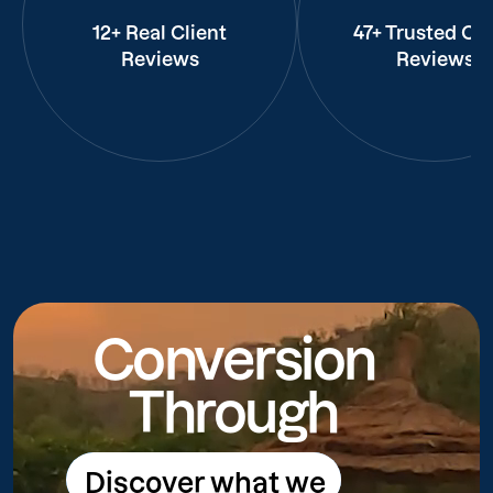
12+ Real Client
47+ Trusted Cli
Reviews
Reviews
Conversion
Through
Discover what we
Discover what we do