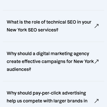
What is the role of technical SEO in your
New York SEO services?
Why should a digital marketing agency
create effective campaigns for New York
audiences?
Why should pay-per-click advertising
help us compete with larger brands in