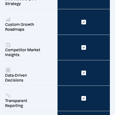
Strategy
Custom Growth
Roadmaps
Competitor Market
Insights
Data-Driven
Decisions
Transparent
Reporting