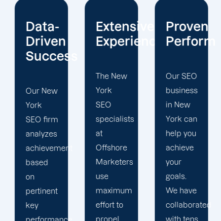
Extensive
Proven
Current
Experience
Performance
Reportin
s
The New
Our SEO
Sign up
York
business
for our
SEO
in New
New
specialists
York can
York
at
help you
search
Offshore
achieve
engine
t
Marketers
your
optimization
use
goals.
services
maximum
We have
to
effort to
collaborated
maximize
propel
with tens
your
e