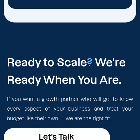
Ready to Scale
?
We're
Ready When You Are.
If you want a growth partner who will get to know
every aspect of your business and treat your
budget like their own — we are the right fit.
Let's Talk
Let's Talk