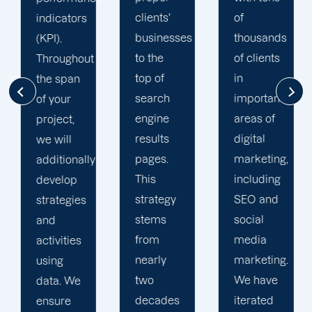
clients'
of
online
businesses
thousands
visibility.
to the
of clients
Your
top of
in
dedicated
search
important
account
engine
areas of
manager
results
digital
sends
pages.
marketing,
monthly
This
including
progress
strategy
SEO and
reports
stems
social
and
from
media
executive
nearly
marketing.
summaries.
two
We have
We also
decades
iterated
provide