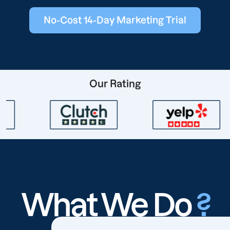
No-Cost 14-Day Marketing Trial
Our Rating
What We Do
?