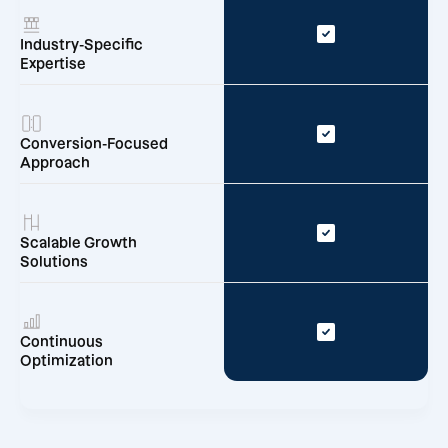
Industry-Specific
Expertise
Conversion-Focused
Approach
Scalable Growth
Solutions
Continuous
Optimization