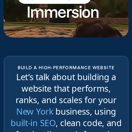
Immersion
do
BUILD A HIGH-PERFORMANCE WEBSITE
Let’s talk about building a
website that performs,
ranks, and scales for your
New York
business, using
built-in SEO
, clean code, and