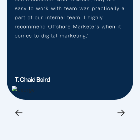
easy to work with team was practically a
part of our internal team. I highly
recommend Offshore Marketers when it
comes to digital marketing.”
T. Chaid Baird
←
→