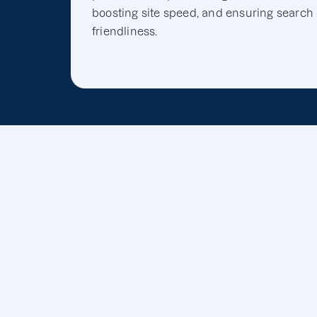
boosting site speed, and ensuring search
friendliness.