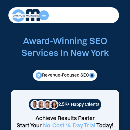
Award-Winning SEO
Services In New York
Revenue-Focused SEO
2.5K+
Happy Clients
Achieve Results Faster
Start Your
No-Cost 14-Day Trial
Today!