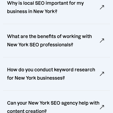
Why is local SEO important for my
business in New York?
What are the benefits of working with
New York SEO professionals?
How do you conduct keyword research
for New York businesses?
Can your New York SEO agency help with
content creation?