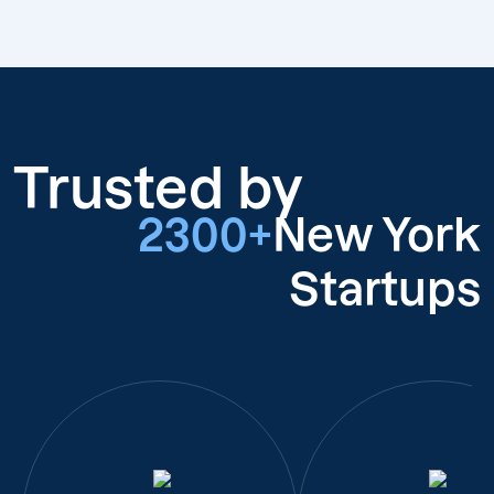
Trusted by
2300+
New York
Startups