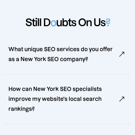
Still D
o
ubts On Us
?
What unique SEO services do you offer
as a New York SEO company?
How can New York SEO specialists
improve my website's local search
rankings?