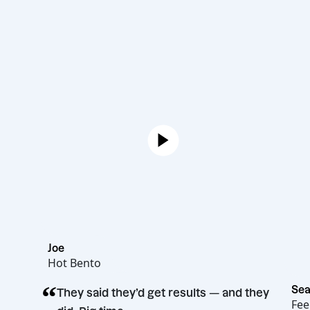
Joe
Hot Bento
“
They said they’d get results — and t