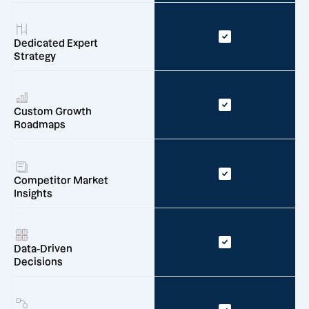
Dedicated Expert
Strategy
Custom Growth
Roadmaps
Competitor Market
Insights
Data-Driven
Decisions