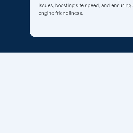
issues, boosting site speed, and ensuring
engine friendliness.