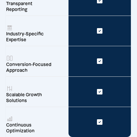
Transparent
Reporting
Industry-Specific
Expertise
Conversion-Focused
Approach
Scalable Growth
Solutions
Continuous
Optimization