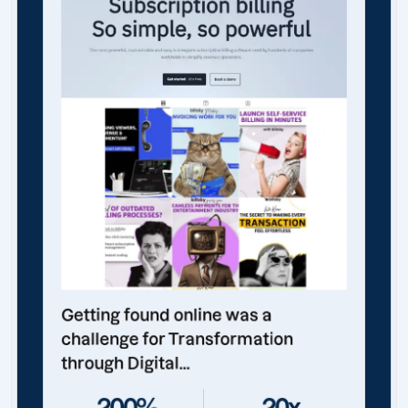
Getting found online was a
challenge for Transformation
through Digital...
200%
20x