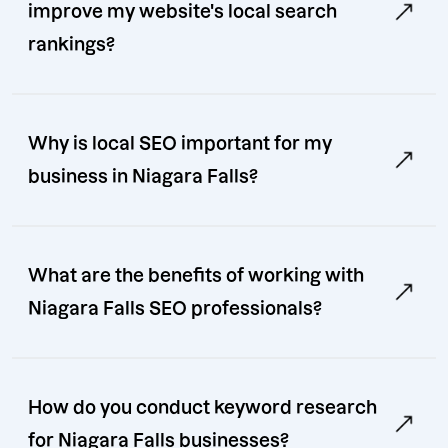
improve my website's local search
rankings?
Why is local SEO important for my
business in Niagara Falls?
What are the benefits of working with
Niagara Falls SEO professionals?
How do you conduct keyword research
for Niagara Falls businesses?