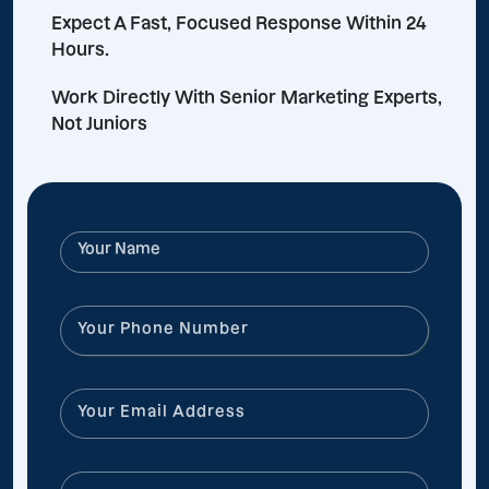
Expect A Fast, Focused Response Within 24
Hours.
Work Directly With Senior Marketing Experts,
Not Juniors