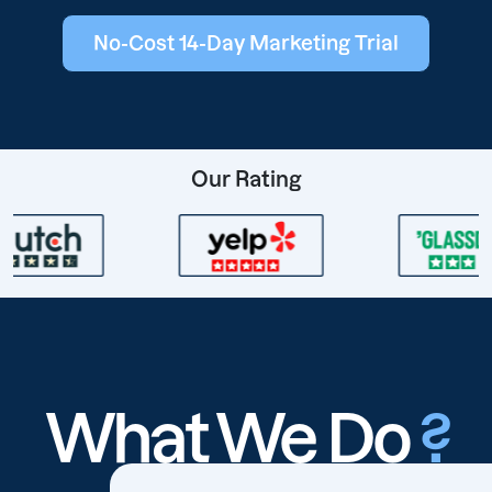
No-Cost 14-Day Marketing Trial
Our Rating
What We Do
?