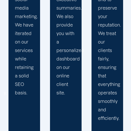
summaries.
preserve
Then, we
We also
your
devise a
provide
reputation.
plan that
you with
We treat
propels
a
our
you
personalized
clients
toward
dashboard
fairly,
greatness
on our
ensuring
and
online
that
expansion.
client
everything
site.
operates
smoothly
and
efficiently.