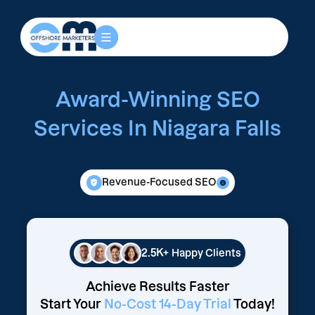
Award-Winning SEO
Services In Niagara Falls
Revenue-Focused SEO
2.5K+
Happy Clients
Achieve Results Faster
Start Your
No-Cost 14-Day Trial
Today!