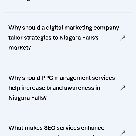
Why should a digital marketing company
tailor strategies to Niagara Falls’s
market?
Why should PPC management services
help increase brand awareness in
Niagara Falls?
What makes SEO services enhance