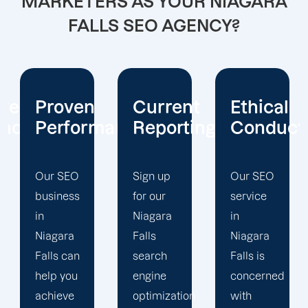
MARKETERS AS YOUR NIAGARA
FALLS SEO AGENCY?
Current
Ethical
Client
mance
Reporting
Conduct
Focus
Sign up
Our SEO
At
for our
service
Offshore
Niagara
in
Marketers,
Falls
Niagara
our
search
Falls is
Niagara
engine
concerned
Falls
optimization
with
search