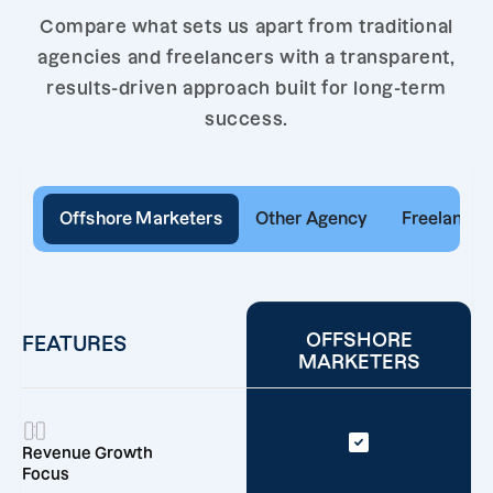
Compare what sets us apart from traditional
agencies and freelancers with a transparent,
results-driven approach built for long-term
success.
Offshore Marketers
Other Agency
Freelancer
OFFSHORE
FEATURES
MARKETERS
Revenue Growth
Focus