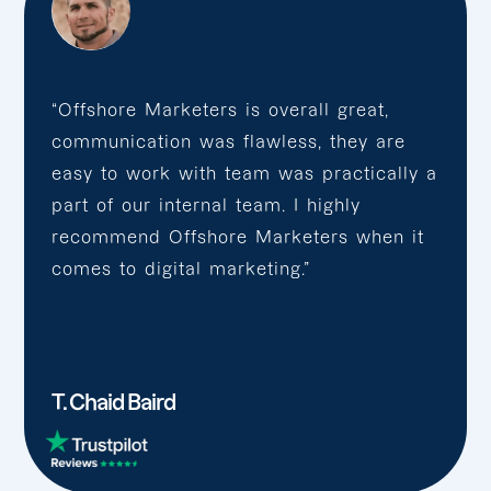
“Offshore Marketers is overall great,
communication was flawless, they are
easy to work with team was practically a
part of our internal team. I highly
recommend Offshore Marketers when it
comes to digital marketing.”
T. Chaid Baird