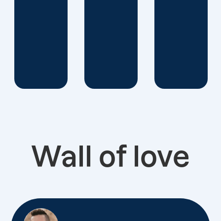
Wall of love