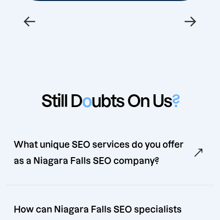
←
→
Still D
o
ubts On Us
?
What unique SEO services do you offer
as a Niagara Falls SEO company?
How can Niagara Falls SEO specialists