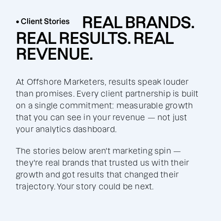
REAL BRANDS.
• Client Stories
REAL RESULTS. REAL
REVENUE.
At Offshore Marketers, results speak louder
than promises. Every client partnership is built
on a single commitment: measurable growth
that you can see in your revenue — not just
your analytics dashboard.
The stories below aren't marketing spin —
they're real brands that trusted us with their
growth and got results that changed their
trajectory. Your story could be next.