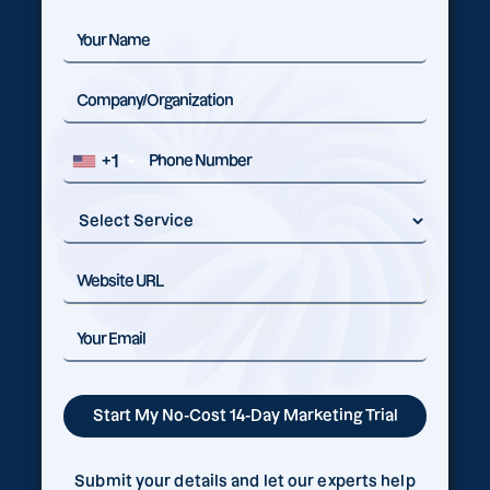
+1
Submit your details and let our experts help