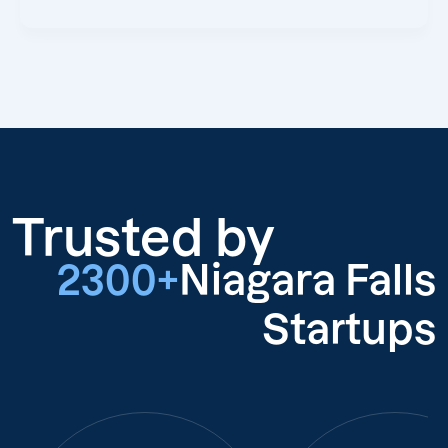
Trusted by
2300+
Niagara Falls
Startups