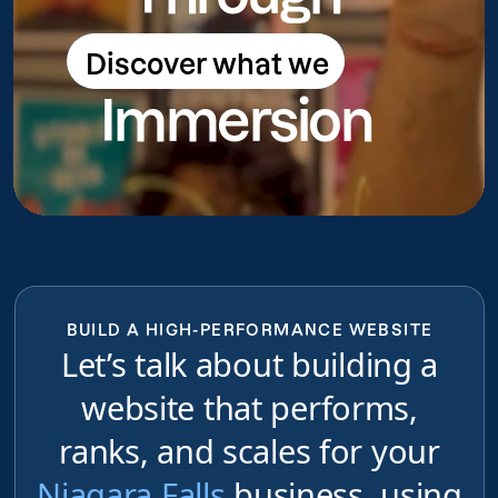
Discover what we
Discover what we do
Immersion
do
BUILD A HIGH-PERFORMANCE WEBSITE
Let’s talk about building a
website that performs,
ranks, and scales for your
Niagara Falls
business, using