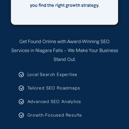
you find the right growth strategy.
Get Found Online with Award-Winning SEO
Services in Niagara Falls – We Make Your Business
Stand Out.
Local Search Expertise
Tailored SEO Roadmaps
Advanced SEO Analytics
Growth-Focused Results