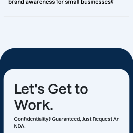
brand awareness for small businesses?
Let's Get to
Work.
Confidentiality? Guaranteed, Just Request An
NDA.