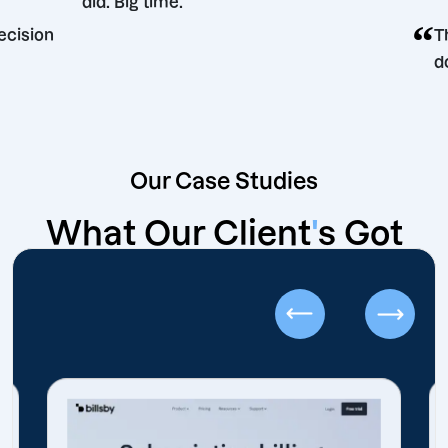
did. Big time.
rketing decision
Our Case Studies
What Our Client
'
s Got