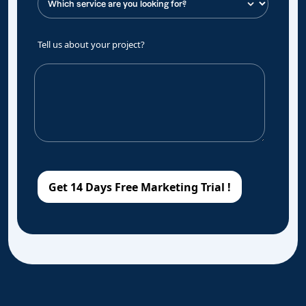
Tell us about your project?