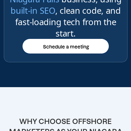
built-in SEO
, clean code, and
fast-loading tech from the
start.
Schedule a meeting
Schedule a meeting
WHY CHOOSE OFFSHORE