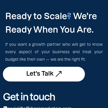
Ready to Scale
?
We're
Ready When You Are.
If you want a growth partner who will get to know
every aspect of your business and treat your
budget like their own — we are the right fit.
Let's Talk
Let's Talk
Get in touch