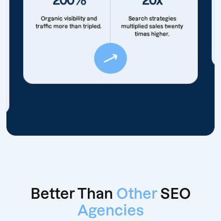
Organic visibility and
Search strategies
traffic more than tripled.
multiplied sales twenty
times higher.
Better Than
Other
SEO
Agencies