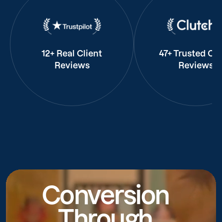
12+ Real Client
47+ Trusted Cli
Reviews
Reviews
Conversion
Through