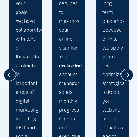
services
long-
engine
to
term
optimization
maximize
outcomes.
team is
d
your
Because
singularly
online
of this,
focused
visibility.
we apply
on
Your
white-
enhancing
dedicated
hat
our
account
optimization
customers'onli
manager
strategies
visibility.
sends
to keep
We are
monthly
your
attentive
progress
website
to your
reports
free of
objectives
and
penalties
and
executive
and to
obstacles.