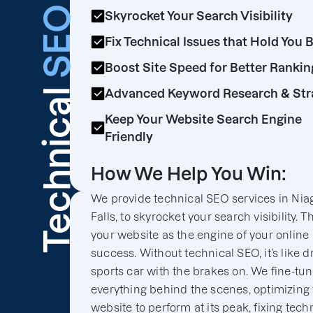
SEO
Skyrocket Your Search Visibility
Fix Technical Issues that Hold You 
Boost Site Speed for Better Rankin
Technical
Advanced Keyword Research & Str
Keep Your Website Search Engine
Friendly
How We Help You Win:
We provide technical SEO services in Nia
Falls, to skyrocket your search visibility. T
your website as the engine of your online
success. Without technical SEO, it’s like d
sports car with the brakes on. We fine-tu
everything behind the scenes, optimizing
website to perform at its peak, fixing tech