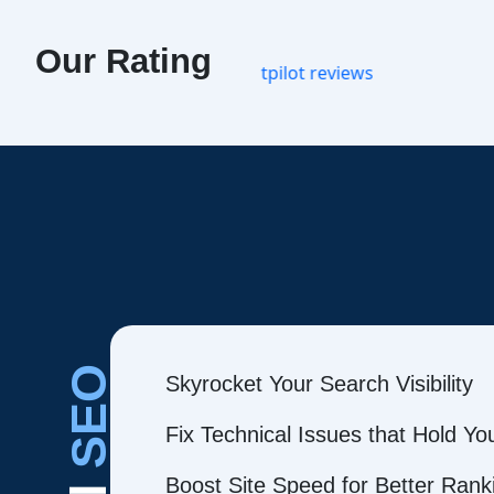
Our Rating
SEO
Skyrocket Your Search Visibility
Fix Technical Issues that Hold Y
Boost Site Speed for Better Rank