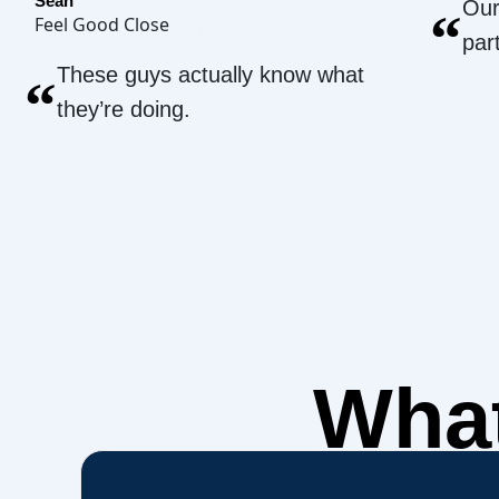
Sean
Our
“
Feel Good Close
par
These guys actually know what
“
they’re doing.
What