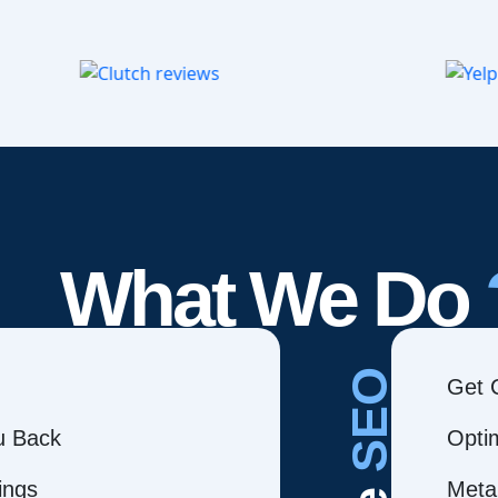
What We Do
SEO
Get 
ou Back
Opti
ings
Meta