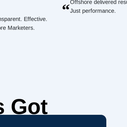
Offshore delivered resu
“
Just performance.
nsparent. Effective.
ore Marketers.
s Got