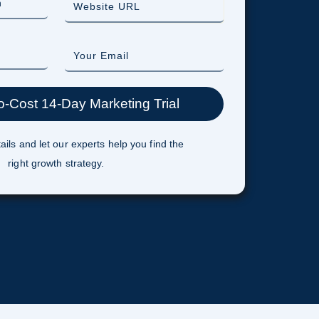
ails and let our experts help you find the
right growth strategy.