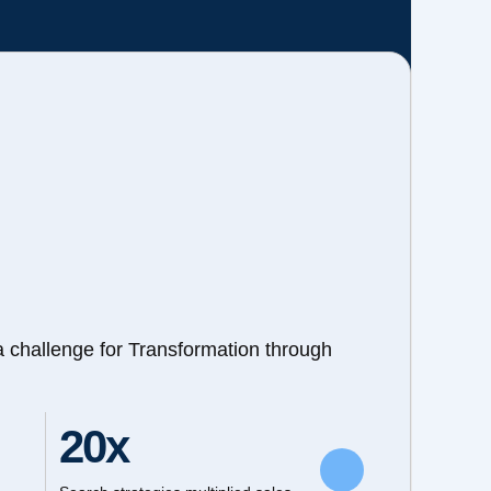
a challenge for Transformation through
20x