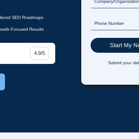
ilored SEO Roadmaps
owth-Focused Results
4.9/5
Submit your det