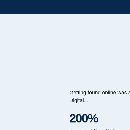
Getting found online was 
Digital...
200%