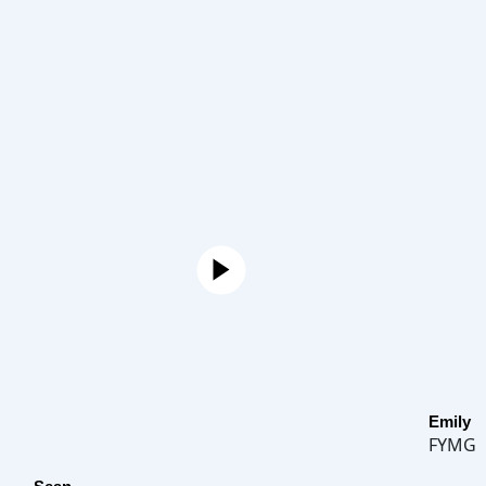
Emily
FYMG