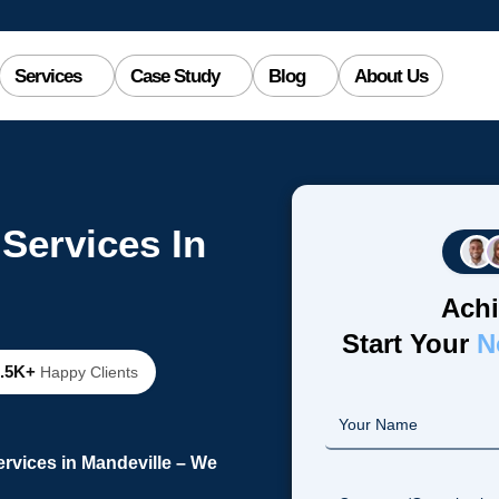
Services
Case Study
Blog
About Us
Services In
Achi
Start Your
N
2.5K+
Happy Clients
rvices in Mandeville – We