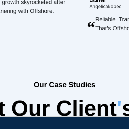
Laurren
 growth skyrocketed after
Angelicakopec
tnering with Offshore.
Reliable. Tra
“
That’s Offsh
Our Case Studies
 Our Client
'