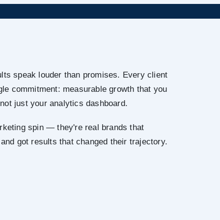
lts speak louder than promises. Every client
ingle commitment: measurable growth that you
not just your analytics dashboard.
rketing spin — they're real brands that
 and got results that changed their trajectory.