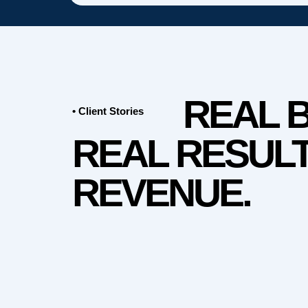
REAL 
• Client Stories
REAL RESULT
REVENUE.