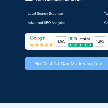
Local Search Expertise
Ta
Advanced SEO Analytics
Gr
4.9/5
4.9/5
No-Cost 14-Day Marketing Trial