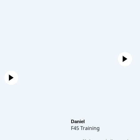
Daniel
F45 Training