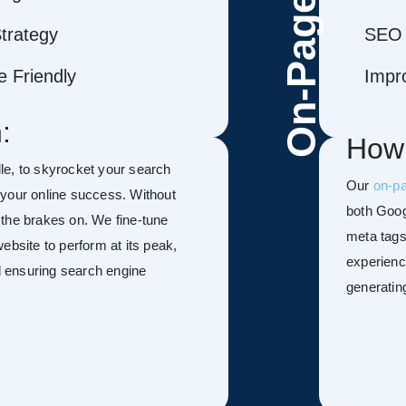
On-Page
trategy
SEO 
 Friendly
Impr
:
How
le, to skyrocket your search
Our
on-p
f your online success. Without
both Goog
h the brakes on. We fine-tune
meta tags
ebsite to perform at its peak,
experienc
nd ensuring search engine
generatin