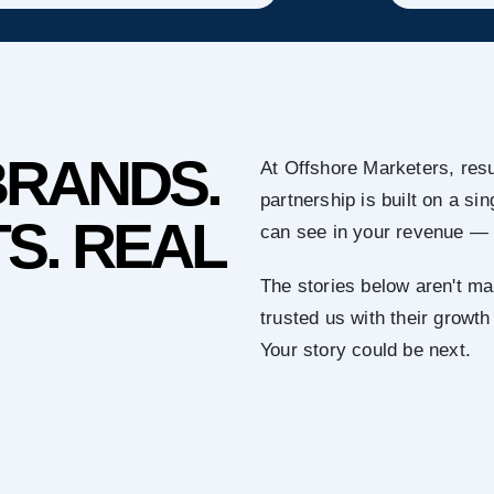
BRANDS.
At Offshore Marketers, resu
partnership is built on a s
S. REAL
can see in your revenue — 
The stories below aren't ma
trusted us with their growth
Your story could be next.