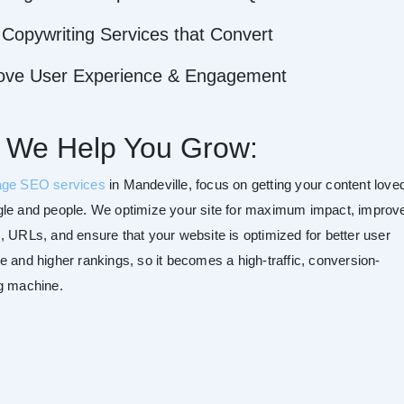
Copywriting Services that Convert
ove User Experience & Engagement
 We Help You Grow:
age SEO services
in Mandeville, focus on getting your content love
le and people. We optimize your site for maximum impact, improv
, URLs, and ensure that your website is optimized for better user
e and higher rankings, so it becomes a high-traffic, conversion-
g machine.