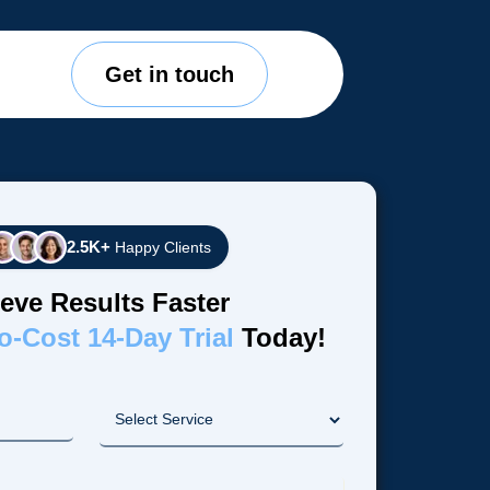
Get in touch
2.5K+
Happy Clients
eve Results Faster
o-Cost 14-Day Trial
Today!