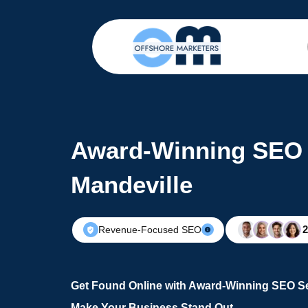
Award-Winning SEO 
Mandeville
Revenue-Focused SEO
Get Found Online with Award-Winning SEO Se
Make Your Business Stand Out.