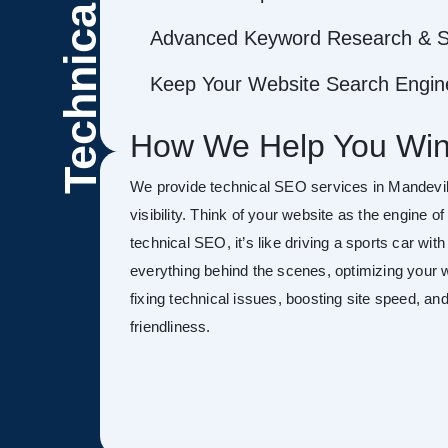
Technical
Advanced Keyword Research & S
Keep Your Website Search Engine
How We Help You Win
We provide technical SEO services in Mandevil
visibility. Think of your website as the engine o
technical SEO, it’s like driving a sports car wit
everything behind the scenes, optimizing your w
fixing technical issues, boosting site speed, a
friendliness.