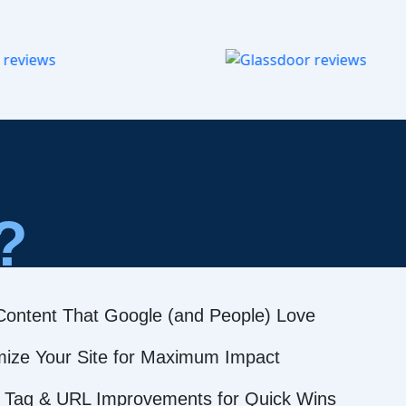
?
Content That Google (and People) Love
mize Your Site for Maximum Impact
 Tag & URL Improvements for Quick Wins