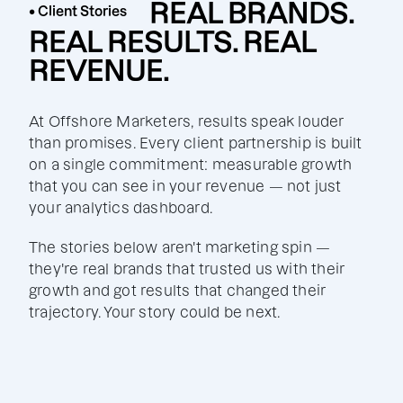
REAL BRANDS.
• Client Stories
REAL RESULTS. REAL
REVENUE.
At Offshore Marketers, results speak louder
than promises. Every client partnership is built
on a single commitment: measurable growth
that you can see in your revenue — not just
your analytics dashboard.
The stories below aren't marketing spin —
they're real brands that trusted us with their
growth and got results that changed their
trajectory. Your story could be next.