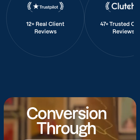
12+ Real Client
47+ Trusted Cli
Reviews
Reviews
Conversion
Through