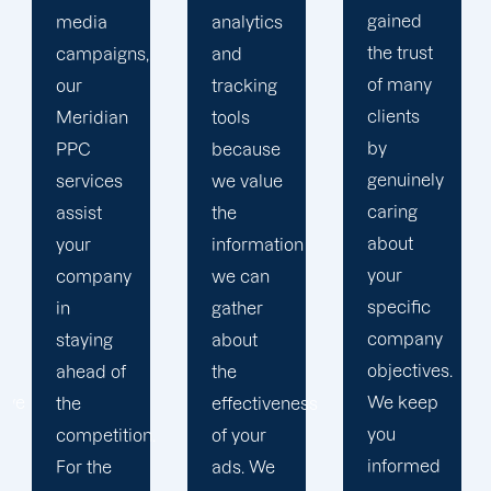
gained
analytics
objectives
the trust
and
in order
of many
tracking
to
clients
tools
develop
by
because
a paid
genuinely
we value
advertising
caring
the
strategy
about
information
that
your
we can
produces
specific
gather
successful
company
about
outcomes.
objectives.
the
While
We keep
effectiveness
you
you
of your
focus on
informed
ads. We
your