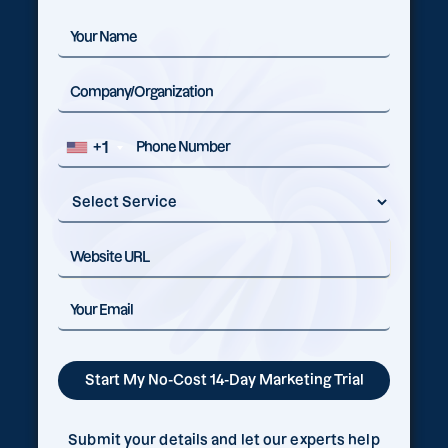
+1
Submit your details and let our experts help