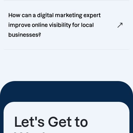
How can a digital marketing expert
improve online visibility for local
businesses?
Let's Get to