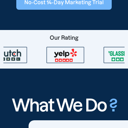
No-Cost 14-Day Marketing Trial
Our Rating
What We Do
?