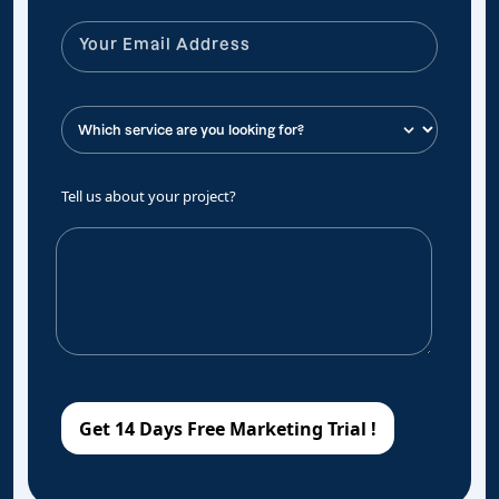
Tell us about your project?