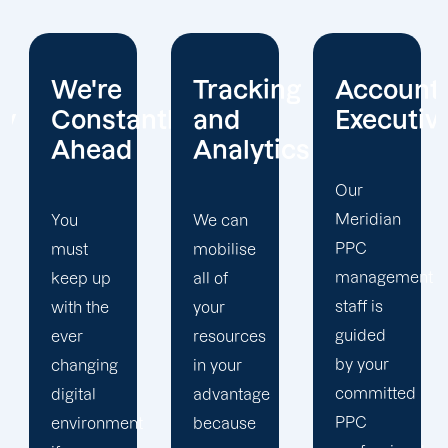
Tracking
Account
Unwaver
ntly
and
Executives
Client
Analytics
Focus
Our
Meridian
We can
Our
PPC
mobilise
Meridian
management
all of
PPC firm
staff is
your
creates
guided
resources
a
by your
in your
completely
committed
advantage
unique
PPC
t
because
PPC