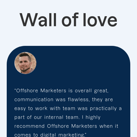
Wall of love
“Offshore Marketers is overall great,
communication was flawless, they are
easy to work with team was practically a
part of our internal team. I highly
recommend Offshore Marketers when it
comes to digital marketing.”