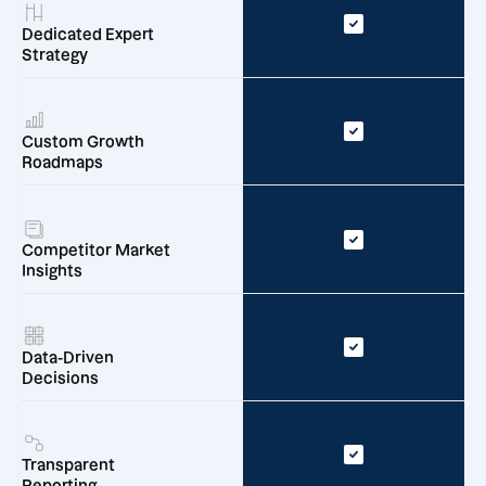
Dedicated Expert
Strategy
Custom Growth
Roadmaps
Competitor Market
Insights
Data-Driven
Decisions
Transparent