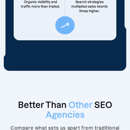
Organic visibility and
Search strategies
traffic more than tripled.
multiplied sales twenty
times higher.
Better Than
Other
SEO
Agencies
Compare what sets us apart from traditional