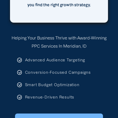
you find the right growth strategy.
Helping Your Business Thrive with Award-Winning
PPC Services In Meridian, ID
Advanced Audience Targeting
Conversion-Focused Campaigns
Smart Budget Optimization
Revenue-Driven Results