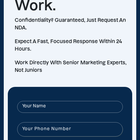
Work.
Confidentiality? Guaranteed, Just Request An
NDA.
Expect A Fast, Focused Response Within 24
Hours.
Work Directly With Senior Marketing Experts,
Not Juniors