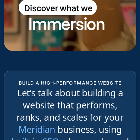
Discover what we
Discover what we do
Immersion
do
BUILD A HIGH-PERFORMANCE WEBSITE
Let’s talk about building a
website that performs,
ranks, and scales for your
Meridian
business, using