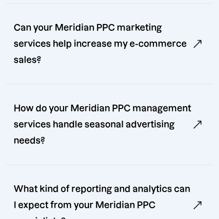
Can your Meridian PPC marketing
services help increase my e-commerce
sales?
How do your Meridian PPC management
services handle seasonal advertising
needs?
What kind of reporting and analytics can
I expect from your Meridian PPC