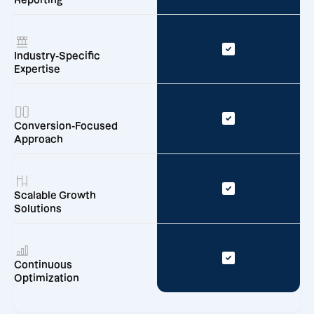
Reporting
Industry-Specific
Expertise
Conversion-Focused
Approach
Scalable Growth
Solutions
Continuous
Optimization