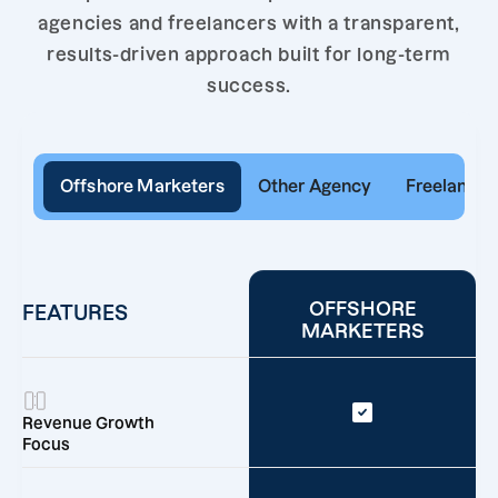
agencies and freelancers with a transparent,
results-driven approach built for long-term
success.
Offshore Marketers
Other Agency
Freelancer
OFFSHORE
FEATURES
MARKETERS
Revenue Growth
Focus