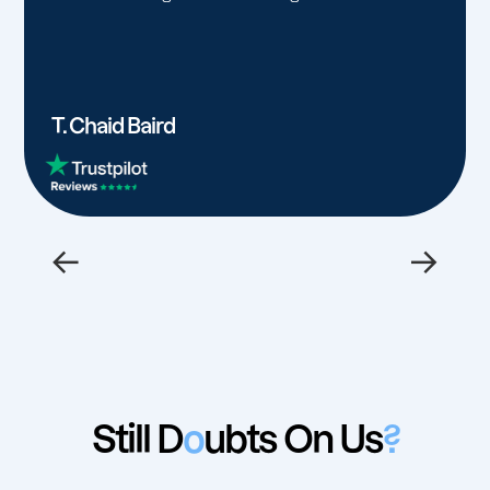
T. Chaid Baird
←
→
Still D
o
ubts On Us
?