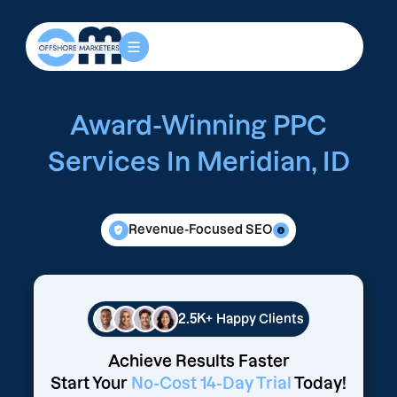
Award-Winning PPC
Services In Meridian, ID
Revenue-Focused SEO
2.5K+
Happy Clients
Achieve Results Faster
Start Your
No-Cost 14-Day Trial
Today!