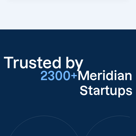
Trusted by
2300+
Meridian
Startups