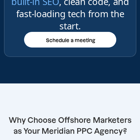
built-in SEO
, clean code, and
fast-loading tech from the
start.
Schedule a meeting
Schedule a meeting
Why Choose Offshore Marketers
as Your Meridian PPC Agency?