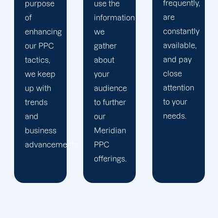
frequently,
use the
main
are
information
company,
constantly
we
trust our
available,
gather
Meridian
and pay
about
PPC
close
your
management
attention
audience
staff to
to your
to further
keep an
needs.
our
eye on
Meridian
your
ts.
PPC
advertising
offerings.
campaigns.