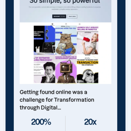
Getting found online was a
challenge for Transformation
through Digital...
200%
20x