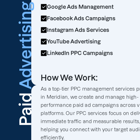
Advertising
Google Ads Management
Facebook Ads Campaigns
Instagram Ads Services
YouTube Advertising
LinkedIn PPC Campaigns
How We Work:
As a top-tier PPC management services p
Paid
in Meridian, we create and manage high-
performance paid ad campaigns across v
platforms. Our PPC services focus on deli
immediate traffic and measurable results
helping you connect with your target aud
efficiently.