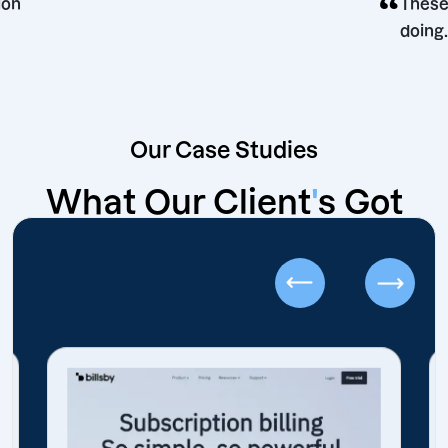
“
decision
Our Case Studies
What Our Client
'
s Got