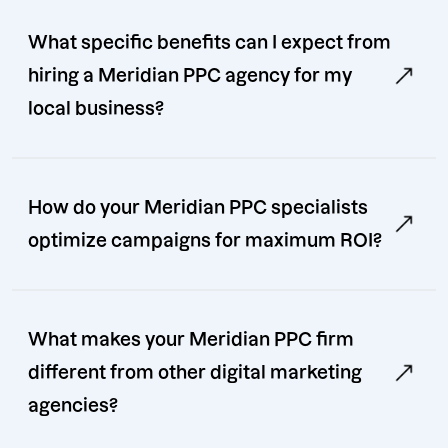
What specific benefits can I expect from
hiring a Meridian PPC agency for my
local business?
How do your Meridian PPC specialists
optimize campaigns for maximum ROI?
What makes your Meridian PPC firm
different from other digital marketing
agencies?