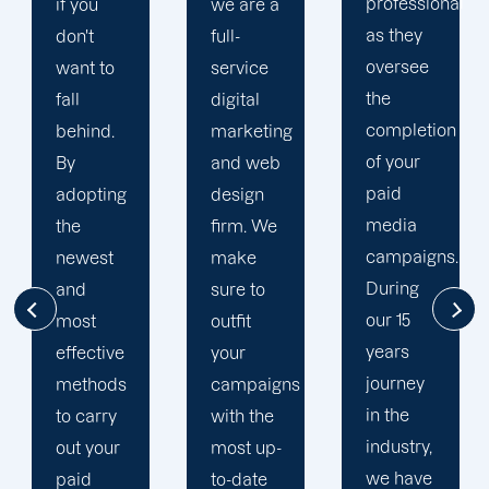
professional
we are a
plan that
as they
full-
is
oversee
service
adapted
the
digital
to your
completion
marketing
goals
of your
and web
and
paid
design
financial
media
firm. We
situation.
campaigns.
make
We take
During
sure to
the time
our 15
outfit
to
years
your
comprehend
journey
campaigns
your
in the
with the
brand
industry,
most up-
and
we have
to-date
business