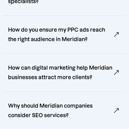
specialists?
How do you ensure my PPC ads reach
the right audience in Meridian?
How can digital marketing help Meridian
businesses attract more clients?
Why should Meridian companies
consider SEO services?