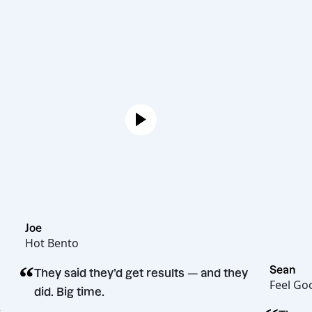
Joe
Hot Bento
“
S
They said they’d get results — and they
F
did. Big time.