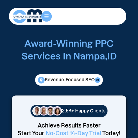
Award-Winning PPC
Services In Nampa,ID
Revenue-Focused SEO
2.5K+
Happy Clients
Achieve Results Faster
Start Your
No-Cost 14-Day Trial
Today!