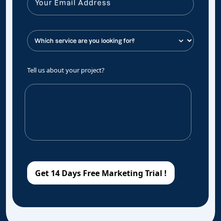
Tell us about your project?