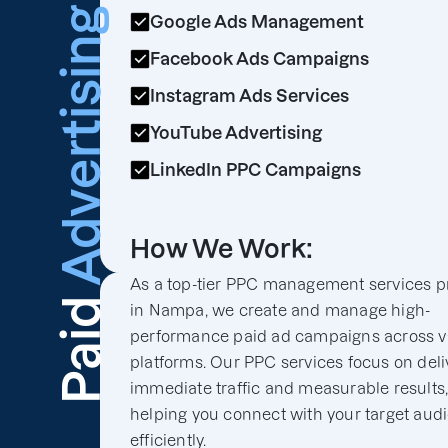
Advertising
Google Ads Management
Facebook Ads Campaigns
Instagram Ads Services
YouTube Advertising
LinkedIn PPC Campaigns
How We Work:
As a top-tier PPC management services p
Paid
in Nampa, we create and manage high-
performance paid ad campaigns across v
platforms. Our PPC services focus on deli
immediate traffic and measurable results
helping you connect with your target aud
efficiently.