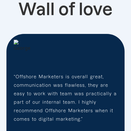
Wall of love
“Offshore Marketers is overall great,
communication was flawless, they are
easy to work with team was practically a
part of our internal team. I highly
recommend Offshore Marketers when it
comes to digital marketing.”