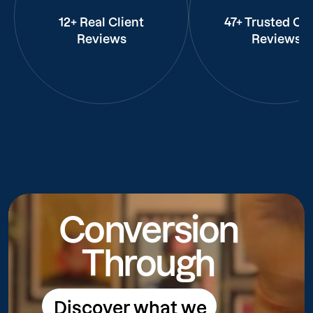
12+ Real Client
47+ Trusted Cli
Reviews
Reviews
Conversion
Through
Discover what we
Discover what we do