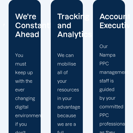
Tracking
Account
Unwaver
ntly
and
Executives
Client
Analytics
Focus
Our
Nampa
We can
Our
PPC
mobilise
Nampa
management
all of
PPC firm
staff is
your
creates
guided
resources
a
by your
in your
completely
committed
advantage
unique
PPC
t
because
PPC
professional
we are a
plan that
as they
full-
is