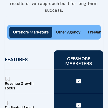
results-driven approach built for long-term
success.
Offshore Marketers
Other Agency
Freelancer
OFFSHORE
FEATURES
MARKETERS
Revenue Growth
Focus
Dedicated Expert