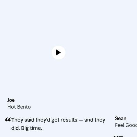
Joe
Hot Bento
“
They said they’d get results — and they
did. Big time.