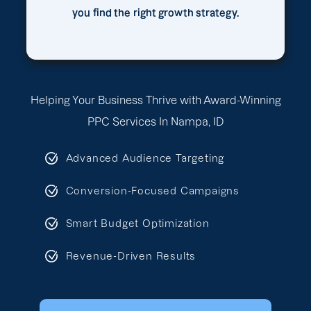
you find the right growth strategy.
Helping Your Business Thrive with Award-Winning
PPC Services In Nampa, ID
Advanced Audience Targeting
Conversion-Focused Campaigns
Smart Budget Optimization
Revenue-Driven Results