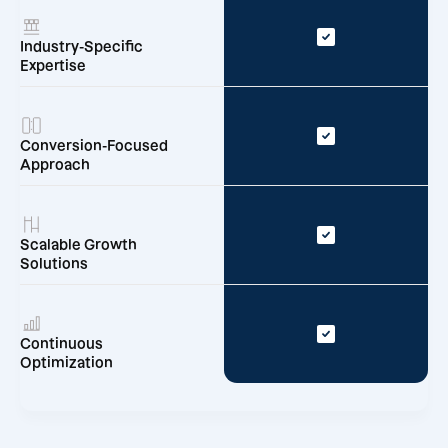
Industry-Specific
Expertise
Conversion-Focused
Approach
Scalable Growth
Solutions
Continuous
Optimization