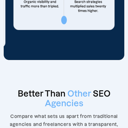
Organic visibility and
Search strategies
traffic more than tripled.
multiplied sales twenty
times higher.
Better Than
Other
SEO
Agencies
Compare what sets us apart from traditional
agencies and freelancers with a transparent,