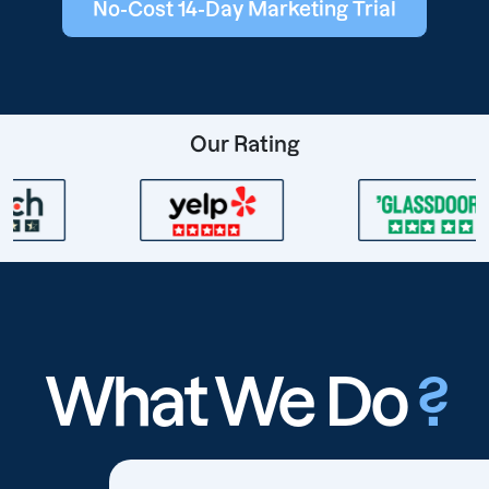
No-Cost 14-Day Marketing Trial
Our Rating
What We Do
?