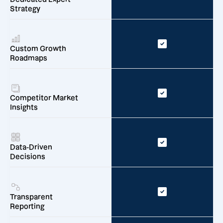
Strategy
Custom Growth
Roadmaps
Competitor Market
Insights
Data-Driven
Decisions
Transparent
Reporting