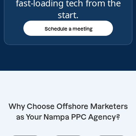
fast-loading tech from the
start.
Schedule a meeting
Schedule a meeting
Why Choose Offshore Marketers
as Your Nampa PPC Agency?