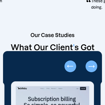
g decision
Our Case Studies
What Our Client
'
s Got