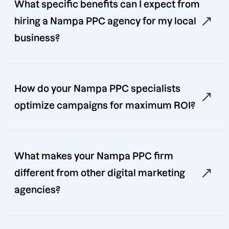
What specific benefits can I expect from
hiring a Nampa PPC agency for my local
business?
How do your Nampa PPC specialists
optimize campaigns for maximum ROI?
What makes your Nampa PPC firm
different from other digital marketing
agencies?