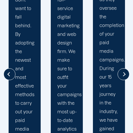
oversee
service
adapted
the
digital
to your
completion
marketing
goals
of your
and web
and
paid
design
financial
media
firm. We
situation.
campaigns.
make
We take
During
sure to
the time
our 15
outfit
to
years
your
comprehend
journey
campaigns
your
in the
with the
brand
industry,
most up-
and
we have
to-date
business
gained
analytics
objectives