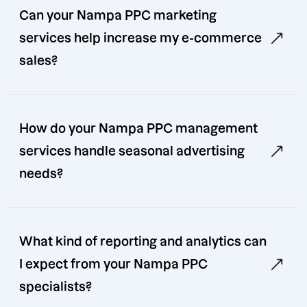
Can your Nampa PPC marketing
services help increase my e-commerce
sales?
How do your Nampa PPC management
services handle seasonal advertising
needs?
What kind of reporting and analytics can
I expect from your Nampa PPC
specialists?