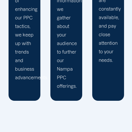
are
information
company,
constantly
we
trust our
available,
gather
Nampa
and pay
about
PPC
close
your
management
attention
audience
staff to
to your
to further
keep an
needs.
our
eye on
Nampa
your
ts.
PPC
advertising
offerings.
campaigns.