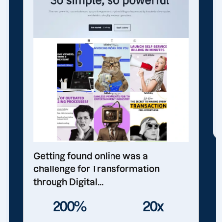
Getting found online was a
challenge for Transformation
through Digital...
200%
20x