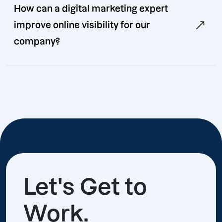
How can a digital marketing expert
improve online visibility for our
company?
Let's Get to
Work.