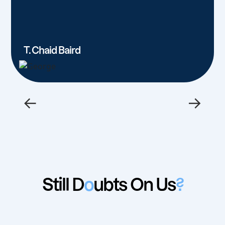
T. Chaid Baird
←
→
Still D
o
ubts On Us
?