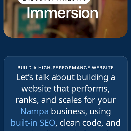
Immersion
do
BUILD A HIGH-PERFORMANCE WEBSITE
Let’s talk about building a
website that performs,
ranks, and scales for your
Nampa
business, using
built-in SEO
, clean code, and