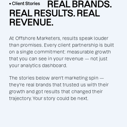
REAL BRANDS.
• Client Stories
REAL RESULTS. REAL
REVENUE.
At Offshore Marketers, results speak louder
than promises. Every client partnership is built
on a single commitment: measurable growth
that you can see in your revenue — not just
your analytics dashboard.
The stories below aren't marketing spin —
they're real brands that trusted us with their
growth and got results that changed their
trajectory. Your story could be next.