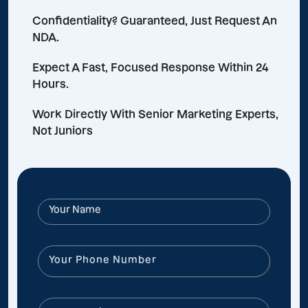
Confidentiality? Guaranteed, Just Request An
NDA.
Expect A Fast, Focused Response Within 24
Hours.
Work Directly With Senior Marketing Experts,
Not Juniors