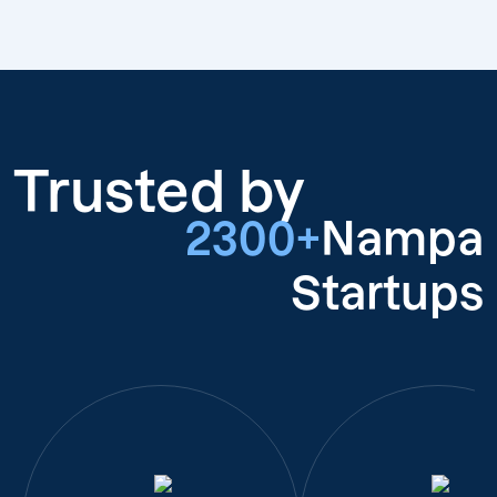
Trusted by
2300+
Nampa
Startups