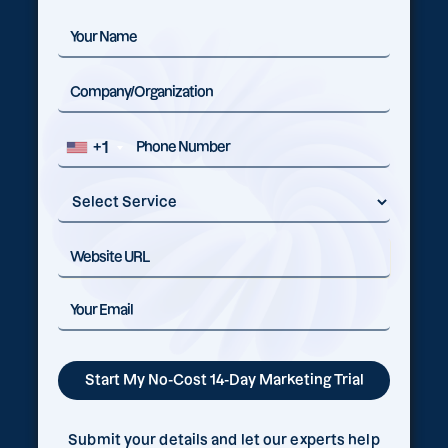
+1
Submit your details and let our experts help