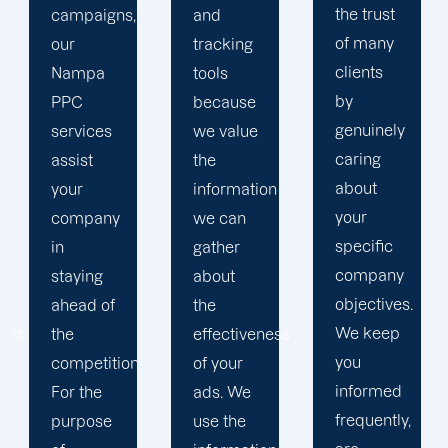
the trust
and
in order
of many
tracking
to
clients
tools
develop
by
because
a paid
genuinely
we value
advertising
caring
the
strategy
about
information
that
your
we can
produces
specific
gather
successful
company
about
outcomes.
objectives.
the
While
We keep
effectiveness
you
you
of your
focus on
informed
ads. We
your
frequently,
use the
main