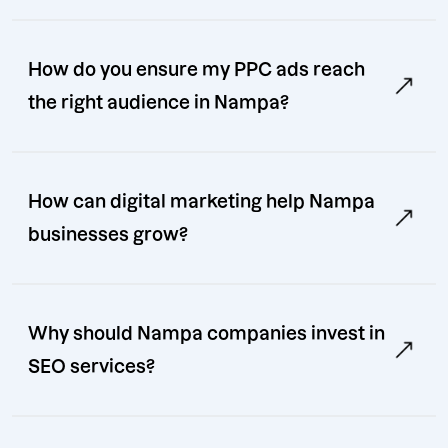
How do you ensure my PPC ads reach
the right audience in Nampa?
How can digital marketing help Nampa
businesses grow?
Why should Nampa companies invest in
SEO services?