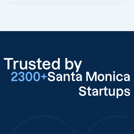
Trusted by
2300+
Santa Monica
Startups