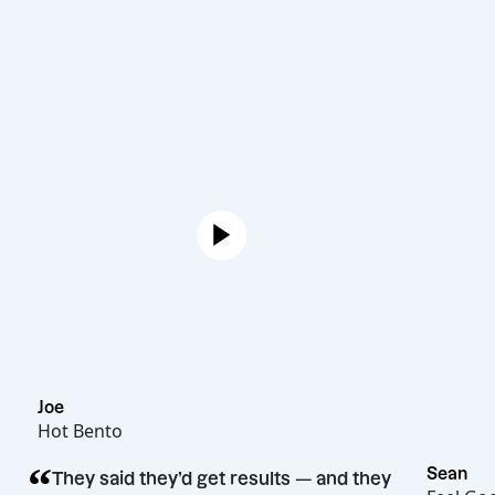
Joe
Hot Bento
“
They said they’d get results — and they