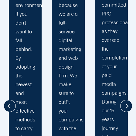
committed
t
because
unique
PPC
we are a
PPC
professional
full-
plan that
as they
service
is
oversee
digital
adapted
the
marketing
to your
completion
and web
goals
of your
design
and
paid
firm. We
financial
media
make
situation.
campaigns.
sure to
We take
During
outfit
the time
our 15
your
to
years
campaigns
comprehend
journey
with the
your