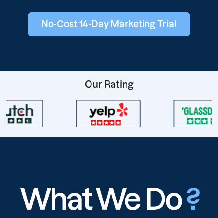
No-Cost 14-Day Marketing Trial
Our Rating
What We Do
?