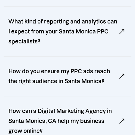
What kind of reporting and analytics can
I expect from your Santa Monica PPC
specialists?
How do you ensure my PPC ads reach
the right audience in Santa Monica?
How can a Digital Marketing Agency in
Santa Monica, CA help my business
grow online?