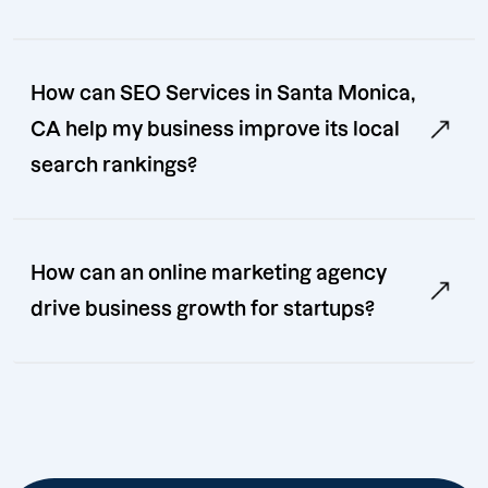
How can SEO Services in Santa Monica,
CA help my business improve its local
search rankings?
How can an online marketing agency
drive business growth for startups?