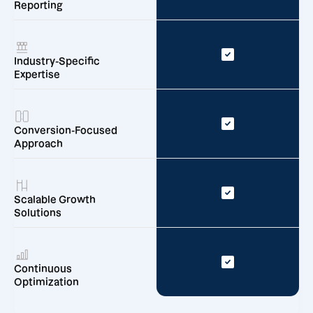
Reporting
Industry-Specific
Expertise
Conversion-Focused
Approach
Scalable Growth
Solutions
Continuous
Optimization