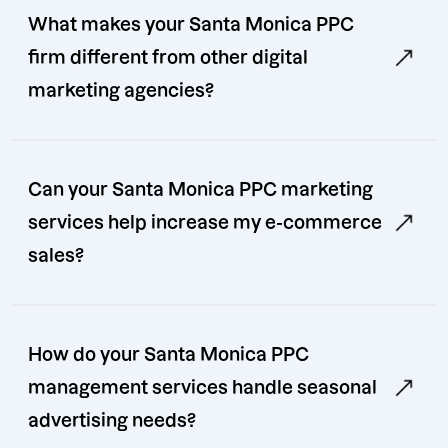
What makes your Santa Monica PPC
firm different from other digital
marketing agencies?
Can your Santa Monica PPC marketing
services help increase my e-commerce
sales?
How do your Santa Monica PPC
management services handle seasonal
advertising needs?