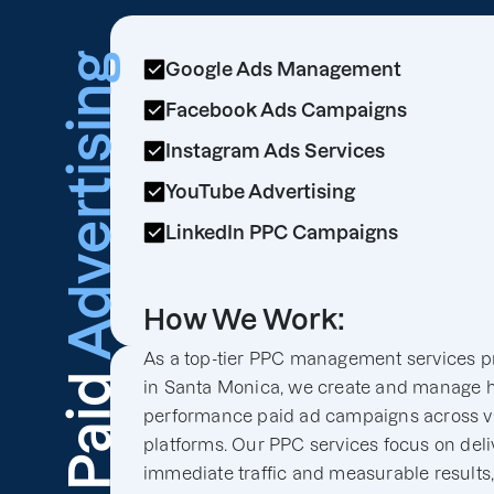
Advertising
Google Ads Management
Facebook Ads Campaigns
Instagram Ads Services
YouTube Advertising
LinkedIn PPC Campaigns
How We Work:
As a top-tier PPC management services p
Paid
in Santa Monica, we create and manage h
performance paid ad campaigns across v
platforms. Our PPC services focus on deli
immediate traffic and measurable results