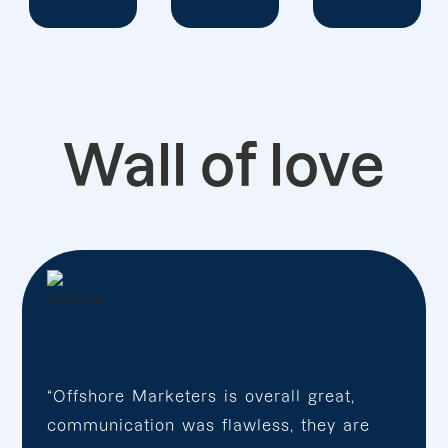
Wall of love
“Offshore Marketers is overall great,
communication was flawless, they are