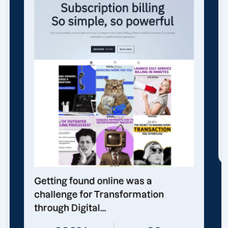
Getting found online was a
challenge for Transformation
through Digital...