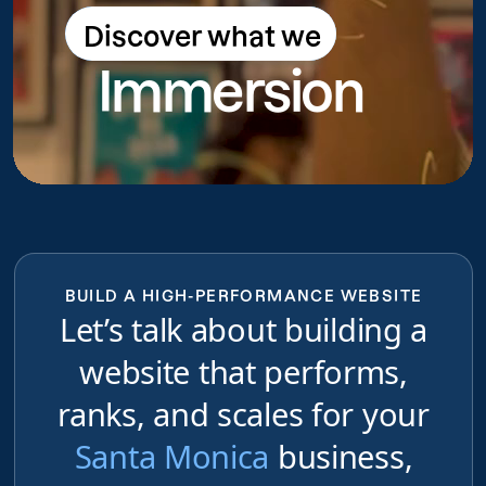
Discover what we
Discover what we do
Immersion
do
BUILD A HIGH-PERFORMANCE WEBSITE
Let’s talk about building a
website that performs,
ranks, and scales for your
Santa Monica
business,