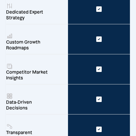
Dedicated Expert
Strategy
Custom Growth
Roadmaps
Competitor Market
Insights
Data-Driven
Decisions
Transparent