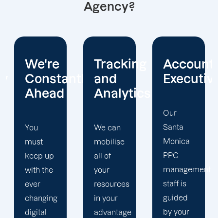
Agency?
Tracking
Account
Unwaver
ntly
and
Executives
Client
Analytics
Focus
Our
Santa
We can
Our
Monica
mobilise
Santa
PPC
all of
Monica
management
your
PPC firm
staff is
resources
creates
guided
in your
a
by your
advantage
completely