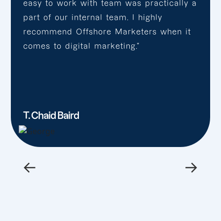
easy to work with team was practically a
part of our internal team. I highly
recommend Offshore Marketers when it
comes to digital marketing.”
T. Chaid Baird
←
→