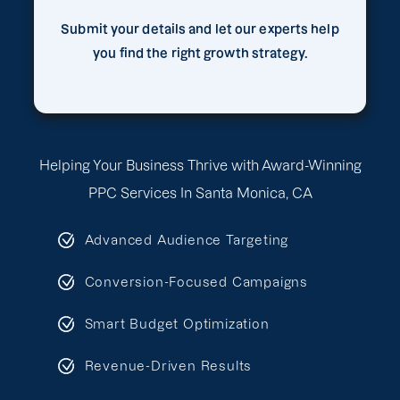
Submit your details and let our experts help
you find the right growth strategy.
Helping Your Business Thrive with Award-Winning
PPC Services In Santa Monica, CA
Advanced Audience Targeting
Conversion-Focused Campaigns
Smart Budget Optimization
Revenue-Driven Results