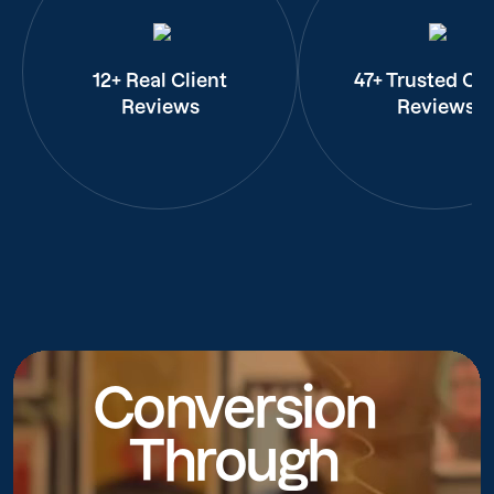
12+ Real Client
47+ Trusted Cli
Reviews
Reviews
Conversion
Through