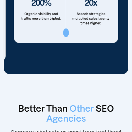
200%
20x
Organic visibility and
Search strategies
traffic more than tripled.
multiplied sales twenty
times higher.
Better Than
Other
SEO
Agencies