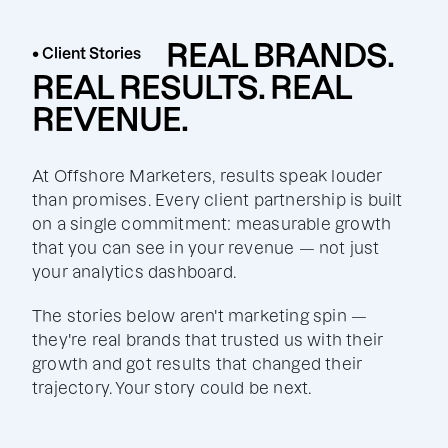
REAL BRANDS.
• Client Stories
REAL RESULTS. REAL
REVENUE.
At Offshore Marketers, results speak louder
than promises. Every client partnership is built
on a single commitment: measurable growth
that you can see in your revenue — not just
your analytics dashboard.
The stories below aren't marketing spin —
they're real brands that trusted us with their
growth and got results that changed their
trajectory. Your story could be next.