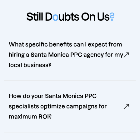
Still D
o
ubts On Us
?
What specific benefits can I expect from
hiring a Santa Monica PPC agency for my
local business?
How do your Santa Monica PPC
specialists optimize campaigns for
maximum ROI?