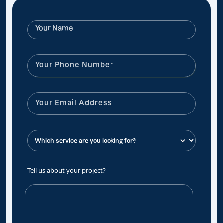
Tell us about your project?