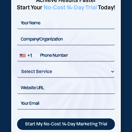
Achieve Results Faster
Start Your
No-Cost 14-Day Trial
Today!
+1