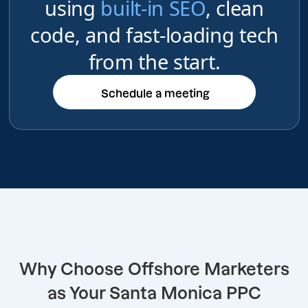
using
built-in SEO
, clean
code, and fast-loading tech
from the start.
Schedule a meeting
Schedule a meeting
Why Choose Offshore Marketers
as Your Santa Monica PPC