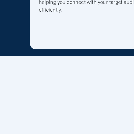
helping you connect with your target aud
efficiently.