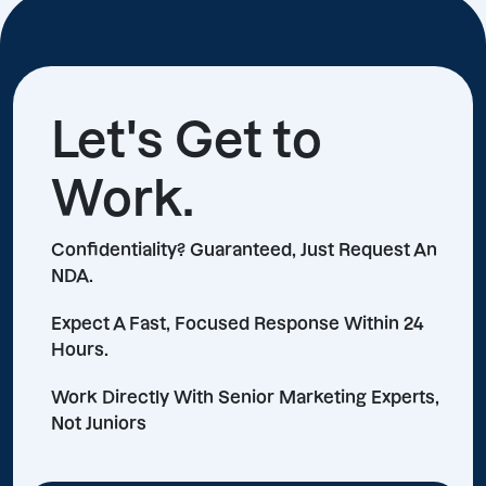
Let's Get to
Work.
Confidentiality? Guaranteed, Just Request An
NDA.
Expect A Fast, Focused Response Within 24
Hours.
Work Directly With Senior Marketing Experts,
Not Juniors