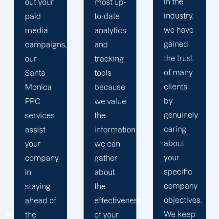
in the
most up-
brand
industry,
to-date
and
we have
analytics
business
gained
and
objectives
the trust
tracking
in order
of many
tools
to
clients
because
develop
by
we value
a paid
genuinely
the
advertising
caring
information
strategy
about
we can
that
your
gather
produces
specific
about
successful
company
the
outcomes.
objectives.
effectiveness
While
We keep
of your
you