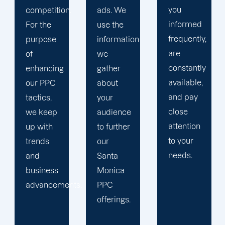
you
ads. We
focus on
informed
use the
your
frequently,
information
main
are
we
company,
constantly
gather
trust our
available,
about
Santa
and pay
your
Monica
close
audience
PPC
attention
to further
management
to your
our
staff to
needs.
Santa
keep an
Monica
eye on
ts.
PPC
your
offerings.
advertising
campaigns.