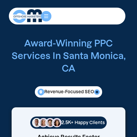
Award-Winning PPC
Services In Santa Monica,
CA
Revenue-Focused SEO
2.5K+
Happy Clients