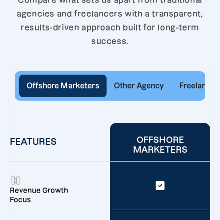
Compare what sets us apart from traditional
agencies and freelancers with a transparent,
results-driven approach built for long-term
success.
Offshore Marketers
Other Agency
Freelancer
OFFSHORE
FEATURES
MARKETERS
Revenue Growth
Focus