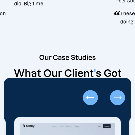
did. Big time.
g decision
Our Case Studies
What Our Client
'
s Got