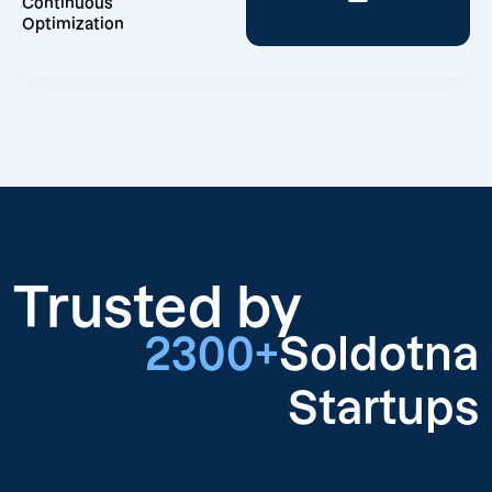
Continuous
Optimization
Trusted by
2300+
Soldotna
Startups