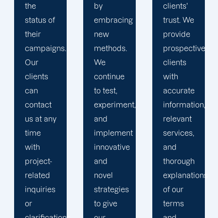
by
clients'
to
embracing
trust. We
launching
new
provide
marketing
methods.
prospective
campaigns
We
clients
that
continue
with
exceed
to test,
accurate
all
experiment,
information,
expectations.
and
relevant
implement
services,
innovative
and
and
thorough
novel
explanations
strategies
of our
to give
terms
.
our
and