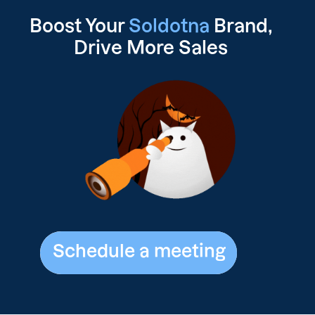
Boost Your
Soldotna
Brand,
Drive
More Sales
Schedule a meeting
Schedule a meeting