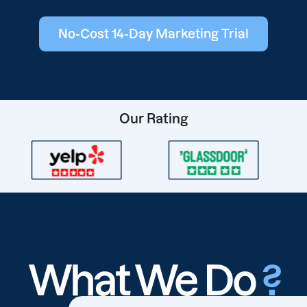
No-Cost 14-Day Marketing Trial
Our Rating
What We Do
?