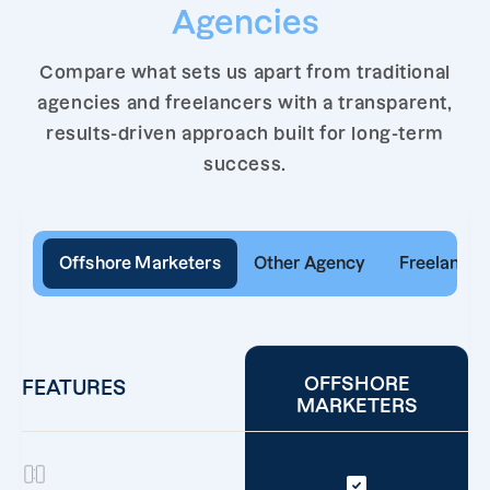
Agencies
Compare what sets us apart from traditional
agencies and freelancers with a transparent,
results-driven approach built for long-term
success.
Offshore Marketers
Other Agency
Freelancer
OFFSHORE
FEATURES
MARKETERS