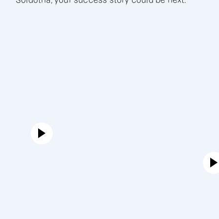
Soldotna, your success story could be next.