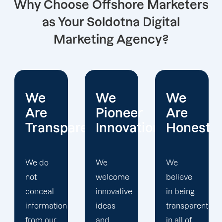
Why Choose Offshore Marketers
as Your Soldotna Digital
Marketing Agency?
We
We
We
Pioneer
Are
Put
arent
Innovations
Honest
Clients
First
We
We
welcome
believe
Offshore
innovative
in being
Marketers'
ideas
transparent
approach
and
in all of
to