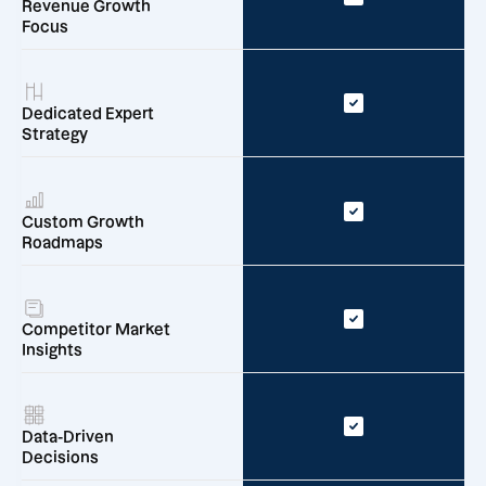
Revenue Growth
Focus
Dedicated Expert
Strategy
Custom Growth
Roadmaps
Competitor Market
Insights
Data-Driven
Decisions