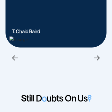
T. Chaid Baird
←
→
Still D
o
ubts On Us
?