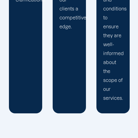
clients a
conditions
competitive
to
edge.
ensure
they are
well-
informed
about
the
scope of
our
services.