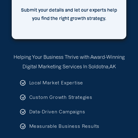
Submit your details and let our experts help
you find the right growth strategy.
Helping Your Business Thrive with Award-Winning
Digital Marketing Services In Soldotna,AK
Local Market Expertise
Custom Growth Strategies
Data-Driven Campaigns
Measurable Business Results