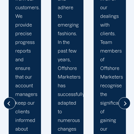
adhere
our
developing
to
dealings
strategies
emerging
with
and
fashions.
clients.
campaigns
In the
Team
is client-
past few
members
centric.
years,
of
We
Offshore
Offshore
believe
Marketers
Marketers
that
has
recognise
understanding
successfully
the
the
adapted
significance
businesses
to
of
of our
numerous
gaining
clients is
changes
our
the key