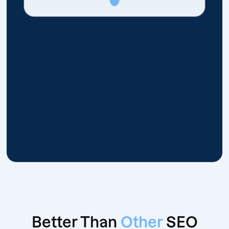
Better Than
Other
SEO