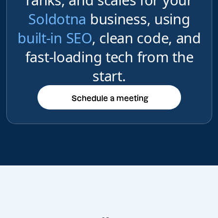
Soldotna
business, using
built-in SEO
, clean code, and
fast-loading tech from the
start.
Schedule a meeting
Schedule a meeting