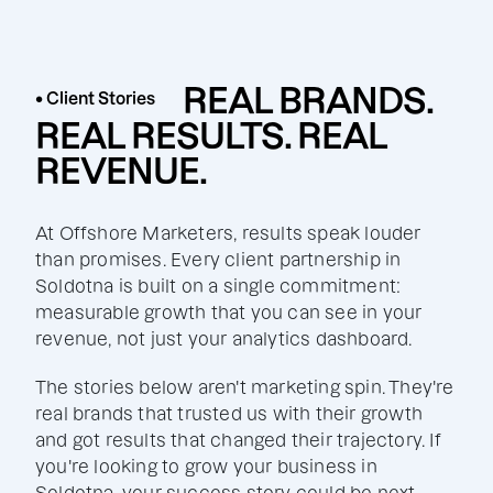
REAL BRANDS.
• Client Stories
REAL RESULTS. REAL
REVENUE.
At Offshore Marketers, results speak louder
than promises. Every client partnership in
Soldotna is built on a single commitment:
measurable growth that you can see in your
revenue, not just your analytics dashboard.
The stories below aren't marketing spin. They're
real brands that trusted us with their growth
and got results that changed their trajectory. If
you're looking to grow your business in