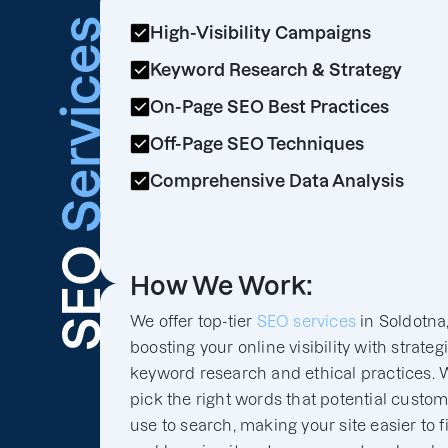
Services
High-Visibility Campaigns
Keyword Research & Strategy
On-Page SEO Best Practices
Off-Page SEO Techniques
Comprehensive Data Analysis
SEO
How We Work:
We offer top-tier
SEO services
in Soldotna
boosting your online visibility with strateg
keyword research and ethical practices. 
pick the right words that potential custo
use to search, making your site easier to f