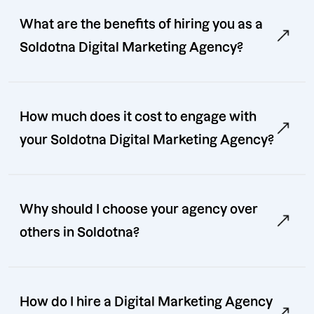
What are the benefits of hiring you as a
Soldotna Digital Marketing Agency?
How much does it cost to engage with
your Soldotna Digital Marketing Agency?
Why should I choose your agency over
others in Soldotna?
How do I hire a Digital Marketing Agency