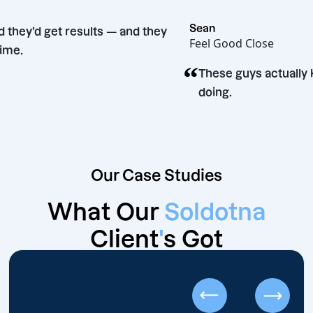
 Bento
Sean
ey said they’d get results — and they
Feel Good Close
d. Big time.
“
These guys ac
doing.
Our Case Studies
What Our
Soldotna
Client
'
s Got