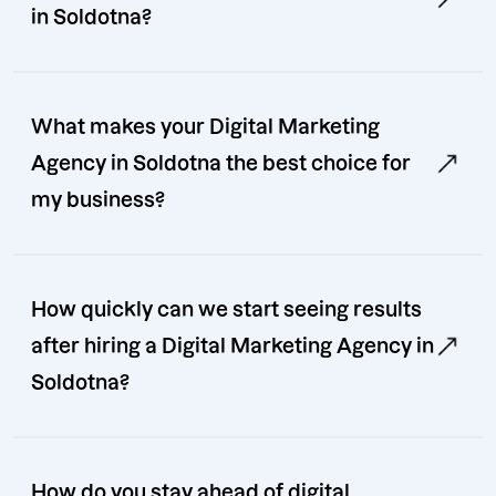
in Soldotna?
What makes your Digital Marketing
Agency in Soldotna the best choice for
my business?
How quickly can we start seeing results
after hiring a Digital Marketing Agency in
Soldotna?
How do you stay ahead of digital