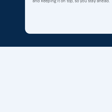
and keeping it on top, so you stay ahead.