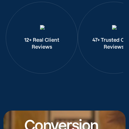
12+ Real Client
47+ Trusted Cli
Reviews
Reviews
Conversion