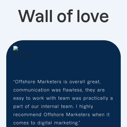
Wall of love
“Offshore Marketers is overall great,
communication was flawless, they are
easy to work with team was practically a
part of our internal team. I highly
recommend Offshore Marketers when it
comes to digital marketing.”