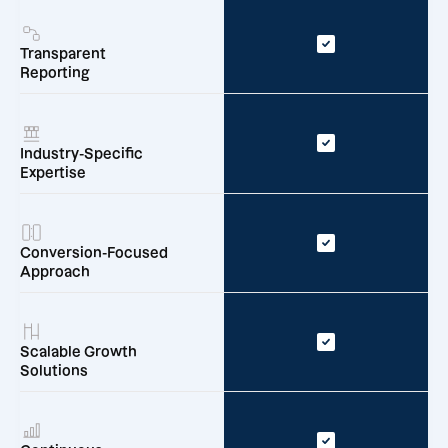
Transparent
Reporting
Industry-Specific
Expertise
Conversion-Focused
Approach
Scalable Growth
Solutions