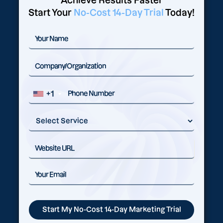
Achieve Results Faster
Start Your
No-Cost 14-Day Trial
Today!
+1