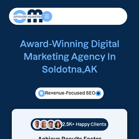
Award-Winning Digital
Marketing Agency In
Soldotna,AK
Revenue-Focused SEO
2.5K+
Happy Clients