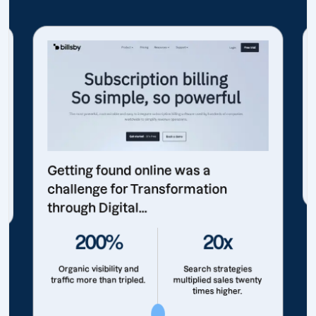
Getting found online was a
challenge for Transformation
through Digital...
200%
20x
Organic visibility and
Search strategies
traffic more than tripled.
multiplied sales twenty
times higher.