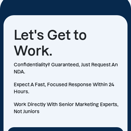
Let's Get to
Work.
Confidentiality? Guaranteed, Just Request An
NDA.
Expect A Fast, Focused Response Within 24
Hours.
Work Directly With Senior Marketing Experts,
Not Juniors