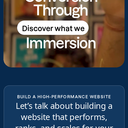
Through
Discover what we
Discover what we do
Immersion
do
BUILD A HIGH-PERFORMANCE WEBSITE
Let’s talk about building a
website that performs,
ranks, and scales for your