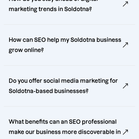
marketing trends in Soldotna?
How can SEO help my Soldotna business
grow online?
Do you offer social media marketing for
Soldotna-based businesses?
What benefits can an SEO professional
make our business more discoverable in