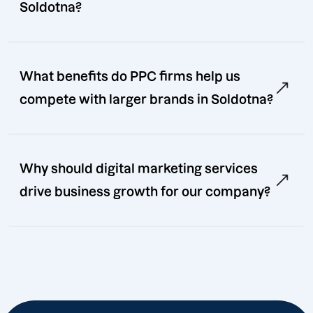
Soldotna?
What benefits do PPC firms help us
compete with larger brands in Soldotna?
Why should digital marketing services
drive business growth for our company?